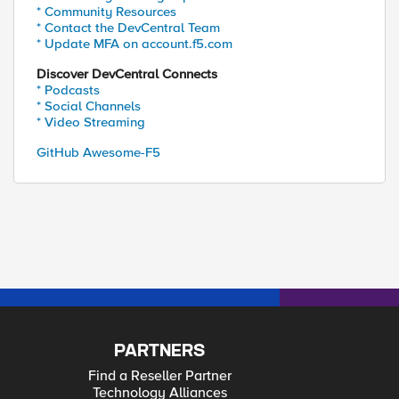
* Community Resources
* Contact the DevCentral Team
* Update MFA on account.f5.com
Discover DevCentral Connects
* Podcasts
* Social Channels
* Video Streaming
GitHub Awesome-F5
PARTNERS
Find a Reseller Partner
Technology Alliances