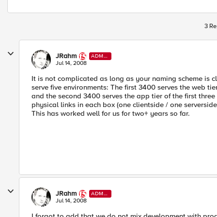
3 Re
JRahm
ADMI
N
Jul 14, 2008
It is not complicated as long as your naming scheme is c
serve five environments: The first 3400 serves the web tie
and the second 3400 serves the app tier of the first three
physical links in each box (one clientside / one serversid
This has worked well for us for two+ years so far.
JRahm
ADMI
N
Jul 14, 2008
I forgot to add that we do not mix development with prod