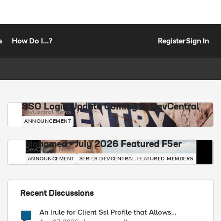
s
How Do I...?
Register
Sign In
SSO Login Update Coming to DevCentral
DevCentral News
ANNOUNCEMENT
Mohamed - July 2026 Featured F5er
DevCentral News
ANNOUNCEMENT
SERIES-DEVCENTRAL-FEATURED-MEMBERS
Recent Discussions
An Irule for Client Ssl Profile that Allows
Unassigned TLS Extension Values (17516)