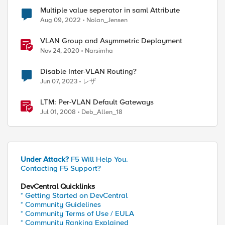
Multiple value seperator in saml Attribute
Aug 09, 2022
Nolan_Jensen
ed by
VLAN Group and Asymmetric Deployment
Nov 24, 2020
Narsimha
Disable Inter-VLAN Routing?
Jun 07, 2023
レザ
LTM: Per-VLAN Default Gateways
Jul 01, 2008
Deb_Allen_18
Under Attack?
F5 Will Help You.
Contacting F5 Support?
DevCentral Quicklinks
* Getting Started on DevCentral
* Community Guidelines
* Community Terms of Use / EULA
* Community Ranking Explained