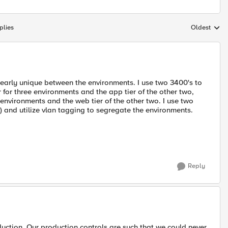
plies
Oldest
Replies sort
learly unique between the environments. I use two 3400's to
r for three environments and the app tier of the other two,
 environments and the web tier of the other two. I use two
e) and utilize vlan tagging to segregate the environments.
Reply
uction. Our production controls are such that we could never