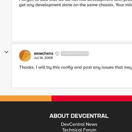
get any development done on the same chassis. Your mi
wowchens
NIMBOSTRATUS
Jul 14, 2008
Thanks. I will try this config and post any issues that may
ABOUT DEVCENTRAL
DevCentral News
Technical Forum