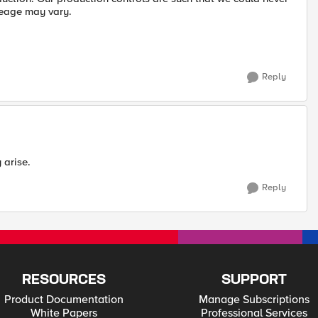
leage may vary.
Reply
 arise.
Reply
RESOURCES
SUPPORT
Product Documentation
Manage Subscriptions
White Papers
Professional Services