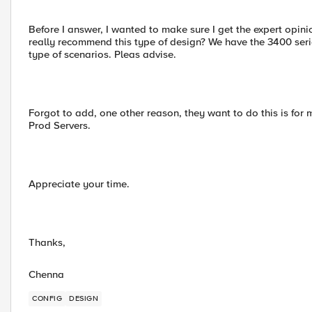
Before I answer, I wanted to make sure I get the expert opinio
really recommend this type of design? We have the 3400 serie
type of scenarios. Pleas advise.
Forgot to add, one other reason, they want to do this is for
Prod Servers.
Appreciate your time.
Thanks,
Chenna
CONFIG
DESIGN