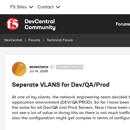
F5 Sites
Contact
Skip to content
Forum
DevCentral
Forums
Technical Forum
Forum Discussion
wowchens
NIMBOSTRATUS
Jul 14, 2008
Seperate VLANS for Dev/QA/Prod
At one of my clients, the network engineering team decided t
application environment (DEV/QA/PROD). So far I have been 
the same for all Dev/QA and Prod Servers. Now I have been 
not see a lot of value in doing this as there is not much tra
also the configuration might get complex in terms of configur