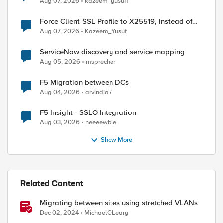
Aug 07, 2026
kazeem_yusuf1
Force Client-SSL Profile to X25519, Instead of
Post-Quantum Cryptography
Aug 07, 2026
Kazeem_Yusuf
ServiceNow discovery and service mapping
Aug 05, 2026
msprecher
F5 Migration between DCs
Aug 04, 2026
arvindia7
F5 Insight - SSLO Integration
Aug 03, 2026
neeeewbie
Show More
Related Content
Migrating between sites using stretched VLANs
Dec 02, 2024
MichaelOLeary