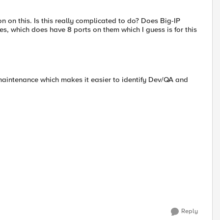
n on this. Is this really complicated to do? Does Big-IP
s, which does have 8 ports on them which I guess is for this
 maintenance which makes it easier to identify Dev/QA and
Reply