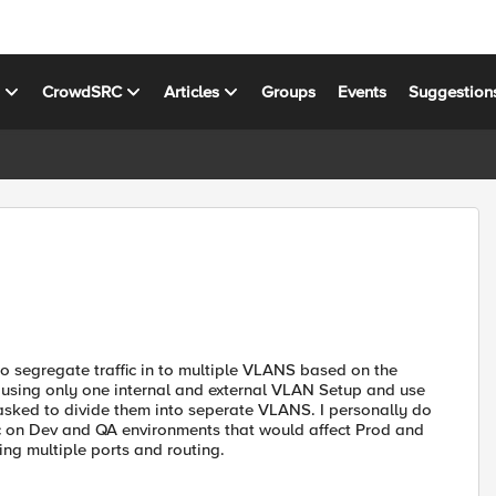
s
CrowdSRC
Articles
Groups
Events
Suggestion
o segregate traffic in to multiple VLANS based on the
using only one internal and external VLAN Setup and use
asked to divide them into seperate VLANS. I personally do
ffic on Dev and QA environments that would affect Prod and
ing multiple ports and routing.