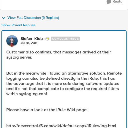
Reply
View Full Discussion (6 Replies)
Show Parent Replies
Stefan_Klotz
CUMULONIMBUS
Jul 18, 2011
Customer also confirms, that messages arrived at their
syslog server.
But in the meanwhile I found an alternative solution. Remote
logging can also be defined directly in the iRule, this has
the advantage that it is more safe during software updates
and it's not that complicate to configure the required filters
within syslog-ng.conf.
Please have a look at the iRule Wiki page:
http://devcentral.f5.com/wiki/default.aspx/iRules/log.html