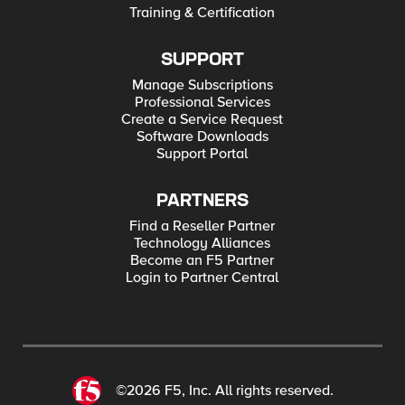
Training & Certification
SUPPORT
Manage Subscriptions
Professional Services
Create a Service Request
Software Downloads
Support Portal
PARTNERS
Find a Reseller Partner
Technology Alliances
Become an F5 Partner
Login to Partner Central
©2026 F5, Inc. All rights reserved.