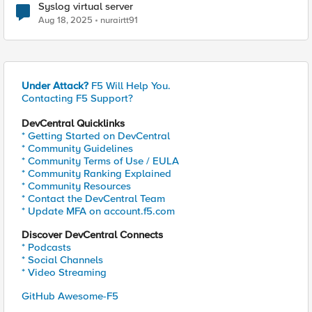
Syslog virtual server
Aug 18, 2025
nurairtt91
Under Attack?
F5 Will Help You.
Contacting F5 Support?
DevCentral Quicklinks
* Getting Started on DevCentral
* Community Guidelines
* Community Terms of Use / EULA
* Community Ranking Explained
* Community Resources
* Contact the DevCentral Team
* Update MFA on account.f5.com
Discover DevCentral Connects
* Podcasts
* Social Channels
* Video Streaming
GitHub Awesome-F5