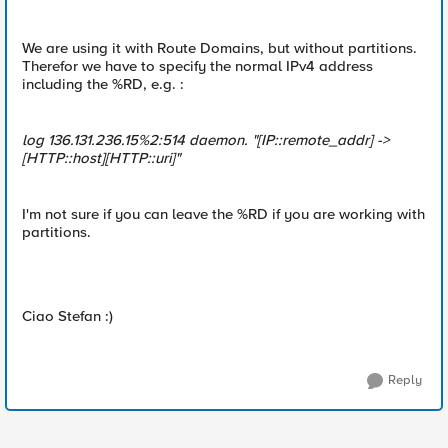
We are using it with Route Domains, but without partitions.
Therefor we have to specify the normal IPv4 address
including the %RD, e.g. :
log 136.131.236.15%2:514 daemon. "[IP::remote_addr] ->
[HTTP::host][HTTP::uri]"
I'm not sure if you can leave the %RD if you are working with
partitions.
Ciao Stefan :)
Reply