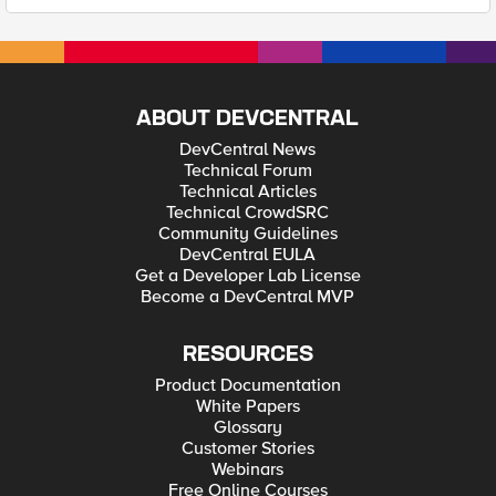
ABOUT DEVCENTRAL
DevCentral News
Technical Forum
Technical Articles
Technical CrowdSRC
Community Guidelines
DevCentral EULA
Get a Developer Lab License
Become a DevCentral MVP
RESOURCES
Product Documentation
White Papers
Glossary
Customer Stories
Webinars
Free Online Courses