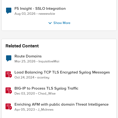
F5 Insight - SSLO Integration
Aug 03, 2026
neeeewbie
Show More
Related Content
Route Domains
Mar 25, 2026
InquisitiveMai
Load Balancing TCP TLS Encrypted Syslog Messages
Oct 24, 2024
aconley
BIG-IP to Process TLS Syslog Traffic
Dec 03, 2020
Chad_Wise
Enriching AFM with public domain Threat Intelligence
Apr 05, 2023
J_McInnes