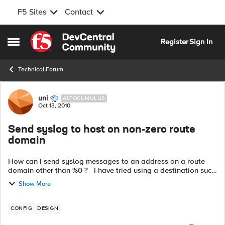
F5 Sites
Contact
Skip to content
Register
Sign In
Open Side Menu
Technical Forum
Forum Discussion
uni
ALTOCUMULUS
Oct 13, 2010
Send syslog to host on non-zero route
domain
How can I send syslog messages to an address on a route
domain other than %0 ? I have tried using a destination such
as destination d_host{
Show More
udp6("2620:0:c10:f501:0:1:ac1e:140f")...
CONFIG
DESIGN