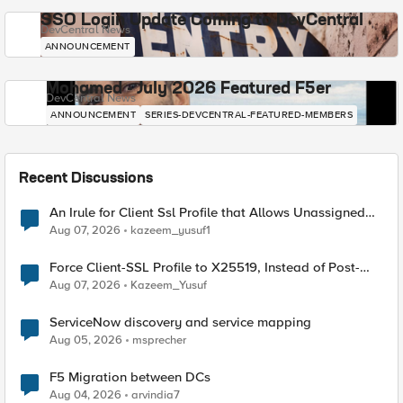
SSO Login Update Coming to DevCentral
DevCentral News
ANNOUNCEMENT
Mohamed - July 2026 Featured F5er
DevCentral News
ANNOUNCEMENT
SERIES-DEVCENTRAL-FEATURED-MEMBERS
Recent Discussions
An Irule for Client Ssl Profile that Allows Unassigned
TLS Extension Values (17516)
Aug 07, 2026
kazeem_yusuf1
Force Client-SSL Profile to X25519, Instead of Post-
Quantum Cryptography
Aug 07, 2026
Kazeem_Yusuf
ServiceNow discovery and service mapping
Aug 05, 2026
msprecher
F5 Migration between DCs
Aug 04, 2026
arvindia7