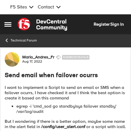
F5 Sites
Contact
Skip to content
Register
Sign In
Open Side Menu
Technical Forum
Forum Discussion
Mario_Andres_Fr
NIMBOSTRATUS
Aug 17, 2022
Send email when failover ocurrs
I want to implement a Script to send an email or SMS when a
failover ocurrs, I have checked it and I think the best option is
create it based on this command
egrep -i 'cmd_sod go standby|sys failover standby'
/var/log/audit
But I wondering if there is a better option, maybe some name
in the alert field in
/config/user_alert.conf
or a script with icall.