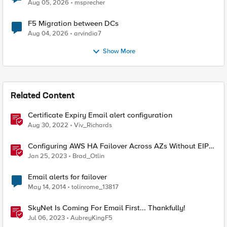
Aug 05, 2026
msprecher
F5 Migration between DCs
Aug 04, 2026
arvindia7
Show More
Related Content
Certificate Expiry Email alert configuration
Aug 30, 2022
Viv_Richards
Configuring AWS HA Failover Across AZs Without EIPs
Using F5 Cloud Failover Extension (CFE)
Jan 25, 2023
Brad_Otlin
Email alerts for failover
May 14, 2014
tolinrome_13817
SkyNet Is Coming For Email First... Thankfully!
Jul 06, 2023
AubreyKingF5