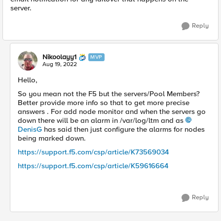
server.
Reply
Nikoolayy1
MVP
Aug 19, 2022
Hello,
So you mean not the F5 but the servers/Pool Members?
Better provide more info so that to get more precise
answers . For add node monitor and when the servers go
down there will be an alarm in /var/log/ltm and as
DenisG
has said then just configure the alarms for nodes
being marked down.
https://support.f5.com/csp/article/K73569034
https://support.f5.com/csp/article/K59616664
Reply