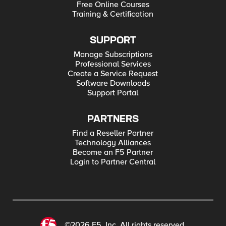
Free Online Courses
Training & Certification
SUPPORT
Manage Subscriptions
Professional Services
Create a Service Request
Software Downloads
Support Portal
PARTNERS
Find a Reseller Partner
Technology Alliances
Become an F5 Partner
Login to Partner Central
©2026 F5, Inc. All rights reserved.