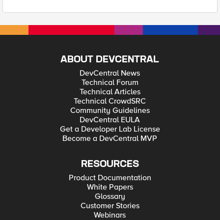
ABOUT DEVCENTRAL
DevCentral News
Technical Forum
Technical Articles
Technical CrowdSRC
Community Guidelines
DevCentral EULA
Get a Developer Lab License
Become a DevCentral MVP
RESOURCES
Product Documentation
White Papers
Glossary
Customer Stories
Webinars