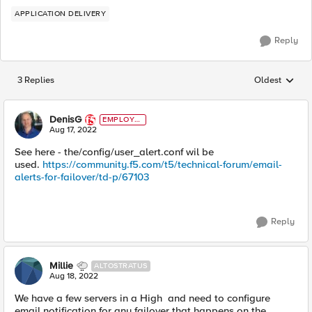
APPLICATION DELIVERY
Reply
3 Replies
Oldest
Replies sorted
DenisG
EMPLOYE
E
Aug 17, 2022
See here - the
/config/user_alert.conf
wil be
used.
https://community.f5.com/t5/technical-forum/email-
alerts-for-failover/td-p/67103
Reply
Millie
ALTOSTRATUS
Aug 18, 2022
We have a few servers in a High and need to configure
email notification for any failover that happens on the