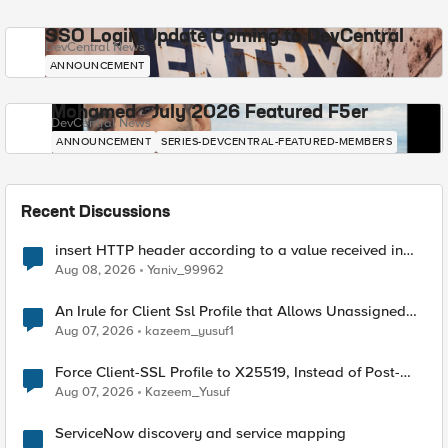
SSO Login Update Coming to DevCentral
DevCentral News
ANNOUNCEMENT
Mohamed - July 2026 Featured F5er
DevCentral News
ANNOUNCEMENT
SERIES-DEVCENTRAL-FEATURED-MEMBERS
Recent Discussions
insert HTTP header according to a value received in
Radius accounting
Aug 08, 2026
Yaniv_99962
An Irule for Client Ssl Profile that Allows Unassigned
TLS Extension Values (17516)
Aug 07, 2026
kazeem_yusuf1
Force Client-SSL Profile to X25519, Instead of Post-
Quantum Cryptography
Aug 07, 2026
Kazeem_Yusuf
ServiceNow discovery and service mapping