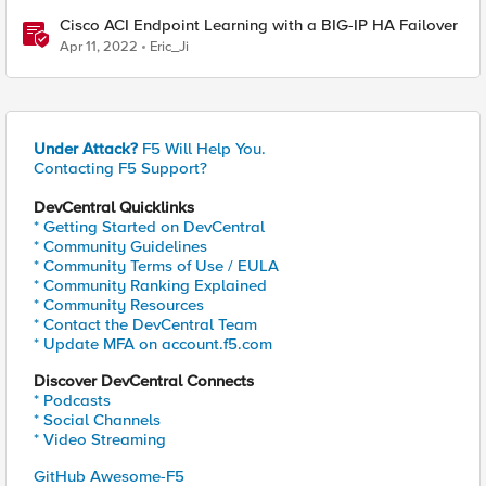
Cisco ACI Endpoint Learning with a BIG-IP HA Failover
Apr 11, 2022
Eric_Ji
Under Attack?
F5 Will Help You.
Contacting F5 Support?
DevCentral Quicklinks
* Getting Started on DevCentral
* Community Guidelines
* Community Terms of Use / EULA
* Community Ranking Explained
* Community Resources
* Contact the DevCentral Team
* Update MFA on account.f5.com
Discover DevCentral Connects
* Podcasts
* Social Channels
* Video Streaming
GitHub Awesome-F5