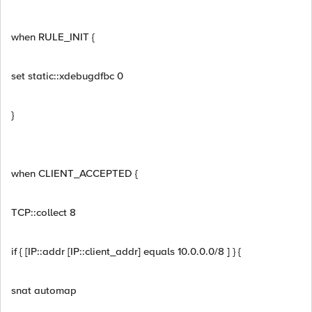
when RULE_INIT {
set static::xdebugdfbc 0
}
when CLIENT_ACCEPTED {
TCP::collect 8
if { [IP::addr [IP::client_addr] equals 10.0.0.0/8 ] } {
snat automap