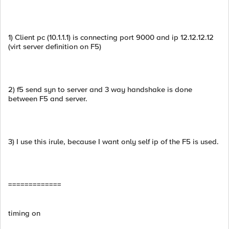
1) Client pc (10.1.1.1) is connecting port 9000 and ip 12.12.12.12
(virt server definition on F5)
2) f5 send syn to server and 3 way handshake is done
between F5 and server.
3) I use this irule, because I want only self ip of the F5 is used.
=============
timing on