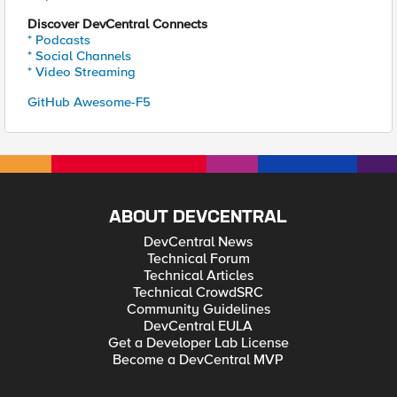
Discover DevCentral Connects
* Podcasts
* Social Channels
* Video Streaming
GitHub Awesome-F5
ABOUT DEVCENTRAL
DevCentral News
Technical Forum
Technical Articles
Technical CrowdSRC
Community Guidelines
DevCentral EULA
Get a Developer Lab License
Become a DevCentral MVP