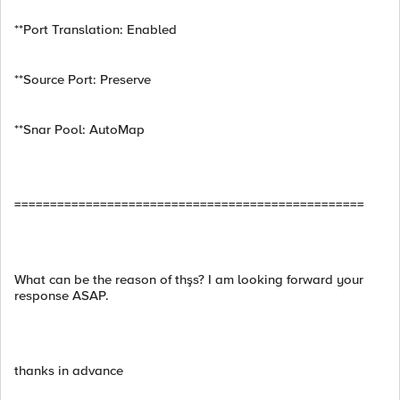
**Port Translation: Enabled
**Source Port: Preserve
**Snar Pool: AutoMap
=================================================
What can be the reason of thşs? I am looking forward your
response ASAP.
thanks in advance