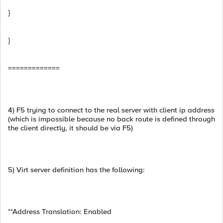
}
}
=============
4) F5 trying to connect to the real server with client ip address
(which is impossible because no back route is defined through
the client directly, it should be via F5)
5) Virt server definition has the following:
**Address Translation: Enabled