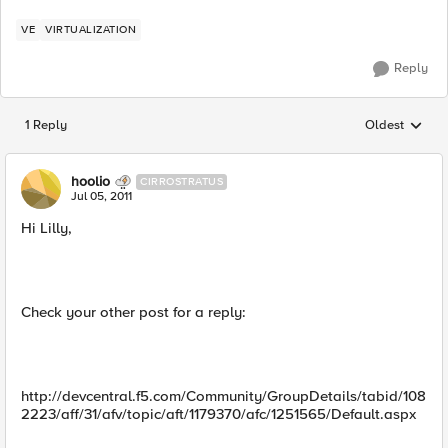
VE
VIRTUALIZATION
Reply
1 Reply
Oldest
Replies sorted
hoolio
CIRROSTRATUS
Jul 05, 2011
Hi Lilly,
Check your other post for a reply:
http://devcentral.f5.com/Community/GroupDetails/tabid/108
2223/aff/31/afv/topic/aft/1179370/afc/1251565/Default.aspx