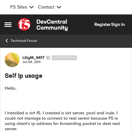
F5 Sites
Contact
Skip to content
Register
Sign In
Open Side Menu
Technical Forum
Forum Discussion
LillyM_9417
ALTOSTRATUS
Jul 04, 2011
Self Ip usage
Hello,
I installed a virt f5. I created a virt server, pool and irule. I
could not manage to connect to real serevr because F5 is
using client's ip address for forwarding packet to dest real
server.