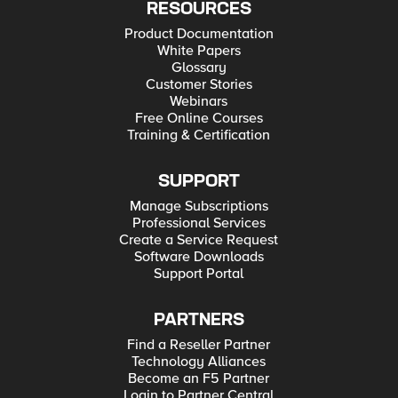
RESOURCES
Product Documentation
White Papers
Glossary
Customer Stories
Webinars
Free Online Courses
Training & Certification
SUPPORT
Manage Subscriptions
Professional Services
Create a Service Request
Software Downloads
Support Portal
PARTNERS
Find a Reseller Partner
Technology Alliances
Become an F5 Partner
Login to Partner Central