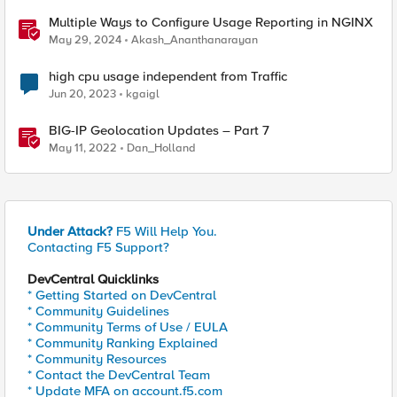
Multiple Ways to Configure Usage Reporting in NGINX
May 29, 2024
Akash_Ananthanarayan
high cpu usage independent from Traffic
Jun 20, 2023
kgaigl
BIG-IP Geolocation Updates – Part 7
May 11, 2022
Dan_Holland
Under Attack?
F5 Will Help You.
Contacting F5 Support?
DevCentral Quicklinks
* Getting Started on DevCentral
* Community Guidelines
* Community Terms of Use / EULA
* Community Ranking Explained
* Community Resources
* Contact the DevCentral Team
* Update MFA on account.f5.com