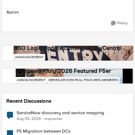
Aaron
Reply
SSO Login Update Coming to DevCentral
DevCentral News
ANNOUNCEMENT
Mohamed - July 2026 Featured F5er
DevCentral News
ANNOUNCEMENT
SERIES-DEVCENTRAL-FEATURED-MEMBERS
Recent Discussions
ServiceNow discovery and service mapping
Aug 05, 2026
msprecher
F5 Migration between DCs