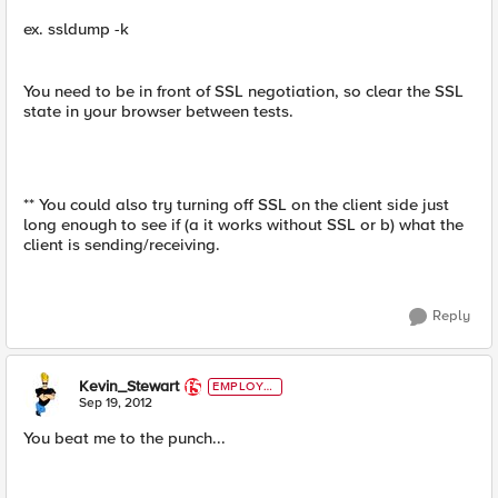
ex. ssldump -k
You need to be in front of SSL negotiation, so clear the SSL
state in your browser between tests.
** You could also try turning off SSL on the client side just
long enough to see if (a it works without SSL or b) what the
client is sending/receiving.
Reply
Kevin_Stewart
EMPLOYE
E
Sep 19, 2012
You beat me to the punch...