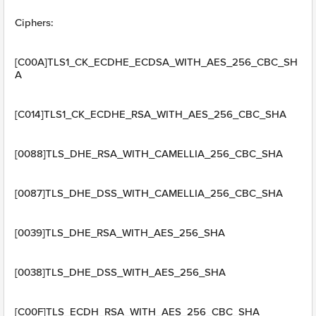
Ciphers:
[C00A]TLS1_CK_ECDHE_ECDSA_WITH_AES_256_CBC_SH
A
[C014]TLS1_CK_ECDHE_RSA_WITH_AES_256_CBC_SHA
[0088]TLS_DHE_RSA_WITH_CAMELLIA_256_CBC_SHA
[0087]TLS_DHE_DSS_WITH_CAMELLIA_256_CBC_SHA
[0039]TLS_DHE_RSA_WITH_AES_256_SHA
[0038]TLS_DHE_DSS_WITH_AES_256_SHA
[C00F]TLS_ECDH_RSA_WITH_AES_256_CBC_SHA