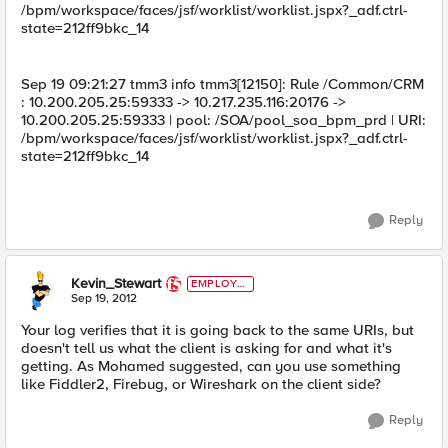
/bpm/workspace/faces/jsf/worklist/worklist.jspx?_adf.ctrl-
state=212ff9bkc_14
Sep 19 09:21:27 tmm3 info tmm3[12150]: Rule /Common/CRM
: 10.200.205.25:59333 -> 10.217.235.116:20176 ->
10.200.205.25:59333 | pool: /SOA/pool_soa_bpm_prd | URI:
/bpm/workspace/faces/jsf/worklist/worklist.jspx?_adf.ctrl-
state=212ff9bkc_14
Reply
Kevin_Stewart
EMPLOYE
E
Sep 19, 2012
Your log verifies that it is going back to the same URIs, but
doesn't tell us what the client is asking for and what it's
getting. As Mohamed suggested, can you use something
like Fiddler2, Firebug, or Wireshark on the client side?
Reply