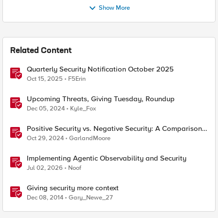
Show More
Related Content
Quarterly Security Notification October 2025
Oct 15, 2025
F5Erin
Upcoming Threats, Giving Tuesday, Roundup
Dec 05, 2024
Kyle_Fox
Positive Security vs. Negative Security: A Comparison
Using F5's Security Portfolio
Oct 29, 2024
GarlandMoore
Implementing Agentic Observability and Security
Jul 02, 2026
Noof
Giving security more context
Dec 08, 2014
Gary_Newe_27