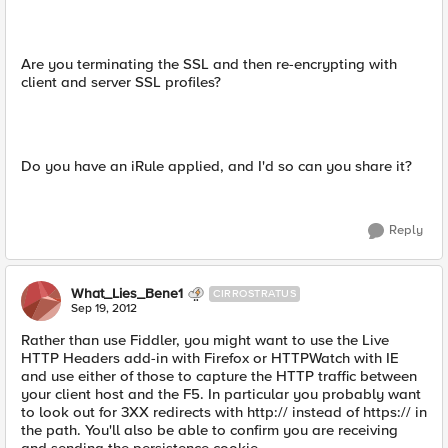
Are you terminating the SSL and then re-encrypting with
client and server SSL profiles?
Do you have an iRule applied, and I'd so can you share it?
Reply
What_Lies_Bene1
CIRROSTRATUS
Sep 19, 2012
Rather than use Fiddler, you might want to use the Live
HTTP Headers add-in with Firefox or HTTPWatch with IE
and use either of those to capture the HTTP traffic between
your client host and the F5. In particular you probably want
to look out for 3XX redirects with http:// instead of https:// in
the path. You'll also be able to confirm you are receiving