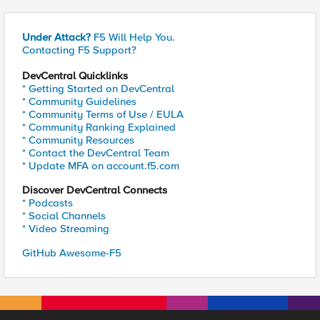
Under Attack?
F5 Will Help You.
Contacting F5 Support?
DevCentral Quicklinks
* Getting Started on DevCentral
* Community Guidelines
* Community Terms of Use / EULA
* Community Ranking Explained
* Community Resources
* Contact the DevCentral Team
* Update MFA on account.f5.com
Discover DevCentral Connects
* Podcasts
* Social Channels
* Video Streaming
GitHub Awesome-F5