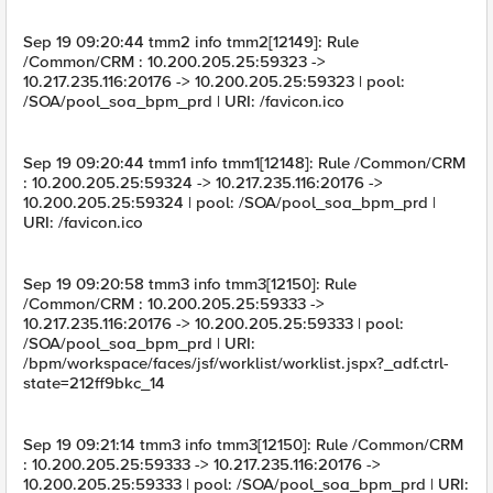
Sep 19 09:20:44 tmm2 info tmm2[12149]: Rule
/Common/CRM : 10.200.205.25:59323 ->
10.217.235.116:20176 -> 10.200.205.25:59323 | pool:
/SOA/pool_soa_bpm_prd | URI: /favicon.ico
Sep 19 09:20:44 tmm1 info tmm1[12148]: Rule /Common/CRM
: 10.200.205.25:59324 -> 10.217.235.116:20176 ->
10.200.205.25:59324 | pool: /SOA/pool_soa_bpm_prd |
URI: /favicon.ico
Sep 19 09:20:58 tmm3 info tmm3[12150]: Rule
/Common/CRM : 10.200.205.25:59333 ->
10.217.235.116:20176 -> 10.200.205.25:59333 | pool:
/SOA/pool_soa_bpm_prd | URI:
/bpm/workspace/faces/jsf/worklist/worklist.jspx?_adf.ctrl-
state=212ff9bkc_14
Sep 19 09:21:14 tmm3 info tmm3[12150]: Rule /Common/CRM
: 10.200.205.25:59333 -> 10.217.235.116:20176 ->
10.200.205.25:59333 | pool: /SOA/pool_soa_bpm_prd | URI: