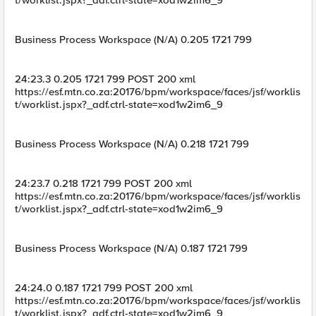
t/worklist.jspx?_adf.ctrl-state=xod1w2im6_9
Business Process Workspace (N/A) 0.205 1721 799
24:23.3 0.205 1721 799 POST 200 xml
https://esf.mtn.co.za:20176/bpm/workspace/faces/jsf/worklis
t/worklist.jspx?_adf.ctrl-state=xod1w2im6_9
Business Process Workspace (N/A) 0.218 1721 799
24:23.7 0.218 1721 799 POST 200 xml
https://esf.mtn.co.za:20176/bpm/workspace/faces/jsf/worklis
t/worklist.jspx?_adf.ctrl-state=xod1w2im6_9
Business Process Workspace (N/A) 0.187 1721 799
24:24.0 0.187 1721 799 POST 200 xml
https://esf.mtn.co.za:20176/bpm/workspace/faces/jsf/worklis
t/worklist.jspx?_adf.ctrl-state=xod1w2im6_9