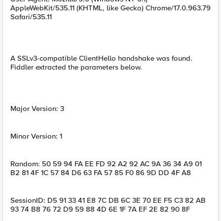
AppleWebKit/535.11 (KHTML, like Gecko) Chrome/17.0.963.79
Safari/535.11
A SSLv3-compatible ClientHello handshake was found.
Fiddler extracted the parameters below.
Major Version: 3
Minor Version: 1
Random: 50 59 94 FA EE FD 92 A2 92 AC 9A 36 34 A9 01
B2 81 4F 1C 57 84 D6 63 FA 57 85 F0 86 9D DD 4F A8
SessionID: D5 91 33 41 E8 7C DB 6C 3E 70 EE F5 C3 82 AB
93 74 B8 76 72 D9 59 88 4D 6E 1F 7A EF 2E 82 90 8F