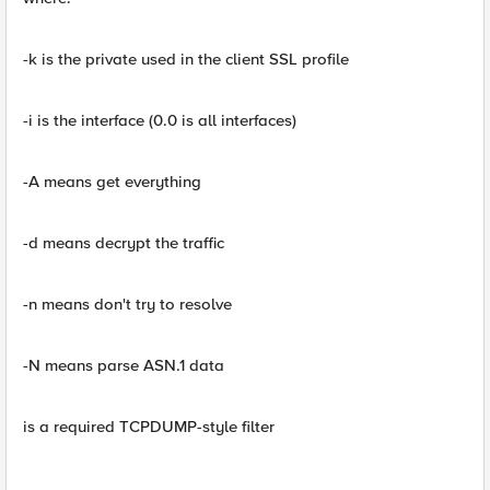
-k is the private used in the client SSL profile
-i is the interface (0.0 is all interfaces)
-A means get everything
-d means decrypt the traffic
-n means don't try to resolve
-N means parse ASN.1 data
is a required TCPDUMP-style filter