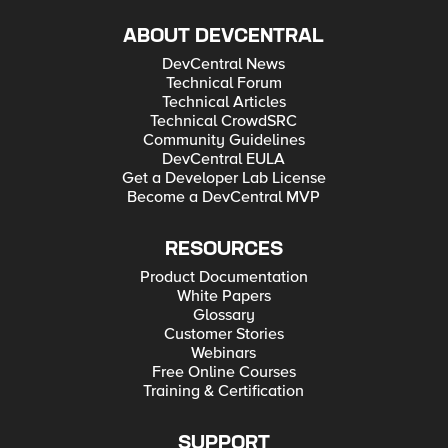
ABOUT DEVCENTRAL
DevCentral News
Technical Forum
Technical Articles
Technical CrowdSRC
Community Guidelines
DevCentral EULA
Get a Developer Lab License
Become a DevCentral MVP
RESOURCES
Product Documentation
White Papers
Glossary
Customer Stories
Webinars
Free Online Courses
Training & Certification
SUPPORT