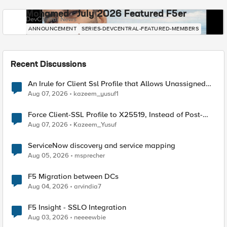
Mohamed - July 2026 Featured F5er
DevCentral News
ANNOUNCEMENT
SERIES-DEVCENTRAL-FEATURED-MEMBERS
Recent Discussions
An Irule for Client Ssl Profile that Allows Unassigned
TLS Extension Values (17516)
Aug 07, 2026
kazeem_yusuf1
Force Client-SSL Profile to X25519, Instead of Post-
Quantum Cryptography
Aug 07, 2026
Kazeem_Yusuf
ServiceNow discovery and service mapping
Aug 05, 2026
msprecher
F5 Migration between DCs
Aug 04, 2026
arvindia7
F5 Insight - SSLO Integration
Aug 03, 2026
neeeewbie