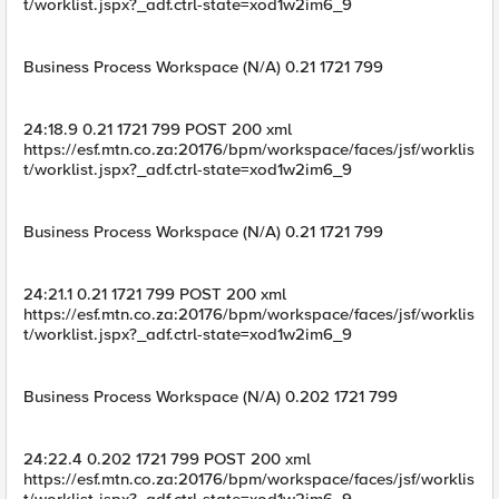
t/worklist.jspx?_adf.ctrl-state=xod1w2im6_9
Business Process Workspace (N/A) 0.21 1721 799
24:18.9 0.21 1721 799 POST 200 xml
https://esf.mtn.co.za:20176/bpm/workspace/faces/jsf/worklis
t/worklist.jspx?_adf.ctrl-state=xod1w2im6_9
Business Process Workspace (N/A) 0.21 1721 799
24:21.1 0.21 1721 799 POST 200 xml
https://esf.mtn.co.za:20176/bpm/workspace/faces/jsf/worklis
t/worklist.jspx?_adf.ctrl-state=xod1w2im6_9
Business Process Workspace (N/A) 0.202 1721 799
24:22.4 0.202 1721 799 POST 200 xml
https://esf.mtn.co.za:20176/bpm/workspace/faces/jsf/worklis