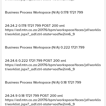
Business Process Workspace (N/A) 0.178 1721 799
24:24.2 0.178 1721 799 POST 200 xml
https://esf.mtn.co.za:20176/bpm/workspace/faces/jsf/worklis
t/worklist.jspx?_adf.ctrl-state=xod1w2im6_9
Business Process Workspace (N/A) 0.222 1721 799
24:24.6 0.222 1721 799 POST 200 xml
https://esf.mtn.co.za:20176/bpm/workspace/faces/jsf/worklis
t/worklist.jspx?_adf.ctrl-state=xod1w2im6_9
Business Process Workspace (N/A) 0.18 1721 799
24:24.9 0.18 1721 799 POST 200 xml
https://esf.mtn.co.za:20176/bpm/workspace/faces/jsf/worklis
t/worklist.jspx?_adf.ctrl-state=xod1w2im6_9