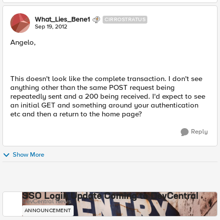
What_Lies_Bene1
CIRROSTRATUS
Sep 19, 2012
Angelo,
This doesn't look like the complete transaction. I don't see
anything other than the same POST request being
repeatedly sent and a 200 being received. I'd expect to see
an initial GET and something around your authentication
etc and then a return to the home page?
Reply
Show More
SSO Login Update Coming to DevCentral
DevCentral News
ANNOUNCEMENT