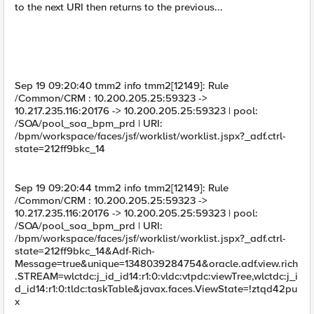
to the next URI then returns to the previous...
Sep 19 09:20:40 tmm2 info tmm2[12149]: Rule
/Common/CRM : 10.200.205.25:59323 ->
10.217.235.116:20176 -> 10.200.205.25:59323 | pool:
/SOA/pool_soa_bpm_prd | URI:
/bpm/workspace/faces/jsf/worklist/worklist.jspx?_adf.ctrl-
state=212ff9bkc_14
Sep 19 09:20:44 tmm2 info tmm2[12149]: Rule
/Common/CRM : 10.200.205.25:59323 ->
10.217.235.116:20176 -> 10.200.205.25:59323 | pool:
/SOA/pool_soa_bpm_prd | URI:
/bpm/workspace/faces/jsf/worklist/worklist.jspx?_adf.ctrl-
state=212ff9bkc_14&Adf-Rich-
Message=true&unique=1348039284754&oracle.adf.view.rich
.STREAM=wlctdc:j_id_id14:r1:0:vldc:vtpdc:viewTree,wlctdc:j_i
d_id14:r1:0:tldc:taskTable&javax.faces.ViewState=!ztqd42pu
x