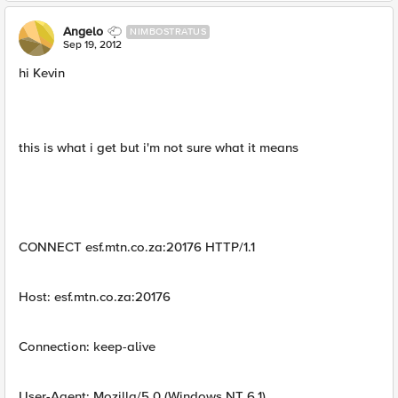
Angelo
NIMBOSTRATUS
Sep 19, 2012
hi Kevin
this is what i get but i'm not sure what it means
CONNECT esf.mtn.co.za:20176 HTTP/1.1
Host: esf.mtn.co.za:20176
Connection: keep-alive
User-Agent: Mozilla/5.0 (Windows NT 6.1)