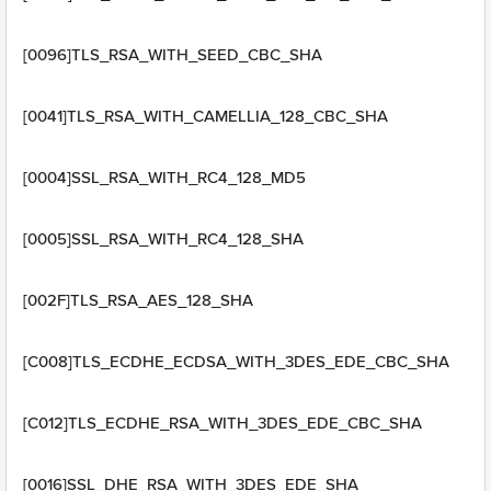
[0096]TLS_RSA_WITH_SEED_CBC_SHA
[0041]TLS_RSA_WITH_CAMELLIA_128_CBC_SHA
[0004]SSL_RSA_WITH_RC4_128_MD5
[0005]SSL_RSA_WITH_RC4_128_SHA
[002F]TLS_RSA_AES_128_SHA
[C008]TLS_ECDHE_ECDSA_WITH_3DES_EDE_CBC_SHA
[C012]TLS_ECDHE_RSA_WITH_3DES_EDE_CBC_SHA
[0016]SSL_DHE_RSA_WITH_3DES_EDE_SHA