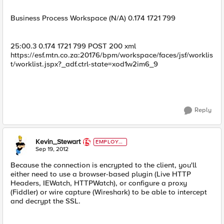
Business Process Workspace (N/A) 0.174 1721 799
25:00.3 0.174 1721 799 POST 200 xml
https://esf.mtn.co.za:20176/bpm/workspace/faces/jsf/worklis
t/worklist.jspx?_adf.ctrl-state=xod1w2im6_9
Reply
Kevin_Stewart
EMPLOYE
E
Sep 19, 2012
Because the connection is encrypted to the client, you'll
either need to use a browser-based plugin (Live HTTP
Headers, IEWatch, HTTPWatch), or configure a proxy
(Fiddler) or wire capture (Wireshark) to be able to intercept
and decrypt the SSL.