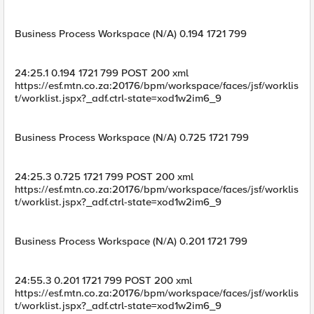
Business Process Workspace (N/A) 0.194 1721 799
24:25.1 0.194 1721 799 POST 200 xml
https://esf.mtn.co.za:20176/bpm/workspace/faces/jsf/worklis
t/worklist.jspx?_adf.ctrl-state=xod1w2im6_9
Business Process Workspace (N/A) 0.725 1721 799
24:25.3 0.725 1721 799 POST 200 xml
https://esf.mtn.co.za:20176/bpm/workspace/faces/jsf/worklis
t/worklist.jspx?_adf.ctrl-state=xod1w2im6_9
Business Process Workspace (N/A) 0.201 1721 799
24:55.3 0.201 1721 799 POST 200 xml
https://esf.mtn.co.za:20176/bpm/workspace/faces/jsf/worklis
t/worklist.jspx?_adf.ctrl-state=xod1w2im6_9