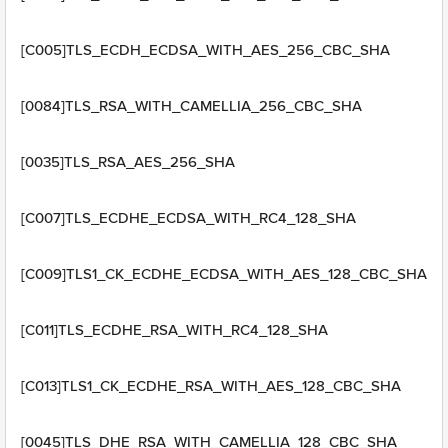
[C005]TLS_ECDH_ECDSA_WITH_AES_256_CBC_SHA
[0084]TLS_RSA_WITH_CAMELLIA_256_CBC_SHA
[0035]TLS_RSA_AES_256_SHA
[C007]TLS_ECDHE_ECDSA_WITH_RC4_128_SHA
[C009]TLS1_CK_ECDHE_ECDSA_WITH_AES_128_CBC_SHA
[C011]TLS_ECDHE_RSA_WITH_RC4_128_SHA
[C013]TLS1_CK_ECDHE_RSA_WITH_AES_128_CBC_SHA
[0045]TLS_DHE_RSA_WITH_CAMELLIA_128_CBC_SHA