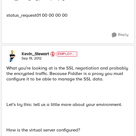
status_request01 00 00 00 00
Reply
Kevin_Stewart
EMPLOYE
E
Sep 19, 2012
What you're looking at is the SSL negotiation and probably
the encrypted traffic. Because Fiddler is a proxy you must
configure it to be able to manage the SSL data.
Let's try this: tell us a little more about your environment.
How is the virtual server configured?