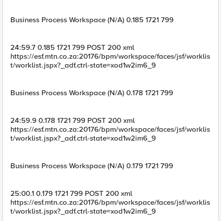
Business Process Workspace (N/A) 0.185 1721 799
24:59.7 0.185 1721 799 POST 200 xml
https://esf.mtn.co.za:20176/bpm/workspace/faces/jsf/worklis
t/worklist.jspx?_adf.ctrl-state=xod1w2im6_9
Business Process Workspace (N/A) 0.178 1721 799
24:59.9 0.178 1721 799 POST 200 xml
https://esf.mtn.co.za:20176/bpm/workspace/faces/jsf/worklis
t/worklist.jspx?_adf.ctrl-state=xod1w2im6_9
Business Process Workspace (N/A) 0.179 1721 799
25:00.1 0.179 1721 799 POST 200 xml
https://esf.mtn.co.za:20176/bpm/workspace/faces/jsf/worklis
t/worklist.jspx?_adf.ctrl-state=xod1w2im6_9