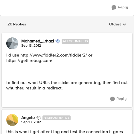
Reply
20 Replies
Oldest
Replies sorted
Mohamed_Lrhazi
ALTOCUMULUS
Sep 18, 2012
I'd use http://www.fiddler2.com/fiddler2/ or
https://getfirebug.com/
to find out what URLs the clicks are generating, then find out
why they result in a redirect.
Reply
Angelo
NIMBOSTRATUS
Sep 19, 2012
this is what i get after i log and test the connection it goes