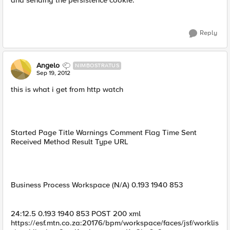
and sending the persistence cookie.
Reply
Angelo
NIMBOSTRATUS
Sep 19, 2012
this is what i get from http watch
Started Page Title Warnings Comment Flag Time Sent
Received Method Result Type URL
Business Process Workspace (N/A) 0.193 1940 853
24:12.5 0.193 1940 853 POST 200 xml
https://esf.mtn.co.za:20176/bpm/workspace/faces/jsf/worklis