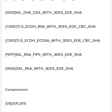
[0013]SSL_DHE_DSS_WITH_3DES_EDE_SHA
[C00D]TLS_ECDH_RSA_WITH_3DES_EDE_CBC_SHA
[C003]TLS_ECDH_ECDSA_WITH_3DES_EDE_CBC_SHA
[FEFF]SSL_RSA_FIPS_WITH_3DES_EDE_SHA
[000A]SSL_RSA_WITH_3DES_EDE_SHA
Compression:
[01]DEFLATE