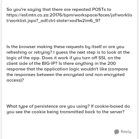
So you're saying that there are repeated POSTs to
https://esf.mtn.co.za:20176/bpm/workspace/faces/jsf/worklis
t/worklist.jspx?_adf.ctrl-state=xod1w2im6_9?
Is the browser making these requests by itself or are you
refreshing or retrying? I guess the next step is to look at the
logic of the app. Does it work if you turn off SSL on the
client side of the BIG-IP? Is there anything in the 200
response that the application logic wouldn't like (compare
the responses between the encrypted and non-encrypted
access)?
What type of persistence are you using? If cookie-based do
you see the cookie being transmitted back to the server?
Reply