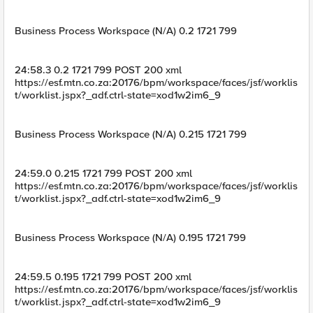
Business Process Workspace (N/A) 0.2 1721 799
24:58.3 0.2 1721 799 POST 200 xml
https://esf.mtn.co.za:20176/bpm/workspace/faces/jsf/worklis
t/worklist.jspx?_adf.ctrl-state=xod1w2im6_9
Business Process Workspace (N/A) 0.215 1721 799
24:59.0 0.215 1721 799 POST 200 xml
https://esf.mtn.co.za:20176/bpm/workspace/faces/jsf/worklis
t/worklist.jspx?_adf.ctrl-state=xod1w2im6_9
Business Process Workspace (N/A) 0.195 1721 799
24:59.5 0.195 1721 799 POST 200 xml
https://esf.mtn.co.za:20176/bpm/workspace/faces/jsf/worklis
t/worklist.jspx?_adf.ctrl-state=xod1w2im6_9