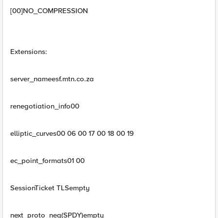
[00]NO_COMPRESSION
Extensions:
server_nameesf.mtn.co.za
renegotiation_info00
elliptic_curves00 06 00 17 00 18 00 19
ec_point_formats01 00
SessionTicket TLSempty
next_proto_neg(SPDY)empty