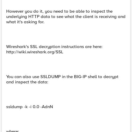
However you do it, you need to be able to inspect the
underlying HTTP data to see what the client is receiving and
what it's asking for.
Wireshark's SSL decryption instructions are here:
http://wiki.wireshark.org/SSL
You can also use SSLDUMP in the BIG-IP shell to decrypt
and inspect the data:
ssldump -k -i 0.0 -AdnN
where: