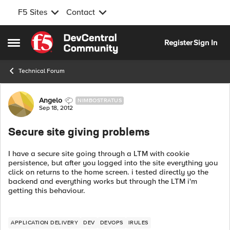
F5 Sites
Contact
Skip to content
Register
Sign In
Open Side Menu
Technical Forum
Forum Discussion
Angelo
NIMBOSTRATUS
Sep 18, 2012
Secure site giving problems
I have a secure site going through a LTM with cookie
persistence, but after you logged into the site everything you
click on returns to the home screen. i tested directly yo the
backend and everything works but through the LTM i'm
getting this behaviour.
APPLICATION DELIVERY
DEV
DEVOPS
IRULES