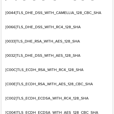
[0044]TLS_DHE_DSS_WITH_CAMELLIA_128_CBC_SHA
[0066]TLS_DHE_DSS_WITH_RC4_128_SHA
[0033]TLS_DHE_RSA_WITH_AES_128_SHA
[0032]TLS_DHE_DSS_WITH_AES_128_SHA
[C00C]TLS_ECDH_RSA_WITH_RC4_128_SHA
[C00E]TLS_ECDH_RSA_WITH_AES_128_CBC_SHA
[C002]TLS_ECDH_ECDSA_WITH_RC4_128_SHA
[C004]TLS_ECDH_ECDSA_WITH_AES_128_CBC_SHA