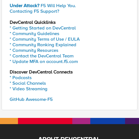
Under Attack?
F5 Will Help You.
Contacting F5 Support?
DevCentral Quicklinks
* Getting Started on DevCentral
* Community Guidelines
* Community Terms of Use / EULA
* Community Ranking Explained
* Community Resources
* Contact the DevCentral Team
* Update MFA on account.f5.com
Discover DevCentral Connects
* Podcasts
* Social Channels
* Video Streaming
GitHub Awesome-F5