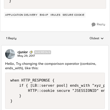
APPLICATION DELIVERY
BIG-IP
IRULES
SECURE COOKIE
Reply
1 Reply
Oldest
Replies sorted
cjunior
NACREOUS
May 29, 2017
Hello, Try changing the comparison operator (contains,
ends_with), like this:
when HTTP_RESPONSE {

    if { [LB::server pool] ends_with "xyz_poo
        HTTP::cookie secure "JSESSIONID" enabl
    }
