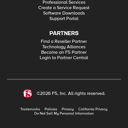
Professional Services
Create a Service Request
Software Downloads
Support Portal
PARTNERS
Find a Reseller Partner
Technology Alliances
Become an F5 Partner
Login to Partner Central
©2026 F5, Inc. All rights reserved.
Trademarks
Policies
Privacy
California Privacy
Do Not Sell My Personal Information