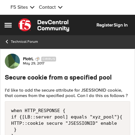
F5 Sites
Contact
Skip to content
Register
Sign In
Open Side Menu
Technical Forum
Forum Discussion
PiotrL
CIRRUS
May 29, 2017
Secure cookie from a specified pool
I'd like to add the secure attribute for JSESSIONID cookie,
that comes from the specified pool. Can I do this as follows ?
when HTTP_RESPONSE {

if {[LB::server pool] equals "xyz_pool"}{

HTTP::cookie secure "JSESSIONID" enable

 }
