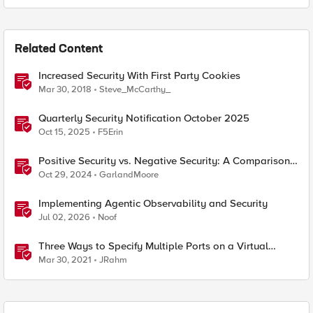
Related Content
Increased Security With First Party Cookies
Mar 30, 2018
Steve_McCarthy_
Quarterly Security Notification October 2025
Oct 15, 2025
F5Erin
Positive Security vs. Negative Security: A Comparison
Using F5's Security Portfolio
Oct 29, 2024
GarlandMoore
Implementing Agentic Observability and Security
Jul 02, 2026
Noof
Three Ways to Specify Multiple Ports on a Virtual
Server
Mar 30, 2021
JRahm