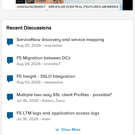
DevCentral News
ANNOUNCEMENT
SERIES-DEVCENTRAL-FEATURED-MEMBERS
Recent Discussions
ServiceNow discovery and service mapping
Aug 05, 2026
msprecher
F5 Migration between DCs
Aug 04, 2026
arvindia7
F5 Insight - SSLO Integration
Aug 03, 2026
neeeewbie
Multiple two-way SSL client Profiles - possible?
Jul 30, 2026
Adrian_Turcu
F5 LTM logs and application access logs
Jul 30, 2026
enen
Show More