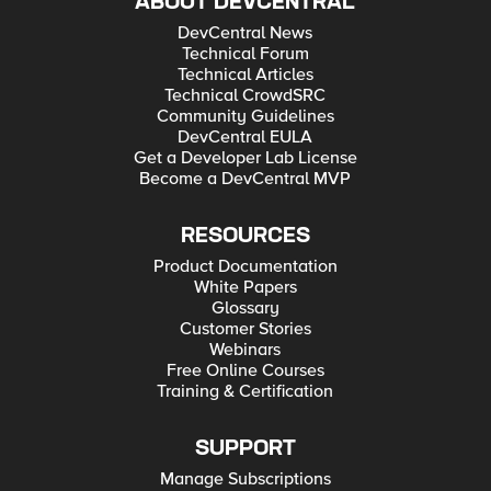
ABOUT DEVCENTRAL
DevCentral News
Technical Forum
Technical Articles
Technical CrowdSRC
Community Guidelines
DevCentral EULA
Get a Developer Lab License
Become a DevCentral MVP
RESOURCES
Product Documentation
White Papers
Glossary
Customer Stories
Webinars
Free Online Courses
Training & Certification
SUPPORT
Manage Subscriptions