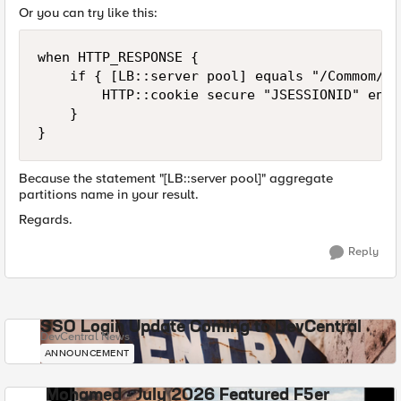
Or you can try like this:
when HTTP_RESPONSE {

    if { [LB::server pool] equals "/Commom/xy
        HTTP::cookie secure "JSESSIONID" enabl
    }

Because the statement "[LB::server pool]" aggregate
partitions name in your result.
Regards.
Reply
SSO Login Update Coming to DevCentral
DevCentral News
ANNOUNCEMENT
Mohamed - July 2026 Featured F5er