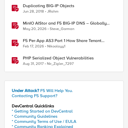
Duplicating BIG-IP Objects
Jun 28, 2018
JRahm
MinIO AIStor and F5 BIG-IP DNS – Globally
steer and replicate your S3 object storage
May 20, 2026
Steve_Gorman
F5 Per-App AS3 Part 1 How Share Tenant
specific object
Feb 17, 2026
Nikoolayy1
PHP Serialized Object Vulnerabilities
Aug 31, 2017
Nir_Zigler_7297
Under Attack?
F5 Will Help You.
Contacting F5 Support?
DevCentral Quicklinks
* Getting Started on DevCentral
* Community Guidelines
* Community Terms of Use / EULA
* Community Ranking Explained