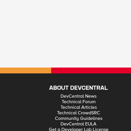
ABOUT DEVCENTRAL
DevCentral News
Technical Forum
Technical Articles
Technical CrowdSRC
Community Guidelines
DevCentral EULA
Get a Developer Lab License