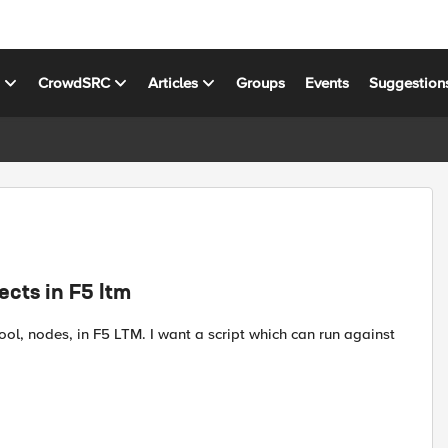
s
CrowdSRC
Articles
Groups
Events
Suggestion
ects in F5 ltm
 pool, nodes, in F5 LTM. I want a script which can run against