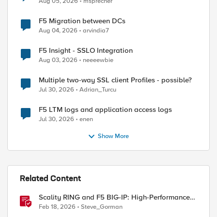
Aug 05, 2026
msprecher
F5 Migration between DCs
Aug 04, 2026
arvindia7
ed by
F5 Insight - SSLO Integration
Aug 03, 2026
neeeewbie
Multiple two-way SSL client Profiles - possible?
Jul 30, 2026
Adrian_Turcu
F5 LTM logs and application access logs
Jul 30, 2026
enen
Show More
Related Content
Scality RING and F5 BIG-IP: High-Performance
S3 Object Storage
Feb 18, 2026
Steve_Gorman