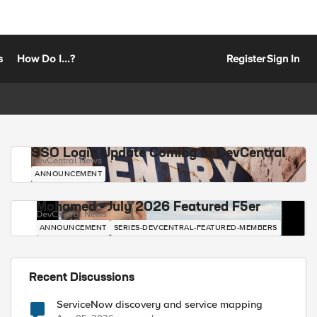
s
How Do I...?
Register
Sign In
SSO Login Update Coming to DevCentral
DevCentral News
ANNOUNCEMENT
Mohamed - July 2026 Featured F5er
DevCentral News
ANNOUNCEMENT
SERIES-DEVCENTRAL-FEATURED-MEMBERS
Recent Discussions
ServiceNow discovery and service mapping