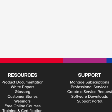
RESOURCES
SUPPORT
Product Documentation
Manage Subscriptions
White Papers
Professional Services
Glossary
Create a Service Request
Customer Stories
Software Downloads
Webinars
Support Portal
Free Online Courses
Training & Certification