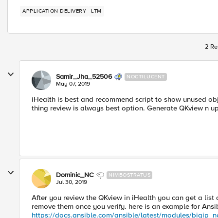
APPLICATION DELIVERY
LTM
2 Re
Samir_Jha_52506
NOCTILUCENT
May 07, 2019
iHealth is best and recommend script to show unused objec
thing review is always best option. Generate QKview n up
Dominic_NC
NIMBOSTRATUS
Jul 30, 2019
After you review the QKview in iHealth you can get a list 
remove them once you verify. here is an example for Ans
https://docs.ansible.com/ansible/latest/modules/bigip