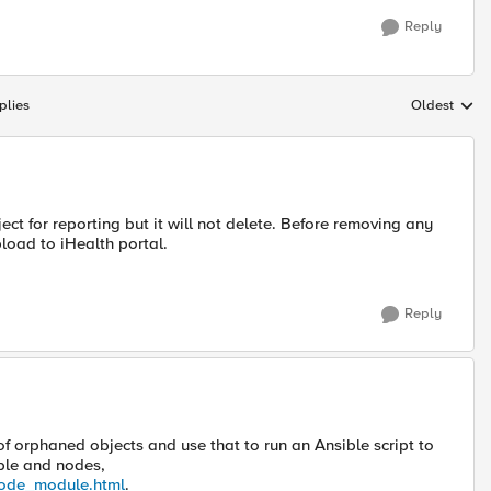
Reply
plies
Oldest
Replies sort
t for reporting but it will not delete. Before removing any
load to iHealth portal.
Reply
of orphaned objects and use that to run an Ansible script to
ible and nodes,
_node_module.html
.