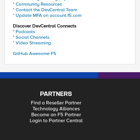
* Community Resources
* Contact the DevCentral Team
* Update MFA on account.f5.com
Discover DevCentral Connects
* Podcasts
* Social Channels
* Video Streaming
GitHub Awesome-F5
PARTNERS
Find a Reseller Partner
Technology Alliances
Become an F5 Partner
Login to Partner Central