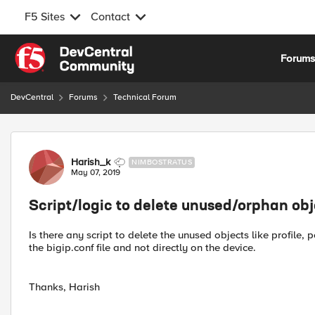
F5 Sites
Contact
Skip to content
Forum
DevCentral
Forums
Technical Forum
Forum Discussion
Harish_k
NIMBOSTRATUS
May 07, 2019
Script/logic to delete unused/orphan obj
Is there any script to delete the unused objects like profile,
the bigip.conf file and not directly on the device.
Thanks, Harish