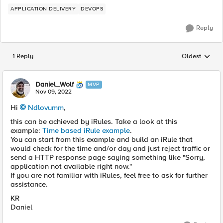
APPLICATION DELIVERY
DEVOPS
Reply
1 Reply
Oldest
Replies sorted
Daniel_Wolf
MVP
Nov 09, 2022
Hi
Ndlovumm
,
this can be achieved by iRules. Take a look at this
example:
Time based iRule example
.
You can start from this example and build an iRule that
would check for the time and/or day and just reject traffic or
send a HTTP response page saying something like "Sorry,
application not available right now."
If you are not familiar with iRules, feel free to ask for further
assistance.
KR
Daniel