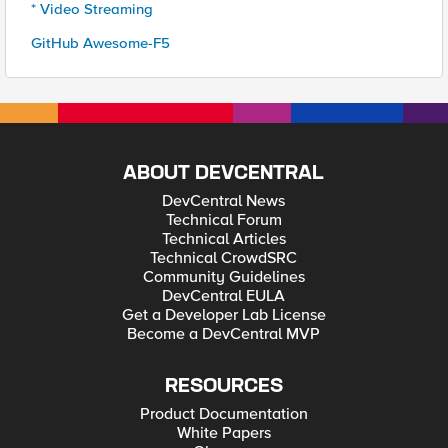
* Video Streaming
GitHub Awesome-F5
ABOUT DEVCENTRAL
DevCentral News
Technical Forum
Technical Articles
Technical CrowdSRC
Community Guidelines
DevCentral EULA
Get a Developer Lab License
Become a DevCentral MVP
RESOURCES
Product Documentation
White Papers