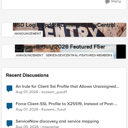
Reply
SSO Login Update Coming to DevCentral
DevCentral News
ANNOUNCEMENT
Mohamed - July 2026 Featured F5er
DevCentral News
ANNOUNCEMENT
SERIES-DEVCENTRAL-FEATURED-MEMBERS
Recent Discussions
An Irule for Client Ssl Profile that Allows Unassigned
TLS Extension Values (17516)
Aug 07, 2026
kazeem_yusuf1
Force Client-SSL Profile to X25519, Instead of Post-
Quantum Cryptography
Aug 07, 2026
Kazeem_Yusuf
ServiceNow discovery and service mapping
Aug 05, 2026
msprecher