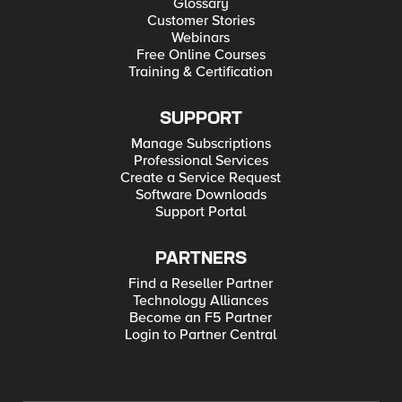
Glossary
Customer Stories
Webinars
Free Online Courses
Training & Certification
SUPPORT
Manage Subscriptions
Professional Services
Create a Service Request
Software Downloads
Support Portal
PARTNERS
Find a Reseller Partner
Technology Alliances
Become an F5 Partner
Login to Partner Central