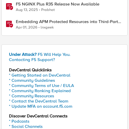
F5 NGINX Plus R35 Release Now Available
Aug 13, 2025
Prabhat
Embedding APM Protected Resources into Third-Party
Sites
Apr 01, 2026
lnxgeek
Under Attack?
F5 Will Help You.
Contacting F5 Support?
DevCentral Quicklinks
* Getting Started on DevCentral
* Community Guidelines
* Community Terms of Use / EULA
* Community Ranking Explained
* Community Resources
* Contact the DevCentral Team
* Update MFA on account.f5.com
Discover DevCentral Connects
* Podcasts
* Social Channels