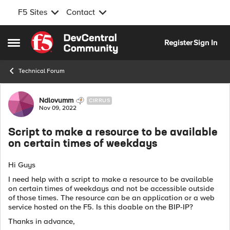
F5 Sites
Contact
Skip to content
Register
Sign In
Open Side Menu
Technical Forum
Forum Discussion
Ndlovumm
CIRRUS
Nov 09, 2022
Script to make a resource to be available
on certain times of weekdays
Hi Guys
I need help with a script to make a resource to be available
on certain times of weekdays and not be accessible outside
of those times. The resource can be an application or a web
service hosted on the F5. Is this doable on the BIP-IP?
Thanks in advance,