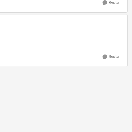
Reply
Reply