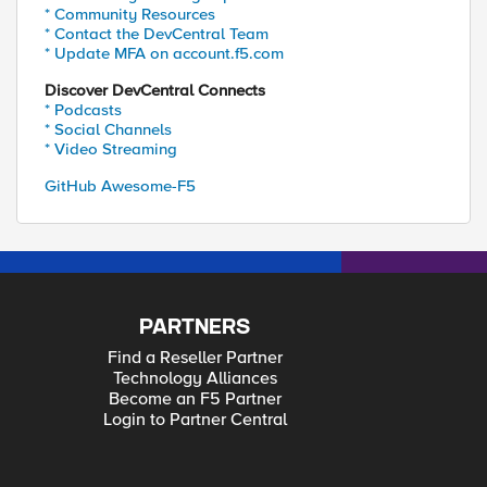
* Community Resources
* Contact the DevCentral Team
* Update MFA on account.f5.com
Discover DevCentral Connects
* Podcasts
* Social Channels
* Video Streaming
GitHub Awesome-F5
PARTNERS
Find a Reseller Partner
Technology Alliances
Become an F5 Partner
Login to Partner Central