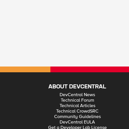
ABOUT DEVCENTRAL
DevCentral News
Technical Forum
Technical Articles
Technical CrowdSRC
Community Guidelines
DevCentral EULA
Get a Developer Lab License