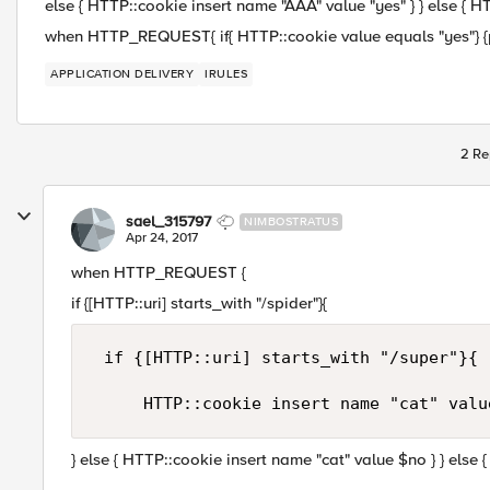
else { HTTP::cookie insert name "AAA" value "yes" } } else { H
when HTTP_REQUEST{ if{ HTTP::cookie value equals "yes"} {p
APPLICATION DELIVERY
IRULES
2 Re
sael_315797
NIMBOSTRATUS
Apr 24, 2017
when HTTP_REQUEST {
if {[HTTP::uri] starts_with "/spider"}{
 if {[HTTP::uri] starts_with "/super"}{

} else { HTTP::cookie insert name "cat" value $no } } else 