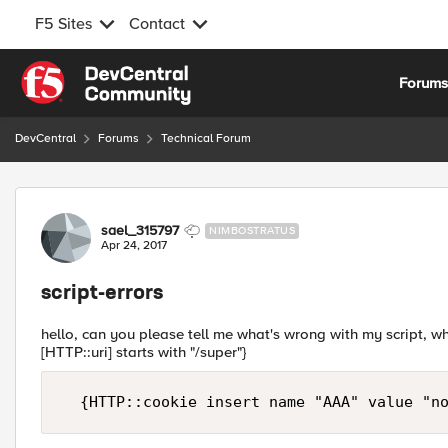
F5 Sites
Contact
Skip to content
Forum
DevCentral
Forums
Technical Forum
Forum Discussion
sael_315797
NIMBOSTRATUS
Apr 24, 2017
script-errors
hello, can you please tell me what's wrong with my script, whe
[HTTP::uri] starts with "/super"}