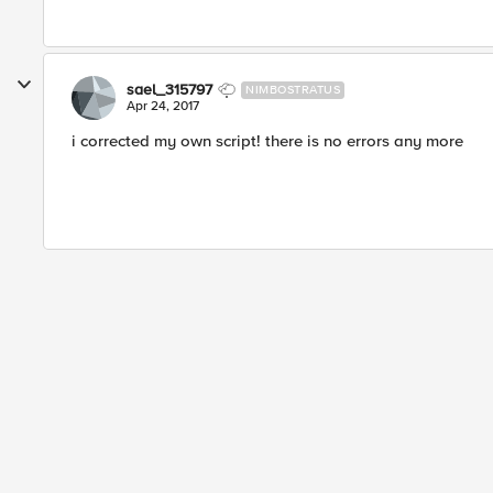
sael_315797
NIMBOSTRATUS
Apr 24, 2017
i corrected my own script! there is no errors any more