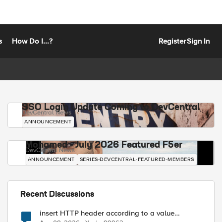
s
How Do I...?
Register
Sign In
SSO Login Update Coming to DevCentral
DevCentral News
ANNOUNCEMENT
Mohamed - July 2026 Featured F5er
DevCentral News
ANNOUNCEMENT
SERIES-DEVCENTRAL-FEATURED-MEMBERS
Recent Discussions
insert HTTP header according to a value
received in Radius accounting