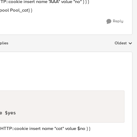
TTP::cookie insert name "AAA" value "no" } } }
ool Pool_cat} }
Reply
plies
Oldest
Replies sort
{ HTTP::cookie insert name "cat" value $no } }