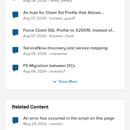
Aug 08, 2026
Yaniv_99962
An Irule for Client Ssl Profile that Allows
Unassigned TLS Extension Values (17516)
Aug 07, 2026
kazeem_yusuf1
Force Client-SSL Profile to X25519, Instead of
Post-Quantum Cryptography
Aug 07, 2026
Kazeem_Yusuf
ed by
ServiceNow discovery and service mapping
Aug 05, 2026
msprecher
F5 Migration between DCs
Aug 04, 2026
arvindia7
Show More
Related Content
An error has occurred in the script on this page
May 24, 2022
monitor