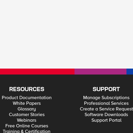
RESOURCES
SUPPORT
Product Documentation
Manage Subscriptions
White Papers
Professional Services
Glossary
Create a Service Request
Customer Stories
Software Downloads
Webinars
Support Portal
Free Online Courses
Training & Certification