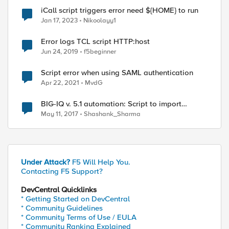
iCall script triggers error need ${HOME} to run
Jan 17, 2023
Nikoolayy1
Error logs TCL script HTTP:host
Jun 24, 2019
f5beginner
Script error when using SAML authentication
Apr 22, 2021
MvdG
BIG-IQ v. 5.1 automation: Script to import
multiple BIG-IPs errors out with "401
May 11, 2017
Shashank_Sharma
Authorization Required"
Under Attack?
F5 Will Help You.
Contacting F5 Support?
DevCentral Quicklinks
* Getting Started on DevCentral
* Community Guidelines
* Community Terms of Use / EULA
* Community Ranking Explained