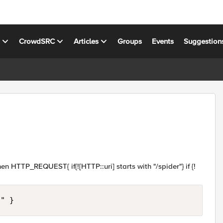
s
CrowdSRC
Articles
Groups
Events
Suggestion
n HTTP_REQUEST{ if{![HTTP::uri] starts with "/spider"} if {!