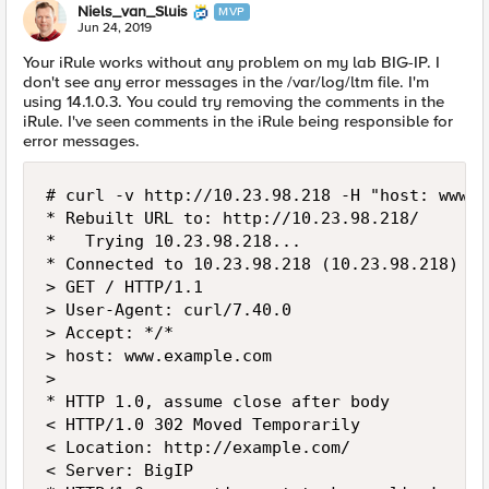
Niels_van_Sluis
MVP
Jun 24, 2019
Your iRule works without any problem on my lab BIG-IP. I
don't see any error messages in the /var/log/ltm file. I'm
using 14.1.0.3. You could try removing the comments in the
iRule. I've seen comments in the iRule being responsible for
error messages.
# curl -v http://10.23.98.218 -H "host: www.e
* Rebuilt URL to: http://10.23.98.218/

*   Trying 10.23.98.218...

* Connected to 10.23.98.218 (10.23.98.218) po
> GET / HTTP/1.1

> User-Agent: curl/7.40.0

> Accept: */*

> host: www.example.com

>

* HTTP 1.0, assume close after body

< HTTP/1.0 302 Moved Temporarily

< Location: http://example.com/

< Server: BigIP
