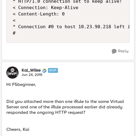
* HTTP/1.0 connection set to keep alive!

< Connection: Keep-Alive

< Content-Length: 0

<

* Connection #0 to host 10.23.98.218 left inta
#
Reply
Kai_Wilke
MVP
Jun 24, 2019
Hi F5beginner,
Did you attached more than one iRule to the same Virtual
Server and one of the iRule processed earlier did already
responded the ongoing HTTP request?
Cheers, Kai