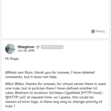
Reply
f5beginner
CIRROSTRATUS
Jun 24, 2019
Hi Guys,
@Niels van Sluis, thank you for answer, I have deleted
comments, but it does not help.
@Kai Wilke, thanks for answer, for virtual server there is used
one irule, but in policies there I have defined another tcl
rules: Redirect to location 'tcl:https://[getfield [HTTP::host] :
1][HTTP::uri]' at request time, so I guess, this could be
reason of error logs, is there any way to change priority of
irule ?