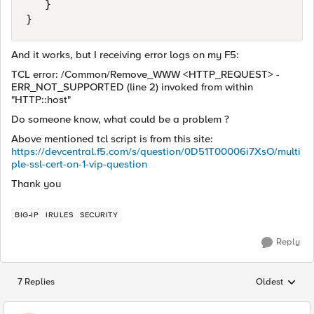
   }

And it works, but I receiving error logs on my F5:
TCL error: /Common/Remove_WWW <HTTP_REQUEST> -
ERR_NOT_SUPPORTED (line 2) invoked from within
"HTTP::host"
Do someone know, what could be a problem ?
Above mentioned tcl script is from this site:
https://devcentral.f5.com/s/question/0D51T00006i7XsO/multi
ple-ssl-cert-on-1-vip-question
Thank you
BIG-IP
IRULES
SECURITY
Reply
7 Replies
Oldest
Replies sorted