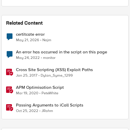
Related Content
certitcate error
May 21, 2026
Najm
An error has occurred in the script on this page
May 24, 2022
monitor
Cross Site Scripting (XSS) Exploit Paths
Jan 25, 2017
Dylan_Syme_1299
APM Optimisation Script
Mar 19, 2020
PeteWhite
Passing Arguments to iCall Scripts
Oct 25, 2022
JRahm