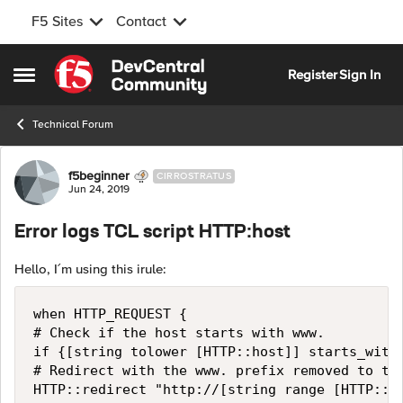
F5 Sites
Contact
Skip to content
Register
Sign In
Open Side Menu
Technical Forum
Forum Discussion
f5beginner
CIRROSTRATUS
Jun 24, 2019
Error logs TCL script HTTP:host
Hello, I´m using this irule:
when HTTP_REQUEST {

# Check if the host starts with www.

if {[string tolower [HTTP::host]] starts_with 
# Redirect with the www. prefix removed to the
HTTP::redirect "http://[string range [HTTP::ho