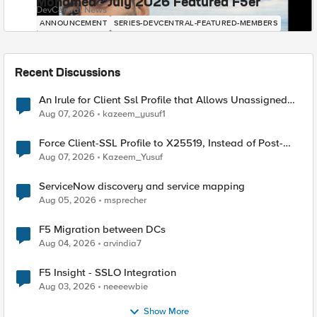
Mohamed - July 2026 Featured F5er
DevCentral News
ANNOUNCEMENT
SERIES-DEVCENTRAL-FEATURED-MEMBERS
Recent Discussions
An Irule for Client Ssl Profile that Allows Unassigned
TLS Extension Values (17516)
Aug 07, 2026
kazeem_yusuf1
Force Client-SSL Profile to X25519, Instead of Post-
Quantum Cryptography
Aug 07, 2026
Kazeem_Yusuf
ServiceNow discovery and service mapping
Aug 05, 2026
msprecher
F5 Migration between DCs
Aug 04, 2026
arvindia7
F5 Insight - SSLO Integration
Aug 03, 2026
neeeewbie
Show More