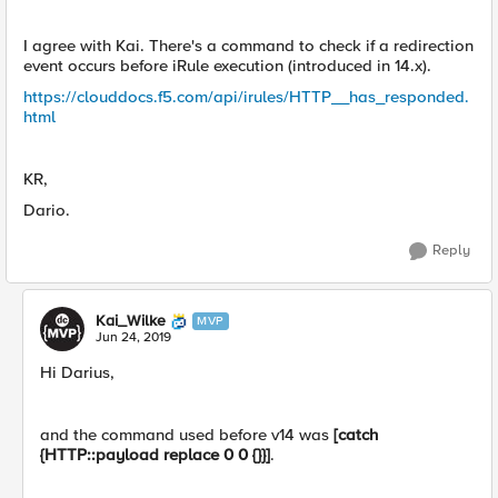
I agree with Kai. There's a command to check if a redirection
event occurs before iRule execution (introduced in 14.x).
https://clouddocs.f5.com/api/irules/HTTP__has_responded.
html
KR,
Dario.
Reply
Kai_Wilke
MVP
Jun 24, 2019
Hi Darius,
and the command used before v14 was
[catch
{HTTP::payload replace 0 0 {}}]
.