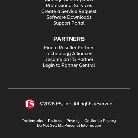
Professional Services
Create a Service Request
Software Downloads
Support Portal
PARTNERS
Find a Reseller Partner
Technology Alliances
Become an F5 Partner
Login to Partner Central
©2026 F5, Inc. All rights reserved.
Trademarks
Policies
Privacy
California Privacy
Do Not Sell My Personal Information