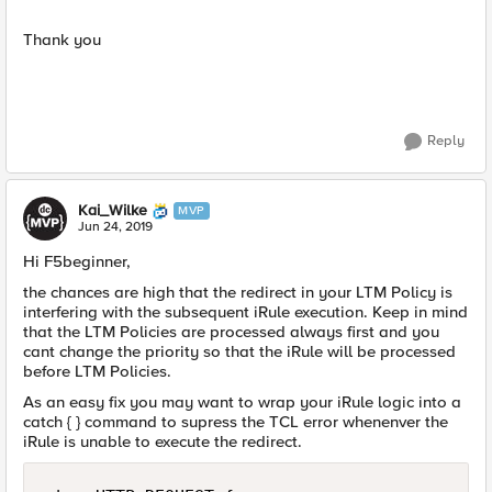
Thank you
Reply
Kai_Wilke
MVP
Jun 24, 2019
Hi F5beginner,
the chances are high that the redirect in your LTM Policy is
interfering with the subsequent iRule execution. Keep in mind
that the LTM Policies are processed always first and you
cant change the priority so that the iRule will be processed
before LTM Policies.
As an easy fix you may want to wrap your iRule logic into a
catch { } command to supress the TCL error whenenver the
iRule is unable to execute the redirect.