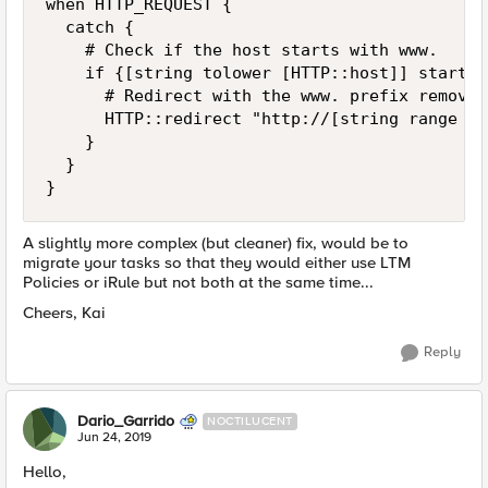
when HTTP_REQUEST {

	catch {

		# Check if the host starts with www.

		if {[string tolower [HTTP::host]] starts_with "www."}{

			# Redirect with the www. prefix removed to the same URI

			HTTP::redirect "http://[string range [HTTP::host] 4 end][HTTP::uri]"

		}

	}

} 
A slightly more complex (but cleaner) fix, would be to
migrate your tasks so that they would either use LTM
Policies or iRule but not both at the same time...
Cheers, Kai
Reply
Dario_Garrido
NOCTILUCENT
Jun 24, 2019
Hello,