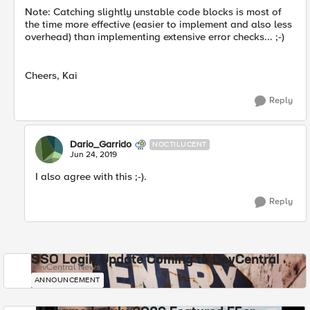
Note: Catching slightly unstable code blocks is most of
the time more effective (easier to implement and also less
overhead) than implementing extensive error checks... ;-)
Cheers, Kai
Reply
Dario_Garrido
NOCTILUCENT
Jun 24, 2019
I also agree with this ;-).
Reply
SSO Login Update Coming to DevCentral
DevCentral News
ANNOUNCEMENT