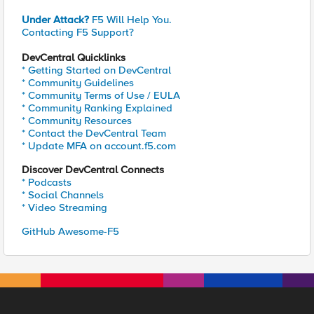
Under Attack?
F5 Will Help You.
Contacting F5 Support?
DevCentral Quicklinks
* Getting Started on DevCentral
* Community Guidelines
* Community Terms of Use / EULA
* Community Ranking Explained
* Community Resources
* Contact the DevCentral Team
* Update MFA on account.f5.com
Discover DevCentral Connects
* Podcasts
* Social Channels
* Video Streaming
GitHub Awesome-F5