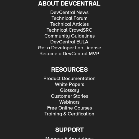
ABOUT DEVCENTRAL
DevCentral News
Technical Forum
Technical Articles
Technical CrowdSRC
Community Guidelines
DevCentral EULA
Get a Developer Lab License
Become a DevCentral MVP
RESOURCES
Product Documentation
White Papers
Glossary
Customer Stories
Webinars
Free Online Courses
Training & Certification
SUPPORT
Manage Subscriptions