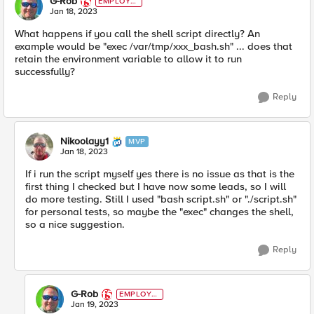
G-Rob
EMPLOYE
E
Jan 18, 2023
What happens if you call the shell script directly? An
example would be "exec /var/tmp/xxx_bash.sh" ... does that
retain the environment variable to allow it to run
successfully?
Reply
Nikoolayy1
MVP
Jan 18, 2023
If i run the script myself yes there is no issue as that is the
first thing I checked but I have now some leads, so I will
do more testing. Still I used "bash script.sh" or "./script.sh"
for personal tests, so maybe the "exec" changes the shell,
so a nice suggestion.
Reply
G-Rob
EMPLOYE
E
Jan 19, 2023