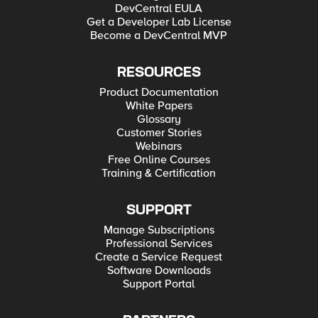
DevCentral EULA
Get a Developer Lab License
Become a DevCentral MVP
RESOURCES
Product Documentation
White Papers
Glossary
Customer Stories
Webinars
Free Online Courses
Training & Certification
SUPPORT
Manage Subscriptions
Professional Services
Create a Service Request
Software Downloads
Support Portal