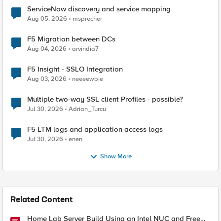
ServiceNow discovery and service mapping
Aug 05, 2026
msprecher
F5 Migration between DCs
Aug 04, 2026
arvindia7
F5 Insight - SSLO Integration
Aug 03, 2026
neeeewbie
Multiple two-way SSL client Profiles - possible?
Jul 30, 2026
Adrian_Turcu
F5 LTM logs and application access logs
Jul 30, 2026
enen
Show More
Related Content
Home Lab Server Build Using an Intel NUC and Free