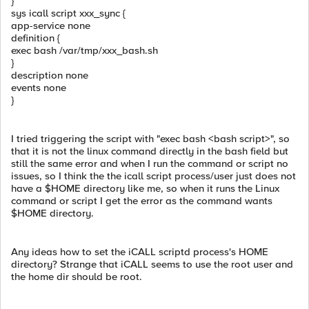
}
sys icall script xxx_sync {
app-service none
definition {
exec bash /var/tmp/xxx_bash.sh
}
description none
events none
}
I tried triggering the script with "exec bash <bash script>", so
that it is not the linux command directly in the bash field but
still the same error and when I run the command or script no
issues, so I think the the icall script process/user just does not
have a $HOME directory like me, so when it runs the Linux
command or script I get the error as the command wants
$HOME directory.
Any ideas how to set the iCALL scriptd process's HOME
directory? Strange that iCALL seems to use the root user and
the home dir should be root.