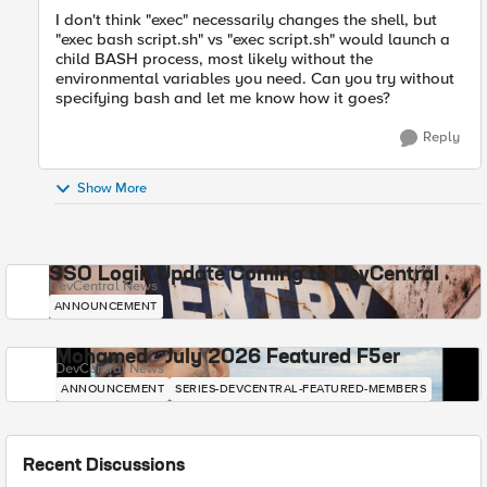
I don't think "exec" necessarily changes the shell, but
"exec bash script.sh" vs "exec script.sh" would launch a
child BASH process, most likely without the
environmental variables you need. Can you try without
specifying bash and let me know how it goes?
Reply
Show More
SSO Login Update Coming to DevCentral
DevCentral News
ANNOUNCEMENT
Mohamed - July 2026 Featured F5er
DevCentral News
ANNOUNCEMENT
SERIES-DEVCENTRAL-FEATURED-MEMBERS
Recent Discussions