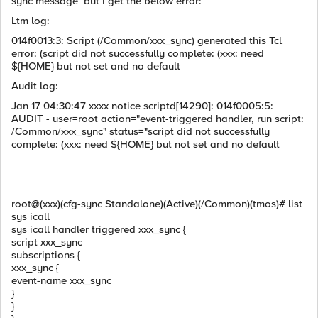
sync message but I get the below error:
Ltm log:
014f0013:3: Script (/Common/xxx_sync) generated this Tcl
error: (script did not successfully complete: (xxx: need
${HOME} but not set and no default
Audit log:
Jan 17 04:30:47 xxxx notice scriptd[14290]: 014f0005:5:
AUDIT - user=root action="event-triggered handler, run script:
/Common/xxx_sync" status="script did not successfully
complete: (xxx: need ${HOME} but not set and no default
root@(xxx)(cfg-sync Standalone)(Active)(/Common)(tmos)# list
sys icall
sys icall handler triggered xxx_sync {
script xxx_sync
subscriptions {
xxx_sync {
event-name xxx_sync
}
}