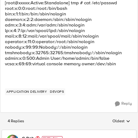
[root@xxxxx:Active:Standalone] tmp # cat /etc/passwd
root:x:0:0:root:/root:/bin/bash
bin:x:1:1:bin:/bin:/sbin/nologin
daemon:x:2:2:daemon:/sbin:/sbin/nologin
adm:x:3:4:adm:/var/adm:/sbin/nologin
lp:x:4:7:lp:/var/spool/lpd:/sbin/nologin
mail:x:8:12:mail:/var/spool/mail:/sbin/nologin
operator:x:11:0:operator:/root:/sbin/nologin
nobody:x:99:99:Nobody:/:/sbin/nologin
tmshnobody:x:32765:32765:tmshnobody:/:/sbin/nologin
admin:x:0:500:Admin User:/home/admin:/bin/false
vcsa:x:69:69:virtual console memory owner:/dev:/sbin
APPLICATION DELIVERY
DEVOPS
Reply
4 Replies
Oldest
Replies sorted