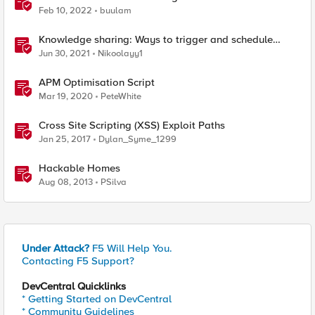
VMware ESXi 7
Feb 10, 2022
buulam
Knowledge sharing: Ways to trigger and schedule
scripts on the F5 BIG-IP devices.
Jun 30, 2021
Nikoolayy1
APM Optimisation Script
Mar 19, 2020
PeteWhite
Cross Site Scripting (XSS) Exploit Paths
Jan 25, 2017
Dylan_Syme_1299
Hackable Homes
Aug 08, 2013
PSilva
Under Attack?
F5 Will Help You.
Contacting F5 Support?
DevCentral Quicklinks
* Getting Started on DevCentral
* Community Guidelines