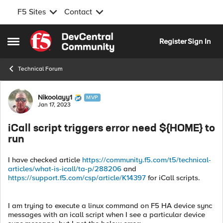
F5 Sites
Contact
Skip to content
Register
Sign In
Open Side Menu
Technical Forum
Forum Discussion
Nikoolayy1
MVP
Jan 17, 2023
iCall script triggers error need ${HOME} to
run
I have checked article
https://community.f5.com/t5/technical-
articles/what-is-icall/ta-p/288206
and
https://support.f5.com/csp/article/K14397
for iCall scripts.
I am trying to execute a linux command on F5 HA device sync
messages with an icall script when I see a particular device