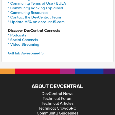
* Community Terms of Use / EULA
* Community Ranking Explained
* Community Resources
* Contact the DevCentral Team
* Update MFA on account.f5.com
Discover DevCentral Connects
* Podcasts
* Social Channels
* Video Streaming
GitHub Awesome-F5
ABOUT DEVCENTRAL
DevCentral News
Technical Forum
Technical Articles
Technical CrowdSRC
Community Guidelines