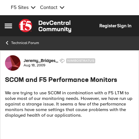
F5 Sites
Contact
Skip to content
Register
Sign In
Open Side Menu
Technical Forum
Forum Discussion
Jeremy_Bridges_
NIMBOSTRATUS
Aug 18, 2009
SCOM and F5 Performance Monitors
We are trying to use SCOM in combination with a F5 LTM to
solve most of our monitoring needs. However, we have run up
against a strange issue. It seems a few of the performance
monitors have some settings that cause problems with the
displayed health of our applications.