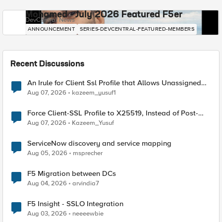
Mohamed - July 2026 Featured F5er
DevCentral News
ANNOUNCEMENT
SERIES-DEVCENTRAL-FEATURED-MEMBERS
Recent Discussions
An Irule for Client Ssl Profile that Allows Unassigned
TLS Extension Values (17516)
Aug 07, 2026
kazeem_yusuf1
Force Client-SSL Profile to X25519, Instead of Post-
Quantum Cryptography
Aug 07, 2026
Kazeem_Yusuf
ServiceNow discovery and service mapping
Aug 05, 2026
msprecher
F5 Migration between DCs
Aug 04, 2026
arvindia7
F5 Insight - SSLO Integration
Aug 03, 2026
neeeewbie