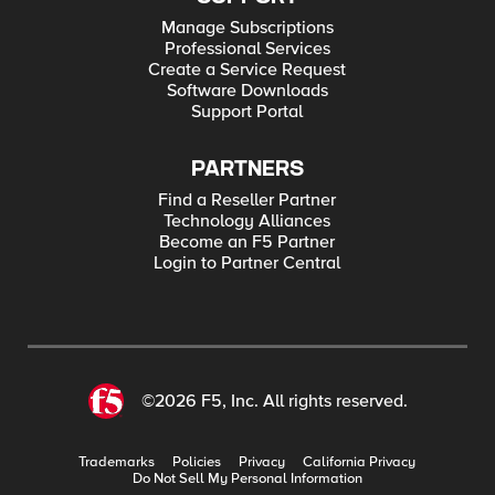
Manage Subscriptions
Professional Services
Create a Service Request
Software Downloads
Support Portal
PARTNERS
Find a Reseller Partner
Technology Alliances
Become an F5 Partner
Login to Partner Central
©2026 F5, Inc. All rights reserved.
Trademarks
Policies
Privacy
California Privacy
Do Not Sell My Personal Information