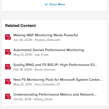
Show More
Related Content
Making WAF Monitoring Mode Powerful
Jun 26, 2026
Preston_Ashworth
Automated Gomez Performance Monitoring
May 13, 2010
Joe_Pruitt
Scality RING and F5 BIG-IP: High-Performance S3
Object Storage
Feb 18, 2026
Steve_Gorman
New F5 Monitoring Pack for Microsoft System Center
Operations Manager (SCOM)
May 21, 2015
Dan_Schrader_13
Understanding Performance Metrics and Network
Traffic
Oct 02, 2018
Robby_Stahl