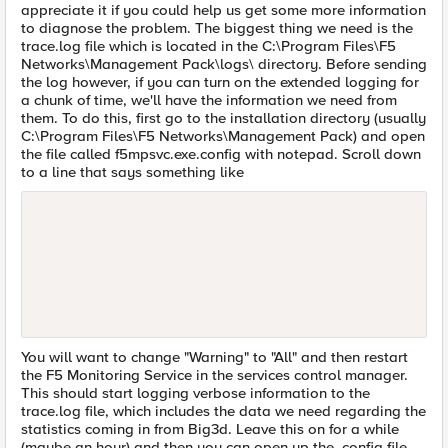
appreciate it if you could help us get some more information
to diagnose the problem. The biggest thing we need is the
trace.log file which is located in the C:\Program Files\F5
Networks\Management Pack\logs\ directory. Before sending
the log however, if you can turn on the extended logging for
a chunk of time, we'll have the information we need from
them. To do this, first go to the installation directory (usually
C:\Program Files\F5 Networks\Management Pack) and open
the file called f5mpsvc.exe.config with notepad. Scroll down
to a line that says something like
You will want to change "Warning" to "All" and then restart
the F5 Monitoring Service in the services control manager.
This should start logging verbose information to the
trace.log file, which includes the data we need regarding the
statistics coming in from Big3d. Leave this on for a while
(maybe an hour) and then you can open up the .config file