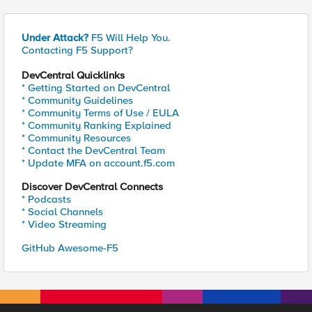
Under Attack?
F5 Will Help You.
Contacting F5 Support?
DevCentral Quicklinks
* Getting Started on DevCentral
* Community Guidelines
* Community Terms of Use / EULA
* Community Ranking Explained
* Community Resources
* Contact the DevCentral Team
* Update MFA on account.f5.com
Discover DevCentral Connects
* Podcasts
* Social Channels
* Video Streaming
GitHub Awesome-F5