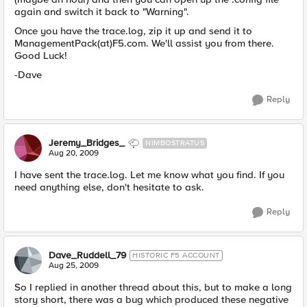
again and switch it back to "Warning".
Once you have the trace.log, zip it up and send it to
ManagementPack(at)F5.com. We'll assist you from there.
Good Luck!
-Dave
Reply
Jeremy_Bridges_
NIMBOSTRATUS
Aug 20, 2009
I have sent the trace.log. Let me know what you find. If you
need anything else, don't hesitate to ask.
Reply
Dave_Ruddell_79
HISTORIC F5 ACCOUNT
Aug 25, 2009
So I replied in another thread about this, but to make a long
story short, there was a bug which produced these negative