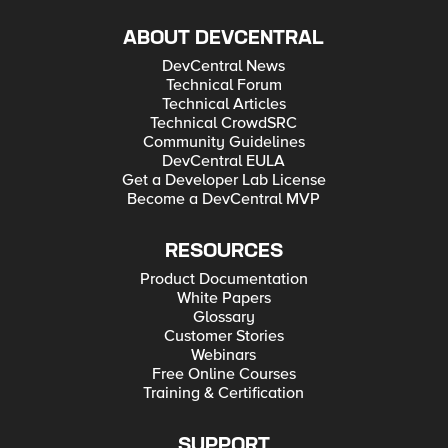
ABOUT DEVCENTRAL
DevCentral News
Technical Forum
Technical Articles
Technical CrowdSRC
Community Guidelines
DevCentral EULA
Get a Developer Lab License
Become a DevCentral MVP
RESOURCES
Product Documentation
White Papers
Glossary
Customer Stories
Webinars
Free Online Courses
Training & Certification
SUPPORT