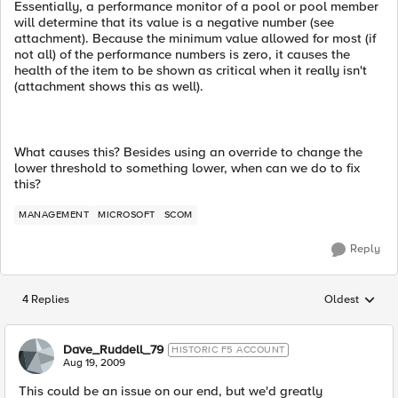
Essentially, a performance monitor of a pool or pool member
will determine that its value is a negative number (see
attachment). Because the minimum value allowed for most (if
not all) of the performance numbers is zero, it causes the
health of the item to be shown as critical when it really isn't
(attachment shows this as well).
What causes this? Besides using an override to change the
lower threshold to something lower, when can we do to fix
this?
MANAGEMENT
MICROSOFT
SCOM
Reply
4 Replies
Oldest
Replies sorted
Dave_Ruddell_79
HISTORIC F5 ACCOUNT
Aug 19, 2009
This could be an issue on our end, but we'd greatly