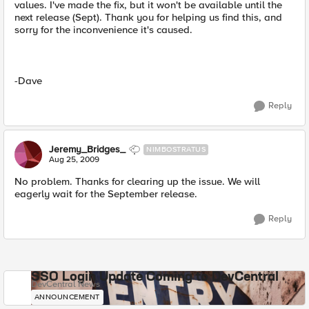
values. I've made the fix, but it won't be available until the
next release (Sept). Thank you for helping us find this, and
sorry for the inconvenience it's caused.
-Dave
Reply
Jeremy_Bridges_
NIMBOSTRATUS
Aug 25, 2009
No problem. Thanks for clearing up the issue. We will
eagerly wait for the September release.
Reply
SSO Login Update Coming to DevCentral
DevCentral News
ANNOUNCEMENT