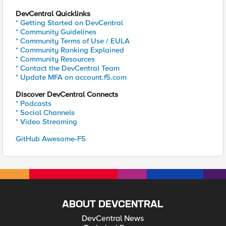
DevCentral Quicklinks
* Getting Started on DevCentral
* Community Guidelines
* Community Terms of Use / EULA
* Community Ranking Explained
* Community Resources
* Contact the DevCentral Team
* Update MFA on account.f5.com
Discover DevCentral Connects
* Podcasts
* Social Channels
* Video Streaming
GitHub Awesome-F5
ABOUT DEVCENTRAL
DevCentral News