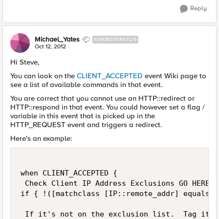
Reply
Michael_Yates
NIMBOSTRATUS
Oct 12, 2012
Hi Steve,
You can look on the
CLIENT_ACCEPTED
event Wiki page to
see a list of available commands in that event.
You are correct that you cannot use an HTTP::redirect or
HTTP::respond in that event. You could however set a flag /
variable in this event that is picked up in the
HTTP_REQUEST event and triggers a redirect.
Here's an example:
when CLIENT_ACCEPTED {

 Check Client IP Address Exclusions GO HERE!

if { !([matchclass [IP::remote_addr] equals $
 If it's not on the exclusion list.  Tag it he