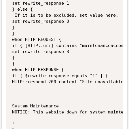
set rewrite_response 1

} else {

 If it is to be excluded, set value here.

set rewrite_response 0

}

}

when HTTP_REQUEST {

if { [HTTP::uri] contains "maintenanceaccess" 
set rewrite_response 3

}

}

when HTTP_RESPONSE {

if { $rewrite_response equals "1" } {

HTTP::respond 200 content "Site unavailable

System Maintenance

NOTICE: This website down for system maintenan
"
