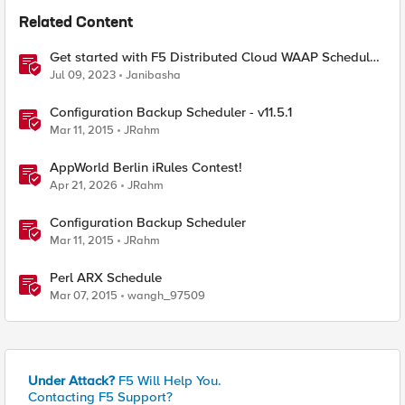
Related Content
Get started with F5 Distributed Cloud WAAP Scheduled
Reports
Jul 09, 2023
Janibasha
Configuration Backup Scheduler - v11.5.1
Mar 11, 2015
JRahm
AppWorld Berlin iRules Contest!
Apr 21, 2026
JRahm
Configuration Backup Scheduler
Mar 11, 2015
JRahm
Perl ARX Schedule
Mar 07, 2015
wangh_97509
Under Attack?
F5 Will Help You.
Contacting F5 Support?