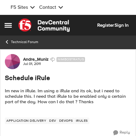
F5 Sites
Contact
Skip to content
Register
Sign In
Open Side Menu
Technical Forum
Forum Discussion
Andre_Muniz
NIMBOSTRATUS
Jul 01, 2011
Schedule iRule
Im new in iRule. Im using a iRule and its ok, but i need to
schedule this. I need that iRule to be enabled only a certain
part of the day. How can I do that ? Thanks
APPLICATION DELIVERY
DEV
DEVOPS
IRULES
Reply