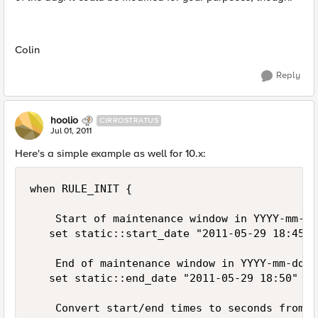
Colin
Reply
hoolio
CIRROSTRATUS
Jul 01, 2011
Here's a simple example as well for 10.x:
when RULE_INIT {

    Start of maintenance window in YYYY-mm-dd
   set static::start_date "2011-05-29 18:45"

    End of maintenance window in YYYY-mm-dd H
   set static::end_date "2011-05-29 18:50"

    Convert start/end times to seconds from t