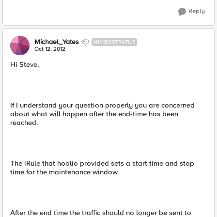
Reply
Michael_Yates
NIMBOSTRATUS
Oct 12, 2012
Hi Steve,
If I understand your question properly you are concerned
about what will happen after the end-time has been
reached.
The iRule that hoolio provided sets a start time and stop
time for the maintenance window.
After the end time the traffic should no longer be sent to