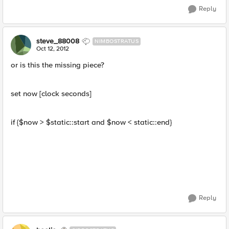
Reply
steve_88008
NIMBOSTRATUS
Oct 12, 2012
or is this the missing piece?
set now [clock seconds]
if {$now > $static::start and $now < static::end}
Reply