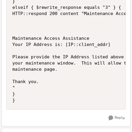
}

elseif { $rewrite_response equals "3" } {

HTTP::respond 200 content "Maintenance Access

Maintenance Access Assistance

Your IP Address is: [IP::client_addr] 

Please provide the IP Address listed above to
your maintenance window.  This will allow the
maintenance page.

Thank you.

"

}

Reply