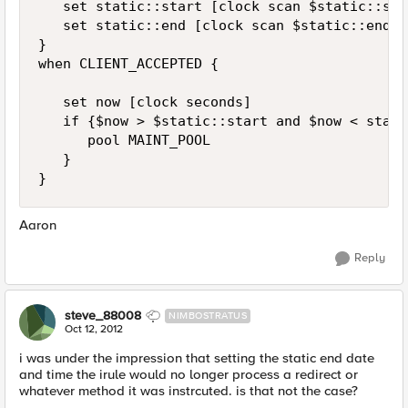
   set static::start [clock scan $static::sta
   set static::end [clock scan $static::end_da
}

when CLIENT_ACCEPTED {

   set now [clock seconds]

   if {$now > $static::start and $now < stati
      pool MAINT_POOL

   }

Aaron
Reply
steve_88008
NIMBOSTRATUS
Oct 12, 2012
i was under the impression that setting the static end date
and time the irule would no longer process a redirect or
whatever method it was instrcuted. is that not the case?