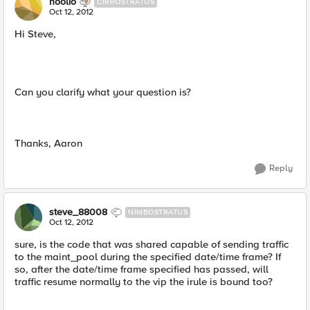
hoolio
CIRROSTRATUS
Oct 12, 2012
Hi Steve,
Can you clarify what your question is?
Thanks, Aaron
Reply
steve_88008
NIMBOSTRATUS
Oct 12, 2012
sure, is the code that was shared capable of sending traffic
to the maint_pool during the specified date/time frame? If
so, after the date/time frame specified has passed, will
traffic resume normally to the vip the irule is bound too?