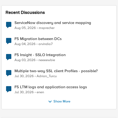
Recent Discussions
ServiceNow discovery and service mapping
Aug 05, 2026
msprecher
F5 Migration between DCs
Aug 04, 2026
arvindia7
F5 Insight - SSLO Integration
Aug 03, 2026
neeeewbie
Multiple two-way SSL client Profiles - possible?
Jul 30, 2026
Adrian_Turcu
F5 LTM logs and application access logs
Jul 30, 2026
enen
Show More