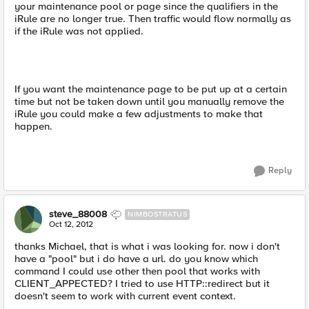
your maintenance pool or page since the qualifiers in the
iRule are no longer true. Then traffic would flow normally as
if the iRule was not applied.
If you want the maintenance page to be put up at a certain
time but not be taken down until you manually remove the
iRule you could make a few adjustments to make that
happen.
Reply
steve_88008
NIMBOSTRATUS
Oct 12, 2012
thanks Michael, that is what i was looking for. now i don't
have a "pool" but i do have a url. do you know which
command I could use other then pool that works with
CLIENT_APPECTED? I tried to use HTTP::redirect but it
doesn't seem to work with current event context.