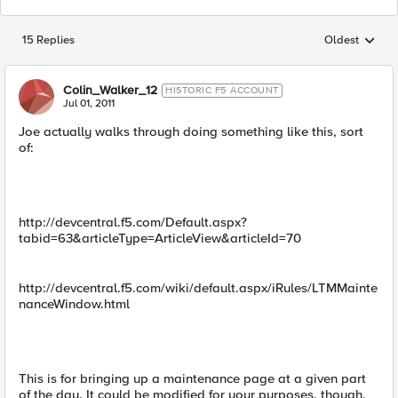
15 Replies
Oldest
Replies sorted
Colin_Walker_12
HISTORIC F5 ACCOUNT
Jul 01, 2011
Joe actually walks through doing something like this, sort
of:
http://devcentral.f5.com/Default.aspx?
tabid=63&articleType=ArticleView&articleId=70
http://devcentral.f5.com/wiki/default.aspx/iRules/LTMMainte
nanceWindow.html
This is for bringing up a maintenance page at a given part
of the day. It could be modified for your purposes, though.