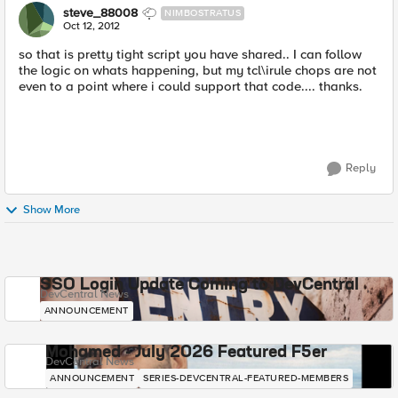
steve_88008
NIMBOSTRATUS
Oct 12, 2012
so that is pretty tight script you have shared.. I can follow
the logic on whats happening, but my tcl\irule chops are not
even to a point where i could support that code.... thanks.
Reply
Show More
SSO Login Update Coming to DevCentral
DevCentral News
ANNOUNCEMENT
Mohamed - July 2026 Featured F5er
DevCentral News
ANNOUNCEMENT
SERIES-DEVCENTRAL-FEATURED-MEMBERS