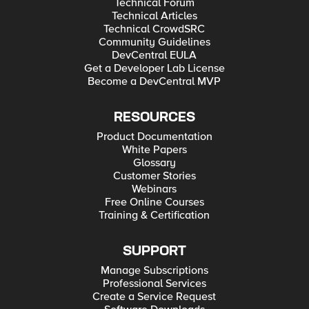
Technical Forum
Technical Articles
Technical CrowdSRC
Community Guidelines
DevCentral EULA
Get a Developer Lab License
Become a DevCentral MVP
RESOURCES
Product Documentation
White Papers
Glossary
Customer Stories
Webinars
Free Online Courses
Training & Certification
SUPPORT
Manage Subscriptions
Professional Services
Create a Service Request