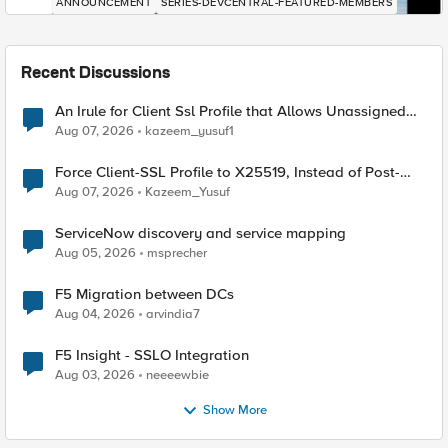
ANNOUNCEMENT
SERIES-DEVCENTRAL-FEATURED-MEMBERS
Recent Discussions
An Irule for Client Ssl Profile that Allows Unassigned
TLS Extension Values (17516)
Aug 07, 2026
kazeem_yusuf1
Force Client-SSL Profile to X25519, Instead of Post-
Quantum Cryptography
Aug 07, 2026
Kazeem_Yusuf
ServiceNow discovery and service mapping
Aug 05, 2026
msprecher
F5 Migration between DCs
Aug 04, 2026
arvindia7
F5 Insight - SSLO Integration
Aug 03, 2026
neeeewbie
Show More