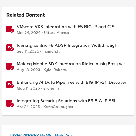
Related Content
VMware VKS integration with F5 BIG-IP and CIS
Mar 24, 2026
Ulises_Alonso
Identity-centric F5 ADSP Integration Walkthrough
Sep 11, 2025
momahdy
Making Mobile SDK Integration Ridiculously Easy with
F5 XC Mobile SDK Integrator
Aug 18, 2023
Kyle_Roberts
Enhancing AI Data Pipelines with BIG-IP v21: Discover
S3 Integration
May 11, 2026
sridharm
Integrating Security Solutions with F5 BIG-IP SSL
Orchestrator
Apr 24, 2025
KevinGallaugher
Under Attack?
F5 Will Help You.