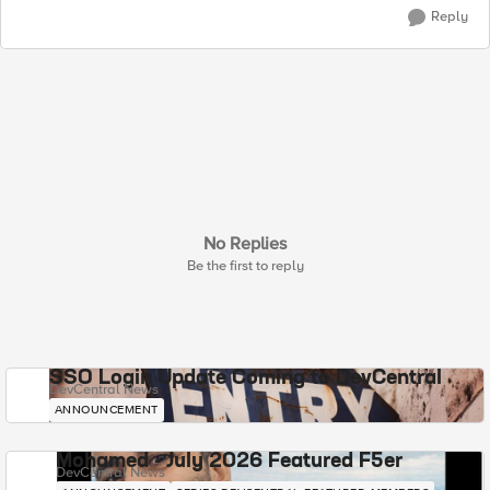
Reply
No Replies
Be the first to reply
SSO Login Update Coming to DevCentral
DevCentral News
ANNOUNCEMENT
Mohamed - July 2026 Featured F5er
DevCentral News