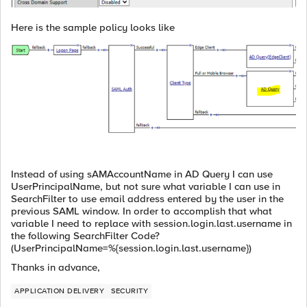
Here is the sample policy looks like
Instead of using sAMAccountName in AD Query I can use
UserPrincipalName, but not sure what variable I can use in
SearchFilter to use email address entered by the user in the
previous SAML window. In order to accomplish that what
variable I need to replace with session.login.last.username in
the following SearchFilter Code?
(UserPrincipalName=%{session.login.last.username})
Thanks in advance,
APPLICATION DELIVERY
SECURITY