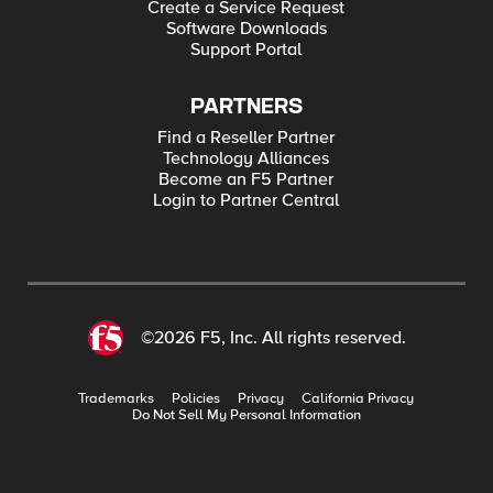
Create a Service Request
Software Downloads
Support Portal
PARTNERS
Find a Reseller Partner
Technology Alliances
Become an F5 Partner
Login to Partner Central
©2026 F5, Inc. All rights reserved.
Trademarks
Policies
Privacy
California Privacy
Do Not Sell My Personal Information