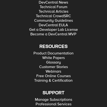
DevCentral News
Technical Forum
Technical Articles
Technical CrowdSRC
Community Guidelines
DevCentral EULA
Get a Developer Lab License
Become a DevCentral MVP
RESOURCES
Product Documentation
White Papers
Glossary
Customer Stories
Webinars
Free Online Courses
Training & Certification
SUPPORT
Manage Subscriptions
Professional Services