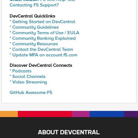
Contacting F5 Support?
DevCentral Quicklinks
* Getting Started on DevCentral
* Community Guidelines
* Community Terms of Use / EULA
* Community Ranking Explained
* Community Resources
* Contact the DevCentral Team
* Update MFA on account.f5.com
Discover DevCentral Connects
* Podcasts
* Social Channels
* Video Streaming
GitHub Awesome-F5
ABOUT DEVCENTRAL