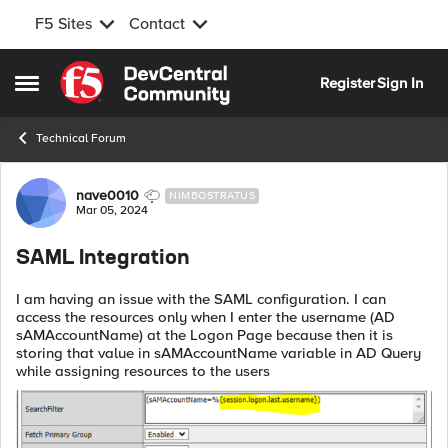
F5 Sites
Contact
Skip to content
Register
Sign In
Open Side Menu
Technical Forum
Forum Discussion
nave0010
NIMBOSTRATUS
Mar 05, 2024
SAML Integration
I am having an issue with the SAML configuration. I can
access the resources only when I enter the username (AD
sAMAccountName) at the Logon Page because then it is
storing that value in sAMAccountName variable in AD Query
while assigning resources to the users