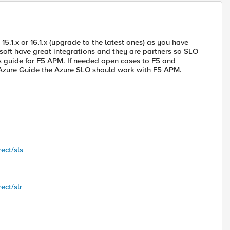
 15.1.x or 16.1.x (upgrade to the latest ones) as you have
soft have great integrations and they are partners so SLO
s guide for F5 APM. If needed open cases to F5 and
t Azure Guide the Azure SLO should work with F5 APM.
ect/sls
ect/slr