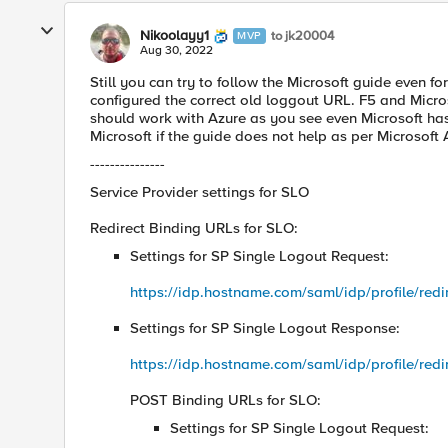
Nikoolayy1
to jk20004
MVP
Aug 30, 2022
Still you can try to follow the Microsoft guide even for
configured the correct old loggout URL. F5 and Micro
should work with Azure as you see even Microsoft ha
Microsoft if the guide does not help as per Microsof
---------------
Service Provider settings for SLO
Redirect Binding URLs for SLO:
Settings for SP Single Logout Request:
https://idp.hostname.com/saml/idp/profile/redir
Settings for SP Single Logout Response:
https://idp.hostname.com/saml/idp/profile/redir
POST Binding URLs for SLO:
Settings for SP Single Logout Request: