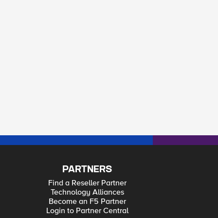
PARTNERS
Find a Reseller Partner
Technology Alliances
Become an F5 Partner
Login to Partner Central