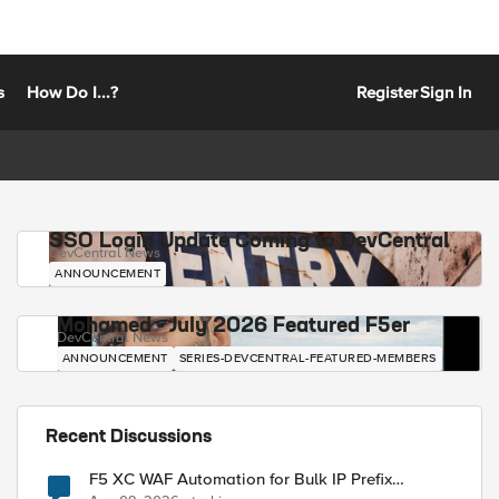
s
How Do I...?
Register
Sign In
SSO Login Update Coming to DevCentral
DevCentral News
ANNOUNCEMENT
Mohamed - July 2026 Featured F5er
DevCentral News
ANNOUNCEMENT
SERIES-DEVCENTRAL-FEATURED-MEMBERS
Recent Discussions
F5 XC WAF Automation for Bulk IP Prefix
Blocking