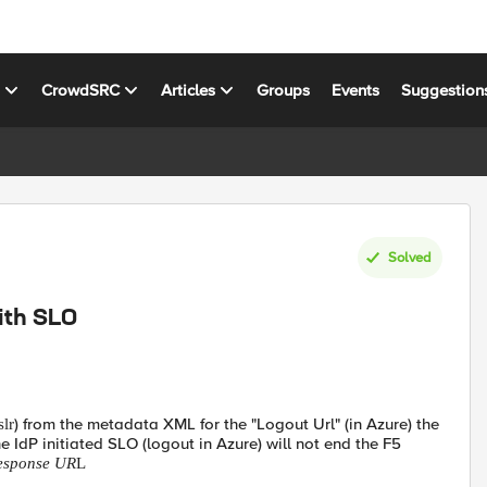
s
CrowdSRC
Articles
Groups
Events
Suggestion
Solved
ith SLO
) from the metadata XML for the "Logout Url" (in Azure) the
slr
 IdP initiated SLO (logout in Azure) will not end the F5
Response UR
L