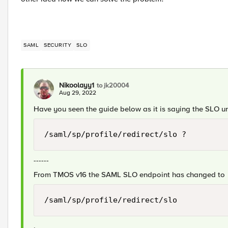
SAML
SECURITY
SLO
Nikoolayy1
to jk20004
Aug 29, 2022
Have you seen the guide below as it is saying the SLO ur
/saml/sp/profile/redirect/slo ?
------
From TMOS v16 the SAML SLO endpoint has changed to
/saml/sp/profile/redirect/slo
.