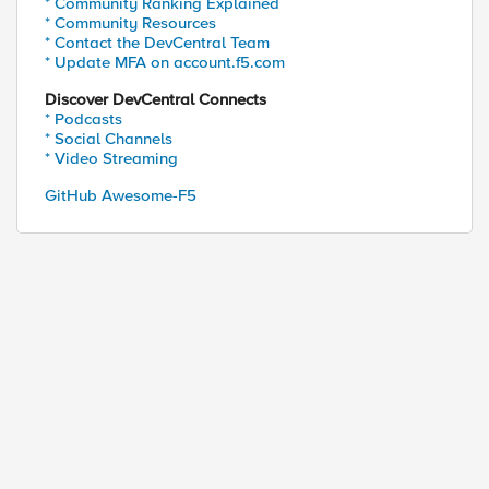
* Community Ranking Explained
* Community Resources
* Contact the DevCentral Team
* Update MFA on account.f5.com
Discover DevCentral Connects
* Podcasts
* Social Channels
* Video Streaming
GitHub Awesome-F5
ed by