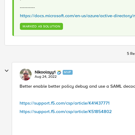
----------
https://docs.microsoft.com/en-us/azure/active-director
MARKED AS SOLUTION
5 Re
Nikoolayy1
MVP
Aug 24, 2022
Better enable better policy debug and use a SAML decod
https://support.f5.com/csp/article/K41437771
https://support.f5.com/csp/article/K51854802