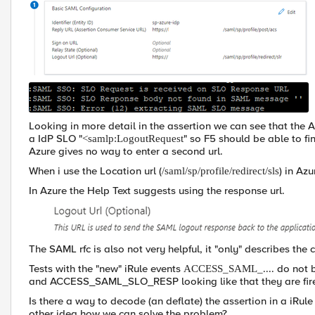
Looking in more detail in the assertion we can see that the 
a IdP SLO "
" so F5 should be able to fin
<samlp:LogoutRequest
Azure gives no way to enter a second url.
When i use the Location url (
) in Azu
/saml/sp/profile/redirect/sls
In Azure the Help Text suggests using the response url.
The SAML rfc is also not very helpful, it "only" describes the 
Tests with the "new" iRule events
.... do no
ACCESS_SAML_
and ACCESS_SAML_SLO_RESP looking like that they are fired 
Is there a way to decode (an deflate) the assertion in a iRul
other idea how we can solve the problem?