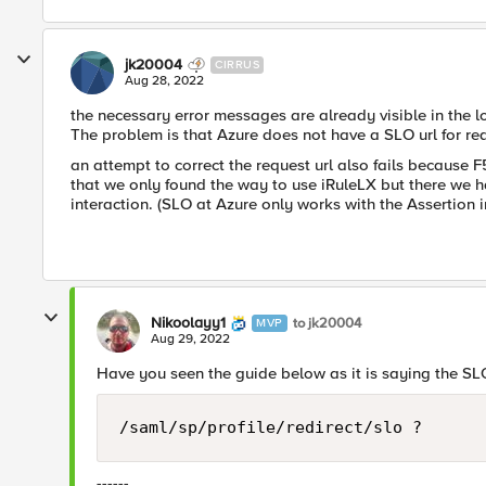
jk20004
CIRRUS
Aug 28, 2022
the necessary error messages are already visible in the 
The problem is that Azure does not have a SLO url for re
an attempt to correct the request url also fails because F5
that we only found the way to use iRuleLX but there we 
interaction. (SLO at Azure only works with the Assertion 
Nikoolayy1
to jk20004
MVP
Aug 29, 2022
Have you seen the guide below as it is saying the SLO
/saml/sp/profile/redirect/slo ?
------