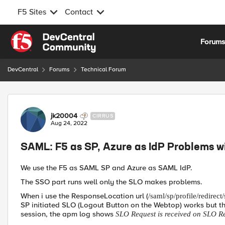
F5 Sites
Contact
Skip to content
Forum
DevCentral
Forums
Technical Forum
Forum Discussion
jk20004
CIRRUS
Aug 24, 2022
SAML: F5 as SP, Azure as IdP Problems w
We use the F5 as SAML SP and Azure as SAML IdP.
The SSO part runs well only the SLO makes problems.
When i use the ResponseLocation url (
/saml/sp/profile/redirect/
SP initiated SLO (Logout Button on the Webtop) works but the
session, the apm log shows
SLO Request is received on SLO 