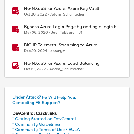
NGINXaaS for Azure: Azure Key Vault
Oct 20, 2022
Adam_Schumacher
Bypass Azure Login Page by adding a login hint
in the SAML Request
Mar 06, 2020
Jad_Tabbara__J1
BIG-IP Telemetry Streaming to Azure
Dec 30, 2024
antonym
NGINXaaS for Azure: Load Balancing
Oct 19, 2022
Adam_Schumacher
Under Attack?
F5 Will Help You.
Contacting F5 Support?
DevCentral Quicklinks
* Getting Started on DevCentral
* Community Guidelines
* Community Terms of Use / EULA