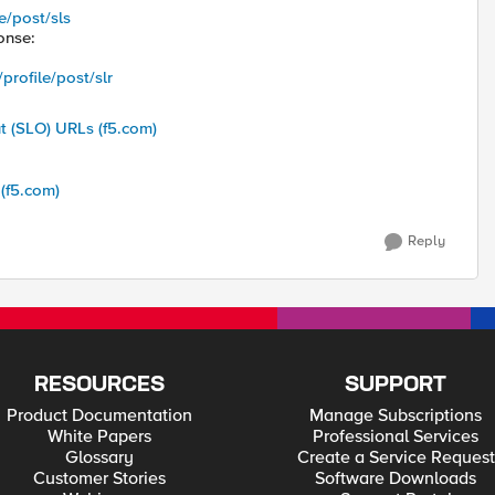
e/post/sls
onse:
rofile/post/slr
t (SLO) URLs (f5.com)
(f5.com)
Reply
RESOURCES
SUPPORT
Product Documentation
Manage Subscriptions
White Papers
Professional Services
Glossary
Create a Service Request
Customer Stories
Software Downloads