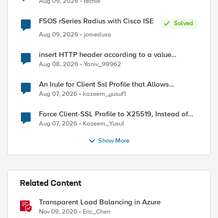
Aug 09, 2026
techie
F5OS rSeries Radius with Cisco ISE
Solved
Aug 09, 2026
jomedusa
insert HTTP header according to a value
received in Radius accounting
Aug 08, 2026
Yaniv_99962
An Irule for Client Ssl Profile that Allows
Unassigned TLS Extension Values (17516)
Aug 07, 2026
kazeem_yusuf1
Force Client-SSL Profile to X25519, Instead of
Post-Quantum Cryptography
Aug 07, 2026
Kazeem_Yusuf
Show More
Related Content
Transparent Load Balancing in Azure
Nov 09, 2020
Eric_Chen