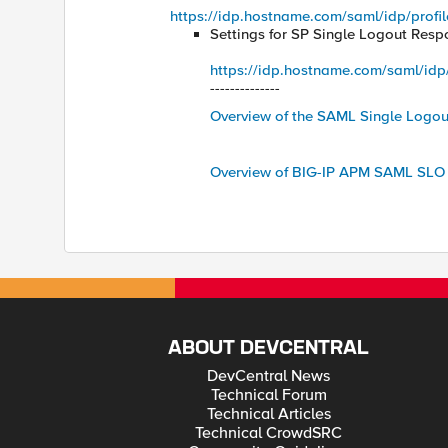
https://idp.hostname.com/saml/idp/profil
Settings for SP Single Logout Resp
https://idp.hostname.com/saml/idp/p
--------------
Overview of the SAML Single Logou
Overview of BIG-IP APM SAML SLO 
ABOUT DEVCENTRAL
DevCentral News
Technical Forum
Technical Articles
Technical CrowdSRC