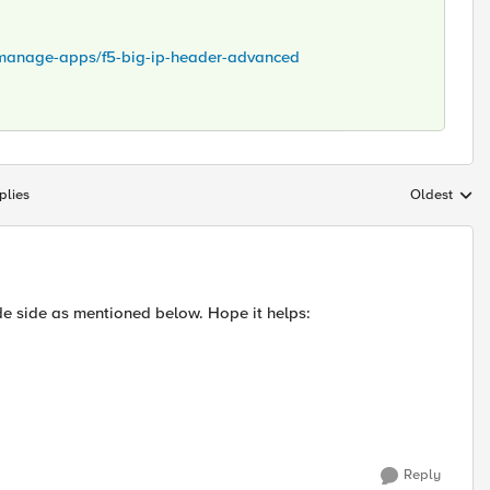
y/manage-apps/f5-big-ip-header-advanced
plies
Oldest
Replies sort
e side as mentioned below. Hope it helps:
Reply