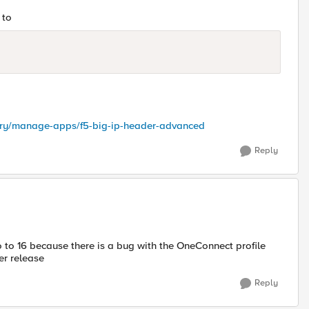
 to
ctory/manage-apps/f5-big-ip-header-advanced
Reply
o to 16 because there is a bug with the OneConnect profile
7er release
Reply