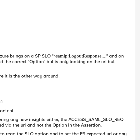
Azure brings on a SP SLO "
...." and on
<samlp:LogoutResponse
d the correct "Option" but is only looking on the url but
re it is the other way around.
content.
t bring any new insights either, the ACCESS_SAML_SLO_REQ
via the uri and not the Option in the Assertion.
e to read the SLO option and to set the F5 expected uri or any