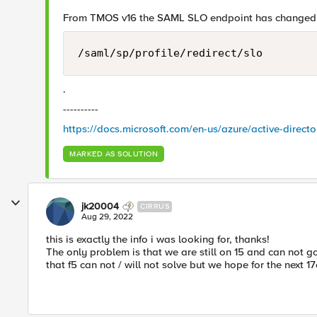
From TMOS v16 the SAML SLO endpoint has changed
/saml/sp/profile/redirect/slo
.
----------
https://docs.microsoft.com/en-us/azure/active-dire
MARKED AS SOLUTION
jk20004
CIRRUS
Aug 29, 2022
this is exactly the info i was looking for, thanks!
The only problem is that we are still on 15 and can not g
that f5 can not / will not solve but we hope for the next 1