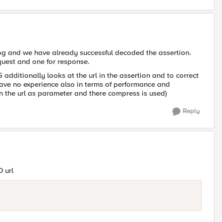
log and we have already successful decoded the assertion.
quest and one for response.
 additionally looks at the url in the assertion and to correct
have no experience also in terms of performance and
in the url as parameter and there compress is used)
Reply
 url