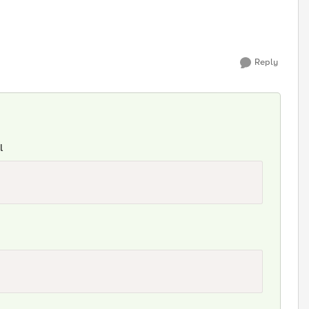
Reply
l