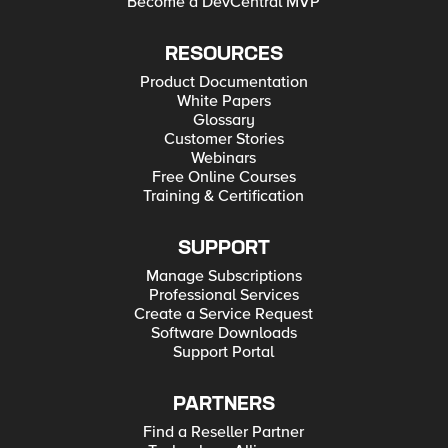
Become a DevCentral MVP
RESOURCES
Product Documentation
White Papers
Glossary
Customer Stories
Webinars
Free Online Courses
Training & Certification
SUPPORT
Manage Subscriptions
Professional Services
Create a Service Request
Software Downloads
Support Portal
PARTNERS
Find a Reseller Partner