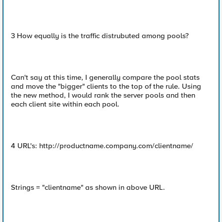
3 How equally is the traffic distrubuted among pools?
Can't say at this time, I generally compare the pool stats
and move the "bigger" clients to the top of the rule. Using
the new method, I would rank the server pools and then
each client site within each pool.
4 URL's: http://productname.company.com/clientname/
Strings = "clientname" as shown in above URL.