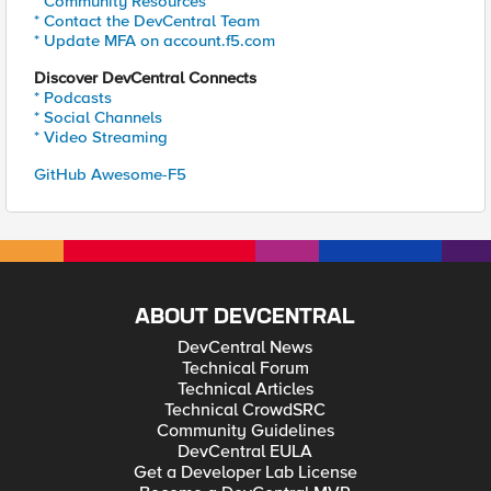
* Community Resources
* Contact the DevCentral Team
* Update MFA on account.f5.com
Discover DevCentral Connects
* Podcasts
* Social Channels
* Video Streaming
GitHub Awesome-F5
ABOUT DEVCENTRAL
DevCentral News
Technical Forum
Technical Articles
Technical CrowdSRC
Community Guidelines
DevCentral EULA
Get a Developer Lab License