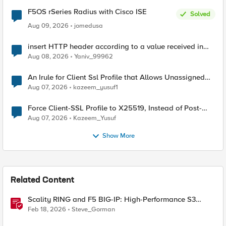
F5OS rSeries Radius with Cisco ISE
Solved
Aug 09, 2026
jomedusa
insert HTTP header according to a value received in
Radius accounting
Aug 08, 2026
Yaniv_99962
An Irule for Client Ssl Profile that Allows Unassigned
TLS Extension Values (17516)
Aug 07, 2026
kazeem_yusuf1
Force Client-SSL Profile to X25519, Instead of Post-
Quantum Cryptography
Aug 07, 2026
Kazeem_Yusuf
Show More
Related Content
Scality RING and F5 BIG-IP: High-Performance S3
Object Storage
Feb 18, 2026
Steve_Gorman