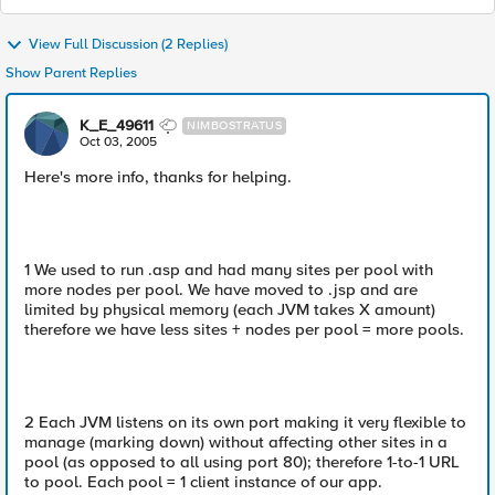
View Full Discussion (2 Replies)
Show Parent Replies
K_E_49611
NIMBOSTRATUS
Oct 03, 2005
Here's more info, thanks for helping.
1 We used to run .asp and had many sites per pool with
more nodes per pool. We have moved to .jsp and are
limited by physical memory (each JVM takes X amount)
therefore we have less sites + nodes per pool = more pools.
2 Each JVM listens on its own port making it very flexible to
manage (marking down) without affecting other sites in a
pool (as opposed to all using port 80); therefore 1-to-1 URL
to pool. Each pool = 1 client instance of our app.