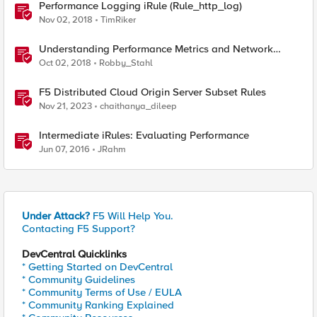
Performance Logging iRule (Rule_http_log)
Nov 02, 2018
TimRiker
Understanding Performance Metrics and Network
Traffic
Oct 02, 2018
Robby_Stahl
F5 Distributed Cloud Origin Server Subset Rules
Nov 21, 2023
chaithanya_dileep
Intermediate iRules: Evaluating Performance
Jun 07, 2016
JRahm
Under Attack?
F5 Will Help You.
Contacting F5 Support?
DevCentral Quicklinks
* Getting Started on DevCentral
* Community Guidelines
* Community Terms of Use / EULA
* Community Ranking Explained