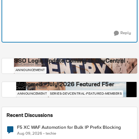
Reply
SSO Login Update Coming to DevCentral
DevCentral News
ANNOUNCEMENT
Mohamed - July 2026 Featured F5er
DevCentral News
ANNOUNCEMENT
SERIES-DEVCENTRAL-FEATURED-MEMBERS
Recent Discussions
F5 XC WAF Automation for Bulk IP Prefix Blocking
Aug 09, 2026
techie