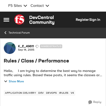
F5 Sites
Contact
Skip to content
Register
Sign In
Open Side Menu
Technical Forum
Forum Discussion
K_E_49611
NIMBOSTRATUS
Sep 14, 2005
Rules / Class / Performance
Hello, I am trying to determine the best way to manage
traffic using rules. Based these posts, it seems the classes are
the way to go. My understanding: 1) classes ar...
Show More
APPLICATION DELIVERY
DEV
DEVOPS
IRULES
V4
Reply