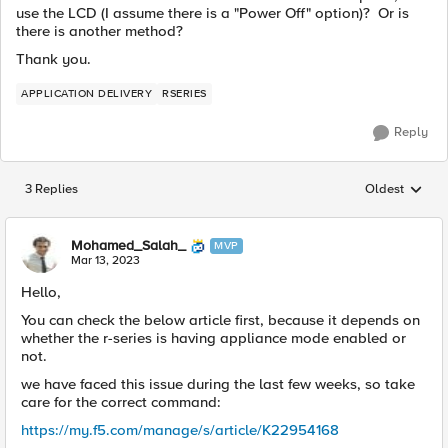
use the LCD (I assume there is a "Power Off" option)? Or is
there is another method?
Thank you.
APPLICATION DELIVERY
RSERIES
Reply
3 Replies
Oldest
Replies sorted
Mohamed_Salah_
MVP
Mar 13, 2023
Hello,
You can check the below article first, because it depends on
whether the r-series is having appliance mode enabled or
not.
we have faced this issue during the last few weeks, so take
care for the correct command:
https://my.f5.com/manage/s/article/K22954168