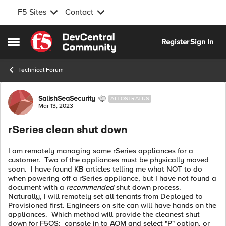
F5 Sites
Contact
Skip to content
Register
Sign In
Open Side Menu
Technical Forum
Forum Discussion
SalishSeaSecurity
ALTOSTRATUS
Mar 13, 2023
rSeries clean shut down
I am remotely managing some rSeries appliances for a
customer. Two of the appliances must be physically moved
soon. I have found KB articles telling me what NOT to do
when powering off a rSeries appliance, but I have not found a
document with a
recommended
shut down process.
Naturally, I will remotely set all tenants from Deployed to
Provisioned first. Engineers on site can will have hands on the
appliances. Which method will provide the cleanest shut
down for F5OS: console in to AOM and select "P" option, or