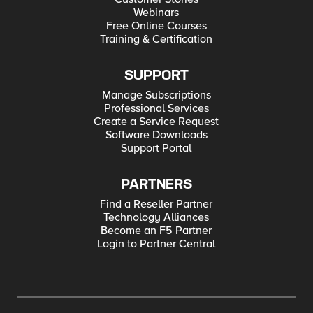
Webinars
Free Online Courses
Training & Certification
SUPPORT
Manage Subscriptions
Professional Services
Create a Service Request
Software Downloads
Support Portal
PARTNERS
Find a Reseller Partner
Technology Alliances
Become an F5 Partner
Login to Partner Central