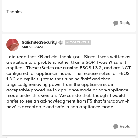
Thanks,
Reply
SalishSeaSecurity
ALTOSTRATUS
Mar 13, 2023
I did read that KB article, thank you. Since it was written as
a solution to a problem, rather than a SOP, I wasn't sure it
applied. These rSeries are running F5OS 1.3.2, and are NOT
configured for appliance mode. The release notes for F5OS
1.3.2 do explicitly state that running 'halt' and then
physically removing power from the appliance is an
acceptable procedure in appliance mode or non-appliance
mode under this version. We can do that, though, I would
prefer to see an acknowledgment from F5 that 'shutdown -h
now' is acceptable and safe in non-appliance mode.
Reply