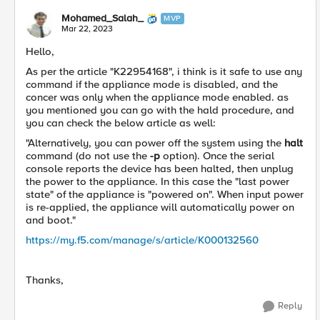
Mohamed_Salah_
MVP
Mar 22, 2023
Hello,
As per the article "K22954168", i think is it safe to use any
command if the appliance mode is disabled, and the
concer was only when the appliance mode enabled. as
you mentioned you can go with the hald procedure, and
you can check the below article as well:
"
Alternatively, you can power off the system using the
halt
command (do not use the
-p
option). Once the serial
console reports the device has been halted, then unplug
the power to the appliance. In this case the "last power
state" of the appliance is "powered on". When input power
is re-applied, the appliance will automatically power on
and boot.
"
https://my.f5.com/manage/s/article/K000132560
Thanks,
Reply