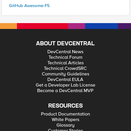
GitHub Awesome-F5
ABOUT DEVCENTRAL
DevCentral News
Technical Forum
Technical Articles
Technical CrowdSRC
Community Guidelines
DevCentral EULA
Get a Developer Lab License
Become a DevCentral MVP
RESOURCES
Product Documentation
White Papers
Glossary
Customer Stories