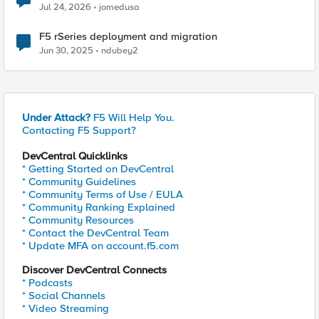
Jul 24, 2026
jomedusa
F5 rSeries deployment and migration
Jun 30, 2025
ndubey2
Under Attack?
F5 Will Help You.
Contacting F5 Support?
DevCentral Quicklinks
* Getting Started on DevCentral
* Community Guidelines
* Community Terms of Use / EULA
* Community Ranking Explained
* Community Resources
* Contact the DevCentral Team
* Update MFA on account.f5.com
Discover DevCentral Connects
* Podcasts
* Social Channels
* Video Streaming