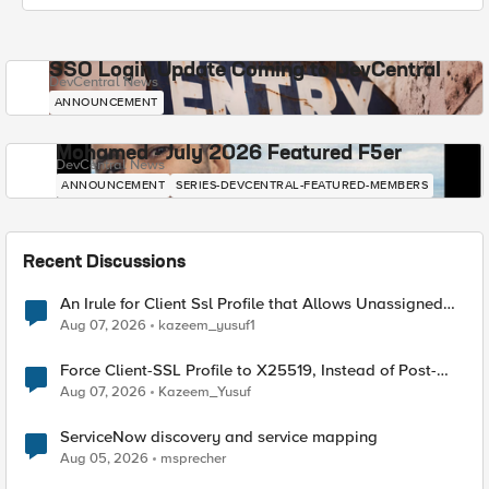
SSO Login Update Coming to DevCentral
DevCentral News
ANNOUNCEMENT
Mohamed - July 2026 Featured F5er
DevCentral News
ANNOUNCEMENT
SERIES-DEVCENTRAL-FEATURED-MEMBERS
Recent Discussions
An Irule for Client Ssl Profile that Allows Unassigned
TLS Extension Values (17516)
Aug 07, 2026
kazeem_yusuf1
Force Client-SSL Profile to X25519, Instead of Post-
Quantum Cryptography
Aug 07, 2026
Kazeem_Yusuf
ServiceNow discovery and service mapping
Aug 05, 2026
msprecher