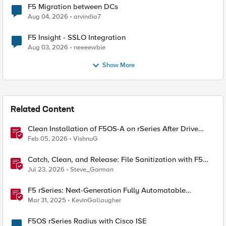
F5 Migration between DCs
Aug 04, 2026
arvindia7
F5 Insight - SSLO Integration
Aug 03, 2026
neeeewbie
Show More
Related Content
Clean Installation of F5OS-A on rSeries After Drive
Erasure or Console Loss
Feb 05, 2026
VishnuG
Catch, Clean, and Release: File Sanitization with F5
and OPSWAT
Jul 23, 2026
Steve_Gorman
F5 rSeries: Next-Generation Fully Automatable
Hardware
Mar 31, 2025
KevinGallaugher
F5OS rSeries Radius with Cisco ISE