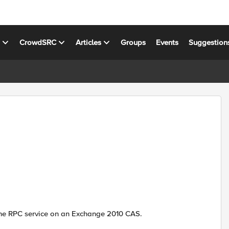
s
CrowdSRC
Articles
Groups
Events
Suggestion
the RPC service on an Exchange 2010 CAS.