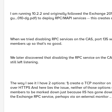
I am running 10.2.2 and originally followed the Exchange 2
gu...010-dg.pdf) to deploy RPC/MAPI services -- this creates
When we tried disabling RPC services on the CAS, port 135 wo
members up so that's no good.
We later discovered that disabling the RPC service on the C
still left listening.
The way I see it I have 2 options: 1) create a TCP monitor 
over HTTPS And here lies the issue, neither of those options 
members to be marked down just because IIS has gone down
the Exchange RPC service, perhaps via an external monitor .