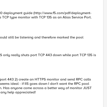
010 deployment guide (http://www.f5.com/pdf/deployment-
 a TCP type monitor with TCP 135 as an Alias Service Port.
uld still be listening and therefore marked the pool
AS only really shuts port TCP 443 down while port TCP 135 is
on port 443 2) create an HTTPS monitor and send RPC calls
seems ideal - if IIS goes down I don't want the RPC pool
. Has anyone come across a better way of monitor JUST
. any help appreciated!