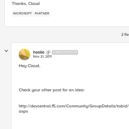
Thanks, Claud
MICROSOFT
PARTNER
2 Re
hoolio
CIRROSTRATUS
Nov 21, 2011
Hey Claud,
Check your other post for an idea:
http://devcentral.f5.com/Community/GroupDetails/tabi
aspx