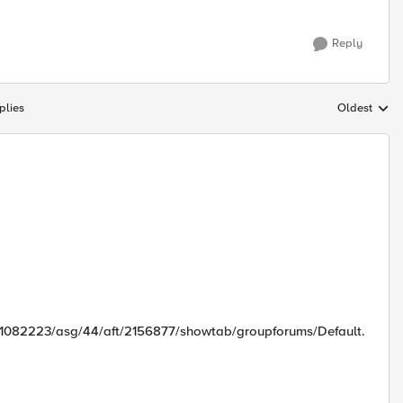
Reply
plies
Oldest
Replies sort
d/1082223/asg/44/aft/2156877/showtab/groupforums/Default.