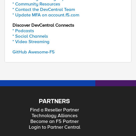
* Community Resources
* Contact the DevCentral Team
* Update MFA on account.f5.com
Discover DevCentral Connects
* Podcasts
* Social Channels
* Video Streaming
GitHub Awesome-F5
PARTNERS
Find a Reseller Partner
Technology Alliances
Become an F5 Partner
Login to Partner Central