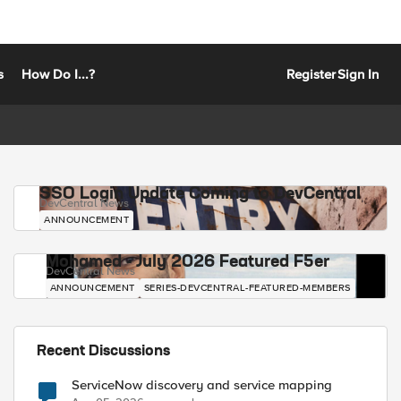
s
How Do I...?
Register
Sign In
SSO Login Update Coming to DevCentral
DevCentral News
ANNOUNCEMENT
Mohamed - July 2026 Featured F5er
DevCentral News
ANNOUNCEMENT
SERIES-DEVCENTRAL-FEATURED-MEMBERS
Recent Discussions
ServiceNow discovery and service mapping