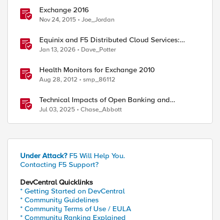
Exchange 2016
Nov 24, 2015
Joe_Jordan
Equinix and F5 Distributed Cloud Services:
Business Partner Application Exchanges
Jan 13, 2026
Dave_Potter
ed by
Health Monitors for Exchange 2010
Aug 28, 2012
smp_86112
Technical Impacts of Open Banking and
Financial Data Exchange on Financial Systems
Jul 03, 2025
Chase_Abbott
Under Attack?
F5 Will Help You.
Contacting F5 Support?
DevCentral Quicklinks
* Getting Started on DevCentral
* Community Guidelines
* Community Terms of Use / EULA
* Community Ranking Explained