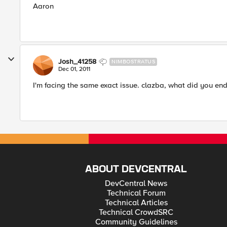
Aaron
Josh_41258
NIMBOSTRATUS
Dec 01, 2011
I'm facing the same exact issue. clazba, what did you en
ABOUT DEVCENTRAL
DevCentral News
Technical Forum
Technical Articles
Technical CrowdSRC
Community Guidelines