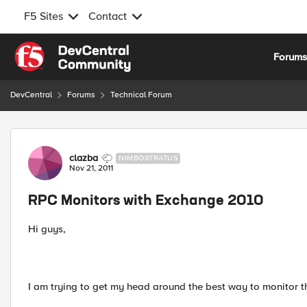
F5 Sites
Contact
Skip to content
Forum
DevCentral
Forums
Technical Forum
Forum Discussion
clazba
NIMBOSTRATUS
Nov 21, 2011
RPC Monitors with Exchange 2010
Hi guys,
I am trying to get my head around the best way to monitor 