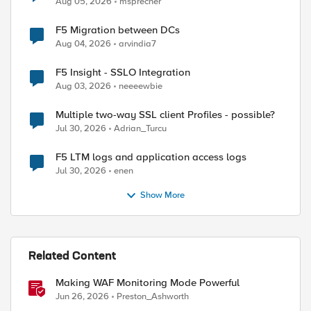
Aug 05, 2026
msprecher
F5 Migration between DCs
Aug 04, 2026
arvindia7
F5 Insight - SSLO Integration
Aug 03, 2026
neeeewbie
Multiple two-way SSL client Profiles - possible?
Jul 30, 2026
Adrian_Turcu
F5 LTM logs and application access logs
Jul 30, 2026
enen
Show More
Related Content
Making WAF Monitoring Mode Powerful
Jun 26, 2026
Preston_Ashworth