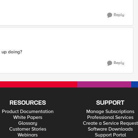
Reply
d up doing?
Reply
RESOURCES
SUPPORT
Product Documentation
Manage Subscriptions
White Papers
Professional Services
Glossary
Create a Service Request
Customer Stories
Software Downloads
Webinars
Support Portal