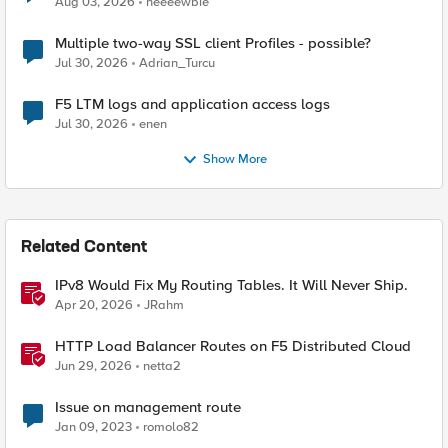
Aug 03, 2026
neeeewbie
Multiple two-way SSL client Profiles - possible?
Jul 30, 2026
Adrian_Turcu
F5 LTM logs and application access logs
Jul 30, 2026
enen
Show More
Related Content
IPv8 Would Fix My Routing Tables. It Will Never Ship.
Apr 20, 2026
JRahm
HTTP Load Balancer Routes on F5 Distributed Cloud
Jun 29, 2026
netta2
Issue on management route
Jan 09, 2023
romolo82