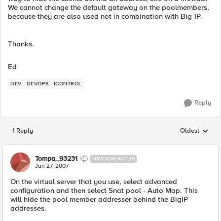
We cannot change the default gateway on the poolmembers,
because they are also used not in combination with Big-IP.
Thanks.
Ed
DEV
DEVOPS
ICONTROL
Reply
1 Reply
Oldest
Replies sorted
Tompa_93231
NIMBOSTRATUS
Jun 27, 2007
On the virtual server that you use, select advanced
configuration and then select Snat pool - Auto Map. This
will hide the pool member addresser behind the BigIP
addresses.