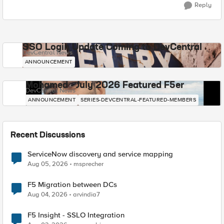
Reply
SSO Login Update Coming to DevCentral
DevCentral News
ANNOUNCEMENT
Mohamed - July 2026 Featured F5er
DevCentral News
ANNOUNCEMENT
SERIES-DEVCENTRAL-FEATURED-MEMBERS
Recent Discussions
ServiceNow discovery and service mapping
Aug 05, 2026
msprecher
F5 Migration between DCs
Aug 04, 2026
arvindia7
F5 Insight - SSLO Integration