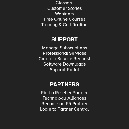
Glossary
Customer Stories
Webinars
Free Online Courses
Training & Certification
SUPPORT
Manage Subscriptions
Professional Services
Create a Service Request
Software Downloads
Support Portal
PARTNERS
Find a Reseller Partner
Technology Alliances
Become an F5 Partner
Login to Partner Central