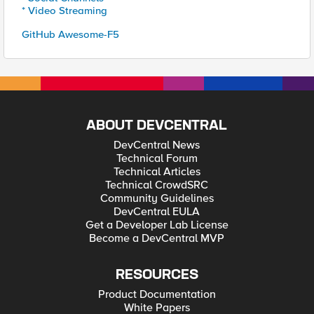
* Video Streaming
GitHub Awesome-F5
ABOUT DEVCENTRAL
DevCentral News
Technical Forum
Technical Articles
Technical CrowdSRC
Community Guidelines
DevCentral EULA
Get a Developer Lab License
Become a DevCentral MVP
RESOURCES
Product Documentation
White Papers