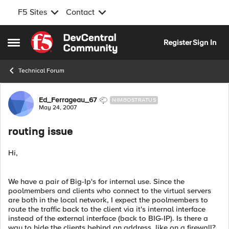
F5 Sites
Contact
Skip to content
Register
Sign In
Open Side Menu
Technical Forum
Forum Discussion
Ed_Ferrageau_67
NIMBOSTRATUS
May 24, 2007
routing issue
Hi,
We have a pair of Big-Ip's for internal use. Since the
poolmembers and clients who connect to the virtual servers
are both in the local network, I expect the poolmembers to
route the traffic back to the client via it's internal interface
instead of the external interface (back to BIG-IP). Is there a
way to hide the clients behind an address, like on a firewall?