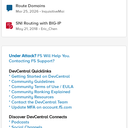
Route Domains
Mar 25, 2026
InquisitiveMai
SNI Routing with BIG-IP
May 21, 2018
Eric_Chen
Under Attack?
F5 Will Help You.
Contacting F5 Support?
DevCentral Quicklinks
* Getting Started on DevCentral
* Community Guidelines
* Community Terms of Use / EULA
* Community Ranking Explained
* Community Resources
* Contact the DevCentral Team
* Update MFA on account.f5.com
Discover DevCentral Connects
* Podcasts
* Social Channels