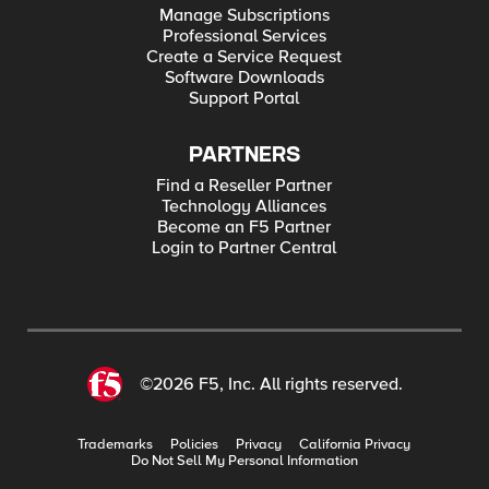
Manage Subscriptions
Professional Services
Create a Service Request
Software Downloads
Support Portal
PARTNERS
Find a Reseller Partner
Technology Alliances
Become an F5 Partner
Login to Partner Central
©2026 F5, Inc. All rights reserved.
Trademarks
Policies
Privacy
California Privacy
Do Not Sell My Personal Information