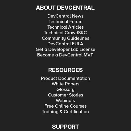
ABOUT DEVCENTRAL
DevCentral News
Technical Forum
Technical Articles
Technical CrowdSRC
Community Guidelines
DevCentral EULA
Get a Developer Lab License
Become a DevCentral MVP
RESOURCES
Product Documentation
White Papers
Glossary
Customer Stories
Webinars
Free Online Courses
Training & Certification
SUPPORT