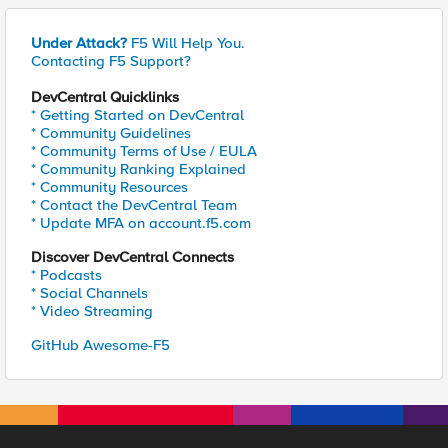
Under Attack?
F5 Will Help You.
Contacting F5 Support?
DevCentral Quicklinks
* Getting Started on DevCentral
* Community Guidelines
* Community Terms of Use / EULA
* Community Ranking Explained
* Community Resources
* Contact the DevCentral Team
* Update MFA on account.f5.com
Discover DevCentral Connects
* Podcasts
* Social Channels
* Video Streaming
GitHub Awesome-F5