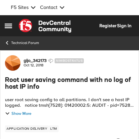
F5 Sites
Contact
Skip to content
Register
Sign In
Open Side Menu
Technical Forum
Forum Discussion
gijo_342173
NIMBOSTRATUS
Oct 12, 2018
Root user saving command with no log of
host IP info
user root saving config to all partitions. I don't see a host IP
logged. notice tmsh[7528]: 01420002:5: AUDIT - pid=7528
user=root folder=/Common module=(tmos) status=[Command
Show More
OK] cmd_data=save ...
APPLICATION DELIVERY
LTM