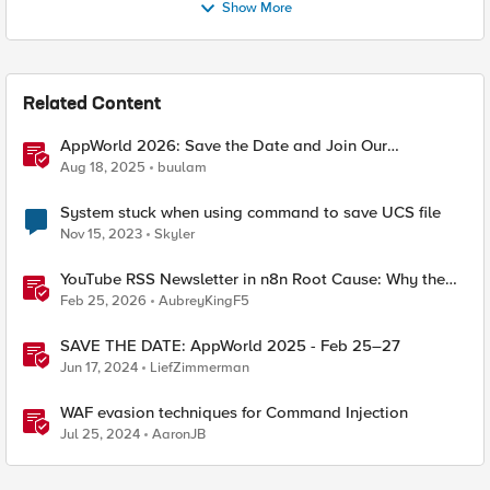
Show More
Related Content
AppWorld 2026: Save the Date and Join Our
Community In Person!
Aug 18, 2025
buulam
System stuck when using command to save UCS file
Nov 15, 2023
Skyler
YouTube RSS Newsletter in n8n Root Cause: Why the
Ollama Node Broke My Agent
Feb 25, 2026
AubreyKingF5
SAVE THE DATE: AppWorld 2025 - Feb 25–27
Jun 17, 2024
LiefZimmerman
WAF evasion techniques for Command Injection
Jul 25, 2024
AaronJB