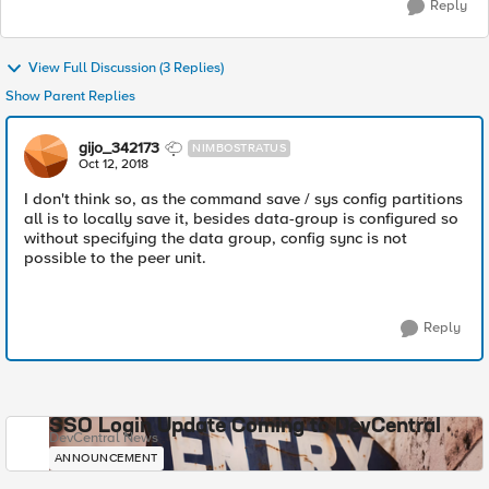
Reply
View Full Discussion (3 Replies)
Show Parent Replies
gijo_342173
NIMBOSTRATUS
Oct 12, 2018
I don't think so, as the command save / sys config partitions
all is to locally save it, besides data-group is configured so
without specifying the data group, config sync is not
possible to the peer unit.
Reply
SSO Login Update Coming to DevCentral
DevCentral News
ANNOUNCEMENT