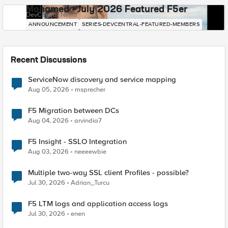
Mohamed - July 2026 Featured F5er
DevCentral News
ANNOUNCEMENT
SERIES-DEVCENTRAL-FEATURED-MEMBERS
Recent Discussions
ServiceNow discovery and service mapping
Aug 05, 2026
msprecher
F5 Migration between DCs
Aug 04, 2026
arvindia7
F5 Insight - SSLO Integration
Aug 03, 2026
neeeewbie
Multiple two-way SSL client Profiles - possible?
Jul 30, 2026
Adrian_Turcu
F5 LTM logs and application access logs
Jul 30, 2026
enen