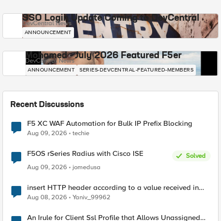
SSO Login Update Coming to DevCentral
DevCentral News
ANNOUNCEMENT
Mohamed - July 2026 Featured F5er
DevCentral News
ANNOUNCEMENT
SERIES-DEVCENTRAL-FEATURED-MEMBERS
Recent Discussions
F5 XC WAF Automation for Bulk IP Prefix Blocking
Aug 09, 2026
techie
F5OS rSeries Radius with Cisco ISE
Solved
Aug 09, 2026
jomedusa
insert HTTP header according to a value received in
Radius accounting
Aug 08, 2026
Yaniv_99962
An Irule for Client Ssl Profile that Allows Unassigned