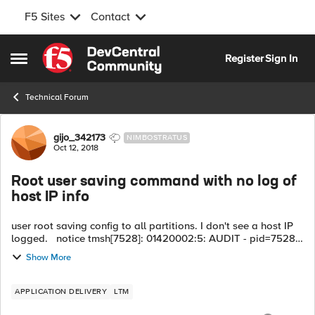
F5 Sites
Contact
Skip to content
Register
Sign In
Open Side Menu
Technical Forum
Forum Discussion
gijo_342173
NIMBOSTRATUS
Oct 12, 2018
Root user saving command with no log of
host IP info
user root saving config to all partitions. I don't see a host IP
logged. notice tmsh[7528]: 01420002:5: AUDIT - pid=7528
user=root folder=/Common module=(tmos) status=[Command
Show More
OK] cmd_data=save ...
APPLICATION DELIVERY
LTM