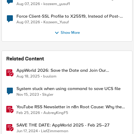
TLS Extension Values (17516)
Aug 07, 2026
kazeem_yusuf1
Force Client-SSL Profile to X25519, Instead of Post-
Quantum Cryptography
Aug 07, 2026
Kazeem_Yusuf
Show More
Related Content
AppWorld 2026: Save the Date and Join Our
Community In Person!
Aug 18, 2025
buulam
System stuck when using command to save UCS file
Nov 15, 2023
Skyler
YouTube RSS Newsletter in n8n Root Cause: Why the
Ollama Node Broke My Agent
Feb 25, 2026
AubreyKingF5
SAVE THE DATE: AppWorld 2025 - Feb 25–27
Jun 17, 2024
LiefZimmerman