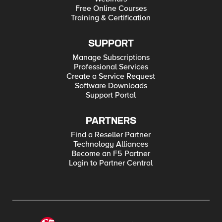
Free Online Courses
Training & Certification
SUPPORT
Manage Subscriptions
Professional Services
Create a Service Request
Software Downloads
Support Portal
PARTNERS
Find a Reseller Partner
Technology Alliances
Become an F5 Partner
Login to Partner Central