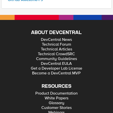
ABOUT DEVCENTRAL
DevCentral News
Technical Forum
Technical Articles
Technical CrowdSRC
Community Guidelines
DevCentral EULA
Get a Developer Lab License
Become a DevCentral MVP
RESOURCES
Product Documentation
White Papers
Glossary
Customer Stories
Webinars