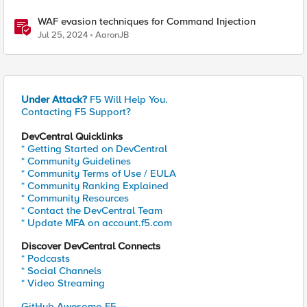
WAF evasion techniques for Command Injection
Jul 25, 2024
AaronJB
Under Attack?
F5 Will Help You.
Contacting F5 Support?
DevCentral Quicklinks
* Getting Started on DevCentral
* Community Guidelines
* Community Terms of Use / EULA
* Community Ranking Explained
* Community Resources
* Contact the DevCentral Team
* Update MFA on account.f5.com
Discover DevCentral Connects
* Podcasts
* Social Channels
* Video Streaming
GitHub Awesome-F5