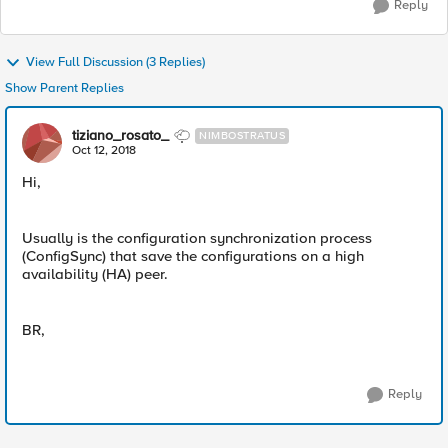
Reply
View Full Discussion (3 Replies)
Show Parent Replies
tiziano_rosato_
NIMBOSTRATUS
Oct 12, 2018
Hi,
Usually is the configuration synchronization process
(ConfigSync) that save the configurations on a high
availability (HA) peer.
BR,
Reply