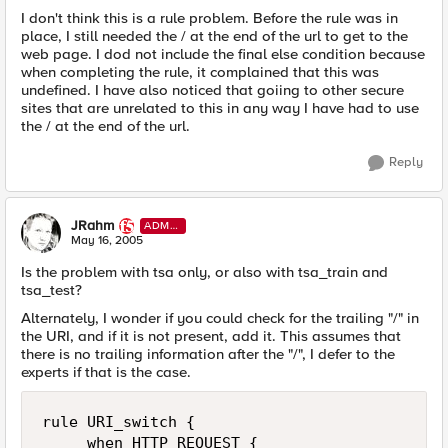
I don't think this is a rule problem. Before the rule was in
place, I still needed the / at the end of the url to get to the
web page. I dod not include the final else condition because
when completing the rule, it complained that this was
undefined. I have also noticed that goiing to other secure
sites that are unrelated to this in any way I have had to use
the / at the end of the url.
Reply
JRahm
ADMI
N
May 16, 2005
Is the problem with tsa only, or also with tsa_train and
tsa_test?
Alternately, I wonder if you could check for the trailing "/" in
the URI, and if it is not present, add it. This assumes that
there is no trailing information after the "/", I defer to the
experts if that is the case.
rule URI_switch { 

     when HTTP_REQUEST { 
