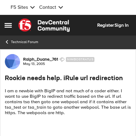
F5 Sites
Contact
Skip to content
Register
Sign In
Open Side Menu
Technical Forum
Forum Discussion
Ralph_Duane_761
NIMBOSTRATUS
May 13, 2005
Rookie needs help. iRule url redirection
I am a newbie with BigIP and not much of a coder either. I
want to use BigIP to redirect traffic based on the url. If url
contains tsa then goto one webpool and if it contains either
tsa_test or tsa_train to goto another webpool. The base url is
https. The webpools are http.