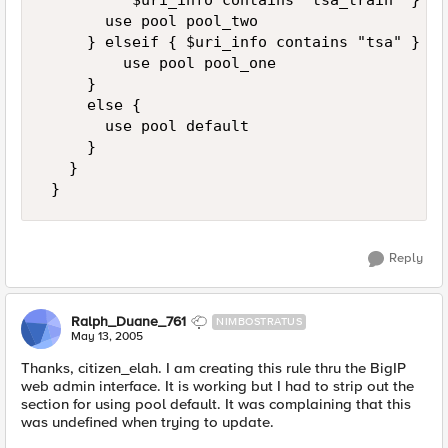
          $uri_info contains "tsa_train" } { 

       use pool pool_two 

     } elseif { $uri_info contains "tsa" } { 

         use pool pool_one 

     } 

     else { 

       use pool default 

     } 

   } 

 }
Reply
Ralph_Duane_761
NIMBOSTRATUS
May 13, 2005
Thanks, citizen_elah. I am creating this rule thru the BigIP
web admin interface. It is working but I had to strip out the
section for using pool default. It was complaining that this
was undefined when trying to update.