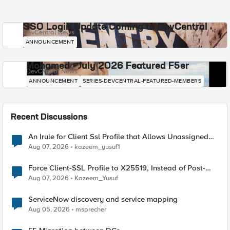
SSO Login Update Coming to DevCentral
DevCentral News
ANNOUNCEMENT
Mohamed - July 2026 Featured F5er
DevCentral News
ANNOUNCEMENT
SERIES-DEVCENTRAL-FEATURED-MEMBERS
Recent Discussions
An Irule for Client Ssl Profile that Allows Unassigned
TLS Extension Values (17516)
Aug 07, 2026
kazeem_yusuf1
Force Client-SSL Profile to X25519, Instead of Post-
Quantum Cryptography
Aug 07, 2026
Kazeem_Yusuf
ServiceNow discovery and service mapping
Aug 05, 2026
msprecher