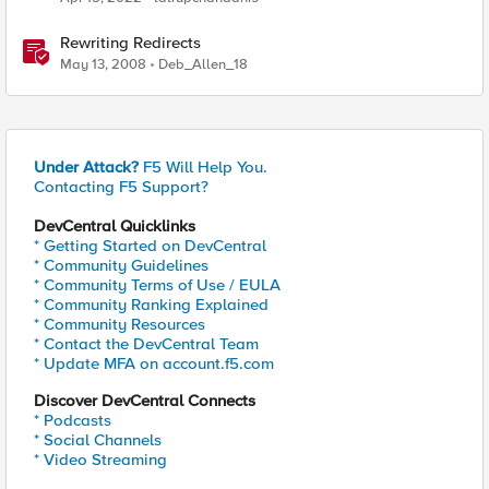
Rewriting Redirects
May 13, 2008
Deb_Allen_18
Under Attack?
F5 Will Help You.
Contacting F5 Support?
DevCentral Quicklinks
* Getting Started on DevCentral
* Community Guidelines
* Community Terms of Use / EULA
* Community Ranking Explained
* Community Resources
* Contact the DevCentral Team
* Update MFA on account.f5.com
Discover DevCentral Connects
* Podcasts
* Social Channels
* Video Streaming