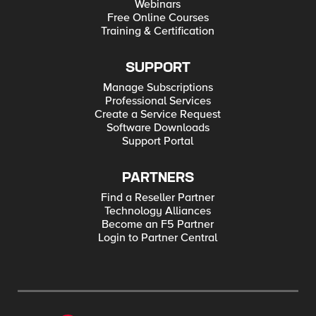
Webinars
Free Online Courses
Training & Certification
SUPPORT
Manage Subscriptions
Professional Services
Create a Service Request
Software Downloads
Support Portal
PARTNERS
Find a Reseller Partner
Technology Alliances
Become an F5 Partner
Login to Partner Central