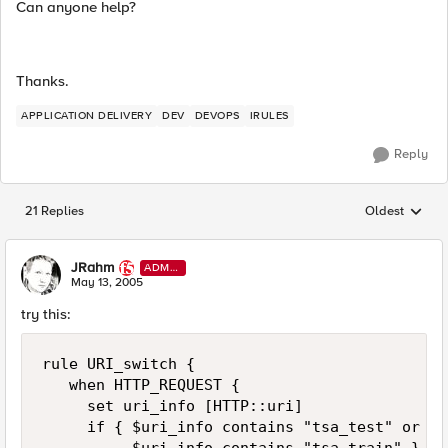
Can anyone help?
Thanks.
APPLICATION DELIVERY
DEV
DEVOPS
IRULES
Reply
21 Replies
Oldest
Replies sorted
JRahm
ADMI
N
May 13, 2005
try this:
rule URI_switch { 

   when HTTP_REQUEST { 

     set uri_info [HTTP::uri] 

     if { $uri_info contains "tsa_test" or \ 
