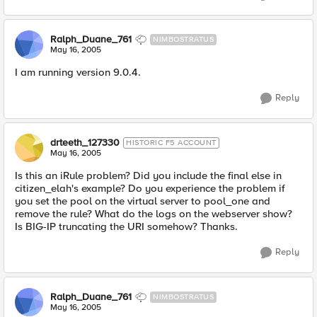
Ralph_Duane_761
NIMBOSTRATUS
May 16, 2005
I am running version 9.0.4.
Reply
drteeth_127330
HISTORIC F5 ACCOUNT
May 16, 2005
Is this an iRule problem? Did you include the final else in
citizen_elah's example? Do you experience the problem if
you set the pool on the virtual server to pool_one and
remove the rule? What do the logs on the webserver show?
Is BIG-IP truncating the URI somehow? Thanks.
Reply
Ralph_Duane_761
NIMBOSTRATUS
May 16, 2005