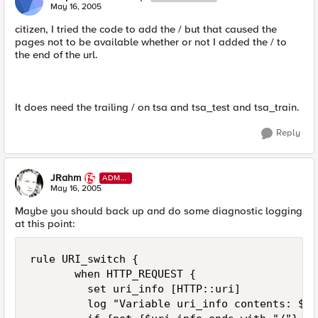
May 16, 2005
citizen, I tried the code to add the / but that caused the
pages not to be available whether or not I added the / to
the end of the url.
It does need the trailing / on tsa and tsa_test and tsa_train.
Reply
JRahm
ADMI
N
May 16, 2005
Maybe you should back up and do some diagnostic logging
at this point:
rule URI_switch { 

       when HTTP_REQUEST { 

         set uri_info [HTTP::uri] 

         log "Variable uri_info contents: $ur