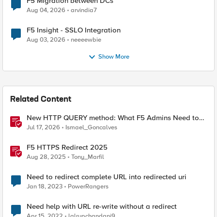
F5 Migration between DCs
Aug 04, 2026
arvindia7
F5 Insight - SSLO Integration
Aug 03, 2026
neeeewbie
Show More
Related Content
New HTTP QUERY method: What F5 Admins Need to
Know
Jul 17, 2026
Ismael_Goncalves
F5 HTTPS Redirect 2025
Aug 28, 2025
Tony_Marfil
Need to redirect complete URL into redirected uri
Jan 18, 2023
PowerRangers
Need help with URL re-write without a redirect
Apr 15, 2022
lalrupchandani9