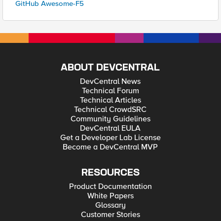
GitHub Awesome-F5
ABOUT DEVCENTRAL
DevCentral News
Technical Forum
Technical Articles
Technical CrowdSRC
Community Guidelines
DevCentral EULA
Get a Developer Lab License
Become a DevCentral MVP
RESOURCES
Product Documentation
White Papers
Glossary
Customer Stories