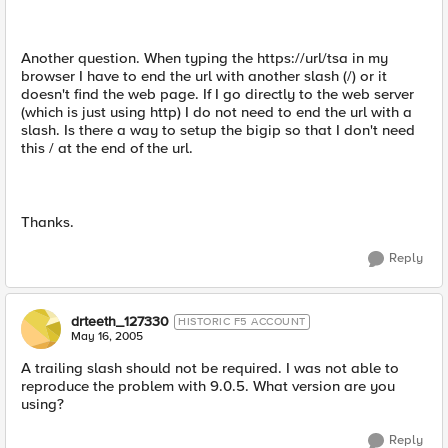
Another question. When typing the https://url/tsa in my
browser I have to end the url with another slash (/) or it
doesn't find the web page. If I go directly to the web server
(which is just using http) I do not need to end the url with a
slash. Is there a way to setup the bigip so that I don't need
this / at the end of the url.
Thanks.
Reply
drteeth_127330
HISTORIC F5 ACCOUNT
May 16, 2005
A trailing slash should not be required. I was not able to
reproduce the problem with 9.0.5. What version are you
using?
Reply