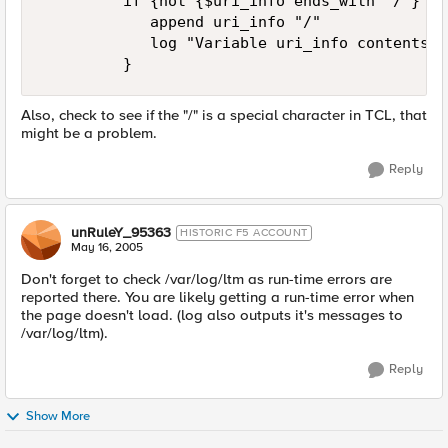
         if {not {$uri_info ends_with "/"} } {
            append uri_info "/" 

            log "Variable uri_info contents w
         }
Also, check to see if the "/" is a special character in TCL, that
might be a problem.
Reply
unRuleY_95363
HISTORIC F5 ACCOUNT
May 16, 2005
Don't forget to check /var/log/ltm as run-time errors are
reported there. You are likely getting a run-time error when
the page doesn't load. (log also outputs it's messages to
/var/log/ltm).
Reply
Show More