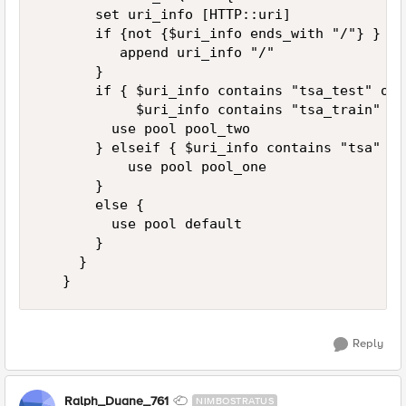
       set uri_info [HTTP::uri] 

       if {not {$uri_info ends_with "/"} } { 

          append uri_info "/" 

       } 

       if { $uri_info contains "tsa_test" or \
            $uri_info contains "tsa_train" } {
         use pool pool_two 

       } elseif { $uri_info contains "tsa" } {
           use pool pool_one 

       } 

       else { 

         use pool default 

       } 

     } 

   }
Reply
Ralph_Duane_761
NIMBOSTRATUS