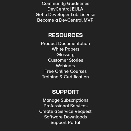
Community Guidelines
DevCentral EULA
Get a Developer Lab License
Become a DevCentral MVP
RESOURCES
Product Documentation
White Papers
Glossary
Customer Stories
Webinars
Free Online Courses
Training & Certification
SUPPORT
Manage Subscriptions
Professional Services
Create a Service Request
Software Downloads
Support Portal