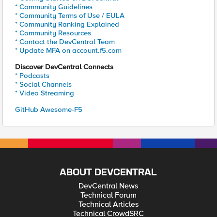
* Community Guidelines
* Community Terms of Use / EULA
* Community Ranking Explained
* Community Resources
* Contact the DevCentral Team
* Update MFA on account.f5.com
Discover DevCentral Connects
* Podcasts
* Social Channels
* Video Streaming
GitHub Awesome-F5
ABOUT DEVCENTRAL
DevCentral News
Technical Forum
Technical Articles
Technical CrowdSRC