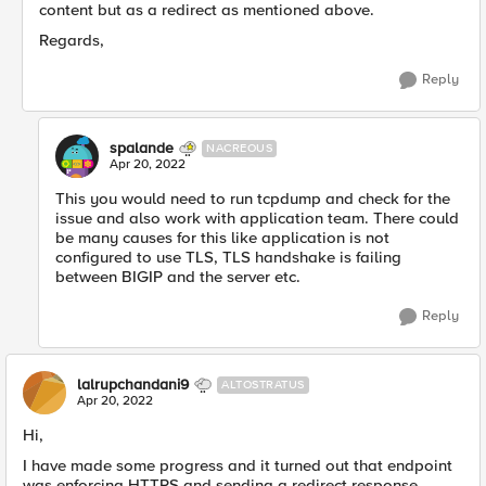
content but as a redirect as mentioned above.
Regards,
Reply
spalande
NACREOUS
Apr 20, 2022
This you would need to run tcpdump and check for the
issue and also work with application team. There could
be many causes for this like application is not
configured to use TLS, TLS handshake is failing
between BIGIP and the server etc.
Reply
lalrupchandani9
ALTOSTRATUS
Apr 20, 2022
Hi,
I have made some progress and it turned out that endpoint
was enforcing HTTPS and sending a redirect response.