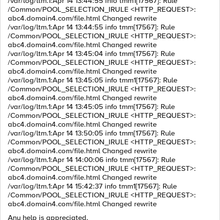
/var/log/ltm.1:Apr 14 13:44:55 info tmm1[17567]: Rule
/Common/POOL_SELECTION_IRULE <HTTP_REQUEST>:
abc4.domain4.com/file.html Changed rewrite
/var/log/ltm.1:Apr 14 13:44:55 info tmm[17567]: Rule
/Common/POOL_SELECTION_IRULE <HTTP_REQUEST>:
abc4.domain4.com/file.html Changed rewrite
/var/log/ltm.1:Apr 14 13:45:04 info tmm[17567]: Rule
/Common/POOL_SELECTION_IRULE <HTTP_REQUEST>:
abc4.domain4.com/file.html Changed rewrite
/var/log/ltm.1:Apr 14 13:45:05 info tmm1[17567]: Rule
/Common/POOL_SELECTION_IRULE <HTTP_REQUEST>:
abc4.domain4.com/file.html Changed rewrite
/var/log/ltm.1:Apr 14 13:45:05 info tmm[17567]: Rule
/Common/POOL_SELECTION_IRULE <HTTP_REQUEST>:
abc4.domain4.com/file.html Changed rewrite
/var/log/ltm.1:Apr 14 13:50:05 info tmm[17567]: Rule
/Common/POOL_SELECTION_IRULE <HTTP_REQUEST>:
abc4.domain4.com/file.html Changed rewrite
/var/log/ltm.1:Apr 14 14:00:06 info tmm[17567]: Rule
/Common/POOL_SELECTION_IRULE <HTTP_REQUEST>:
abc4.domain4.com/file.html Changed rewrite
/var/log/ltm.1:Apr 14 15:42:37 info tmm1[17567]: Rule
/Common/POOL_SELECTION_IRULE <HTTP_REQUEST>:
abc4.domain4.com/file.html Changed rewrite
Any help is appreciated.