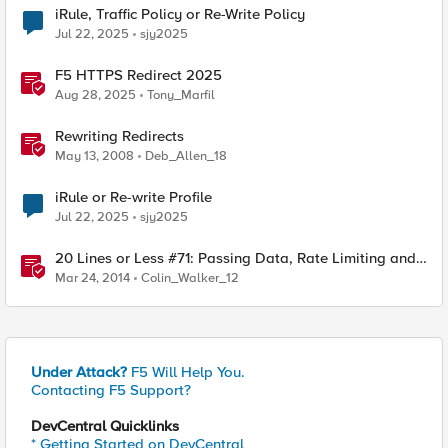
iRule, Traffic Policy or Re-Write Policy
Jul 22, 2025
sjy2025
F5 HTTPS Redirect 2025
Aug 28, 2025
Tony_Marfil
Rewriting Redirects
May 13, 2008
Deb_Allen_18
iRule or Re-write Profile
Jul 22, 2025
sjy2025
20 Lines or Less #71: Passing Data, Rate Limiting and
Re-Writing
Mar 24, 2014
Colin_Walker_12
Under Attack?
F5 Will Help You.
Contacting F5 Support?
DevCentral Quicklinks
* Getting Started on DevCentral