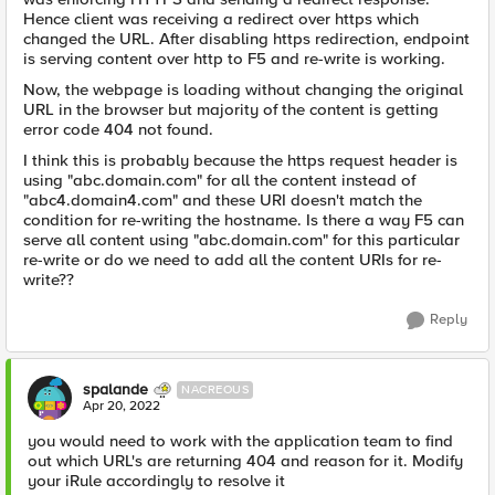
Hence client was receiving a redirect over https which
changed the URL. After disabling https redirection, endpoint
is serving content over http to F5 and re-write is working.
Now, the webpage is loading without changing the original
URL in the browser but majority of the content is getting
error code 404 not found.
I think this is probably because the https request header is
using "abc.domain.com" for all the content instead of
"abc4.domain4.com" and these URI doesn't match the
condition for re-writing the hostname. Is there a way F5 can
serve all content using "abc.domain.com" for this particular
re-write or do we need to add all the content URIs for re-
write??
Reply
spalande
NACREOUS
Apr 20, 2022
you would need to work with the application team to find
out which URL's are returning 404 and reason for it. Modify
your iRule accordingly to resolve it