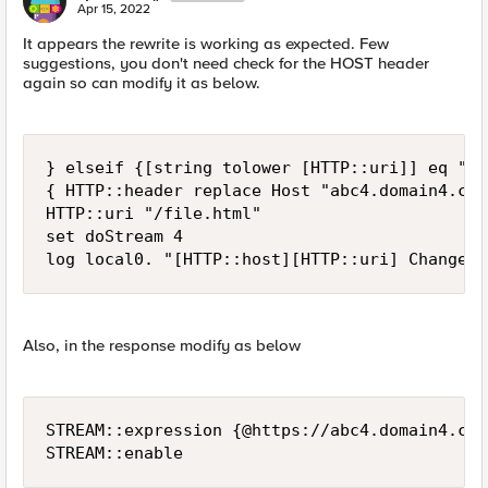
Apr 15, 2022
It appears the rewrite is working as expected. Few
suggestions, you don't need check for the HOST header
again so can modify it as below.
} elseif {[string tolower [HTTP::uri]] eq "/u
{ HTTP::header replace Host "abc4.domain4.com"
HTTP::uri "/file.html"

set doStream 4

log local0. "[HTTP::host][HTTP::uri] Changed 
Also, in the response modify as below
STREAM::expression {@https://abc4.domain4.com
STREAM::enable