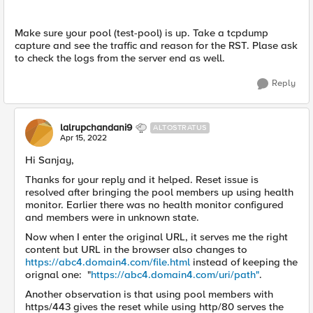
Make sure your pool (
test-pool) is up.
Take a tcpdump
capture and see the traffic and reason for the RST. Plase ask
to check the logs from the server end as well.
Reply
lalrupchandani9
ALTOSTRATUS
Apr 15, 2022
Hi Sanjay,
Thanks for your reply and it helped. Reset issue is
resolved after bringing the pool members up using health
monitor. Earlier there was no health monitor configured
and members were in unknown state.
Now when I enter the original URL, it serves me the right
content but URL in the browser also changes to
https://abc4.domain4.com/file.html
instead of keeping the
orignal one: "
https://abc4.domain4.com/uri/path"
.
Another observation is that using pool members with
https/443 gives the reset while using http/80 serves the