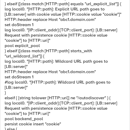
} elseif {[class match [HTTP::path] equals "url_explicit_list"]} {
log local0. "[HTTP::path]: Explicit URL path goes to
[LB::server] with cookie value [HTTP::cookie value "cookie"]"
HTTP::header replace Host "abc1.domain.com"
set doStream 1
log local0. "[IP::client_addr]:[TCP::client_port]: [LB::server]
Request with persistence cookie [HTTP::cookie value
"cookie"] to [HTTP::uri]"
pool explicit_pool
} elseif {[class match [HTTP::path] starts_with
"url_wildcard_list"]} {
log local0. "[HTTP::path]: Wildcard URL path goes to
[LB::server]"
HTTP::header replace Host "abc1.domain.com"
set doStream 1
#log local0. "[HTTP::path]: Wildcard URL path goes to
[LB::server]"
}
elseif { [string tolower [HTTP::uri]] ne "/autodiscover" } {
log local0. "[IP::client_addr]:[TCP::client_port]: [LB::server]
Request with persistence cookie [HTTP::cookie value
"cookie"] to [HTTP::uri]"
pool backend_pool
persist cookie insert "cookie"
} else {