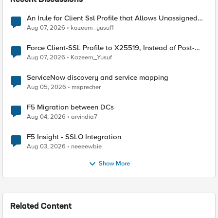
Recent Discussions
An Irule for Client Ssl Profile that Allows Unassigned
TLS Extension Values (17516)
Aug 07, 2026
kazeem_yusuf1
Force Client-SSL Profile to X25519, Instead of Post-
Quantum Cryptography
Aug 07, 2026
Kazeem_Yusuf
ServiceNow discovery and service mapping
Aug 05, 2026
msprecher
F5 Migration between DCs
Aug 04, 2026
arvindia7
F5 Insight - SSLO Integration
Aug 03, 2026
neeeewbie
Show More
Related Content