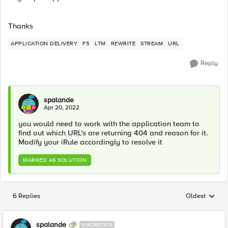
Thanks
APPLICATION DELIVERY
F5
LTM
REWRITE
STREAM
URL
Reply
spalande
Apr 20, 2022
you would need to work with the application team to
find out which URL's are returning 404 and reason for it.
Modify your iRule accordingly to resolve it
MARKED AS SOLUTION
6 Replies
Oldest
Replies sorted
spalande
NACREOUS