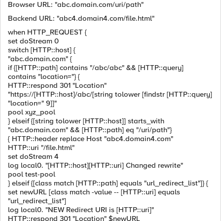
Browser URL: "abc.domain.com/uri/path"
Backend URL: "abc4.domain4.com/file.html"
when HTTP_REQUEST {
set doStream 0
switch [HTTP::host] {
"abc.domain.com" {
if {[HTTP::path] contains "/abc/abc" && [HTTP::query]
contains "location="} {
HTTP::respond 301 "Location"
"https://[HTTP::host]/abc/[string tolower [findstr [HTTP::query]
"location=" 9]]"
pool xyz_pool
} elseif {[string tolower [HTTP::host]] starts_with
"abc.domain.com" && [HTTP::path] eq "/uri/path"}
{ HTTP::header replace Host "abc4.domain4.com"
HTTP::uri "/file.html"
set doStream 4
log local0. "[HTTP::host][HTTP::uri] Changed rewrite"
pool test-pool
} elseif {[class match [HTTP::path] equals "url_redirect_list"]} {
set newURL [class match -value -- [HTTP::uri] equals
"url_redirect_list"]
log local0. "NEW Redirect URI is [HTTP::uri]"
HTTP::respond 301 "Location" $newURL