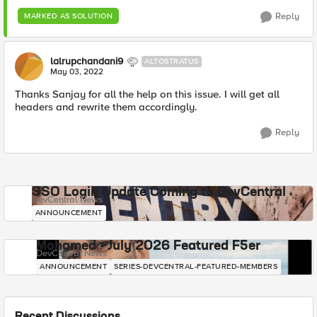
Reply
MARKED AS SOLUTION
lalrupchandani9
ALTOSTRATUS
May 03, 2022
Thanks Sanjay for all the help on this issue. I will get all
headers and rewrite them accordingly.
Reply
SSO Login Update Coming to DevCentral
DevCentral News
ANNOUNCEMENT
Mohamed - July 2026 Featured F5er
DevCentral News
ANNOUNCEMENT
SERIES-DEVCENTRAL-FEATURED-MEMBERS