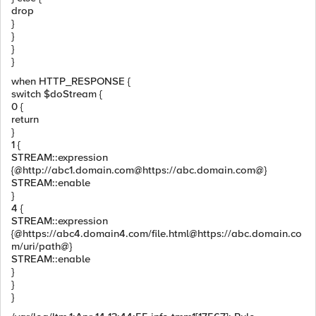
drop
}
}
}
}
when HTTP_RESPONSE {
switch $doStream {
0 {
return
}
1 {
STREAM::expression
{@http://abc1.domain.com@https://abc.domain.com@}
STREAM::enable
}
4 {
STREAM::expression
{@https://abc4.domain4.com/file.html@https://abc.domain.co
m/uri/path@}
STREAM::enable
}
}
}