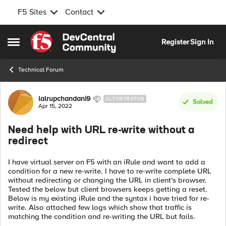
F5 Sites
Contact
Skip to content
Register
Sign In
Open Side Menu
Technical Forum
Forum Discussion
lalrupchandani9
ALTOSTRATUS
Solved
Apr 15, 2022
Need help with URL re-write without a
redirect
I have virtual server on F5 with an iRule and want to add a
condition for a new re-write. I have to re-write complete URL
without redirecting or changing the URL in client's browser.
Tested the below but client browsers keeps getting a reset.
Below is my existing iRule and the syntax i have tried for re-
write. Also attached few logs which show that traffic is
matching the condition and re-writing the URL but fails.