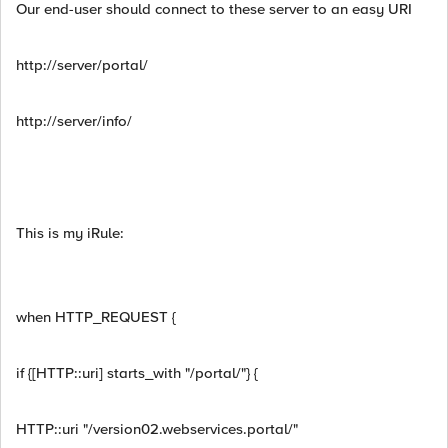
Our end-user should connect to these server to an easy URI
http://server/portal/
http://server/info/
This is my iRule:
when HTTP_REQUEST {
if {[HTTP::uri] starts_with "/portal/"} {
HTTP::uri "/version02.webservices.portal/"