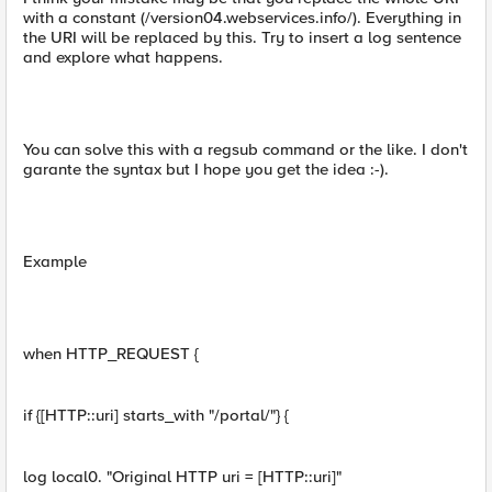
with a constant (/version04.webservices.info/). Everything in
the URI will be replaced by this. Try to insert a log sentence
and explore what happens.
You can solve this with a regsub command or the like. I don't
garante the syntax but I hope you get the idea :-).
Example
when HTTP_REQUEST {
if {[HTTP::uri] starts_with "/portal/"} {
log local0. "Original HTTP uri = [HTTP::uri]"