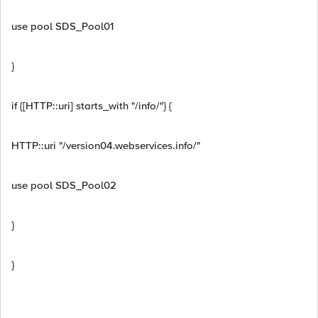
use pool SDS_Pool01
}
if {[HTTP::uri] starts_with "/info/"} {
HTTP::uri "/version04.webservices.info/"
use pool SDS_Pool02
}
}