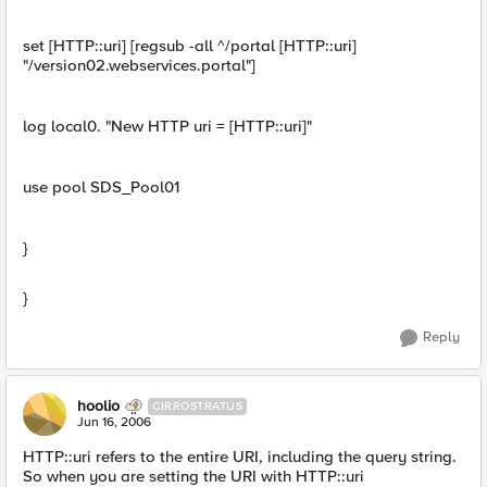
set [HTTP::uri] [regsub -all ^/portal [HTTP::uri]
"/version02.webservices.portal"]
log local0. "New HTTP uri = [HTTP::uri]"
use pool SDS_Pool01
}
}
Reply
hoolio
CIRROSTRATUS
Jun 16, 2006
HTTP::uri refers to the entire URI, including the query string.
So when you are setting the URI with HTTP::uri