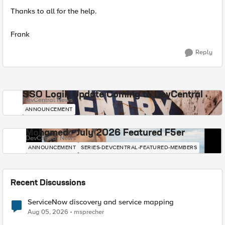
Thanks to all for the help.
Frank
Reply
SSO Login Update Coming to DevCentral
DevCentral News
ANNOUNCEMENT
Mohamed - July 2026 Featured F5er
DevCentral News
ANNOUNCEMENT
SERIES-DEVCENTRAL-FEATURED-MEMBERS
Recent Discussions
ServiceNow discovery and service mapping
Aug 05, 2026
msprecher