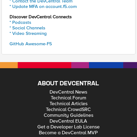
* Contact the DevCentral Team
* Update MFA on account.f5.com
Discover DevCentral Connects
* Podcasts
* Social Channels
* Video Streaming
GitHub Awesome-F5
ABOUT DEVCENTRAL
DevCentral News
Technical Forum
Technical Articles
Technical CrowdSRC
Community Guidelines
DevCentral EULA
Get a Developer Lab License
Become a DevCentral MVP