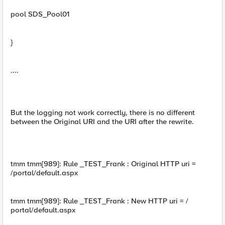
pool SDS_Pool01
}
....
But the logging not work correctly, there is no different
between the Original URI and the URI after the rewrite.
tmm tmm[989]: Rule _TEST_Frank : Original HTTP uri =
/portal/default.aspx
tmm tmm[989]: Rule _TEST_Frank : New HTTP uri = /
portal/default.aspx