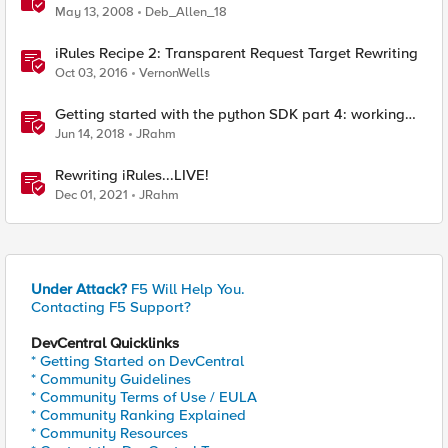
May 13, 2008
Deb_Allen_18
iRules Recipe 2: Transparent Request Target Rewriting
Oct 03, 2016
VernonWells
Getting started with the python SDK part 4: working
with request parameters
Jun 14, 2018
JRahm
Rewriting iRules...LIVE!
Dec 01, 2021
JRahm
Under Attack?
F5 Will Help You.
Contacting F5 Support?
DevCentral Quicklinks
* Getting Started on DevCentral
* Community Guidelines
* Community Terms of Use / EULA
* Community Ranking Explained
* Community Resources