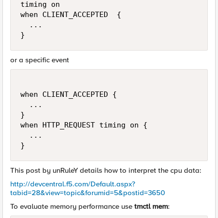
timing on

when CLIENT_ACCEPTED  {

  ...

}
or a specific event
when CLIENT_ACCEPTED {

  ...

}

when HTTP_REQUEST timing on {

  ...

}
This post by unRuleY details how to interpret the cpu data:
http://devcentral.f5.com/Default.aspx?
tabid=28&view=topic&forumid=5&postid=3650
To evaluate memory performance use
tmctl mem
: