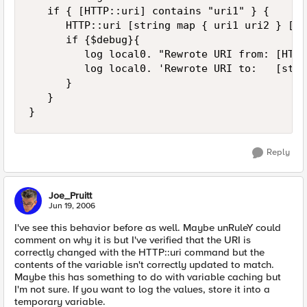
   if { [HTTP::uri] contains "uri1" } {

      HTTP::uri [string map { uri1 uri2 } [HT
      if {$debug}{ 

         log local0. "Rewrote URI from: [HTTP
         log local0. 'Rewrote URI to:   [stri
      }

   }

}
Reply
Joe_Pruitt
Jun 19, 2006
I've see this behavior before as well. Maybe unRuleY could
comment on why it is but I've verified that the URI is
correctly changed with the HTTP::uri command but the
contents of the variable isn't correctly updated to match.
Maybe this has something to do with variable caching but
I'm not sure. If you want to log the values, store it into a
temporary variable.