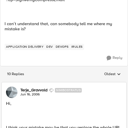
I can´t understand that, can somebody tell me where my
mistake is?
APPLICATION DELIVERY
DEV
DEVOPS
IRULES
Reply
10 Replies
Oldest
Replies sorted
Terje_Gravvold
NIMBOSTRATUS
Jun 16, 2006
Hi,
I think your mistake may be that you replace the whole URI