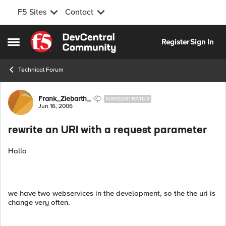
F5 Sites
Contact
Skip to content
Register
Sign In
Open Side Menu
Technical Forum
Forum Discussion
Frank_Ziebarth_
NIMBOSTRATUS
Jun 16, 2006
rewrite an URI with a request parameter
Hallo
we have two webservices in the development, so the the uri is
change very often.