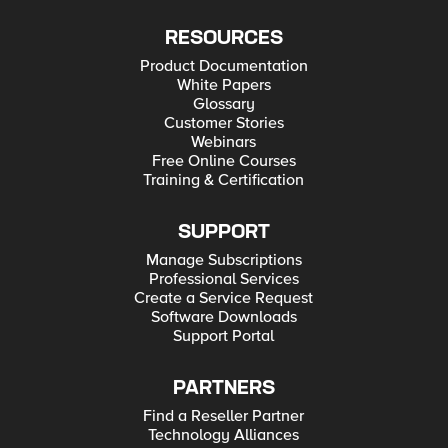
RESOURCES
Product Documentation
White Papers
Glossary
Customer Stories
Webinars
Free Online Courses
Training & Certification
SUPPORT
Manage Subscriptions
Professional Services
Create a Service Request
Software Downloads
Support Portal
PARTNERS
Find a Reseller Partner
Technology Alliances