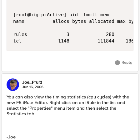
[root@bigip:Active] uid  tmctl mem

name          allocs bytes_allocated max_bytes
------------- ------ --------------- ---------
rules              3             280       280
tcl             1148          111844    18677
Reply
Joe_Pruitt
Jun 16, 2006
You can also view the timing statistics (cpu cycles) with the
new F5 iRule Editor. Right click on an iRule in the list and
select the "Properties" menu item and then select the
Statistics tab.
-Joe