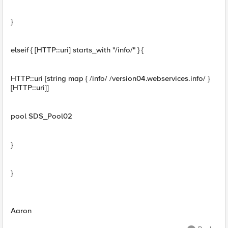
}
elseif { [HTTP::uri] starts_with "/info/" } {
HTTP::uri [string map { /info/ /version04.webservices.info/ }
[HTTP::uri]]
pool SDS_Pool02
}
}
Aaron