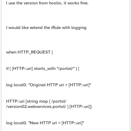
I use the version from hoolio, it works fine.
I would like extend the iRule with logging
when HTTP_REQUEST {
if { [HTTP::uri] starts_with "/portal/" } {
log local0. "Original HTTP uri = [HTTP::uri]"
HTTP::uri [string map { /portal/
/version02.webservices.portal/ } [HTTP::uri]]
log local0. "New HTTP uri = [HTTP::uri]"