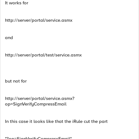
It works for
http://server/portal/service.asmx
and
http://server/portal/test/service.asmx
but not for
http://server/portal/service.asmx?
op=SignVerifyCompressEmail
In this case it looks like that the iRule cut the part
"?op=SignVerifyCompressEmail"