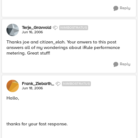
Reply
Terje_Gravvold
NIMBOSTRATUS
Jun 16, 2006
Thanks joe and citizen_elah. Your anwers to this post
answers all of my wonderings about iRule performance
metering. Great stuff!
Reply
Frank_Ziebarth_
NIMBOSTRATUS
Jun 18, 2006
Hallo,
thanks for your fast response.