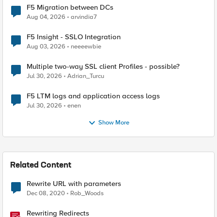
F5 Migration between DCs
Aug 04, 2026
arvindia7
F5 Insight - SSLO Integration
Aug 03, 2026
neeeewbie
Multiple two-way SSL client Profiles - possible?
Jul 30, 2026
Adrian_Turcu
F5 LTM logs and application access logs
Jul 30, 2026
enen
Show More
Related Content
Rewrite URL with parameters
Dec 08, 2020
Rob_Woods
Rewriting Redirects