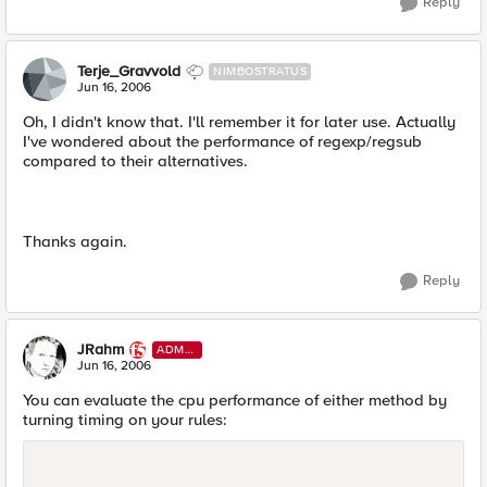
Reply
Terje_Gravvold
NIMBOSTRATUS
Jun 16, 2006
Oh, I didn't know that. I'll remember it for later use. Actually
I've wondered about the performance of regexp/regsub
compared to their alternatives.
Thanks again.
Reply
JRahm
ADMI
N
Jun 16, 2006
You can evaluate the cpu performance of either method by
turning timing on your rules: