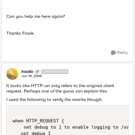
Can you help me here again?
Thanks Frank.
Reply
hoolio
CIRROSTRATUS
Jun 19, 2006
It looks like HTTP::uri only refers to the original client
request. Perhaps one of the gurus can explain this.
I used the following to verify the rewrite though:
when HTTP_REQUEST {

    set debug to 1 to enable logging to /var/
   set debug 1
