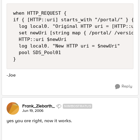
when HTTP_REQUEST {

if { [HTTP::uri] starts_with "/portal/" } {

  log local0. "Original HTTP uri = [HTTP::uri]
  set newUri [string map { /portal/ /version0
  HTTP::uri $newUri

  log local0. "New HTTP uri = $newUri"

  pool SDS_Pool01

}
-Joe
Reply
Frank_Ziebarth_
NIMBOSTRATUS
Jun 19, 2006
yes you are right, now it works.