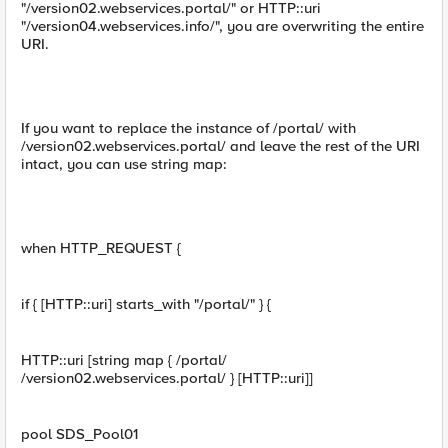
"/version02.webservices.portal/" or HTTP::uri
"/version04.webservices.info/", you are overwriting the entire
URI.
If you want to replace the instance of /portal/ with
/version02.webservices.portal/ and leave the rest of the URI
intact, you can use string map:
when HTTP_REQUEST {
if { [HTTP::uri] starts_with "/portal/" } {
HTTP::uri [string map { /portal/
/version02.webservices.portal/ } [HTTP::uri]]
pool SDS_Pool01