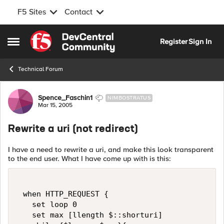
F5 Sites
Contact
Skip to content
Register
Sign In
Open Side Menu
Technical Forum
Forum Discussion
Spence_Faschin1
NIMBOSTRATUS
Mar 15, 2005
Rewrite a uri (not redirect)
I have a need to rewrite a uri, and make this look transparent
to the end user. What I have come up with is this:
 when HTTP_REQUEST {  

   set loop 0  

   set max [llength $::shorturi]  
