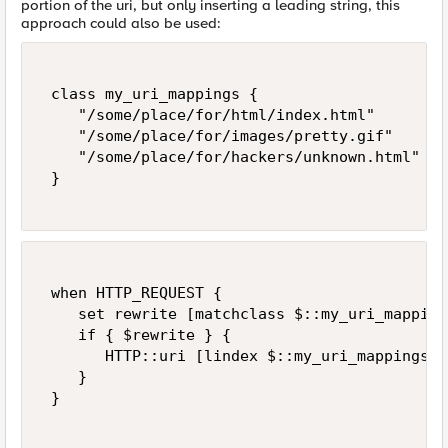
portion of the uri, but only inserting a leading string, this
approach could also be used:
 class my_uri_mappings { 

    "/some/place/for/html/index.html" 

    "/some/place/for/images/pretty.gif" 

    "/some/place/for/hackers/unknown.html" 

 } 

 when HTTP_REQUEST { 

    set rewrite [matchclass $::my_uri_mapping
    if { $rewrite } { 

       HTTP::uri [lindex $::my_uri_mappings [
    } 

 } 
