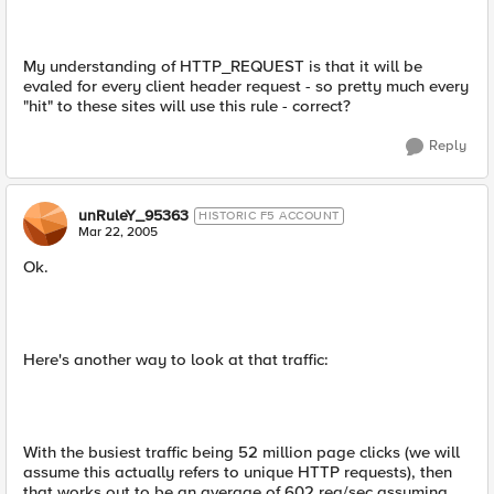
My understanding of HTTP_REQUEST is that it will be
evaled for every client header request - so pretty much every
"hit" to these sites will use this rule - correct?
Reply
unRuleY_95363
HISTORIC F5 ACCOUNT
Mar 22, 2005
Ok.
Here's another way to look at that traffic:
With the busiest traffic being 52 million page clicks (we will
assume this actually refers to unique HTTP requests), then
that works out to be an average of 602 req/sec assuming