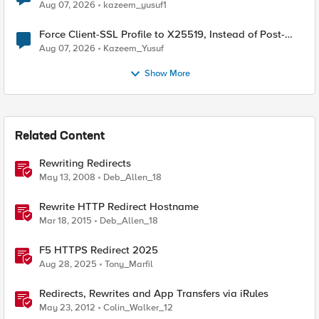
TLS Extension Values (17516)
Aug 07, 2026
kazeem_yusuf1
Force Client-SSL Profile to X25519, Instead of Post-
Quantum Cryptography
Aug 07, 2026
Kazeem_Yusuf
Show More
Related Content
Rewriting Redirects
May 13, 2008
Deb_Allen_18
Rewrite HTTP Redirect Hostname
Mar 18, 2015
Deb_Allen_18
F5 HTTPS Redirect 2025
Aug 28, 2025
Tony_Marfil
Redirects, Rewrites and App Transfers via iRules
May 23, 2012
Colin_Walker_12