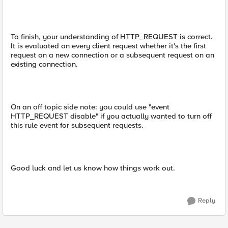
To finish, your understanding of HTTP_REQUEST is correct.
It is evaluated on every client request whether it's the first
request on a new connection or a subsequent request on an
existing connection.
On an off topic side note: you could use "event
HTTP_REQUEST disable" if you actually wanted to turn off
this rule event for subsequent requests.
Good luck and let us know how things work out.
Reply