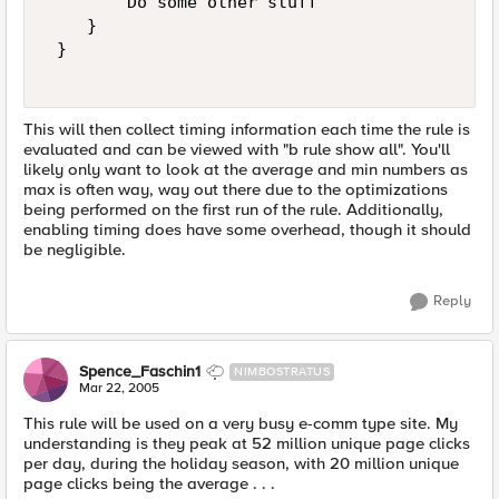
        Do some other stuff   

    }   

 }   

This will then collect timing information each time the rule is
evaluated and can be viewed with "b rule show all". You'll
likely only want to look at the average and min numbers as
max is often way, way out there due to the optimizations
being performed on the first run of the rule. Additionally,
enabling timing does have some overhead, though it should
be negligible.
Reply
Spence_Faschin1
NIMBOSTRATUS
Mar 22, 2005
This rule will be used on a very busy e-comm type site. My
understanding is they peak at 52 million unique page clicks
per day, during the holiday season, with 20 million unique
page clicks being the average . . .