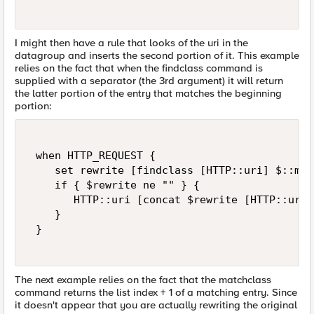
I might then have a rule that looks of the uri in the
datagroup and inserts the second portion of it. This example
relies on the fact that when the findclass command is
supplied with a separator (the 3rd argument) it will return
the latter portion of the entry that matches the beginning
portion:
 when HTTP_REQUEST { 

    set rewrite [findclass [HTTP::uri] $::my_
    if { $rewrite ne "" } { 

       HTTP::uri [concat $rewrite [HTTP::uri]]
    } 

 } 

The next example relies on the fact that the matchclass
command returns the list index + 1 of a matching entry. Since
it doesn't appear that you are actually rewriting the original