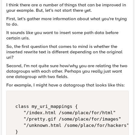
I think there are a number of things that can be improved in
your example. But, let's not start there yet.
First, let's gather more information about what you're trying
to do.
It sounds like you want to insert some path data before
certain uris.
So, the first question that comes to mind is whether the
inserted rewrite text is different depending on the original
uri?
Second, I'm not quite sure how/why you are relating the two
datagroups with each other. Perhaps you really just want
one datagroup with two fields.
For example, I might have a datagroup that looks like this:
 class my_uri_mappings { 

    "/index.html /some/place/for/html" 

    "/pretty.gif /some/place/for/images" 

    "/unknown.html /some/place/for/hackers" 

 } 
