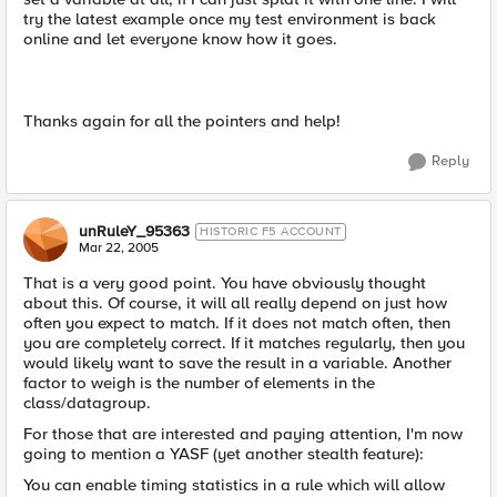
try the latest example once my test environment is back
online and let everyone know how it goes.
Thanks again for all the pointers and help!
Reply
unRuleY_95363
HISTORIC F5 ACCOUNT
Mar 22, 2005
That is a very good point. You have obviously thought
about this. Of course, it will all really depend on just how
often you expect to match. If it does not match often, then
you are completely correct. If it matches regularly, then you
would likely want to save the result in a variable. Another
factor to weigh is the number of elements in the
class/datagroup.
For those that are interested and paying attention, I'm now
going to mention a YASF (yet another stealth feature):
You can enable timing statistics in a rule which will allow