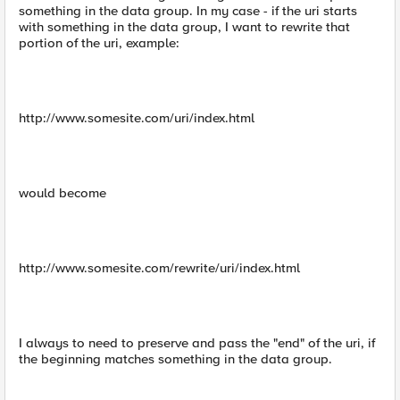
something in the data group. In my case - if the uri starts
with something in the data group, I want to rewrite that
portion of the uri, example:
http://www.somesite.com/uri/index.html
would become
http://www.somesite.com/rewrite/uri/index.html
I always to need to preserve and pass the "end" of the uri, if
the beginning matches something in the data group.