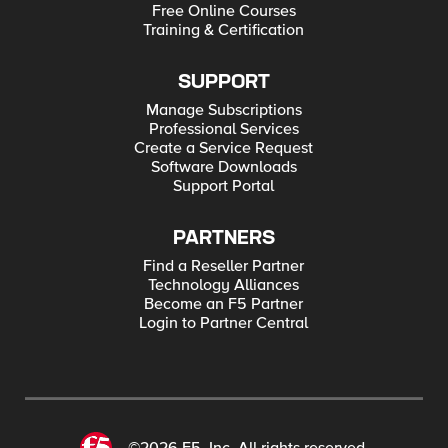
Free Online Courses
Training & Certification
SUPPORT
Manage Subscriptions
Professional Services
Create a Service Request
Software Downloads
Support Portal
PARTNERS
Find a Reseller Partner
Technology Alliances
Become an F5 Partner
Login to Partner Central
©2026 F5, Inc. All rights reserved.