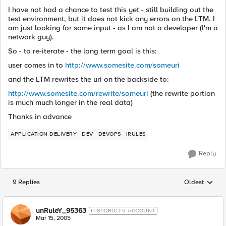
I have not had a chance to test this yet - still building out the
test environment, but it does not kick any errors on the LTM. I
am just looking for some input - as I am not a developer (I'm a
network guy).
So - to re-iterate - the long term goal is this:
user comes in to
http://www.somesite.com/someuri
and the LTM rewrites the uri on the backside to:
http://www.somesite.com/rewrite/someuri
(the rewrite portion
is much much longer in the real data)
Thanks in advance
APPLICATION DELIVERY
DEV
DEVOPS
IRULES
Reply
9 Replies
Oldest
Replies sorted
unRuleY_95363
HISTORIC F5 ACCOUNT
Mar 15, 2005