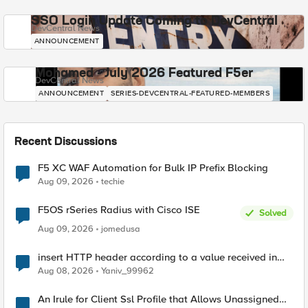
SSO Login Update Coming to DevCentral
DevCentral News
ANNOUNCEMENT
Mohamed - July 2026 Featured F5er
DevCentral News
ANNOUNCEMENT
SERIES-DEVCENTRAL-FEATURED-MEMBERS
Recent Discussions
F5 XC WAF Automation for Bulk IP Prefix Blocking
Aug 09, 2026
techie
F5OS rSeries Radius with Cisco ISE
Solved
Aug 09, 2026
jomedusa
insert HTTP header according to a value received in
Radius accounting
Aug 08, 2026
Yaniv_99962
An Irule for Client Ssl Profile that Allows Unassigned