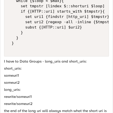
   while {$loop < $max}{  

     set tmpstr [lindex $::shorturi $loop]  

     if {[HTTP::uri] starts_with $tmpstr}{  

       set uri1 {findstr [http_uri] $tmpstr}  
       set uri2 {regexp -all -inline {$tmpstr:
       subst {[HTTP::uri] $uri2}  

     }  

   }  

 }  

I have to Data Groups - long_uris and short_uris:
short_uris:
someuri1
someuri2
long_uris:
rewrite/someuri1
rewrite/someuri2
the end of the long uri will always match what the short uri is