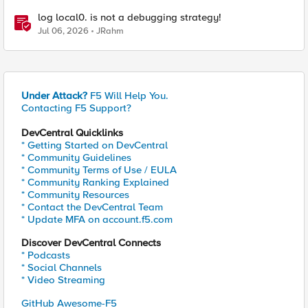
log local0. is not a debugging strategy!
Jul 06, 2026
JRahm
Under Attack?
F5 Will Help You.
Contacting F5 Support?
DevCentral Quicklinks
* Getting Started on DevCentral
* Community Guidelines
* Community Terms of Use / EULA
* Community Ranking Explained
* Community Resources
* Contact the DevCentral Team
* Update MFA on account.f5.com
Discover DevCentral Connects
* Podcasts
* Social Channels
* Video Streaming
GitHub Awesome-F5