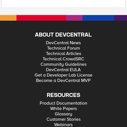
ABOUT DEVCENTRAL
DevCentral News
Technical Forum
Technical Articles
Technical CrowdSRC
Community Guidelines
DevCentral EULA
Get a Developer Lab License
Become a DevCentral MVP
RESOURCES
Product Documentation
White Papers
Glossary
Customer Stories
Webinars