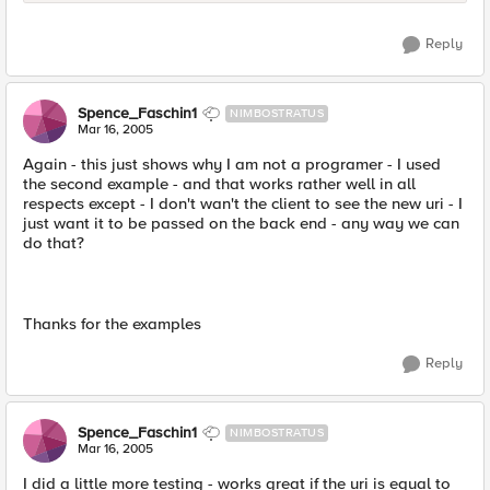
Reply
Spence_Faschin1
NIMBOSTRATUS
Mar 16, 2005
Again - this just shows why I am not a programer - I used
the second example - and that works rather well in all
respects except - I don't wan't the client to see the new uri - I
just want it to be passed on the back end - any way we can
do that?
Thanks for the examples
Reply
Spence_Faschin1
NIMBOSTRATUS
Mar 16, 2005
I did a little more testing - works great if the uri is equal to