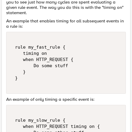
you to see just how many cycles are spent evaluating a
given rule event. The way you do this is with the "timing on"
statement.
An example that enables timing for all subsequent events in
a rule is:
 rule my_fast_rule {   

    timing on   

    when HTTP_REQUEST {   

        Do some stuff   

    }   

 }   

An example of only timing a specific event is:
 rule my_slow_rule {   

    when HTTP_REQUEST timing on {   
