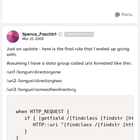
Reply
Spence_Faschin1
NIMBOSTRATUS
Mar 21, 2005
Just an update - here is the final rule that I ended up going
with:
Assuming I have a data group called uris formated like this:
/uri1 /longuri/directoryone
/uri2 /longuri/directorytwo
/uri3 /longuri/someotherdirectory
 when HTTP_REQUEST {  

    if { [getfield /[findclass [findstr [http
       HTTP::uri "[findclass /[findstr [http_
    }  

 }  
