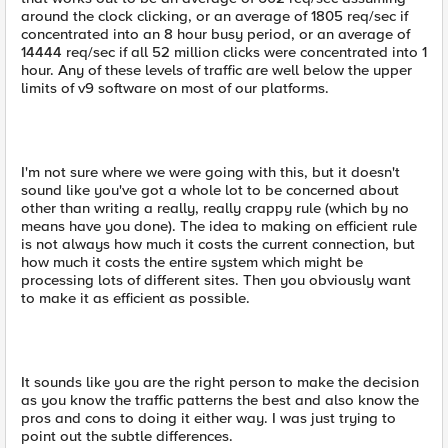
around the clock clicking, or an average of 1805 req/sec if
concentrated into an 8 hour busy period, or an average of
14444 req/sec if all 52 million clicks were concentrated into 1
hour. Any of these levels of traffic are well below the upper
limits of v9 software on most of our platforms.
I'm not sure where we were going with this, but it doesn't
sound like you've got a whole lot to be concerned about
other than writing a really, really crappy rule (which by no
means have you done). The idea to making on efficient rule
is not always how much it costs the current connection, but
how much it costs the entire system which might be
processing lots of different sites. Then you obviously want
to make it as efficient as possible.
It sounds like you are the right person to make the decision
as you know the traffic patterns the best and also know the
pros and cons to doing it either way. I was just trying to
point out the subtle differences.