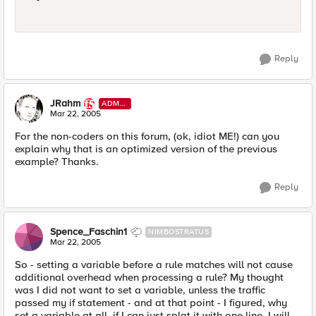
Reply
JRahm
ADMI
N
Mar 22, 2005
For the non-coders on this forum, (ok, idiot ME!) can you
explain why that is an optimized version of the previous
example? Thanks.
Reply
Spence_Faschin1
NIMBOSTRATUS
Mar 22, 2005
So - setting a variable before a rule matches will not cause
additional overhead when processing a rule? My thought
was I did not want to set a variable, unless the traffic
passed my if statement - and at that point - I figured, why
set a variable at all, if I can just splat it with one line. I will