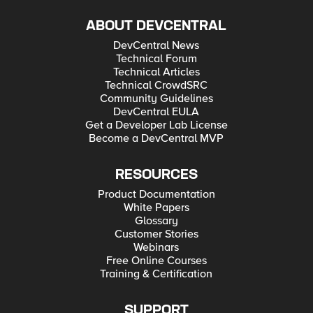
ABOUT DEVCENTRAL
DevCentral News
Technical Forum
Technical Articles
Technical CrowdSRC
Community Guidelines
DevCentral EULA
Get a Developer Lab License
Become a DevCentral MVP
RESOURCES
Product Documentation
White Papers
Glossary
Customer Stories
Webinars
Free Online Courses
Training & Certification
SUPPORT