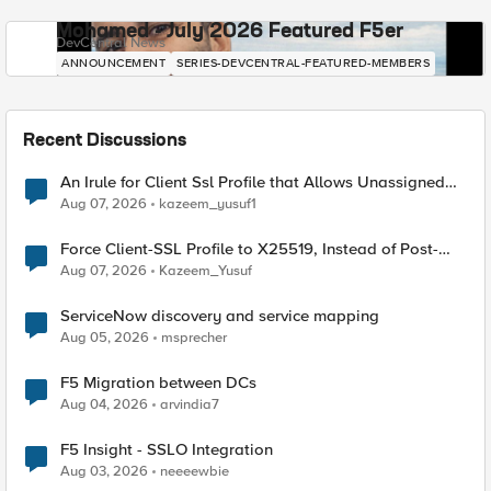
Mohamed - July 2026 Featured F5er
DevCentral News
ANNOUNCEMENT
SERIES-DEVCENTRAL-FEATURED-MEMBERS
Recent Discussions
An Irule for Client Ssl Profile that Allows Unassigned
TLS Extension Values (17516)
Aug 07, 2026
kazeem_yusuf1
Force Client-SSL Profile to X25519, Instead of Post-
Quantum Cryptography
Aug 07, 2026
Kazeem_Yusuf
ServiceNow discovery and service mapping
Aug 05, 2026
msprecher
F5 Migration between DCs
Aug 04, 2026
arvindia7
F5 Insight - SSLO Integration
Aug 03, 2026
neeeewbie