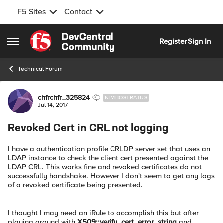
F5 Sites
Contact
Skip to content
Register
Sign In
Open Side Menu
Technical Forum
Forum Discussion
chfrchfr_325824
NIMBOSTRATUS
Jul 14, 2017
Revoked Cert in CRL not logging
I have a authentication profile CRLDP server set that uses an
LDAP instance to check the client cert presented against the
LDAP CRL. This works fine and revoked certificates do not
successfully handshake. However I don't seem to get any logs
of a revoked certificate being presented.
I thought I may need an iRule to accomplish this but after
playing around with
X509::verify_cert_error_string
and