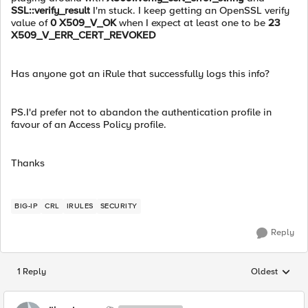
SSL::verify_result
I'm stuck. I keep getting an OpenSSL verify
value of
0 X509_V_OK
when I expect at least one to be
23
X509_V_ERR_CERT_REVOKED
Has anyone got an iRule that successfully logs this info?
PS.I'd prefer not to abandon the authentication profile in
favour of an Access Policy profile.
Thanks
BIG-IP
CRL
IRULES
SECURITY
Reply
1 Reply
Oldest
Replies sorted