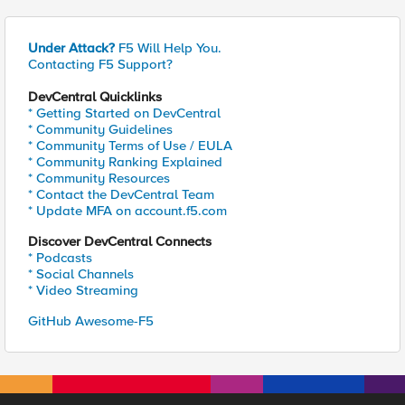
Under Attack?
F5 Will Help You.
Contacting F5 Support?
DevCentral Quicklinks
* Getting Started on DevCentral
* Community Guidelines
* Community Terms of Use / EULA
* Community Ranking Explained
* Community Resources
* Contact the DevCentral Team
* Update MFA on account.f5.com
Discover DevCentral Connects
* Podcasts
* Social Channels
* Video Streaming
GitHub Awesome-F5