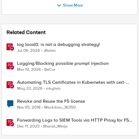
Show More
Related Content
log local0. is not a debugging strategy!
Jul 06, 2026
JRahm
Logging/Blocking possible prompt injection
Mar 10, 2026
BeCur
Automating TLS Certificates in Kubernetes with cert-
manager and F5 Distributed Cloud DNS
May 23, 2026
mkylian
Revoke and Reuse the F5 license
Nov 05, 2018
Wackitron_36350
Forwarding Logs to SIEM Tools via HTTP Proxy for F5
Distributed Cloud Global Log Receiver
Dec 11, 2025
Bharat_Merja