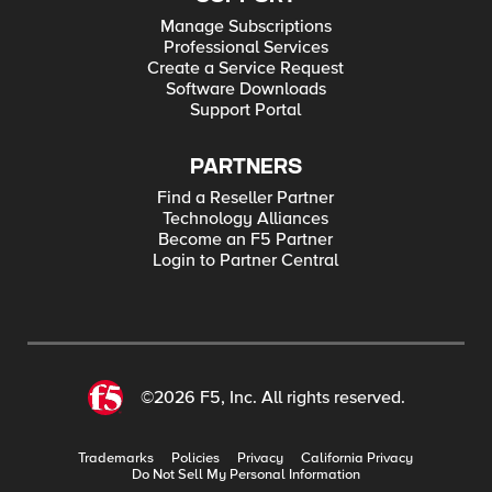
Manage Subscriptions
Professional Services
Create a Service Request
Software Downloads
Support Portal
PARTNERS
Find a Reseller Partner
Technology Alliances
Become an F5 Partner
Login to Partner Central
©2026 F5, Inc. All rights reserved.
Trademarks
Policies
Privacy
California Privacy
Do Not Sell My Personal Information