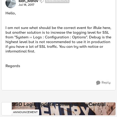
Ilian_Ivanov
NIMBOSTRATUS
Jul 14, 2017
Hello,
I am not sure what should be the correct event for iRule here,
but another solution is to increase the logging level for SSL
from "System ›› Logs : Configuration : Options". Debug is the
highest level but is not recommended to use it in production
if you have a lot of SSL traffic. You can try with notice or
informatinal first.
Regards
Reply
SSO Login Update Coming to DevCentral
DevCentral News
ANNOUNCEMENT