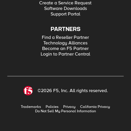
Create a Service Request
Software Downloads
Support Portal
PARTNERS
Find a Reseller Partner
Technology Alliances
Become an F5 Partner
Login to Partner Central
©2026 F5, Inc. All rights reserved.
Trademarks
Policies
Privacy
California Privacy
Do Not Sell My Personal Information