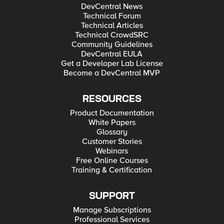
DevCentral News
Technical Forum
Technical Articles
Technical CrowdSRC
Community Guidelines
DevCentral EULA
Get a Developer Lab License
Become a DevCentral MVP
RESOURCES
Product Documentation
White Papers
Glossary
Customer Stories
Webinars
Free Online Courses
Training & Certification
SUPPORT
Manage Subscriptions
Professional Services