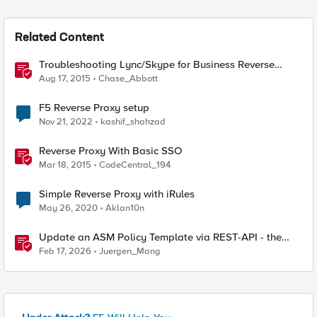
Related Content
Troubleshooting Lync/Skype for Business Reverse
Proxy
Aug 17, 2015
Chase_Abbott
F5 Reverse Proxy setup
Nov 21, 2022
kashif_shahzad
Reverse Proxy With Basic SSO
Mar 18, 2015
CodeCentral_194
Simple Reverse Proxy with iRules
May 26, 2020
Aklan10n
Update an ASM Policy Template via REST-API - the
reverse engineering way
Feb 17, 2026
Juergen_Mang