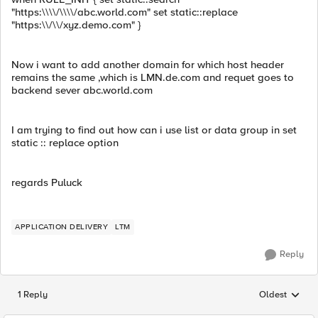
"https:\\\\/\\\\/abc.world.com" set static::replace
"https:\\/\\/xyz.demo.com" }
Now i want to add another domain for which host header
remains the same ,which is LMN.de.com and requet goes to
backend sever abc.world.com
I am trying to find out how can i use list or data group in set
static :: replace option
regards Puluck
APPLICATION DELIVERY
LTM
Reply
1 Reply
Oldest
Replies sorted