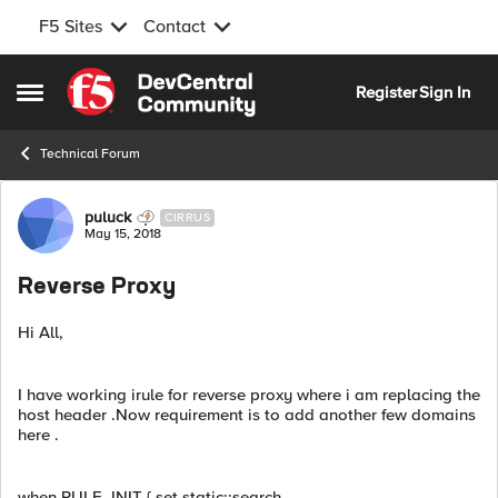
F5 Sites
Contact
Skip to content
Register
Sign In
Open Side Menu
Technical Forum
Forum Discussion
puluck
CIRRUS
May 15, 2018
Reverse Proxy
Hi All,
I have working irule for reverse proxy where i am replacing the
host header .Now requirement is to add another few domains
here .
when RULE_INIT { set static::search