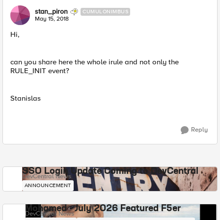
stan_piron
CUMULONIMBUS
May 15, 2018
Hi,
can you share here the whole irule and not only the
RULE_INIT event?
Stanislas
Reply
SSO Login Update Coming to DevCentral
DevCentral News
ANNOUNCEMENT
Mohamed - July 2026 Featured F5er
DevCentral News