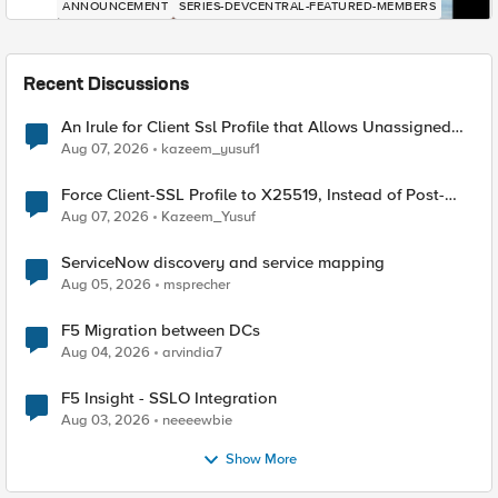
ANNOUNCEMENT
SERIES-DEVCENTRAL-FEATURED-MEMBERS
Recent Discussions
An Irule for Client Ssl Profile that Allows Unassigned
TLS Extension Values (17516)
Aug 07, 2026
kazeem_yusuf1
Force Client-SSL Profile to X25519, Instead of Post-
Quantum Cryptography
Aug 07, 2026
Kazeem_Yusuf
ServiceNow discovery and service mapping
Aug 05, 2026
msprecher
F5 Migration between DCs
Aug 04, 2026
arvindia7
F5 Insight - SSLO Integration
Aug 03, 2026
neeeewbie
Show More