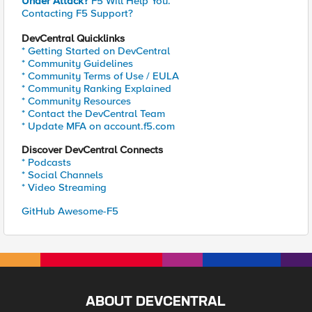
Under Attack?
F5 Will Help You.
Contacting F5 Support?
DevCentral Quicklinks
* Getting Started on DevCentral
* Community Guidelines
* Community Terms of Use / EULA
* Community Ranking Explained
* Community Resources
* Contact the DevCentral Team
* Update MFA on account.f5.com
Discover DevCentral Connects
* Podcasts
* Social Channels
* Video Streaming
GitHub Awesome-F5
ABOUT DEVCENTRAL