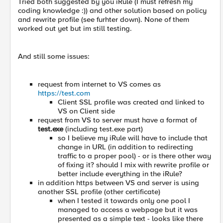
Tried both suggested by you iRule (I must refresh my
coding knowledge :)) and other solution based on policy
and rewrite profile (see furhter down). None of them
worked out yet but im still testing.
And still some issues:
request from internet to VS comes as
https://test.com
Client SSL profile was created and linked to
VS on Client side
request from VS to server must have a format of
test.exe
(including test.exe part)
so I believe my iRule will have to include that
change in URL (in addition to redirecting
traffic to a proper pool) - or is there other way
of fixing it? should I mix with rewrite profile or
better include everything in the iRule?
in addition https between VS and server is using
another SSL profile (other certificate)
when I tested it towards only one pool I
managed to access a webpage but it was
presented as a simple text - looks like there