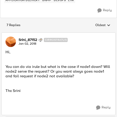
APPLICATION DELIVERY
BIG-IP
DEVOPS
LTM
Reply
7 Replies
Oldest
Replies sorted
Srini_87152
CIRROSTRATUS
Jan 02, 2018
Hi,
You can do via irule but what is the case if node1 down? Will
node2 serve the request? Or you want alwys goes node1
and fail request if node2 not available?
Thx Srini
Reply