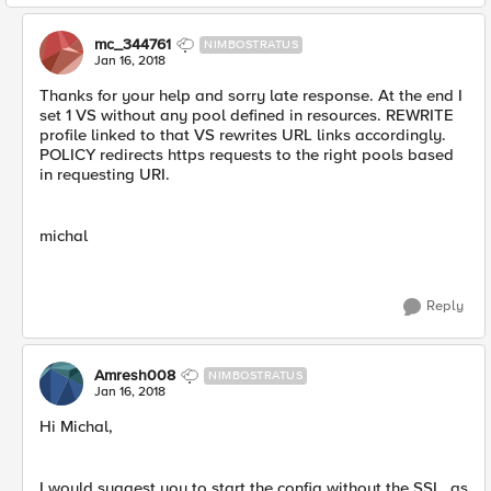
mc_344761
NIMBOSTRATUS
Jan 16, 2018
Thanks for your help and sorry late response. At the end I
set 1 VS without any pool defined in resources. REWRITE
profile linked to that VS rewrites URL links accordingly.
POLICY redirects https requests to the right pools based
in requesting URI.
michal
Reply
Amresh008
NIMBOSTRATUS
Jan 16, 2018
Hi Michal,
I would suggest you to start the config without the SSL, as