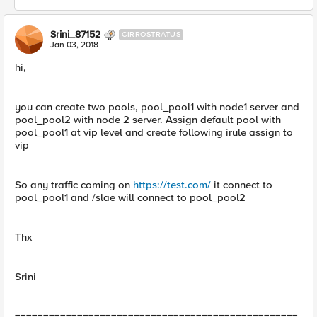
Srini_87152
CIRROSTRATUS
Jan 03, 2018
hi,
you can create two pools, pool_pool1 with node1 server and
pool_pool2 with node 2 server. Assign default pool with
pool_pool1 at vip level and create following irule assign to
vip
So any traffic coming on
https://test.com/
it connect to
pool_pool1 and /slae will connect to pool_pool2
Thx
Srini
==================================================