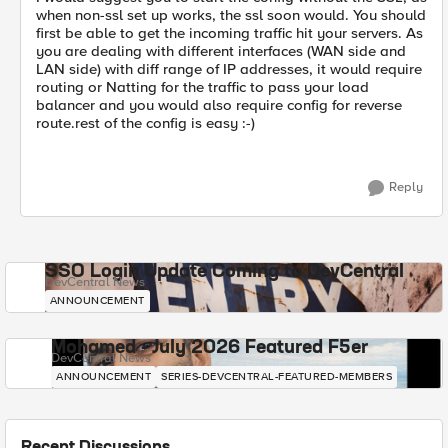
when non-ssl set up works, the ssl soon would. You should
first be able to get the incoming traffic hit your servers. As
you are dealing with different interfaces (WAN side and
LAN side) with diff range of IP addresses, it would require
routing or Natting for the traffic to pass your load
balancer and you would also require config for reverse
route.rest of the config is easy :-)
Reply
SSO Login Update Coming to DevCentral
DevCentral News
ANNOUNCEMENT
Mohamed - July 2026 Featured F5er
DevCentral News
ANNOUNCEMENT
SERIES-DEVCENTRAL-FEATURED-MEMBERS