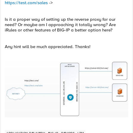
https://test.com/sales
->
Is it a proper way of setting up the reverse proxy for our
need? Or maybe am I approaching it totally wrong? Are
iRules or other features of BIG-IP a better option here?
Any hint will be much appreciated. Thanks!