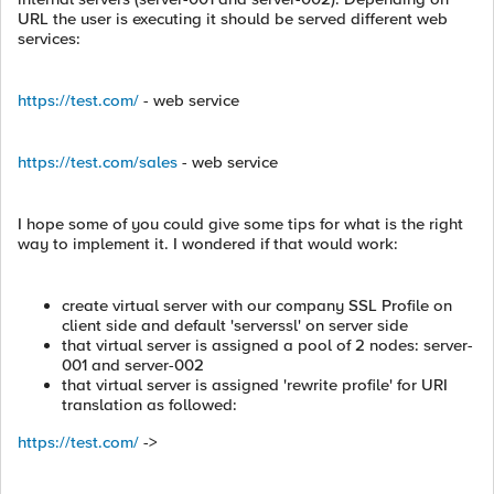
URL the user is executing it should be served different web
services:
https://test.com/
- web service
https://test.com/sales
- web service
I hope some of you could give some tips for what is the right
way to implement it. I wondered if that would work:
create virtual server with our company SSL Profile on
client side and default 'serverssl' on server side
that virtual server is assigned a pool of 2 nodes: server-
001 and server-002
that virtual server is assigned 'rewrite profile' for URI
translation as followed:
https://test.com/
->