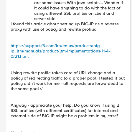
are some issues With java scripts... Wonder if
it could have anything to do with the fact of
using different SSL profiles on client and
server side
I found this article about setting up BIG-IP as a reverse
proxy with use of policy and rewrite profile:
https://support.f5.com/kb/en-us/products/big-
ip_ltm/manuals/product/ltm-implementations-11-4-
0/21.html
Using rewrite profile takes care of URL change and a
policy of redirecting traffic to a proper pool. I tested it but
policy didn't work for me - all requests are forwardedd to
the same pool :/
Anyway - appreciate your help. Do you know if using 2
SSL profiles (with different certificates) for internal and
external side of BIG-IP might be a problem in my case?