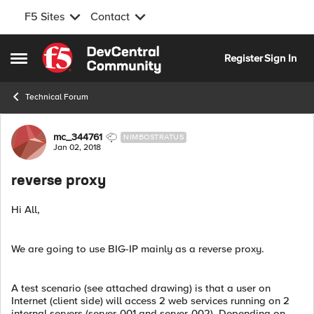
F5 Sites
Contact
Skip to content
Register
Sign In
Open Side Menu
Technical Forum
Forum Discussion
mc_344761
NIMBOSTRATUS
Jan 02, 2018
reverse proxy
Hi All,
We are going to use BIG-IP mainly as a reverse proxy.
A test scenario (see attached drawing) is that a user on
Internet (client side) will access 2 web services running on 2
internal servers (server-001 and server-002). Depending on