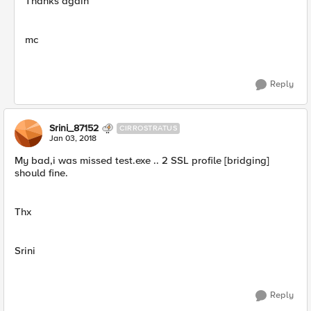
Thanks again
mc
Reply
Srini_87152
CIRROSTRATUS
Jan 03, 2018
My bad,i was missed test.exe .. 2 SSL profile [bridging]
should fine.
Thx
Srini
Reply