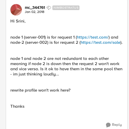
mc_344761
NIMBOSTRATUS
Jan 02, 2018
Hi Srini,
node 1 (server-001) is for request 1 (
https://test.com/
) and
node-2 (server-002) is for request 2 (
https://test.com/sale
).
node 1 and node 2 are not redundant to each other
meaning if node 2 is down then the request 2 won't work
and vice versa. Is it ok to have them in the same pool then
- im just thinking loudly...
rewrite profile won't work here?
Thanks
Reply