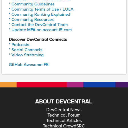
* Community Guidelines
* Community Terms of Use / EULA
* Community Ranking Explained
* Community Resources
* Contact the DevCentral Team
* Update MFA on account.f5.com
Discover DevCentral Connects
* Podcasts
* Social Channels
* Video Streaming
GitHub Awesome-F5
ABOUT DEVCENTRAL
DevCentral News
Technical Forum
Technical Articles
Technical CrowdSRC