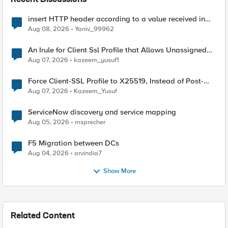
Recent Discussions
insert HTTP header according to a value received in
Radius accounting
Aug 08, 2026
Yaniv_99962
An Irule for Client Ssl Profile that Allows Unassigned
TLS Extension Values (17516)
Aug 07, 2026
kazeem_yusuf1
Force Client-SSL Profile to X25519, Instead of Post-
Quantum Cryptography
Aug 07, 2026
Kazeem_Yusuf
ServiceNow discovery and service mapping
Aug 05, 2026
msprecher
F5 Migration between DCs
Aug 04, 2026
arvindia7
Show More
Related Content