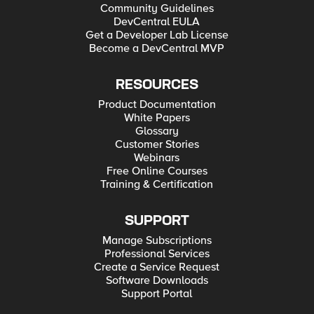
Community Guidelines
DevCentral EULA
Get a Developer Lab License
Become a DevCentral MVP
RESOURCES
Product Documentation
White Papers
Glossary
Customer Stories
Webinars
Free Online Courses
Training & Certification
SUPPORT
Manage Subscriptions
Professional Services
Create a Service Request
Software Downloads
Support Portal