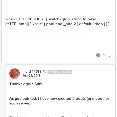
=======
when HTTP_REQUEST { switch -glob [string tolower
[HTTP::path]] { "/sale" { pool pool_pool2 } default { drop } } }
=========================================
Reply
mc_344761
NIMBOSTRATUS
Jan 03, 2018
Thanks again Srini,
As you pointed, I have now created 2 pools (one pool for
each server).