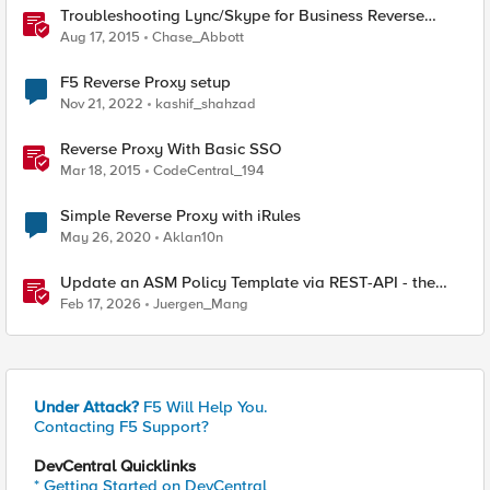
Troubleshooting Lync/Skype for Business Reverse
Proxy
Aug 17, 2015
Chase_Abbott
F5 Reverse Proxy setup
Nov 21, 2022
kashif_shahzad
Reverse Proxy With Basic SSO
Mar 18, 2015
CodeCentral_194
Simple Reverse Proxy with iRules
May 26, 2020
Aklan10n
Update an ASM Policy Template via REST-API - the
reverse engineering way
Feb 17, 2026
Juergen_Mang
Under Attack?
F5 Will Help You.
Contacting F5 Support?
DevCentral Quicklinks
* Getting Started on DevCentral