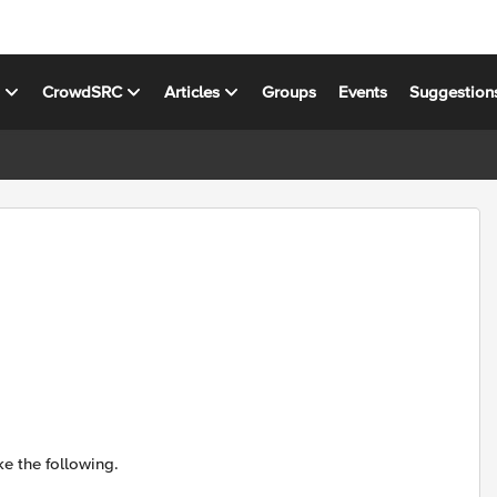
s
CrowdSRC
Articles
Groups
Events
Suggestion
e the following.