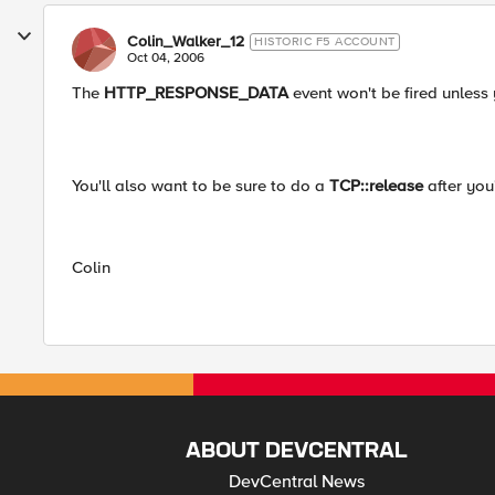
Colin_Walker_12
HISTORIC F5 ACCOUNT
Oct 04, 2006
The
HTTP_RESPONSE_DATA
event won't be fired unless 
You'll also want to be sure to do a
TCP::release
after you
Colin
ABOUT DEVCENTRAL
DevCentral News