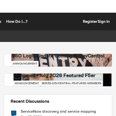
s
How Do I...?
Register
Sign In
SSO Login Update Coming to DevCentral
DevCentral News
ANNOUNCEMENT
Mohamed - July 2026 Featured F5er
DevCentral News
ANNOUNCEMENT
SERIES-DEVCENTRAL-FEATURED-MEMBERS
Recent Discussions
ServiceNow discovery and service mapping