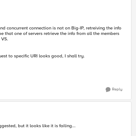
d concurrent connection is not on Big-IP, retreiving the info
 that one of servers retrieve the info from all the members
e VS.
st to specific URI looks good, I shall try.
Reply
ested, but it looks like it is failing...