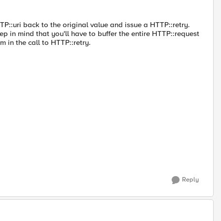
TTP::uri back to the original value and issue a HTTP::retry.
eep in mind that you'll have to buffer the entire HTTP::request
 in the call to HTTP::retry.
Reply