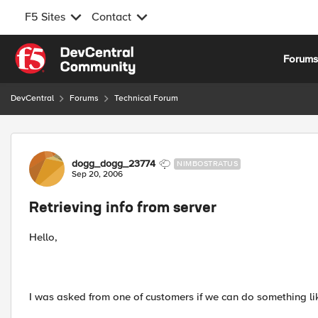
F5 Sites
Contact
Skip to content
Forum
DevCentral
Forums
Technical Forum
Forum Discussion
dogg_dogg_23774
NIMBOSTRATUS
Sep 20, 2006
Retrieving info from server
Hello,
I was asked from one of customers if we can do something lik