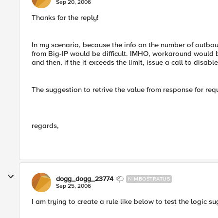
Sep 20, 2006
Thanks for the reply!
In my scenario, because the info on the number of outboun
from Big-IP would be difficult. IMHO, workaround would be
and then, if the it exceeds the limit, issue a call to disabl
The suggestion to retrive the value from response for reque
regards,
dogg_dogg_23774
NIMBOSTRATUS
Sep 25, 2006
I am trying to create a rule like below to test the logic sugg