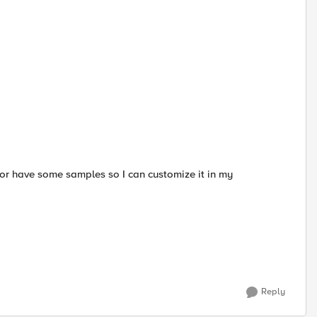
or have some samples so I can customize it in my
Reply