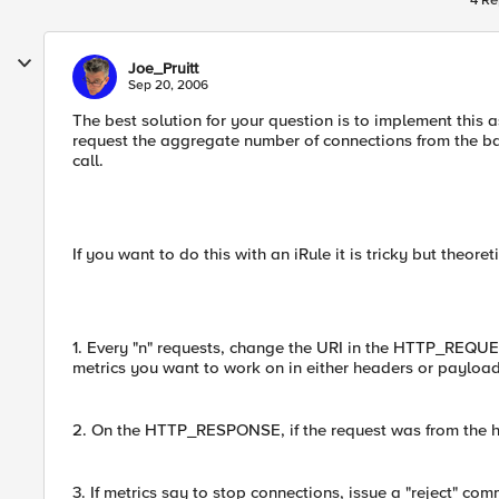
4 Re
Joe_Pruitt
Sep 20, 2006
The best solution for your question is to implement this a
request the aggregate number of connections from the bac
call.
If you want to do this with an iRule it is tricky but theor
1. Every "n" requests, change the URI in the HTTP_REQUEST
metrics you want to work on in either headers or payload
2. On the HTTP_RESPONSE, if the request was from the hea
3. If metrics say to stop connections, issue a "reject" co