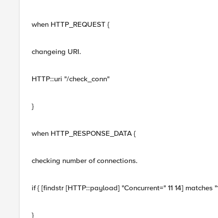
when HTTP_REQUEST {
changeing URI.
HTTP::uri "/check_conn"
}
when HTTP_RESPONSE_DATA {
checking number of connections.
if { [findstr [HTTP::payload] "Concurrent=" 11 14] matches 
}