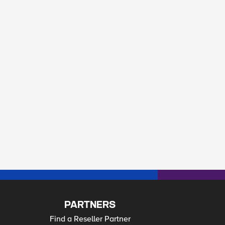
PARTNERS
Find a Reseller Partner