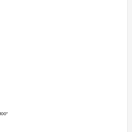
"100"