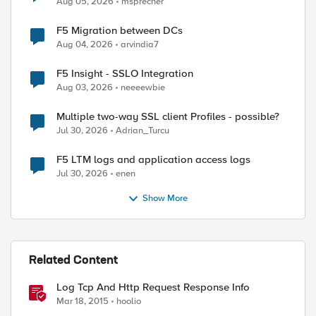
Aug 05, 2026
msprecher
F5 Migration between DCs
Aug 04, 2026
arvindia7
F5 Insight - SSLO Integration
Aug 03, 2026
neeeewbie
Multiple two-way SSL client Profiles - possible?
Jul 30, 2026
Adrian_Turcu
F5 LTM logs and application access logs
Jul 30, 2026
enen
Show More
Related Content
Log Tcp And Http Request Response Info
Mar 18, 2015
hoolio