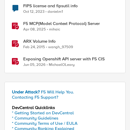
ed by
FIPS license and fipsutil info
Oct 12, 2023
danielm1
F5 MCP(Model Context Protocol) Server
Apr 08, 2025
mihaic
ARX Volume Info
Feb 24, 2015
wangh_97509
Exposing Openshift API server with F5 CIS
Jun 05, 2026
MichaelOLeary
Under Attack?
F5 Will Help You.
Contacting F5 Support?
DevCentral Quicklinks
* Getting Started on DevCentral
* Community Guidelines
* Community Terms of Use / EULA
* Community Ranking Explained