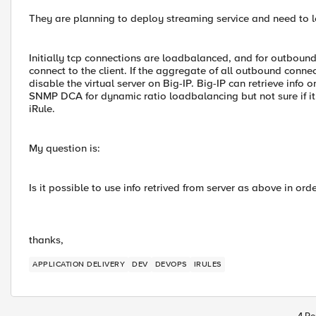
They are planning to deploy streaming service and need to 
Initially tcp connections are loadbalanced, and for outboun
connect to the client. If the aggregate of all outbound connec
disable the virtual server on Big-IP. Big-IP can retrieve info
SNMP DCA for dynamic ratio loadbalancing but not sure if it i
iRule.
My question is:
Is it possible to use info retrived from server as above in or
thanks,
APPLICATION DELIVERY
DEV
DEVOPS
IRULES