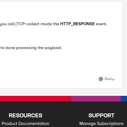
you call [TCP::collect inside the
HTTP_RESPONSE
event.
're done precessing the payload.
Reply
RESOURCES
SUPPORT
Product Documentation
Manage Subscriptions