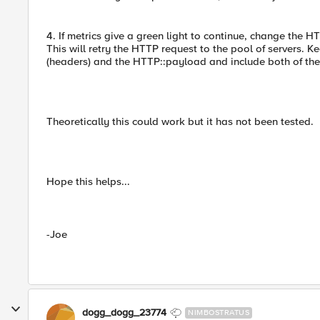
4. If metrics give a green light to continue, change the H
This will retry the HTTP request to the pool of servers. K
(headers) and the HTTP::payload and include both of them
Theoretically this could work but it has not been tested.
Hope this helps...
-Joe
dogg_dogg_23774
NIMBOSTRATUS