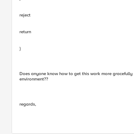
reject
return
}
Does anyone know how to get this work more gracefully 
environment??
regards,