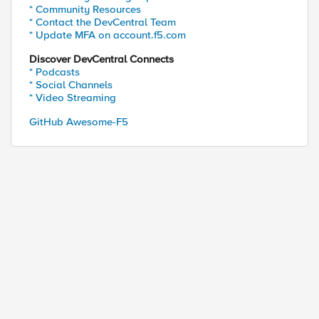
* Community Resources
* Contact the DevCentral Team
* Update MFA on account.f5.com
Discover DevCentral Connects
* Podcasts
* Social Channels
* Video Streaming
GitHub Awesome-F5