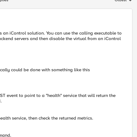
plies
Oldest
Replies sort
s an iControl solution. You can use the calling executable to
kend servers and then disable the virtual from an iControl
etically could be done with something like this
 event to point to a "health" service that will return the
.
lth service, then check the returned metrics.
mmand.