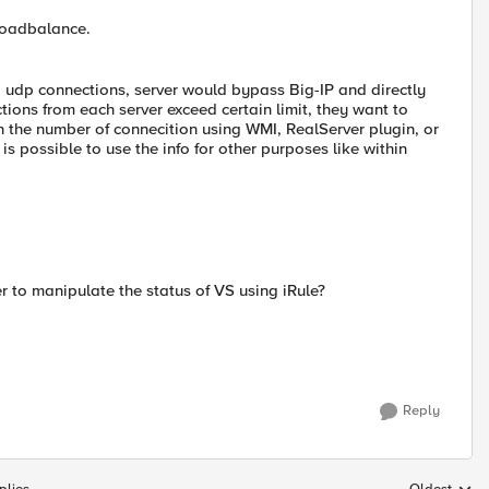
loadbalance.
d udp connections, server would bypass Big-IP and directly
tions from each server exceed certain limit, they want to
 on the number of connecition using WMI, RealServer plugin, or
s possible to use the info for other purposes like within
der to manipulate the status of VS using iRule?
Reply