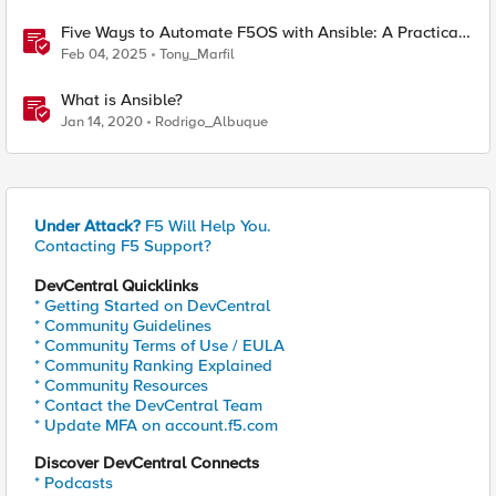
Five Ways to Automate F5OS with Ansible: A Practical
Guide
Feb 04, 2025
Tony_Marfil
What is Ansible?
Jan 14, 2020
Rodrigo_Albuque
Under Attack?
F5 Will Help You.
Contacting F5 Support?
DevCentral Quicklinks
* Getting Started on DevCentral
* Community Guidelines
* Community Terms of Use / EULA
* Community Ranking Explained
* Community Resources
* Contact the DevCentral Team
* Update MFA on account.f5.com
Discover DevCentral Connects
* Podcasts