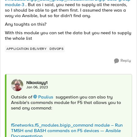
module-3
. But as i said, you need to supply all the records,
so I should be able to get them first. I assumed there was a
way via Ansible, but so far didn't find any.
Any toughts on this?
With this module you can set the data but you need to supply
the whole list
APPLICATION DELIVERY
DEVOPS
Reply
Nikoolayy1
Jan 06, 2023
Outside of
Paulius
suggestion you can also try
Ansible's commands module for F5 that allows you to
send any command:
f5networks.f5_modules.bigip_command module – Run
TMSH and BASH commands on F5 devices — Ansible
Documentation