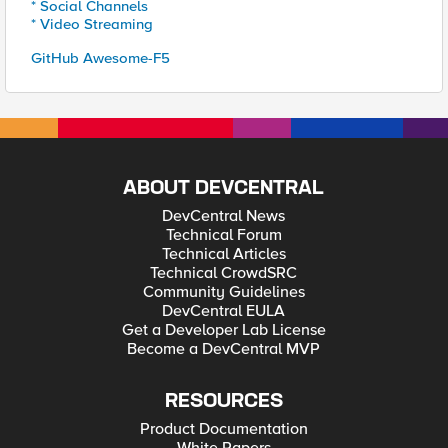
* Social Channels
* Video Streaming
GitHub Awesome-F5
ABOUT DEVCENTRAL
DevCentral News
Technical Forum
Technical Articles
Technical CrowdSRC
Community Guidelines
DevCentral EULA
Get a Developer Lab License
Become a DevCentral MVP
RESOURCES
Product Documentation