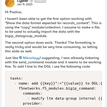
Cypher
CIRRUS
Jan 11, 2023
Hi Pualius,
I haven't been able to get the first option working with
"
Show the data format expected for records_content". This is
using the "copy" module/collection. I assume to make a file,
to be used to actually import the data with the
bigip_datagroup_module.
The second option does work. Thanks! The formatting is
really tricky and would be very time consuming, so letting
this slide as well.
Just like
Nikoolayy1
suggesting, I was allready tinkering
with the send_command module and it seems to be working
fine. To add 1 line to the DGL i use the following code
tasks:

  - name: add {{key}}":="{{value}} to DGL:{{d
    f5networks.f5_modules.bigip_command:

      commands: 

        - modify ltm data-group internal {{dg
      provider:
