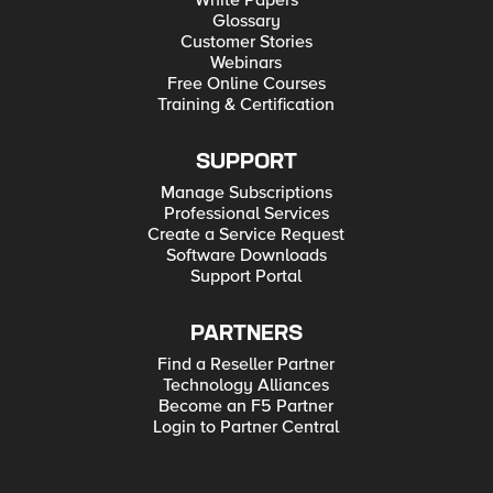
White Papers
Glossary
Customer Stories
Webinars
Free Online Courses
Training & Certification
SUPPORT
Manage Subscriptions
Professional Services
Create a Service Request
Software Downloads
Support Portal
PARTNERS
Find a Reseller Partner
Technology Alliances
Become an F5 Partner
Login to Partner Central