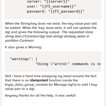
        server: "{{server}}"

        user: "{{F5_username}}"

        password: "{{F5_password}}"
When the String/key does not exist, the key-value pair will
be added. When the 'key' does exist, it will not update the
dgl and gives the following output:
The requested class
string item (/Common/dgl test-string) already exists in
partition Common
It also gives a Warning:
"warnings": [

            "Using \"write\" commands is not 
Still i have a hard time wrapping my head around the fact
that there is no
idempotent
function inside the
bigip_data_group_module (to Manage dgl's) to add 1 key-
value pair to a dgl.
Anyway thanks for all the help, it was useful!