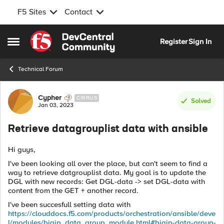
F5 Sites
Contact
Skip to content
Register
Sign In
Open Side Menu
Technical Forum
Forum Discussion
Cypher
CIRRUS
Solved
Jan 03, 2023
Retrieve datagrouplist data with ansible
Hi guys,
I've been looking all over the place, but can't seem to find a
way to retrieve datgrouplist data. My goal is to update the
DGL with new records: Get DGL-data -> set DGL-data with
content from the GET + another record.
I've been succesfull setting data with
https://clouddocs.f5.com/products/orchestration/ansible/deve
l/modules/bigip_data_group_module.html#bigip-data-group-