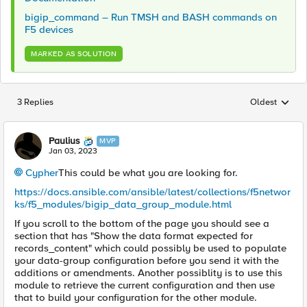
bigip_command – Run TMSH and BASH commands on
F5 devices
MARKED AS SOLUTION
3 Replies
Oldest
Replies sorted
Paulius
MVP
Jan 03, 2023
Cypher
This could be what you are looking for.
https://docs.ansible.com/ansible/latest/collections/f5networ
ks/f5_modules/bigip_data_group_module.html
If you scroll to the bottom of the page you should see a
section that has "Show the data format expected for
records_content" which could possibly be used to populate
your data-group configuration before you send it with the
additions or amendments. Another possiblity is to use this
module to retrieve the current configuration and then use
that to build your configuration for the other module.