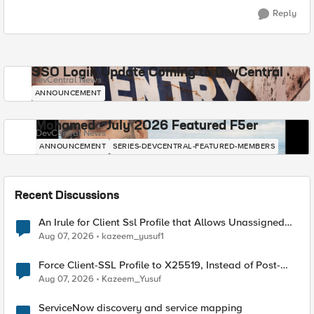
Reply
SSO Login Update Coming to DevCentral
DevCentral News
ANNOUNCEMENT
Mohamed - July 2026 Featured F5er
DevCentral News
ANNOUNCEMENT
SERIES-DEVCENTRAL-FEATURED-MEMBERS
Recent Discussions
An Irule for Client Ssl Profile that Allows Unassigned
TLS Extension Values (17516)
Aug 07, 2026
kazeem_yusuf1
Force Client-SSL Profile to X25519, Instead of Post-
Quantum Cryptography
Aug 07, 2026
Kazeem_Yusuf
ServiceNow discovery and service mapping