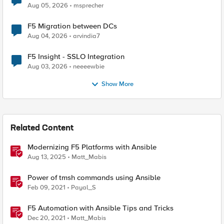
Aug 05, 2026
msprecher
F5 Migration between DCs
Aug 04, 2026
arvindia7
F5 Insight - SSLO Integration
Aug 03, 2026
neeeewbie
Show More
Related Content
Modernizing F5 Platforms with Ansible
Aug 13, 2025
Matt_Mabis
Power of tmsh commands using Ansible
Feb 09, 2021
Payal_S
F5 Automation with Ansible Tips and Tricks
Dec 20, 2021
Matt_Mabis