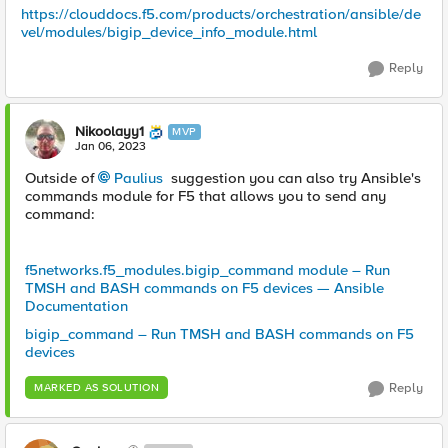
https://clouddocs.f5.com/products/orchestration/ansible/de
vel/modules/bigip_device_info_module.html
Reply
Nikoolayy1
MVP
Jan 06, 2023
Outside of
Paulius
suggestion you can also try Ansible's
commands module for F5 that allows you to send any
command:
f5networks.f5_modules.bigip_command module – Run
TMSH and BASH commands on F5 devices — Ansible
Documentation
bigip_command – Run TMSH and BASH commands on F5
devices
Reply
MARKED AS SOLUTION