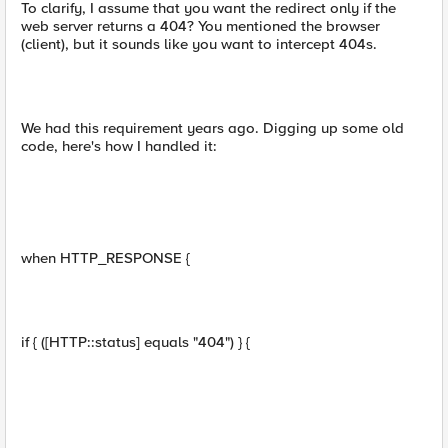
To clarify, I assume that you want the redirect only if the
web server returns a 404? You mentioned the browser
(client), but it sounds like you want to intercept 404s.
We had this requirement years ago. Digging up some old
code, here's how I handled it:
when HTTP_RESPONSE {
if { ([HTTP::status] equals "404") } {