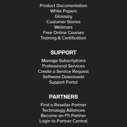
Product Documentation
White Papers
Glossary
Customer Stories
Webinars
Free Online Courses
Training & Certification
SUPPORT
Manage Subscriptions
Professional Services
Create a Service Request
Software Downloads
Support Portal
PARTNERS
Find a Reseller Partner
Technology Alliances
Become an F5 Partner
Login to Partner Central