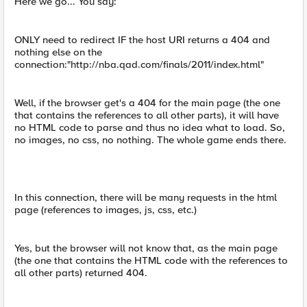
Here we go... You say:
ONLY need to redirect IF the host URI returns a 404 and
nothing else on the
connection:"http://nba.qad.com/finals/2011/index.html"
Well, if the browser get's a 404 for the main page (the one
that contains the references to all other parts), it will have
no HTML code to parse and thus no idea what to load. So,
no images, no css, no nothing. The whole game ends there.
In this connection, there will be many requests in the html
page (references to images, js, css, etc.)
Yes, but the browser will not know that, as the main page
(the one that contains the HTML code with the references to
all other parts) returned 404.