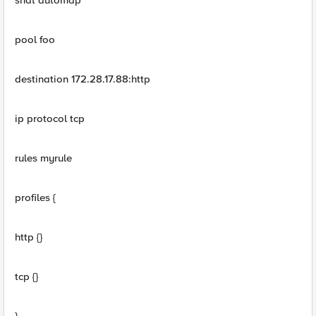
snat automap
pool foo
destination 172.28.17.88:http
ip protocol tcp
rules myrule
profiles {
http {}
tcp {}