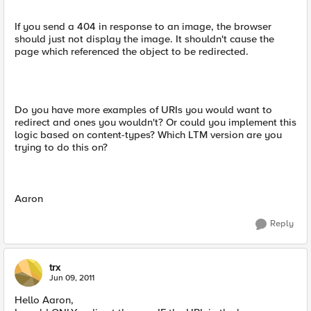
If you send a 404 in response to an image, the browser
should just not display the image. It shouldn't cause the
page which referenced the object to be redirected.
Do you have more examples of URIs you would want to
redirect and ones you wouldn't? Or could you implement this
logic based on content-types? Which LTM version are you
trying to do this on?
Aaron
Reply
trx
Jun 09, 2011
Hello Aaron,