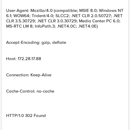
User-Agent: Mozilla/4.0 (compatible; MSIE 8.0; Windows NT
6.1; WOW64; Trident/4.0; SLCC2; .NET CLR 2.0.50727; .NET
CLR 3.5.30729; .NET CLR 3.0.30729; Media Center PC 6.0;
MS-RTC LM 8; InfoPath.3; .NET4.0C; .NET4.0E)
Accept-Encoding: gzip, deflate
Host: 172.28.17.88
Connection: Keep-Alive
Cache-Control: no-cache
HTTP/1.0 302 Found