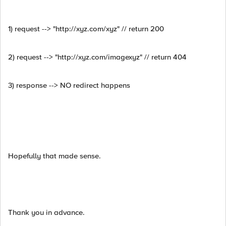
1) request --> "http://xyz.com/xyz" // return 200
2) request --> "http://xyz.com/imagexyz" // return 404
3) response --> NO redirect happens
Hopefully that made sense.
Thank you in advance.