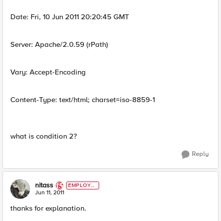
Date: Fri, 10 Jun 2011 20:20:45 GMT
Server: Apache/2.0.59 (rPath)
Vary: Accept-Encoding
Content-Type: text/html; charset=iso-8859-1
what is condition 2?
Reply
nitass
EMPLOYE
E
Jun 11, 2011
thanks for explanation.