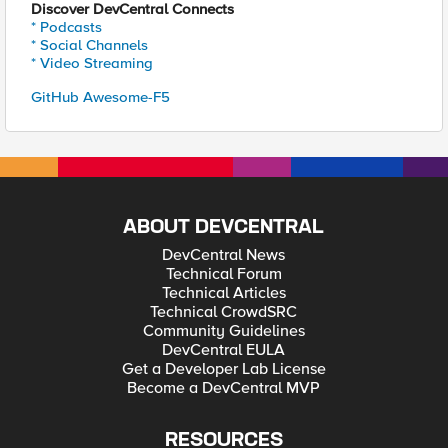
Discover DevCentral Connects
* Podcasts
* Social Channels
* Video Streaming
GitHub Awesome-F5
ABOUT DEVCENTRAL
DevCentral News
Technical Forum
Technical Articles
Technical CrowdSRC
Community Guidelines
DevCentral EULA
Get a Developer Lab License
Become a DevCentral MVP
RESOURCES