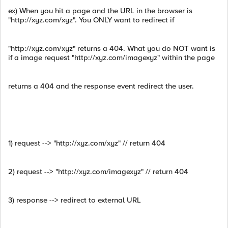
ex) When you hit a page and the URL in the browser is
"http://xyz.com/xyz". You ONLY want to redirect if
"http://xyz.com/xyz" returns a 404. What you do NOT want is
if a image request "http://xyz.com/imagexyz" within the page
returns a 404 and the response event redirect the user.
1) request --> "http://xyz.com/xyz" // return 404
2) request --> "http://xyz.com/imagexyz" // return 404
3) response --> redirect to external URL