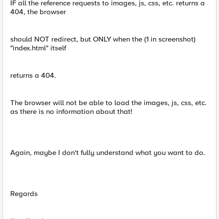
IF all the reference requests to images, js, css, etc. returns a
404, the browser
should NOT redirect, but ONLY when the (1 in screenshot)
"index.html" itself
returns a 404.
The browser will not be able to load the images, js, css, etc.
as there is no information about that!
Again, maybe I don't fully understand what you want to do.
Regards