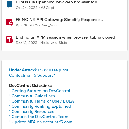
LTM issue Openning new web browser tab
Oct 24, 2025
ASCapi
F5 NGINX API Gateway: Simplify Response
Manipulation
Apr 28, 2025
Anu_Soni
Ending an APM session when browser tab is closed
Dec 13, 2023
Niels_van_Sluis
Under Attack?
F5 Will Help You.
Contacting F5 Support?
DevCentral Quicklinks
* Getting Started on DevCentral
* Community Guidelines
* Community Terms of Use / EULA
* Community Ranking Explained
* Community Resources
* Contact the DevCentral Team
* Update MFA on account.f5.com