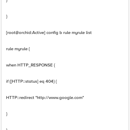
}
}
[root@orchid:Active] config b rule myrule list
rule myrule {
when HTTP_RESPONSE {
if {[HTTP::status] eq 404} {
HTTP::redirect "http://www.google.com"
}