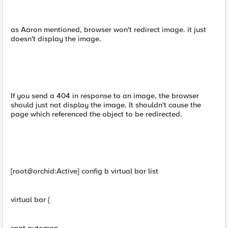
as Aaron mentioned, browser won't redirect image. it just
doesn't display the image.
If you send a 404 in response to an image, the browser
should just not display the image. It shouldn't cause the
page which referenced the object to be redirected.
[root@orchid:Active] config b virtual bar list
virtual bar {