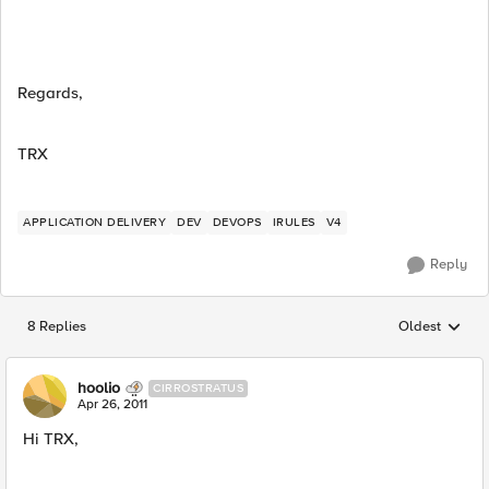
Regards,
TRX
APPLICATION DELIVERY
DEV
DEVOPS
IRULES
V4
Reply
8 Replies
Oldest
Replies sorted
hoolio
CIRROSTRATUS
Apr 26, 2011
Hi TRX,