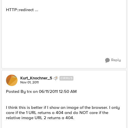
HTTP::redirect ...
Reply
Kurt_Knochner_5
CIRRUS
Nov 01, 2011
Posted By trx on 06/11/2011 12:50 AM
I think this is better if I show an image of the browser. I only
care if the 1 URL returns a 404 and do NOT care if the
relative image URL 2 returns a 404.