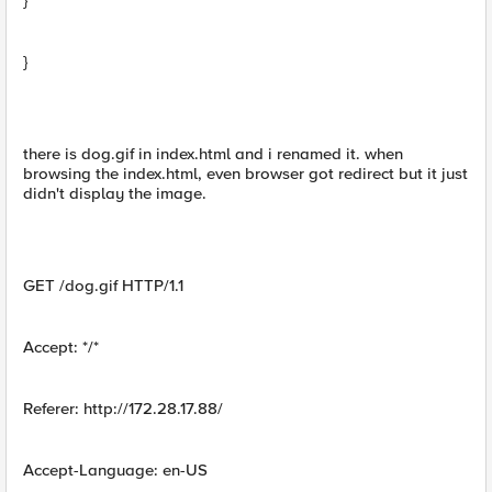
}
}
there is dog.gif in index.html and i renamed it. when
browsing the index.html, even browser got redirect but it just
didn't display the image.
GET /dog.gif HTTP/1.1
Accept: */*
Referer: http://172.28.17.88/
Accept-Language: en-US