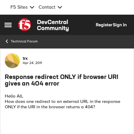
F5 Sites
Contact
Skip to content
Register
Sign In
Open Side Menu
Technical Forum
Forum Discussion
trx
Apr 24, 2011
Response redirect ONLY if browser URI
gives an 404 error
Hello All,
How does one redirect to an external URL in the response
ONLY if the URI in the browser returns a 404?