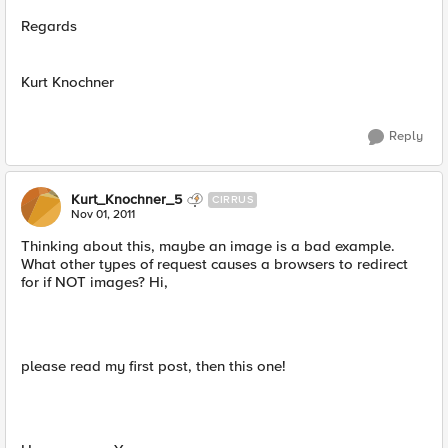
Regards
Kurt Knochner
Reply
Kurt_Knochner_5
CIRRUS
Nov 01, 2011
Thinking about this, maybe an image is a bad example.
What other types of request causes a browsers to redirect
for if NOT images? Hi,
please read my first post, then this one!