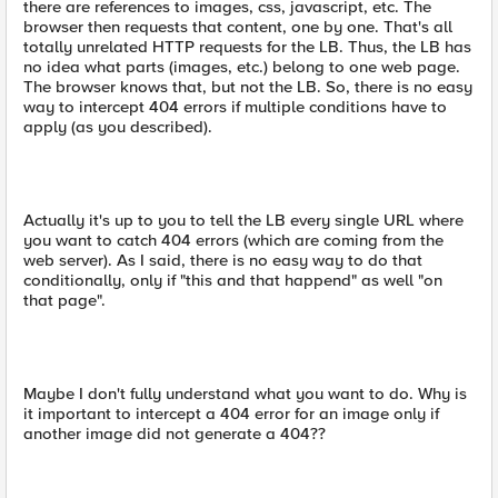
there are references to images, css, javascript, etc. The
browser then requests that content, one by one. That's all
totally unrelated HTTP requests for the LB. Thus, the LB has
no idea what parts (images, etc.) belong to one web page.
The browser knows that, but not the LB. So, there is no easy
way to intercept 404 errors if multiple conditions have to
apply (as you described).
Actually it's up to you to tell the LB every single URL where
you want to catch 404 errors (which are coming from the
web server). As I said, there is no easy way to do that
conditionally, only if "this and that happend" as well "on
that page".
Maybe I don't fully understand what you want to do. Why is
it important to intercept a 404 error for an image only if
another image did not generate a 404??