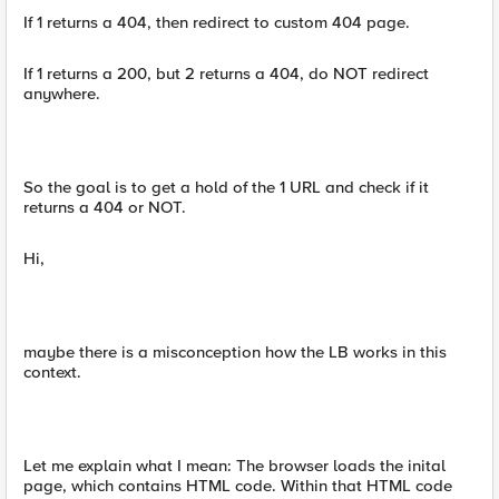
If 1 returns a 404, then redirect to custom 404 page.
If 1 returns a 200, but 2 returns a 404, do NOT redirect
anywhere.
So the goal is to get a hold of the 1 URL and check if it
returns a 404 or NOT.
Hi,
maybe there is a misconception how the LB works in this
context.
Let me explain what I mean: The browser loads the inital
page, which contains HTML code. Within that HTML code