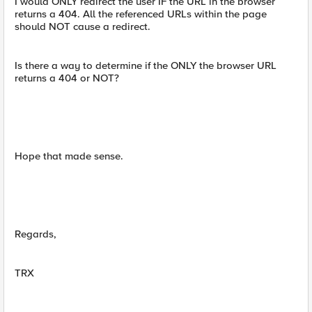
I would ONLY redirect the user IF the URL in the browser
returns a 404. All the referenced URLs within the page
should NOT cause a redirect.
Is there a way to determine if the ONLY the browser URL
returns a 404 or NOT?
Hope that made sense.
Regards,
TRX