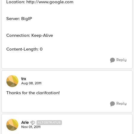
Location: http://www.google.com
Server: BigIP
Connection: Keep-Alive
Content-Length: 0
Reply
trx
Aug 08, 2011
Thanks for the clarifcation!
Reply
Arie
ALTOSTRATUS
Nov 01, 2011