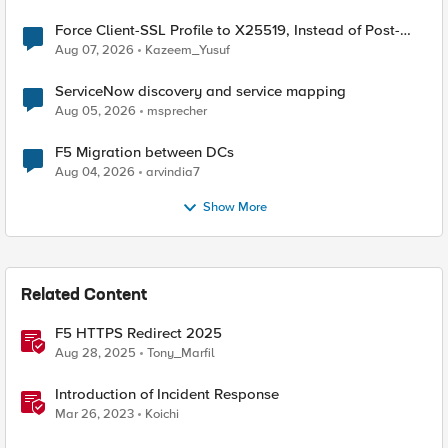
Force Client-SSL Profile to X25519, Instead of Post-
Quantum Cryptography
Aug 07, 2026
Kazeem_Yusuf
ServiceNow discovery and service mapping
Aug 05, 2026
msprecher
F5 Migration between DCs
Aug 04, 2026
arvindia7
Show More
Related Content
F5 HTTPS Redirect 2025
Aug 28, 2025
Tony_Marfil
Introduction of Incident Response
Mar 26, 2023
Koichi