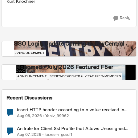
Kurt Knochner
Reply
SSO Login Update Coming to DevCentral
DevCentral News
ANNOUNCEMENT
Mohamed - July 2026 Featured F5er
DevCentral News
ANNOUNCEMENT
SERIES-DEVCENTRAL-FEATURED-MEMBERS
Recent Discussions
insert HTTP header according to a value received in
Radius accounting
Aug 08, 2026
Yaniv_99962
An Irule for Client Ssl Profile that Allows Unassigned
TLS Extension Values (17516)
Aug 07, 2026
kazeem_yusuf1