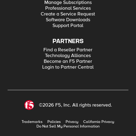
Manage Subscriptions
Professional Services
Create a Service Request
Software Downloads
Support Portal
PARTNERS
Find a Reseller Partner
Technology Alliances
Become an F5 Partner
Login to Partner Central
©2026 F5, Inc. All rights reserved.
Trademarks
Policies
Privacy
California Privacy
Do Not Sell My Personal Information