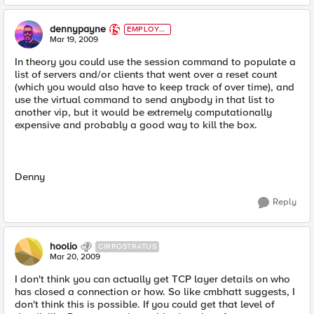
dennypayne
EMPLOYE
E
Mar 19, 2009
In theory you could use the session command to populate a
list of servers and/or clients that went over a reset count
(which you would also have to keep track of over time), and
use the virtual command to send anybody in that list to
another vip, but it would be extremely computationally
expensive and probably a good way to kill the box.
Denny
Reply
hoolio
CIRROSTRATUS
Mar 20, 2009
I don't think you can actually get TCP layer details on who
has closed a connection or how. So like cmbhatt suggests, I
don't think this is possible. If you could get that level of