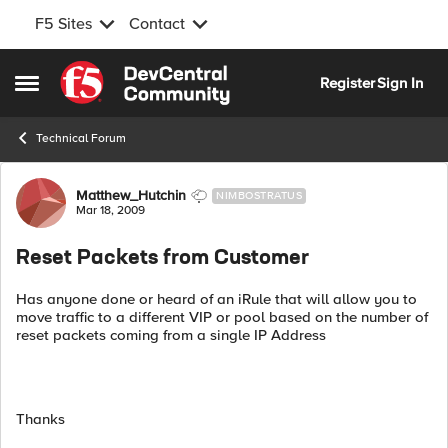
F5 Sites
Contact
Skip to content
Register
Sign In
Open Side Menu
Technical Forum
Forum Discussion
Matthew_Hutchin
NIMBOSTRATUS
Mar 18, 2009
Reset Packets from Customer
Has anyone done or heard of an iRule that will allow you to
move traffic to a different VIP or pool based on the number of
reset packets coming from a single IP Address
Thanks