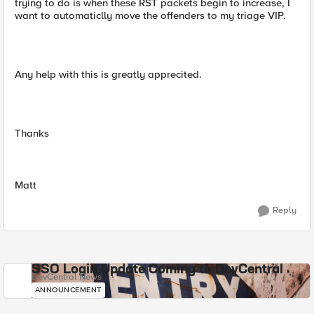
trying to do is when these RST packets begin to increase, I
want to automaticlly move the offenders to my triage VIP.
Any help with this is greatly apprecited.
Thanks
Matt
Reply
SSO Login Update Coming to DevCentral
DevCentral News
ANNOUNCEMENT