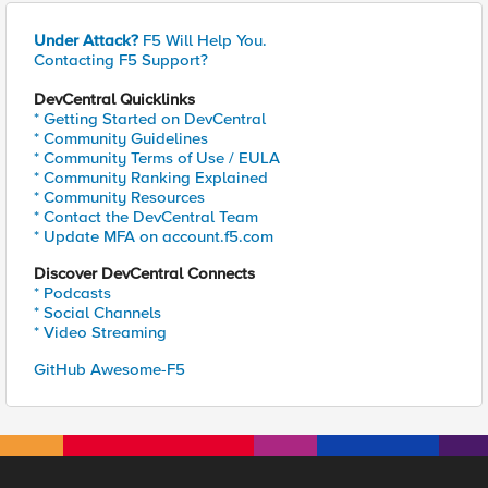
Under Attack?
F5 Will Help You.
Contacting F5 Support?
DevCentral Quicklinks
* Getting Started on DevCentral
* Community Guidelines
* Community Terms of Use / EULA
* Community Ranking Explained
* Community Resources
* Contact the DevCentral Team
* Update MFA on account.f5.com
Discover DevCentral Connects
* Podcasts
* Social Channels
* Video Streaming
GitHub Awesome-F5