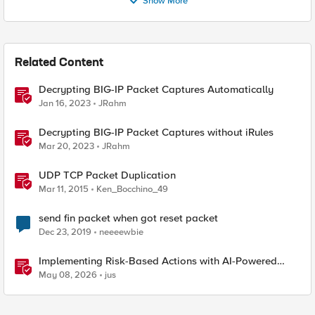
Show More
Related Content
Decrypting BIG-IP Packet Captures Automatically
Jan 16, 2023
JRahm
Decrypting BIG-IP Packet Captures without iRules
Mar 20, 2023
JRahm
UDP TCP Packet Duplication
Mar 11, 2015
Ken_Bocchino_49
send fin packet when got reset packet
Dec 23, 2019
neeeewbie
Implementing Risk-Based Actions with AI-Powered
WAF: Customer Policy Paths
May 08, 2026
jus