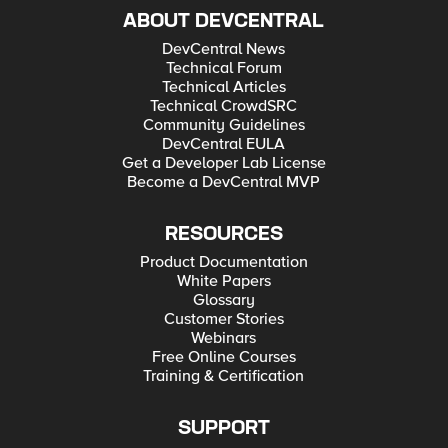
ABOUT DEVCENTRAL
DevCentral News
Technical Forum
Technical Articles
Technical CrowdSRC
Community Guidelines
DevCentral EULA
Get a Developer Lab License
Become a DevCentral MVP
RESOURCES
Product Documentation
White Papers
Glossary
Customer Stories
Webinars
Free Online Courses
Training & Certification
SUPPORT