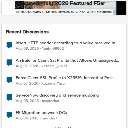
Mohamed - July 2026 Featured F5er
DevCentral News
ANNOUNCEMENT
SERIES-DEVCENTRAL-FEATURED-MEMBERS
Recent Discussions
insert HTTP header according to a value received in
Radius accounting
Aug 08, 2026
Yaniv_99962
An Irule for Client Ssl Profile that Allows Unassigned
TLS Extension Values (17516)
Aug 07, 2026
kazeem_yusuf1
Force Client-SSL Profile to X25519, Instead of Post-
Quantum Cryptography
Aug 07, 2026
Kazeem_Yusuf
ServiceNow discovery and service mapping
Aug 05, 2026
msprecher
F5 Migration between DCs
Aug 04, 2026
arvindia7