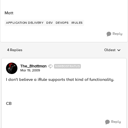
Matt
APPLICATION DELIVERY
DEV
DEVOPS
IRULES
Reply
4 Replies
Oldest
Replies sorted
The_Bhattman
NIMBOSTRATUS
Mar 19, 2009
I don't believe a iRule supports that kind of functionality.
CB
Reply