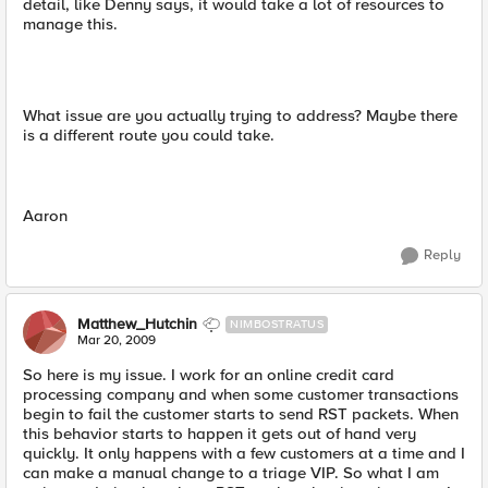
detail, like Denny says, it would take a lot of resources to
manage this.
What issue are you actually trying to address? Maybe there
is a different route you could take.
Aaron
Reply
Matthew_Hutchin
NIMBOSTRATUS
Mar 20, 2009
So here is my issue. I work for an online credit card
processing company and when some customer transactions
begin to fail the customer starts to send RST packets. When
this behavior starts to happen it gets out of hand very
quickly. It only happens with a few customers at a time and I
can make a manual change to a triage VIP. So what I am