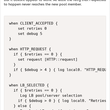
to happen never reaches the new pool member.
when CLIENT_ACCEPTED { 

    set retries 0

    set debug 5

}

when HTTP_REQUEST { 

  if { $retries == 0 } { 

    set request [HTTP::request]

  }

  if { $debug > 4 } { log local0. "HTTP_REQUES
}

when LB_SELECTED { 

  if { $retries == 0 } { 

     Log LB pool/server selection 

    if { $debug > 0 } { log local0. "Retries :
  } else { 
