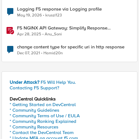
Logging F5 response via Logging profile
May 19, 2026
kruszi123
F5 NGINX API Gateway: Simplify Response
Manipulation
Apr 28, 2025
Anu_Soni
change content type for specific uri in http response
Dec 07, 2021
Hamid20n
Under Attack?
F5 Will Help You.
Contacting F5 Support?
DevCentral Quicklinks
* Getting Started on DevCentral
* Community Guidelines
* Community Terms of Use / EULA
* Community Ranking Explained
* Community Resources
* Contact the DevCentral Team
* Update MFA on account.f5.com