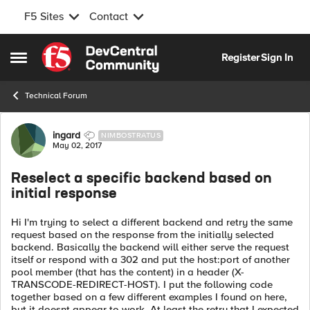
F5 Sites
Contact
Skip to content
Register
Sign In
Open Side Menu
Technical Forum
Forum Discussion
ingard
NIMBOSTRATUS
May 02, 2017
Reselect a specific backend based on
initial response
Hi I'm trying to select a different backend and retry the same
request based on the response from the initially selected
backend. Basically the backend will either serve the request
itself or respond with a 302 and put the host:port of another
pool member (that has the content) in a header (X-
TRANSCODE-REDIRECT-HOST). I put the following code
together based on a few different examples I found on here,
but it doesnt appear to work. At least the retry that I expected