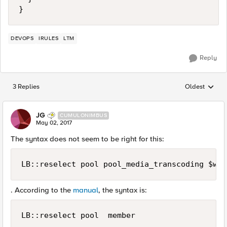
}
DEVOPS
IRULES
LTM
Reply
3 Replies
Oldest
Replies sorted
JG
CUMULONIMBUS
May 02, 2017
The syntax does not seem to be right for this:
. According to the
manual
, the syntax is:
LB::reselect pool  member 