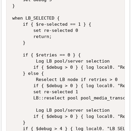
}

when LB_SELECTED {

    if { $re-selected == 1 } {

        set re-selected 0

        return;

    }

    if { $retries == 0 } {

         Log LB pool/server selection

        if { $debug > 0 } { log local0. "Retr
    } else {

         Reselect LB node if retries > 0

        if { $debug > 0 } { log local0. "Retr
        set re-selected 1

        LB::reselect pool pool_media_transcod
         Log LB pool/server selection

        if { $debug > 0 } { log local0. "Retr
    }

    if { $debug > 4 } { log local0. "LB_SELEC