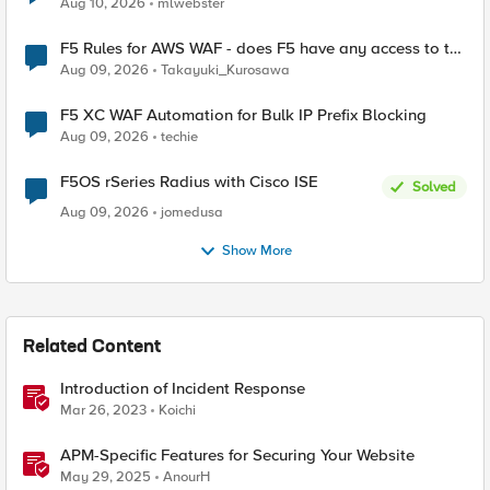
Aug 10, 2026
mlwebster
F5 Rules for AWS WAF - does F5 have any access to the
request data inspected by the rule groups?
Aug 09, 2026
Takayuki_Kurosawa
F5 XC WAF Automation for Bulk IP Prefix Blocking
Aug 09, 2026
techie
F5OS rSeries Radius with Cisco ISE
Solved
Aug 09, 2026
jomedusa
Show More
Related Content
Introduction of Incident Response
Mar 26, 2023
Koichi
APM-Specific Features for Securing Your Website
May 29, 2025
AnourH