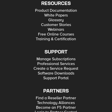
RESOURCES
Product Documentation
White Papers
Glossary
Customer Stories
Webinars
Free Online Courses
Training & Certification
SUPPORT
Manage Subscriptions
Professional Services
Create a Service Request
Software Downloads
Support Portal
PARTNERS
Find a Reseller Partner
Technology Alliances
Become an F5 Partner