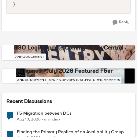
Reply
SSO Login Update Coming to DevCentral
DevCentral News
ANNOUNCEMENT
Mohamed - July 2026 Featured F5er
DevCentral News
ANNOUNCEMENT
SERIES-DEVCENTRAL-FEATURED-MEMBERS
Recent Discussions
F5 Migration between DCs
Aug 10, 2026
arvindia7
Finding the Primary Replica of an Availability Group