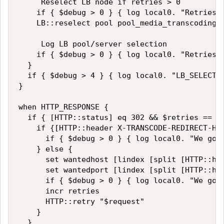
     Reselect LB node if retries > 0

    if { $debug > 0 } { log local0. "Retries :
    LB::reselect pool pool_media_transcoding $
     Log LB pool/server selection 

    if { $debug > 0 } { log local0. "Retries :
  } 

  if { $debug > 4 } { log local0. "LB_SELECTED
} 

when HTTP_RESPONSE {

  if { [HTTP::status] eq 302 && $retries == 0 
    if {[HTTP::header X-TRANSCODE-REDIRECT-HOS
      if { $debug > 0 } { log local0. "We got 
    } else {

      set wantedhost [lindex [split [HTTP::hea
      set wantedport [lindex [split [HTTP::hea
      if { $debug > 0 } { log local0. "We got 
      incr retries

      HTTP::retry "$request" 

    }

  }
