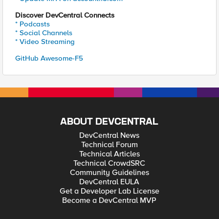
Discover DevCentral Connects
* Podcasts
* Social Channels
* Video Streaming
GitHub Awesome-F5
ABOUT DEVCENTRAL
DevCentral News
Technical Forum
Technical Articles
Technical CrowdSRC
Community Guidelines
DevCentral EULA
Get a Developer Lab License
Become a DevCentral MVP