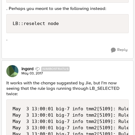
. Perhaps you meant to use the following instead:
LB::reselect node  
.
Reply
ingard
NIMBOSTRATUS
May 03, 2017
It works with the change suggested by Jie, but I'm now
seeing that the rule logs running through LB_SELECTED
twice:
May  3 13:00:01 big-7 info tmm2[5109]: Rule /
May  3 13:00:01 big-7 info tmm2[5109]: Rule /
May  3 13:00:01 big-7 info tmm2[5109]: Rule /
May  3 13:00:01 big-7 info tmm2[5109]: Rule /
May  3 13:00:01 big-7 info tmm2[5109]: Rule /