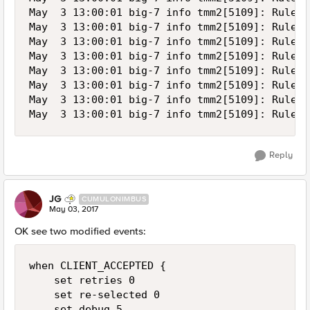
May  3 13:00:01 big-7 info tmm2[5109]: Rule /
May  3 13:00:01 big-7 info tmm2[5109]: Rule /
May  3 13:00:01 big-7 info tmm2[5109]: Rule /
May  3 13:00:01 big-7 info tmm2[5109]: Rule /
May  3 13:00:01 big-7 info tmm2[5109]: Rule /
May  3 13:00:01 big-7 info tmm2[5109]: Rule /
May  3 13:00:01 big-7 info tmm2[5109]: Rule /
Reply
JG
CUMULONIMBUS
May 03, 2017
OK see two modified events:
when CLIENT_ACCEPTED {

    set retries 0

    set re-selected 0

    set debug 5
