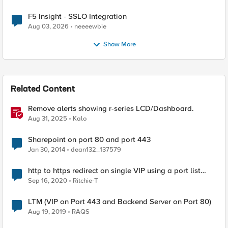
F5 Insight - SSLO Integration
Aug 03, 2026
neeeewbie
Show More
Related Content
Remove alerts showing r-series LCD/Dashboard.
Aug 31, 2025
Kalo
Sharepoint on port 80 and port 443
Jan 30, 2014
dean132_137579
http to https redirect on single VIP using a port list
consisting of port 80 and 443
Sep 16, 2020
Ritchie-T
LTM (VIP on Port 443 and Backend Server on Port 80)
Aug 19, 2019
RAQS