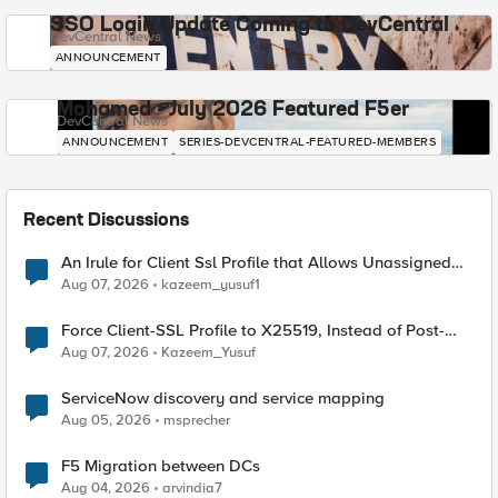
SSO Login Update Coming to DevCentral
DevCentral News
ANNOUNCEMENT
Mohamed - July 2026 Featured F5er
DevCentral News
ANNOUNCEMENT
SERIES-DEVCENTRAL-FEATURED-MEMBERS
Recent Discussions
An Irule for Client Ssl Profile that Allows Unassigned
TLS Extension Values (17516)
Aug 07, 2026
kazeem_yusuf1
Force Client-SSL Profile to X25519, Instead of Post-
Quantum Cryptography
Aug 07, 2026
Kazeem_Yusuf
ServiceNow discovery and service mapping
Aug 05, 2026
msprecher
F5 Migration between DCs
Aug 04, 2026
arvindia7