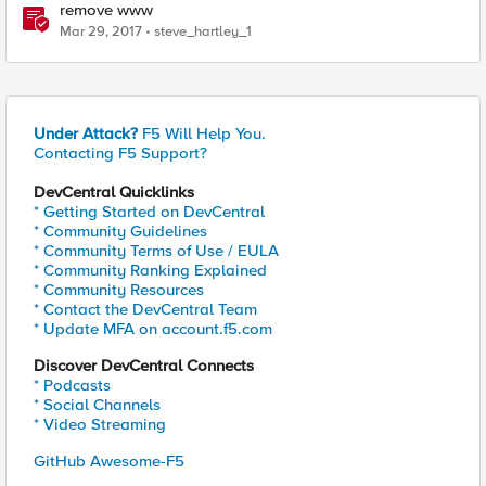
remove www
Mar 29, 2017
steve_hartley_1
Under Attack?
F5 Will Help You.
Contacting F5 Support?
DevCentral Quicklinks
* Getting Started on DevCentral
* Community Guidelines
* Community Terms of Use / EULA
* Community Ranking Explained
* Community Resources
* Contact the DevCentral Team
* Update MFA on account.f5.com
Discover DevCentral Connects
* Podcasts
* Social Channels
* Video Streaming
GitHub Awesome-F5