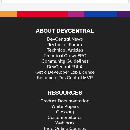
ABOUT DEVCENTRAL
DevCentral News
Technical Forum
Technical Articles
Technical CrowdSRC
Community Guidelines
DevCentral EULA
Get a Developer Lab License
Become a DevCentral MVP
RESOURCES
Product Documentation
White Papers
Glossary
Customer Stories
Webinars
Free Online Courses