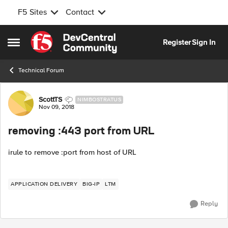
F5 Sites
Contact
Skip to content
Register
Sign In
Open Side Menu
Technical Forum
Forum Discussion
ScottTS
NIMBOSTRATUS
Nov 09, 2018
removing :443 port from URL
irule to remove :port from host of URL
APPLICATION DELIVERY
BIG-IP
LTM
Reply