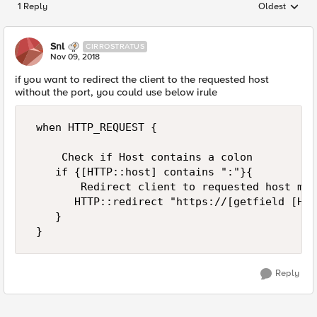
1 Reply
Oldest
Replies sorted
Snl
CIRROSTRATUS
Nov 09, 2018
if you want to redirect the client to the requested host
without the port, you could use below irule
 when HTTP_REQUEST { 

     Check if Host contains a colon 

    if {[HTTP::host] contains ":"}{ 

        Redirect client to requested host min
       HTTP::redirect "https://[getfield [HTT
    } 

Reply