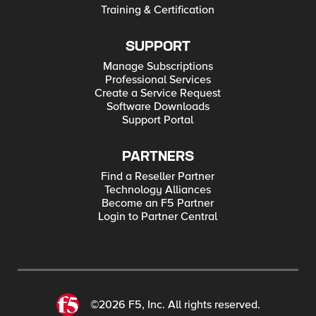
Training & Certification
SUPPORT
Manage Subscriptions
Professional Services
Create a Service Request
Software Downloads
Support Portal
PARTNERS
Find a Reseller Partner
Technology Alliances
Become an F5 Partner
Login to Partner Central
©2026 F5, Inc. All rights reserved.