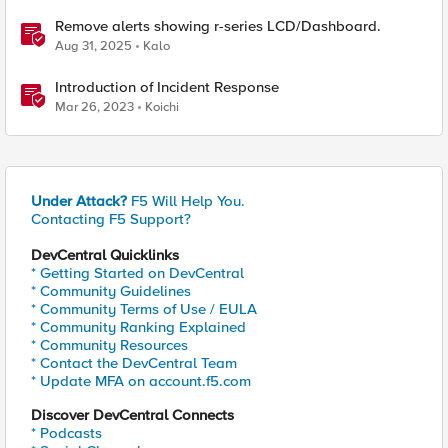
Remove alerts showing r-series LCD/Dashboard.
Aug 31, 2025
Kalo
Introduction of Incident Response
Mar 26, 2023
Koichi
Under Attack?
F5 Will Help You.
Contacting F5 Support?
DevCentral Quicklinks
* Getting Started on DevCentral
* Community Guidelines
* Community Terms of Use / EULA
* Community Ranking Explained
* Community Resources
* Contact the DevCentral Team
* Update MFA on account.f5.com
Discover DevCentral Connects
* Podcasts