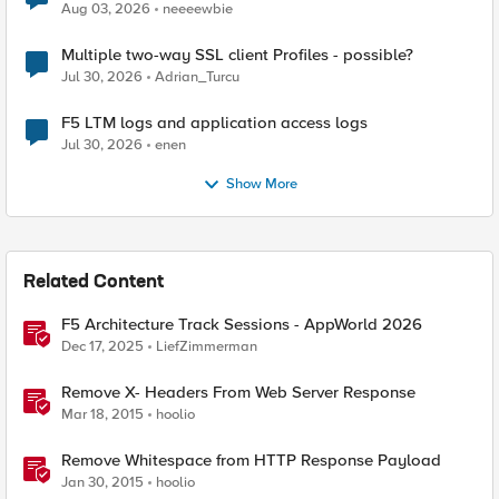
Aug 03, 2026
neeeewbie
Multiple two-way SSL client Profiles - possible?
Jul 30, 2026
Adrian_Turcu
F5 LTM logs and application access logs
Jul 30, 2026
enen
Show More
Related Content
F5 Architecture Track Sessions - AppWorld 2026
Dec 17, 2025
LiefZimmerman
Remove X- Headers From Web Server Response
Mar 18, 2015
hoolio
Remove Whitespace from HTTP Response Payload
Jan 30, 2015
hoolio