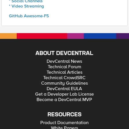
* Social Channels
* Video Streaming
GitHub Awesome-F5
ABOUT DEVCENTRAL
DevCentral News
Technical Forum
Technical Articles
Technical CrowdSRC
Community Guidelines
DevCentral EULA
Get a Developer Lab License
Become a DevCentral MVP
RESOURCES
Product Documentation
White Papers