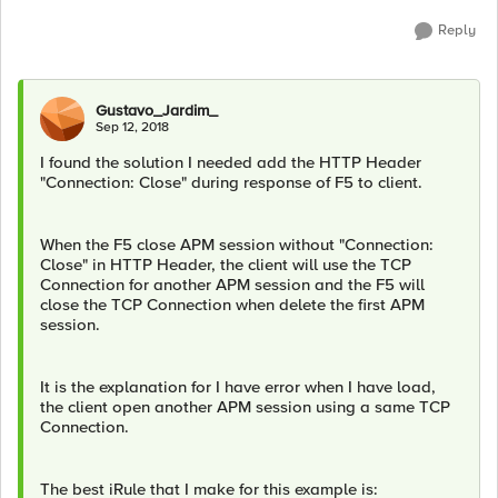
Reply
Gustavo_Jardim_
Sep 12, 2018
I found the solution I needed add the HTTP Header
"Connection: Close" during response of F5 to client.
When the F5 close APM session without "Connection:
Close" in HTTP Header, the client will use the TCP
Connection for another APM session and the F5 will
close the TCP Connection when delete the first APM
session.
It is the explanation for I have error when I have load,
the client open another APM session using a same TCP
Connection.
The best iRule that I make for this example is: