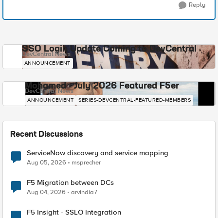
Reply
SSO Login Update Coming to DevCentral
DevCentral News
ANNOUNCEMENT
Mohamed - July 2026 Featured F5er
DevCentral News
ANNOUNCEMENT
SERIES-DEVCENTRAL-FEATURED-MEMBERS
Recent Discussions
ServiceNow discovery and service mapping
Aug 05, 2026
msprecher
F5 Migration between DCs
Aug 04, 2026
arvindia7
F5 Insight - SSLO Integration