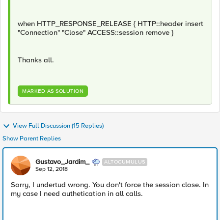
when HTTP_RESPONSE_RELEASE { HTTP::header insert
"Connection" "Close" ACCESS::session remove }
Thanks all.
MARKED AS SOLUTION
View Full Discussion (15 Replies)
Show Parent Replies
Gustavo_Jardim_
ALTOCUMULUS
Sep 12, 2018
Sorry, I undertud wrong. You don't force the session close. In
my case I need authetication in all calls.