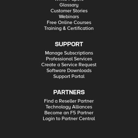
Glossary
Customer Stories
Webinars
Free Online Courses
Training & Certification
SUPPORT
Manage Subscriptions
Professional Services
Create a Service Request
Software Downloads
Support Portal
PARTNERS
Find a Reseller Partner
Technology Alliances
Become an F5 Partner
Login to Partner Central