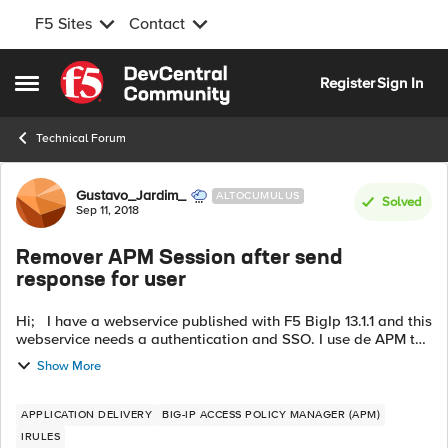
F5 Sites
Contact
Skip to content
Register
Sign In
Open Side Menu
Technical Forum
Forum Discussion
Gustavo_Jardim_
ALTOCUMULUS
Solved
Sep 11, 2018
Remover APM Session after send
response for user
Hi; I have a webservice published with F5 BigIp 13.1.1 and this
webservice needs a authentication and SSO. I use de APM to
valid the username, password and make de SSO Credential
Show More
Mapping. This w...
APPLICATION DELIVERY
BIG-IP ACCESS POLICY MANAGER (APM)
IRULES