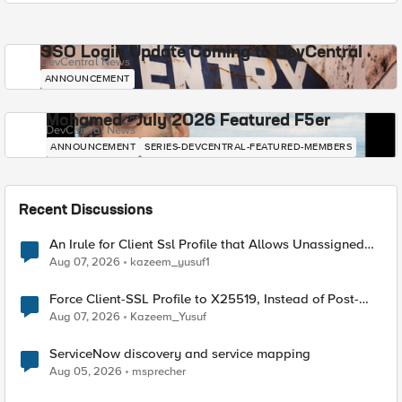
SSO Login Update Coming to DevCentral
DevCentral News
ANNOUNCEMENT
Mohamed - July 2026 Featured F5er
DevCentral News
ANNOUNCEMENT
SERIES-DEVCENTRAL-FEATURED-MEMBERS
Recent Discussions
An Irule for Client Ssl Profile that Allows Unassigned
TLS Extension Values (17516)
Aug 07, 2026
kazeem_yusuf1
Force Client-SSL Profile to X25519, Instead of Post-
Quantum Cryptography
Aug 07, 2026
Kazeem_Yusuf
ServiceNow discovery and service mapping
Aug 05, 2026
msprecher