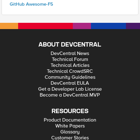
GitHub Awesome-F5
ABOUT DEVCENTRAL
DevCentral News
Technical Forum
Technical Articles
Technical CrowdSRC
Community Guidelines
DevCentral EULA
Get a Developer Lab License
Become a DevCentral MVP
RESOURCES
Product Documentation
White Papers
Glossary
Customer Stories