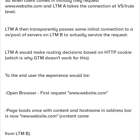
So when client comes in initially they request
www.website.com and LTM A takes the connection at VS/Irule
level.
LTM A then transparently passes same initial connection to a
vs/pool of servers on LTM B to actually service the request.
LTM A would make routing decisions based on HTTP cookie
(which is why GTM doesn't work for this)
To the end user the experience would be:
-Open Browser - First request "www.website.com"
-Page loads once with content and hostname in address bar
is now "new.website.com" (content came
from LTM B)