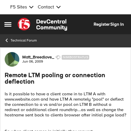
F5 Sites
Contact
Skip to content
Register
Sign In
Open Side Menu
Technical Forum
Forum Discussion
Matt_Breedlove_
NIMBOSTRATUS
Jun 06, 2009
Remote LTM pooling or connection
deflection
Is it possible to have a client come in to LTM A with
www.website.com and have LTM A remotely "pool" or deflect
the connection to a vs and/or pool on LTM B without a
redirect or additional client roundtrip...as well as change the
hostname sent back to clients browser after initial page load?