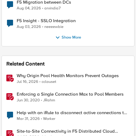
F5 Migration between DCs
Aug 04, 2026
arvindia7
F5 Insight - SSLO Integration
Aug 03, 2026
neeeewbie
Show More
Related Content
Why Origin Pool Health Monitors Prevent Outages
Jul 16, 2026
cclauset
Enforcing a Single Connection Max to Pool Members
Jun 30, 2020
JRahm
Help with an iRule to disconnect active connections to
Pool Members that are "offline"
Mar 31, 2026
Worker
Site-to-Site Connectivity in F5 Distributed Cloud