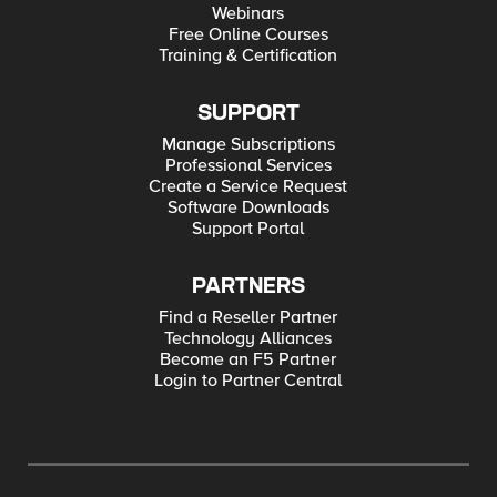
Webinars
Free Online Courses
Training & Certification
SUPPORT
Manage Subscriptions
Professional Services
Create a Service Request
Software Downloads
Support Portal
PARTNERS
Find a Reseller Partner
Technology Alliances
Become an F5 Partner
Login to Partner Central