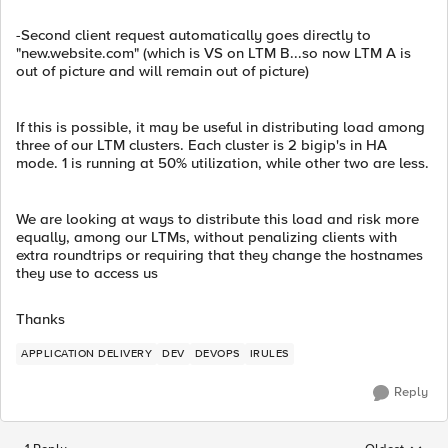
-Second client request automatically goes directly to
"new.website.com" (which is VS on LTM B...so now LTM A is
out of picture and will remain out of picture)
If this is possible, it may be useful in distributing load among
three of our LTM clusters. Each cluster is 2 bigip's in HA
mode. 1 is running at 50% utilization, while other two are less.
We are looking at ways to distribute this load and risk more
equally, among our LTMs, without penalizing clients with
extra roundtrips or requiring that they change the hostnames
they use to access us
Thanks
APPLICATION DELIVERY
DEV
DEVOPS
IRULES
Reply