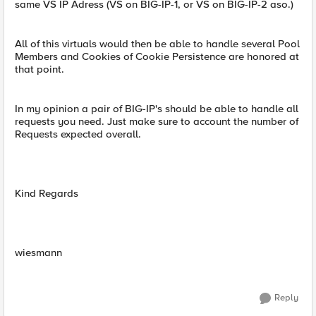
same VS IP Adress (VS on BIG-IP-1, or VS on BIG-IP-2 aso.)
All of this virtuals would then be able to handle several Pool
Members and Cookies of Cookie Persistence are honored at
that point.
In my opinion a pair of BIG-IP's should be able to handle all
requests you need. Just make sure to account the number of
Requests expected overall.
Kind Regards
wiesmann
Reply