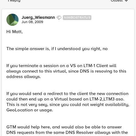
1 Reply
Oldest
Replies sorted
Juerg_Wiesmann
NIMBOSTRATUS
Jun 08, 2009
Hi Matt,
The simple answer is, if I understood you right, no
If you terminate a session on a VS on LTM-1 Client will
always connect to this virtual, since DNS is resoving to this
address allways.
If you would send a redirect to the client the new connection
could then end up on a Virtual based on LTM-2,LTM3 aso.
This is not very sexy, since you could not weight availability,
GeoLocation or usage.
GTM would help here, and would also be able to answer
DNS requests from the same DNS Resolver allways with the