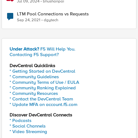
Network Connect – Reference Architecture
Jul 09, 2024
bhushanpai
LTM Pool Connections vs Requests
Sep 24, 2021
dgytech
Under Attack?
F5 Will Help You.
Contacting F5 Support?
DevCentral Quicklinks
* Getting Started on DevCentral
* Community Guidelines
* Community Terms of Use / EULA
* Community Ranking Explained
* Community Resources
* Contact the DevCentral Team
* Update MFA on account.f5.com
Discover DevCentral Connects
* Podcasts
* Social Channels
* Video Streaming