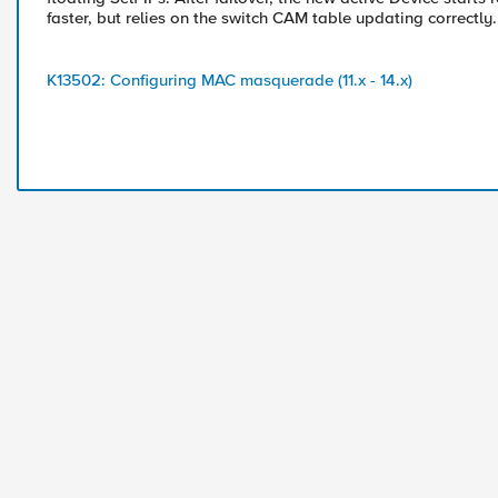
faster, but relies on the switch CAM table updating correctly.
K13502: Configuring MAC masquerade (11.x - 14.x)