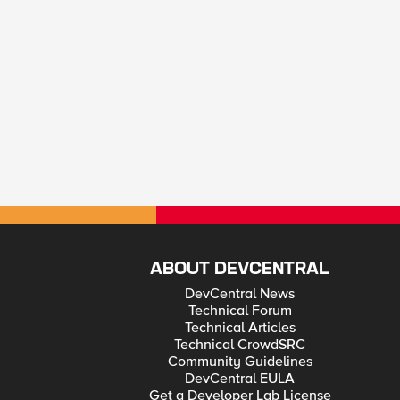
ABOUT DEVCENTRAL
DevCentral News
Technical Forum
Technical Articles
Technical CrowdSRC
Community Guidelines
DevCentral EULA
Get a Developer Lab License