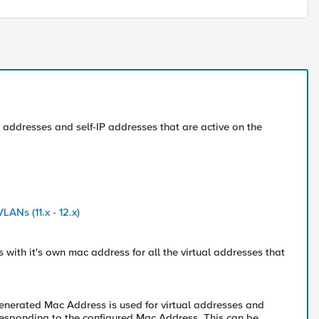
 addresses and self-IP addresses that are active on the
ANs (11.x - 12.x)
s with it's own mac address for all the virtual addresses that
enerated Mac Address is used for virtual addresses and
ts responding to the configured Mac Address. This can be