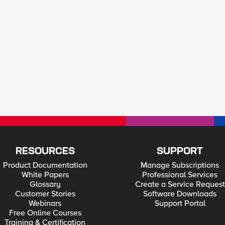
RESOURCES
SUPPORT
Product Documentation
Manage Subscriptions
White Papers
Professional Services
Glossary
Create a Service Request
Customer Stories
Software Downloads
Webinars
Support Portal
Free Online Courses
Training & Certification