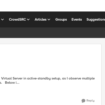
s
CrowdSRC
Articles
Groups
Events
Suggestion
virtual servers with in the same vlan share same MAC address. Below i...
Reply