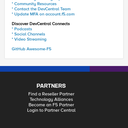
* Community Resources
* Contact the DevCentral Team
* Update MFA on account.f5.com
Discover DevCentral Connects
* Podcasts
* Social Channels
* Video Streaming
GitHub Awesome-F5
PARTNERS
Find a Reseller Partner
Technology Alliances
Become an F5 Partner
Login to Partner Central