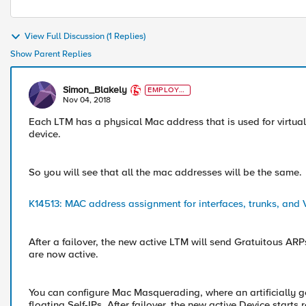
View Full Discussion (1 Replies)
Show Parent Replies
Simon_Blakely
EMPLOYE
E
Nov 04, 2018
Each LTM has a physical Mac address that is used for virtual
device.
So you will see that all the mac addresses will be the same.
K14513: MAC address assignment for interfaces, trunks, and VL
After a failover, the new active LTM will send Gratuitous ARP
are now active.
You can configure Mac Masquerading, where an artificially g
floating Self-IPs. After failover, the new active Device star