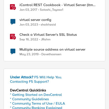
iControl REST Cookbook - Virtual Server (ltm
virtual)
Jan 03, 2017
Satoshi_Toyosa1
virtual server config
Jan 03, 2023
shaikhzaid
Check a Virtual Server's SSL Status
Sep 16, 2022
JRahm
Multiple source address on virtual server
May 23, 2019
Davethoonsen
Under Attack?
F5 Will Help You.
Contacting F5 Support?
DevCentral Quicklinks
* Getting Started on DevCentral
* Community Guidelines
* Community Terms of Use / EULA
* Community Ranking Explained