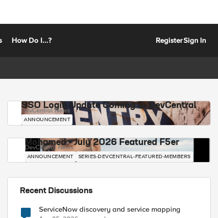
s
How Do I...?
Register
Sign In
SSO Login Update Coming to DevCentral
DevCentral News
ANNOUNCEMENT
Mohamed - July 2026 Featured F5er
DevCentral News
ANNOUNCEMENT
SERIES-DEVCENTRAL-FEATURED-MEMBERS
Recent Discussions
ServiceNow discovery and service mapping