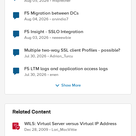
Aug 05, 2026
msprecher
F5 Migration between DCs
Aug 04, 2026
arvindia7
F5 Insight - SSLO Integration
Aug 03, 2026
neeeewbie
Multiple two-way SSL client Profiles - possible?
Jul 30, 2026
Adrian_Turcu
F5 LTM logs and application access logs
Jul 30, 2026
enen
Show More
Related Content
WILS: Virtual Server versus Virtual IP Address
Dec 28, 2009
Lori_MacVittie