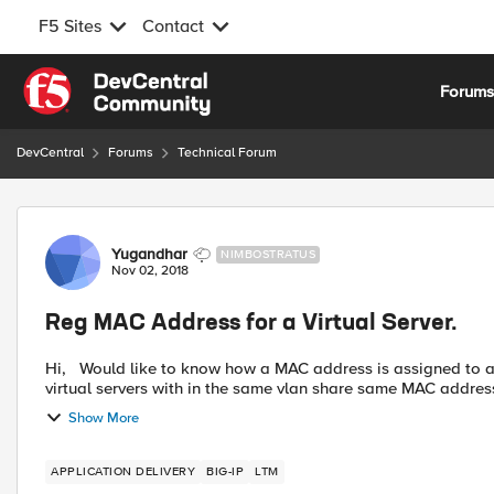
F5 Sites
Contact
Skip to content
Forum
DevCentral
Forums
Technical Forum
Forum Discussion
Yugandhar
NIMBOSTRATUS
Nov 02, 2018
Reg MAC Address for a Virtual Server.
Hi, Would like to know how a MAC address is assigned to a Virtual Server in active-standby setup, as I observe multiple
Show More
APPLICATION DELIVERY
BIG-IP
LTM