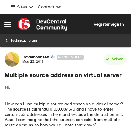
F5 Sites
Contact
Skip to content
Register
Sign In
Open Side Menu
Technical Forum
Forum Discussion
Davethoonsen
ALTOCUMULUS
Solved
May 23, 2019
Multiple source address on virtual server
Hi,
How can I use multiple source addresses on a virtual server?
The source is currently 0.0.0.0%15/0 and I have to enter
certain /32 addresses in here and exclude the default permit.
Also, I can imagine that the sources can exist from multiple
route domains so how would I note that down?