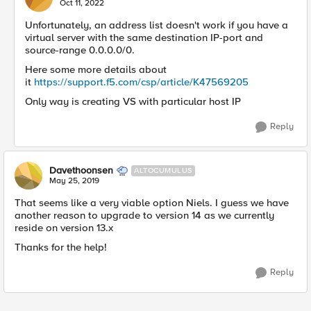
Oct 11, 2022
Unfortunately, an address list doesn't work if you have a
virtual server with the same destination IP-port and
source-range 0.0.0.0/0.
Here some more details about
it
https://support.f5.com/csp/article/K47569205
Only way is creating VS with particular host IP
Reply
Davethoonsen
ALTOCUMULUS
May 25, 2019
That seems like a very viable option Niels. I guess we have
another reason to upgrade to version 14 as we currently
reside on version 13.x
Thanks for the help!
Reply