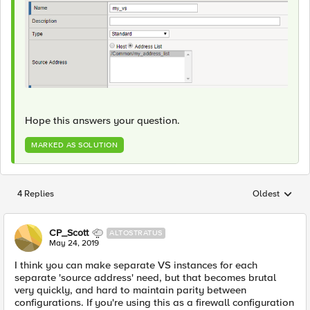
Hope this answers your question.
MARKED AS SOLUTION
4 Replies
Oldest
Replies sorted
CP_Scott
ALTOSTRATUS
May 24, 2019
I think you can make separate VS instances for each
separate 'source address' need, but that becomes brutal
very quickly, and hard to maintain parity between
configurations. If you're using this as a firewall configuration