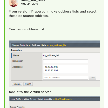
Niels_van_Sluis
May 24, 2019
From version 14 you can make address lists and select
these as source address.
Create an address list:
Add it to the virtual server: