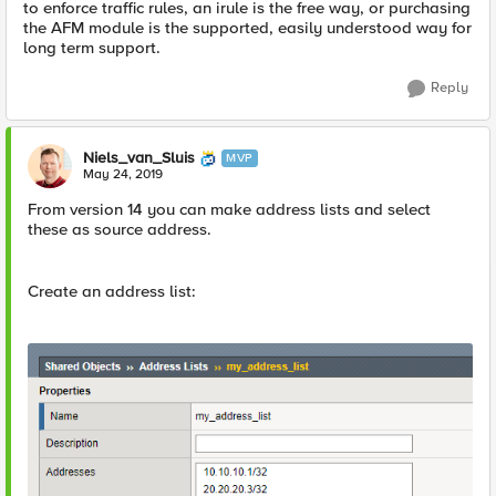
to enforce traffic rules, an irule is the free way, or purchasing
the AFM module is the supported, easily understood way for
long term support.
Reply
Niels_van_Sluis
MVP
May 24, 2019
From version 14 you can make address lists and select
these as source address.
Create an address list: