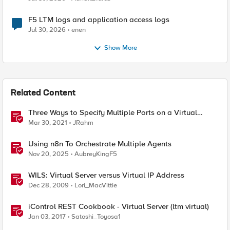
F5 LTM logs and application access logs
Jul 30, 2026
enen
Show More
Related Content
Three Ways to Specify Multiple Ports on a Virtual
Server
Mar 30, 2021
JRahm
Using n8n To Orchestrate Multiple Agents
Nov 20, 2025
AubreyKingF5
WILS: Virtual Server versus Virtual IP Address
Dec 28, 2009
Lori_MacVittie
iControl REST Cookbook - Virtual Server (ltm virtual)
Jan 03, 2017
Satoshi_Toyosa1