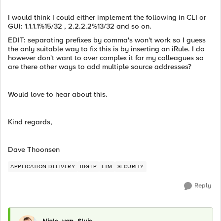
I would think I could either implement the following in CLI or
GUI: 1.1.1.1%15/32 , 2.2.2.2%13/32 and so on.
EDIT: separating prefixes by comma's won't work so I guess
the only suitable way to fix this is by inserting an iRule. I do
however don't want to over complex it for my colleagues so
are there other ways to add multiple source addresses?
Would love to hear about this.
Kind regards,
Dave Thoonsen
APPLICATION DELIVERY
BIG-IP
LTM
SECURITY
Reply