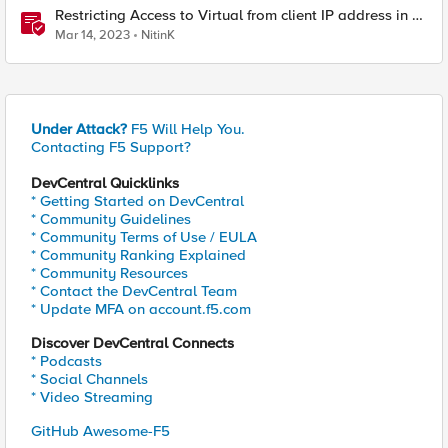
Restricting Access to Virtual from client IP address in X-
Forwarder-For HTTP header
Mar 14, 2023
NitinK
Under Attack?
F5 Will Help You.
Contacting F5 Support?
DevCentral Quicklinks
* Getting Started on DevCentral
* Community Guidelines
* Community Terms of Use / EULA
* Community Ranking Explained
* Community Resources
* Contact the DevCentral Team
* Update MFA on account.f5.com
Discover DevCentral Connects
* Podcasts
* Social Channels
* Video Streaming
GitHub Awesome-F5