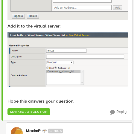
Add it to the virtual server:
Hope this answers your question.
Reply
MARKED AS SOLUTION
MaximP
CIRRUS