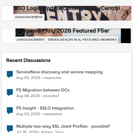
SSO Login Update Coming to DevCentral
DevCentral News
ANNOUNCEMENT
Mohamed - July 2026 Featured F5er
DevCentral News
ANNOUNCEMENT
SERIES-DEVCENTRAL-FEATURED-MEMBERS
Recent Discussions
ServiceNow discovery and service mapping
Aug 05, 2026
msprecher
F5 Migration between DCs
Aug 04, 2026
arvindia7
F5 Insight - SSLO Integration
Aug 03, 2026
neeeewbie
Multiple two-way SSL client Profiles - possible?
Jul 30, 2026
Adrian_Turcu