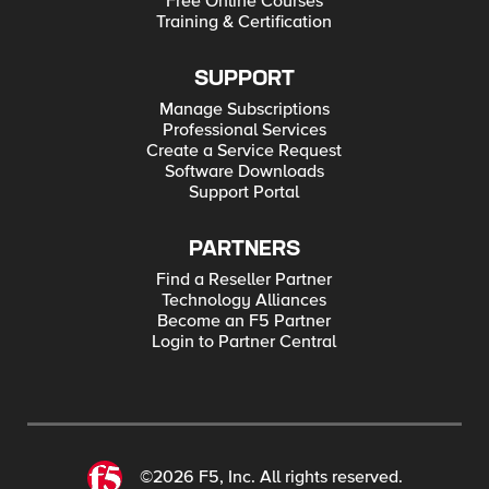
Free Online Courses
Training & Certification
SUPPORT
Manage Subscriptions
Professional Services
Create a Service Request
Software Downloads
Support Portal
PARTNERS
Find a Reseller Partner
Technology Alliances
Become an F5 Partner
Login to Partner Central
©2026 F5, Inc. All rights reserved.