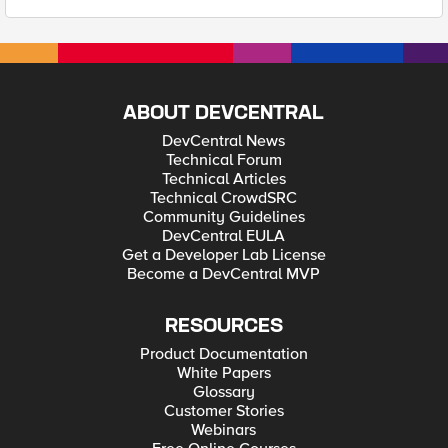
ABOUT DEVCENTRAL
DevCentral News
Technical Forum
Technical Articles
Technical CrowdSRC
Community Guidelines
DevCentral EULA
Get a Developer Lab License
Become a DevCentral MVP
RESOURCES
Product Documentation
White Papers
Glossary
Customer Stories
Webinars