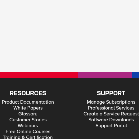
RESOURCES
SUPPORT
Product Documentation
Manage Subscriptions
White Papers
Professional Services
Glossary
Create a Service Request
Customer Stories
Software Downloads
Webinars
Support Portal
Free Online Courses
Training & Certification