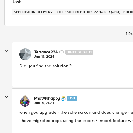
Josh
APPLICATION DELIVERY
BIG-IP ACCESS POLICY MANAGER (APM)
POLI
4 Re
Terrance234
NIMBOSTRATUS
Jan 19, 2024
Did you find the solution
.
?
PhatANhappy
MVP
Jan 19, 2024
when you upgrade - the schema can and does change - and
i have migrated apps using the export / import feature wh