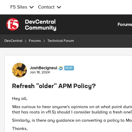
F5 Sites
Contact
Skip to content
Forum
DevCentral
Forums
Technical Forum
Forum Discussion
JoshBecigneul
MVP
Jan 18, 2024
Refresh "older" APM Policy?
Hey all,
Was curious to hear anyone's opinions on at what point during
that has roots in v11.5) should I consider building a fresh one
Similarly, is there any guidance on converting a policy to M
Thanks,