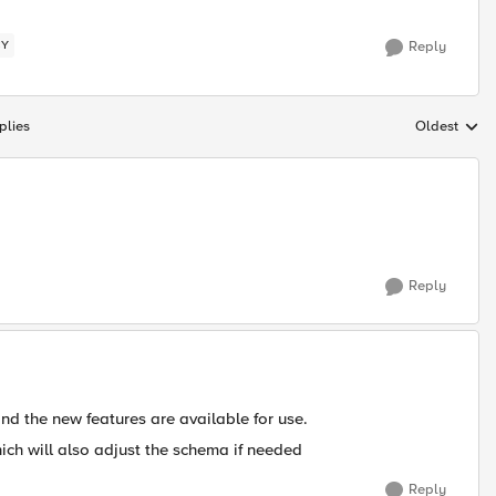
CY
Reply
plies
Oldest
Replies sort
Reply
 the new features are available for use.
ich will also adjust the schema if needed
Reply