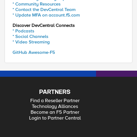
* Community Resources
* Contact the DevCentral Team
* Update MFA on account.f5.com
Discover DevCentral Connects
* Podcasts
* Social Channels
* Video Streaming
GitHub Awesome-F5
PARTNERS
Find a Reseller Partner
Technology Alliances
Become an F5 Partner
Login to Partner Central