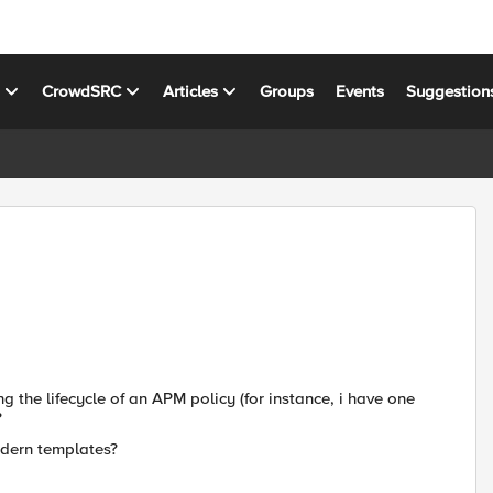
s
CrowdSRC
Articles
Groups
Events
Suggestion
 the lifecycle of an APM policy (for instance, i have one
?
odern templates?