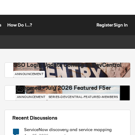
s
How Do I...?
Register
Sign In
SSO Login Update Coming to DevCentral
DevCentral News
ANNOUNCEMENT
Mohamed - July 2026 Featured F5er
DevCentral News
ANNOUNCEMENT
SERIES-DEVCENTRAL-FEATURED-MEMBERS
Recent Discussions
ServiceNow discovery and service mapping