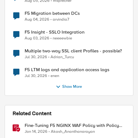
Aug 05, 2026
msprecher
F5 Migration between DCs
Aug 04, 2026
arvindia7
F5 Insight - SSLO Integration
ed by
Aug 03, 2026
neeeewbie
Multiple two-way SSL client Profiles - possible?
Jul 30, 2026
Adrian_Turcu
F5 LTM logs and application access logs
Jul 30, 2026
enen
Show More
Related Content
Fine-Tuning F5 NGINX WAF Policy with Policy
Lifecycle Manager and Security Dashboard
Jan 14, 2026
Akash_Ananthanarayan