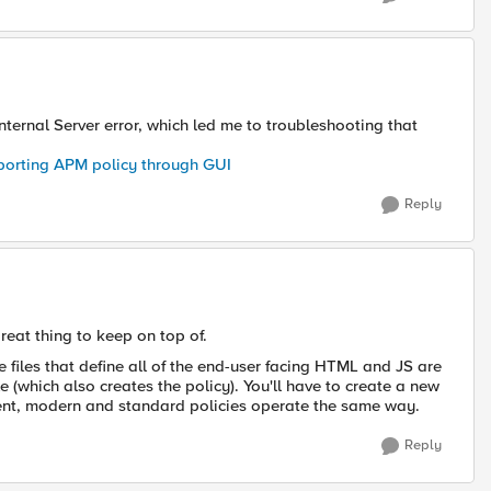
nternal Server error, which led me to troubleshooting that
exporting APM policy through GUI
Reply
great thing to keep on top of.
files that define all of the end-user facing HTML and JS are
e (which also creates the policy). You'll have to create a new
ent, modern and standard policies operate the same way.
Reply