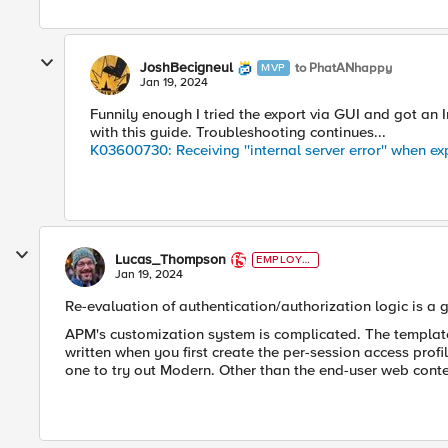
JoshBecigneul
to PhatANhappy
MVP
Jan 19, 2024
Funnily enough I tried the export via GUI and got an I
with this guide. Troubleshooting continues...
K03600730: Receiving ''internal server error'' when 
Lucas_Thompson
EMPLOYE
E
Jan 19, 2024
Re-evaluation of authentication/authorization logic is a 
APM's customization system is complicated. The template 
written when you first create the per-session access profil
one to try out Modern. Other than the end-user web cont