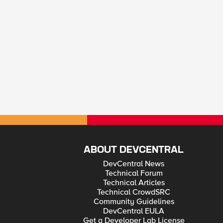
ABOUT DEVCENTRAL
DevCentral News
Technical Forum
Technical Articles
Technical CrowdSRC
Community Guidelines
DevCentral EULA
Get a Developer Lab License