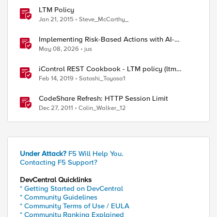
LTM Policy
Jan 21, 2015
Steve_McCarthy_
Implementing Risk-Based Actions with AI-
Powered WAF: Customer Policy Paths
May 08, 2026
jus
iControl REST Cookbook - LTM policy (ltm
policy)
Feb 14, 2019
Satoshi_Toyosa1
CodeShare Refresh: HTTP Session Limit
Dec 27, 2011
Colin_Walker_12
Under Attack?
F5 Will Help You.
Contacting F5 Support?
DevCentral Quicklinks
* Getting Started on DevCentral
* Community Guidelines
* Community Terms of Use / EULA
* Community Ranking Explained