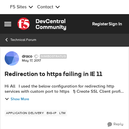
F5 Sites
Contact
Skip to content
Register
Sign In
Open Side Menu
Technical Forum
Forum Discussion
draco
NIMBOSTRATUS
May 17, 2017
Redirection to https failing in IE 11
Hi All I used the below configuration for redirecting http
services with custom port to https 1) Create SSL Client profile
with allowing Non-SSL Connections ( You need to modify
Show More
default co...
APPLICATION DELIVERY
BIG-IP
LTM
Reply