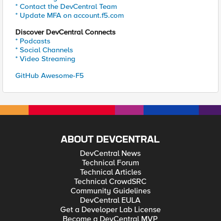
* Contact the DevCentral Team
* Update MFA on account.f5.com
Discover DevCentral Connects
* Podcasts
* Social Channels
* Video Streaming
GitHub Awesome-F5
ABOUT DEVCENTRAL
DevCentral News
Technical Forum
Technical Articles
Technical CrowdSRC
Community Guidelines
DevCentral EULA
Get a Developer Lab License
Become a DevCentral MVP