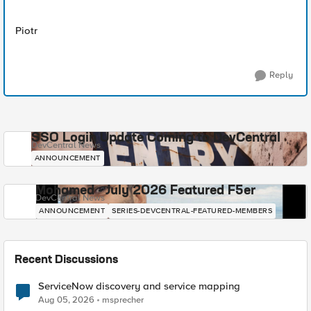
Piotr
Reply
SSO Login Update Coming to DevCentral
DevCentral News
ANNOUNCEMENT
Mohamed - July 2026 Featured F5er
DevCentral News
ANNOUNCEMENT
SERIES-DEVCENTRAL-FEATURED-MEMBERS
Recent Discussions
ServiceNow discovery and service mapping
Aug 05, 2026
msprecher