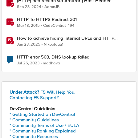
(HTTP) Redirection via Arbitrary Host Header
Sep 23, 2024
AaronJB
HTTP To HTTPS Redirect 301
Mar 18, 2015
CodeCentral_194
How to achieve hiding internal URLs and HTTP
dynamic redirection with F5 XC HTTP Load Balancer
Jun 23, 2025
Nikoolayy1
HTTP error 503, DNS lookup failed
Jul 26, 2023
madhava
Under Attack?
F5 Will Help You.
Contacting F5 Support?
DevCentral Quicklinks
* Getting Started on DevCentral
* Community Guidelines
* Community Terms of Use / EULA
* Community Ranking Explained
* Community Resources