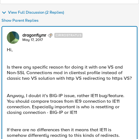
View Full Discussion (2 Replies)
Show Parent Replies
dragonflymr
CIRROSTRATUS
May 17, 2017
Hi,
Is there any specific reason for doing it with one VS and
Non-SSL Connections mod in clientssl profile instead of
classic two VS solution with http VS redirecting to https VS?
Anyway, I doubt it's BIG-IP issue, rather IE11 bug/feature.
You should compare traces from IE9 connection to IE11
connection. Especially important is who is resetting or
closing connection - BIG-IP or IE11
If there are no differences then it means that IE11 is
somehow differently reacting to this kinds of redirects.