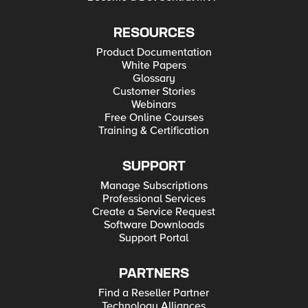
RESOURCES
Product Documentation
White Papers
Glossary
Customer Stories
Webinars
Free Online Courses
Training & Certification
SUPPORT
Manage Subscriptions
Professional Services
Create a Service Request
Software Downloads
Support Portal
PARTNERS
Find a Reseller Partner
Technology Alliances