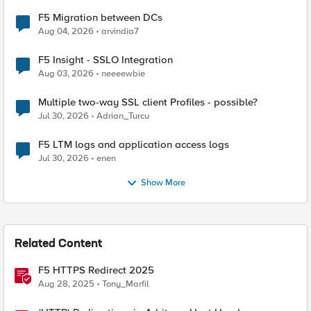
F5 Migration between DCs
Aug 04, 2026
arvindia7
F5 Insight - SSLO Integration
Aug 03, 2026
neeeewbie
Multiple two-way SSL client Profiles - possible?
Jul 30, 2026
Adrian_Turcu
F5 LTM logs and application access logs
Jul 30, 2026
enen
Show More
Related Content
F5 HTTPS Redirect 2025
Aug 28, 2025
Tony_Marfil