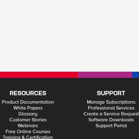
RESOURCES
SUPPORT
Product Documentation
Manage Subscriptions
White Papers
Professional Services
Glossary
Create a Service Request
Customer Stories
Software Downloads
Webinars
Support Portal
Free Online Courses
Training & Certification