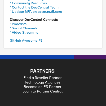
* Community Resources
* Contact the DevCentral Team
* Update MFA on account.f5.com
Discover DevCentral Connects
* Podcasts
* Social Channels
* Video Streaming
GitHub Awesome-F5
PARTNERS
Find a Reseller Partner
Technology Alliances
Become an F5 Partner
Login to Partner Central