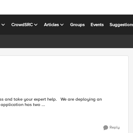
s
CrowdSRC
Articles
Groups
Events
Suggestion
application has two ...
Reply