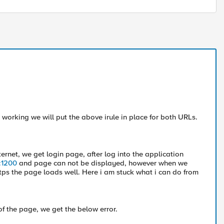
 working we will put the above irule in place for both URLs.
ternet, we get login page, after log into the application
m:1200
and page can not be displayed, however when we
tps the page loads well. Here i am stuck what i can do from
of the page, we get the below error.