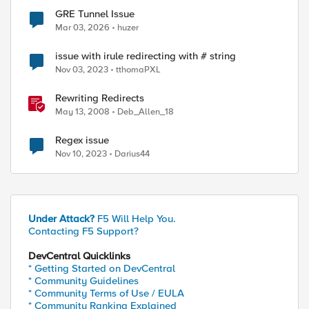
GRE Tunnel Issue
Mar 03, 2026
huzer
issue with irule redirecting with # string
Nov 03, 2023
tthomaPXL
Rewriting Redirects
May 13, 2008
Deb_Allen_18
Regex issue
Nov 10, 2023
Darius44
Under Attack?
F5 Will Help You.
Contacting F5 Support?
DevCentral Quicklinks
* Getting Started on DevCentral
* Community Guidelines
* Community Terms of Use / EULA
* Community Ranking Explained