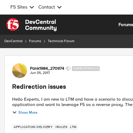
F5 Sites
Contact
Skip to content
Forum
DevCentral
Forums
Technical Forum
Forum Discussion
Pank1984_270974
NIMBOSTRATUS
Jun 05, 2017
Redirection issues
Hello Experts, I am new to LTM and have a scenario to discuss and take your expert help. We are deploying an
application and want to leverage F5 as a reverse proxy. The 
Show More
APPLICATION DELIVERY
IRULES
LTM