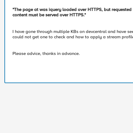
"The page at was iquery loaded over HTTPS, but requested an 
content must be served over HTTPS."
I have gone through multiple KBs on devcentral and have seen
could not get one to check and how to apply a stream profil
Please advice, thanks in advance.