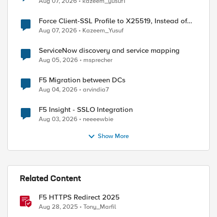
Aug 07, 2026
kazeem_yusuf1
Force Client-SSL Profile to X25519, Instead of
Post-Quantum Cryptography
Aug 07, 2026
Kazeem_Yusuf
ServiceNow discovery and service mapping
Aug 05, 2026
msprecher
F5 Migration between DCs
Aug 04, 2026
arvindia7
F5 Insight - SSLO Integration
Aug 03, 2026
neeeewbie
Show More
Related Content
F5 HTTPS Redirect 2025
Aug 28, 2025
Tony_Marfil