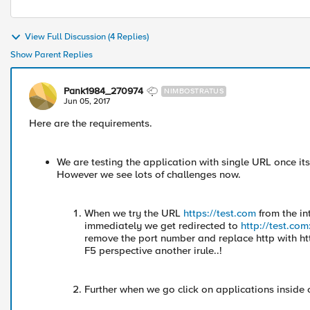
View Full Discussion (4 Replies)
Show Parent Replies
Pank1984_270974
NIMBOSTRATUS
Jun 05, 2017
Here are the requirements.
We are testing the application with single URL once its
However we see lots of challenges now.
When we try the URL
https://test.com
from the in
immediately we get redirected to
http://test.co
remove the port number and replace http with ht
F5 perspective another irule..!
Further when we go click on applications inside 