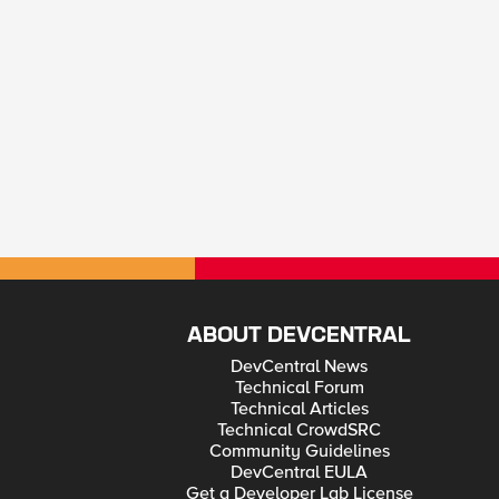
ABOUT DEVCENTRAL
DevCentral News
Technical Forum
Technical Articles
Technical CrowdSRC
Community Guidelines
DevCentral EULA
Get a Developer Lab License