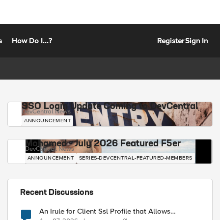
s
How Do I...?
Register
Sign In
SSO Login Update Coming to DevCentral
DevCentral News
ANNOUNCEMENT
Mohamed - July 2026 Featured F5er
DevCentral News
ANNOUNCEMENT
SERIES-DEVCENTRAL-FEATURED-MEMBERS
Recent Discussions
An Irule for Client Ssl Profile that Allows
Unassigned TLS Extension Values (17516)