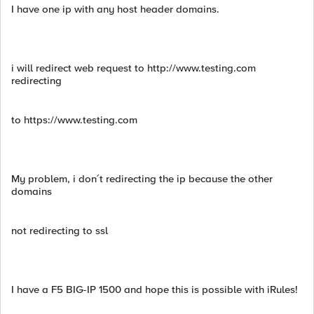
I have one ip with any host header domains.
i will redirect web request to http://www.testing.com
redirecting
to https://www.testing.com
My problem, i don´t redirecting the ip because the other
domains
not redirecting to ssl
I have a F5 BIG-IP 1500 and hope this is possible with iRules!