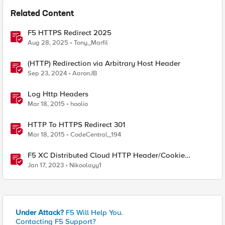
Related Content
F5 HTTPS Redirect 2025
Aug 28, 2025
Tony_Marfil
(HTTP) Redirection via Arbitrary Host Header
Sep 23, 2024
AaronJB
Log Http Headers
Mar 18, 2015
hoolio
HTTP To HTTPS Redirect 301
Mar 18, 2015
CodeCentral_194
F5 XC Distributed Cloud HTTP Header/Cookie
manipulations and using the client ip/user headers
Jan 17, 2023
Nikoolayy1
Under Attack?
F5 Will Help You.
Contacting F5 Support?