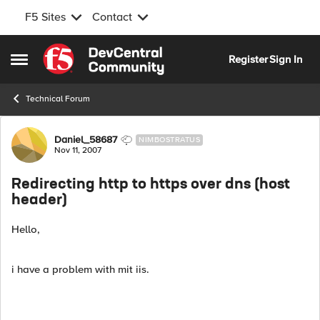
F5 Sites
Contact
Skip to content
Register
Sign In
Open Side Menu
Technical Forum
Forum Discussion
Daniel_58687
NIMBOSTRATUS
Nov 11, 2007
Redirecting http to https over dns (host
header)
Hello,
i have a problem with mit iis.