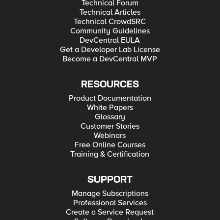
Technical Forum
Technical Articles
Technical CrowdSRC
Community Guidelines
DevCentral EULA
Get a Developer Lab License
Become a DevCentral MVP
RESOURCES
Product Documentation
White Papers
Glossary
Customer Stories
Webinars
Free Online Courses
Training & Certification
SUPPORT
Manage Subscriptions
Professional Services
Create a Service Request