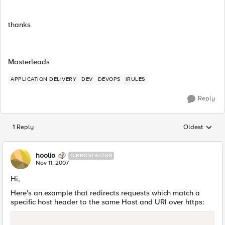
thanks
Masterleads
APPLICATION DELIVERY
DEV
DEVOPS
IRULES
Reply
1 Reply
Oldest
Replies sorted
hoolio
CIRROSTRATUS
Nov 11, 2007
Hi,
Here's an example that redirects requests which match a
specific host header to the same Host and URI over https: