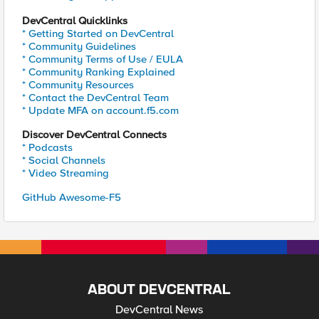
DevCentral Quicklinks
* Getting Started on DevCentral
* Community Guidelines
* Community Terms of Use / EULA
* Community Ranking Explained
* Community Resources
* Contact the DevCentral Team
* Update MFA on account.f5.com
Discover DevCentral Connects
* Podcasts
* Social Channels
* Video Streaming
GitHub Awesome-F5
ABOUT DEVCENTRAL
DevCentral News