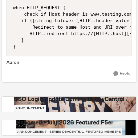
when HTTP_REQUEST {

    check if Host header is www.testing.com

   if {[string tolower [HTTP::header value Ho
       Redirect to same Host and URI over http
      HTTP::redirect https://[HTTP::host][HTT
   }

}
Aaron
Reply
SSO Login Update Coming to DevCentral
DevCentral News
ANNOUNCEMENT
Mohamed - July 2026 Featured F5er
DevCentral News
ANNOUNCEMENT
SERIES-DEVCENTRAL-FEATURED-MEMBERS