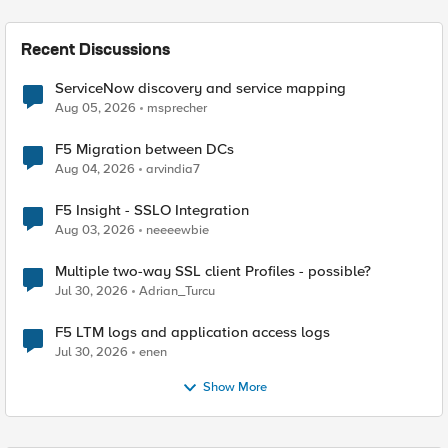
Recent Discussions
ServiceNow discovery and service mapping
Aug 05, 2026
msprecher
F5 Migration between DCs
Aug 04, 2026
arvindia7
F5 Insight - SSLO Integration
Aug 03, 2026
neeeewbie
Multiple two-way SSL client Profiles - possible?
Jul 30, 2026
Adrian_Turcu
F5 LTM logs and application access logs
Jul 30, 2026
enen
Show More