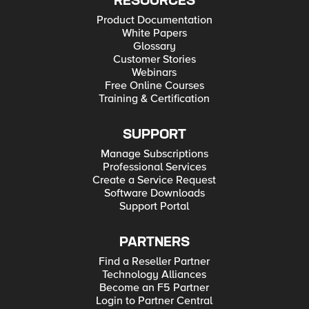
RESOURCES
Product Documentation
White Papers
Glossary
Customer Stories
Webinars
Free Online Courses
Training & Certification
SUPPORT
Manage Subscriptions
Professional Services
Create a Service Request
Software Downloads
Support Portal
PARTNERS
Find a Reseller Partner
Technology Alliances
Become an F5 Partner
Login to Partner Central