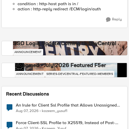
condition : http-host path is in /
action : http-reply redirect /ECM/login/auth
Reply
SSO Login Update Coming to DevCentral
DevCentral News
ANNOUNCEMENT
Mohamed - July 2026 Featured F5er
DevCentral News
ANNOUNCEMENT
SERIES-DEVCENTRAL-FEATURED-MEMBERS
Recent Discussions
An Irule for Client Ssl Profile that Allows Unassigned
TLS Extension Values (17516)
Aug 07, 2026
kazeem_yusuf1
Force Client-SSL Profile to X25519, Instead of Post-
Quantum Cryptography
Aug 07, 2026
Kazeem_Yusuf