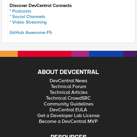
Discover DevCentral Connects
* Podcasts
* Social Channels
* Video Streaming
GitHub Awesome-F5
ABOUT DEVCENTRAL
DevCentral News
Technical Forum
Technical Articles
Technical CrowdSRC
Community Guidelines
DevCentral EULA
Get a Developer Lab License
Become a DevCentral MVP