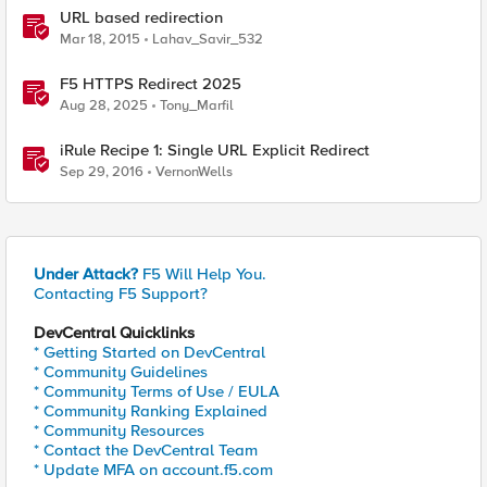
URL based redirection
Mar 18, 2015
Lahav_Savir_532
F5 HTTPS Redirect 2025
Aug 28, 2025
Tony_Marfil
iRule Recipe 1: Single URL Explicit Redirect
Sep 29, 2016
VernonWells
Under Attack?
F5 Will Help You.
Contacting F5 Support?
DevCentral Quicklinks
* Getting Started on DevCentral
* Community Guidelines
* Community Terms of Use / EULA
* Community Ranking Explained
* Community Resources
* Contact the DevCentral Team
* Update MFA on account.f5.com