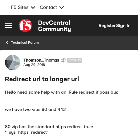
F5 Sites
Contact
Skip to content
Register
Sign In
Open Side Menu
Technical Forum
Forum Discussion
Thomson_Thomas
CIRRUS
Aug 29, 2018
Redirect url to longer url
Hello need some help with an iRule redirect if possible:
we have two vips 80 and 443
80 vip has the standard https redirect irule
"_sys_https_redirect"