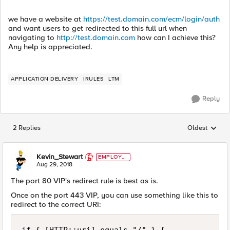
we have a website at
https://test.domain.com/ecm/login/auth
and want users to get redirected to this full url when
navigating to
http://test.domain.com
how can I achieve this?
Any help is appreciated.
APPLICATION DELIVERY
IRULES
LTM
Reply
2 Replies
Oldest
Replies sorted
Kevin_Stewart
EMPLOYE
E
Aug 29, 2018
The port 80 VIP's redirect rule is best as is.
Once on the port 443 VIP, you can use something like this to
redirect to the correct URI: