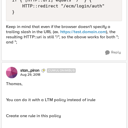
if { [HTTP::uri] equals "/" } {

    HTTP::redirect "/ecm/login/auth"

Keep in mind that even if the browser doesn't specify a
trailing slash in the URL (ex.
https://test.domain.com
), the
resulting HTTP::uri is still "/", so the above works for both ";
and ";
Reply
stan_piron
CUMULONIMBUS
Aug 29, 2018
Thomas,
You can do it with a LTM policy instead of irule
Create one rule in this policy