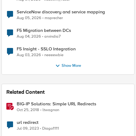
ServiceNow discovery and service mapping
Aug 05, 2026
msprecher
F5 Migration between DCs
Aug 04, 2026
arvindia7
F5 Insight - SSLO Integration
Aug 03, 2026
neeeewbie
Show More
Related Content
BIG-IP Solutions: Simple URL Redirects
Oct 25, 2018
ltwagnon
url redirect
Jul 09, 2023
Diago1111