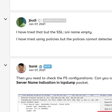
jbudi
NIMBOSTRATUS
Jan 07, 2021
I have tried that but the SSL::sni name empty.
I have tried using policies but the polices cannot detecte
Samir
MVP
Jan 07, 2021
Then you need to check the F5 configurations. Can you ca
Server Name Indication in tcpdump
packet.