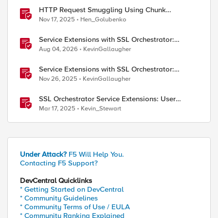
HTTP Request Smuggling Using Chunk
Extensions (CVE-2025-55315)
Nov 17, 2025
Hen_Golubenko
Service Extensions with SSL Orchestrator:
Microsoft 365 Tenant Restrictions
Aug 04, 2026
KevinGallaugher
Service Extensions with SSL Orchestrator:
Advanced Blocking Pages
Nov 26, 2025
KevinGallaugher
SSL Orchestrator Service Extensions: User
Coaching
Mar 17, 2025
Kevin_Stewart
Under Attack?
F5 Will Help You.
Contacting F5 Support?
DevCentral Quicklinks
* Getting Started on DevCentral
* Community Guidelines
* Community Terms of Use / EULA
* Community Ranking Explained