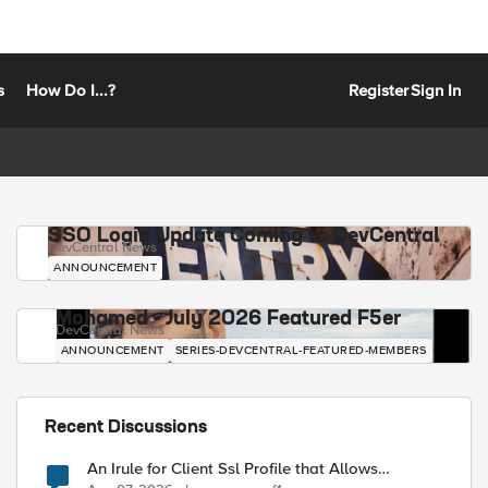
s
How Do I...?
Register
Sign In
SSO Login Update Coming to DevCentral
DevCentral News
ANNOUNCEMENT
Mohamed - July 2026 Featured F5er
DevCentral News
ANNOUNCEMENT
SERIES-DEVCENTRAL-FEATURED-MEMBERS
Recent Discussions
An Irule for Client Ssl Profile that Allows
Unassigned TLS Extension Values (17516)