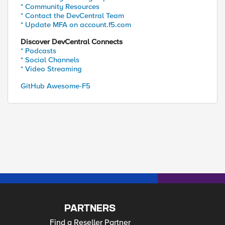
* Community Resources
* Contact the DevCentral Team
* Update MFA on account.f5.com
Discover DevCentral Connects
* Podcasts
* Social Channels
* Video Streaming
GitHub Awesome-F5
PARTNERS
Find a Reseller Partner