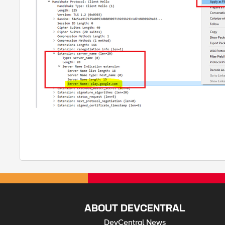
ABOUT DEVCENTRAL
DevCentral News