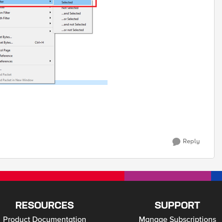
Reply
RESOURCES
SUPPORT
Product Documentation
Manage Subscriptions