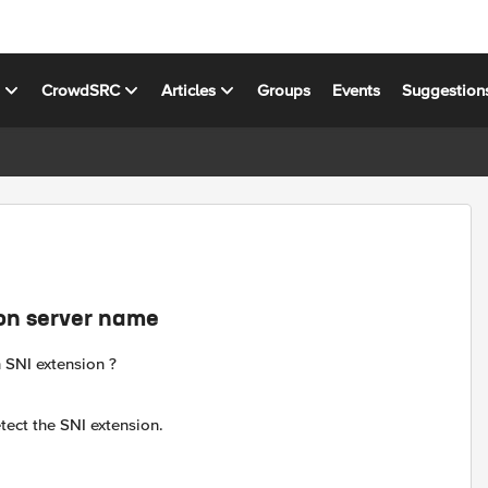
s
CrowdSRC
Articles
Groups
Events
Suggestion
ion server name
n SNI extension ?
etect the SNI extension.