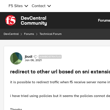
F5 Sites
Contact
Skip to content
Forum
DevCentral
Forums
Technical Forum
Forum Discussion
jbudi
NIMBOSTRATUS
Jan 06, 2021
redirect to other url based on sni extens
it is possible to redirect traffic when f5 receive server name i
i have tried using policies but it seems the policies cannot d
Thanks