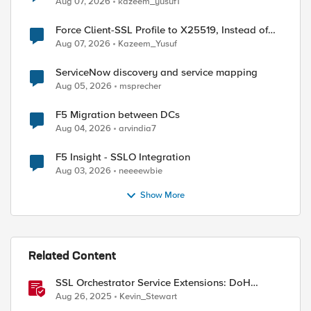
Aug 07, 2026
kazeem_yusuf1
Force Client-SSL Profile to X25519, Instead of
Post-Quantum Cryptography
Aug 07, 2026
Kazeem_Yusuf
ServiceNow discovery and service mapping
ed by
Aug 05, 2026
msprecher
F5 Migration between DCs
Aug 04, 2026
arvindia7
F5 Insight - SSLO Integration
Aug 03, 2026
neeeewbie
Show More
Related Content
SSL Orchestrator Service Extensions: DoH
Guardian
Aug 26, 2025
Kevin_Stewart