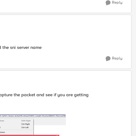
Reply
d the sni server name
Reply
pture the packet and see if you are getting