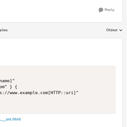
Reply
plies
Oldest
Replies sort
ame]"

m" } {

s://www.example.com[HTTP::uri]" 

L__sni.html