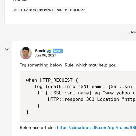
APPLICATION DELIVERY
BIG-IP
POLICIES
3 Re
Samir
MVP
Jan 06, 2021
Try something below iRule, which may help you.
when HTTP_REQUEST { 

   log local0.info "SNI name: [SSL::sni n
    if { [SSL::sni name] eq "www.yahoo.co
        HTTP::respond 301 Location "http
    } 

}
Reference article :
https://clouddocs.f5.com/api/irules/SS