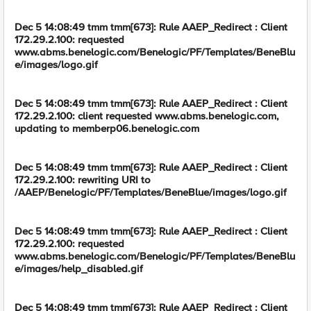
Dec 5 14:08:49 tmm tmm[673]: Rule AAEP_Redirect : Client
172.29.2.100: requested
www.abms.benelogic.com/Benelogic/PF/Templates/BeneBlu
e/images/logo.gif
Dec 5 14:08:49 tmm tmm[673]: Rule AAEP_Redirect : Client
172.29.2.100: client requested www.abms.benelogic.com,
updating to memberp06.benelogic.com
Dec 5 14:08:49 tmm tmm[673]: Rule AAEP_Redirect : Client
172.29.2.100: rewriting URI to
/AAEP/Benelogic/PF/Templates/BeneBlue/images/logo.gif
Dec 5 14:08:49 tmm tmm[673]: Rule AAEP_Redirect : Client
172.29.2.100: requested
www.abms.benelogic.com/Benelogic/PF/Templates/BeneBlu
e/images/help_disabled.gif
Dec 5 14:08:49 tmm tmm[673]: Rule AAEP_Redirect : Client