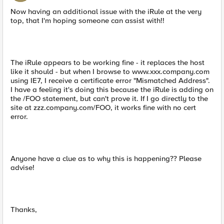
Now having an additional issue with the iRule at the very
top, that I'm hoping someone can assist with!!
The iRule appears to be working fine - it replaces the host
like it should - but when I browse to www.xxx.company.com
using IE7, I receive a certificate error "Mismatched Address".
I have a feeling it's doing this because the iRule is adding on
the /FOO statement, but can't prove it. If I go directly to the
site at zzz.company.com/FOO, it works fine with no cert
error.
Anyone have a clue as to why this is happening?? Please
advise!
Thanks,