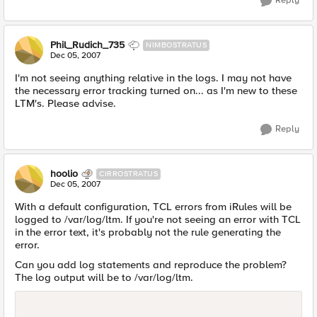
Reply
Phil_Rudich_735
NIMBOSTRATUS
Dec 05, 2007
I'm not seeing anything relative in the logs. I may not have
the necessary error tracking turned on... as I'm new to these
LTM's. Please advise.
Reply
hoolio
CIRROSTRATUS
Dec 05, 2007
With a default configuration, TCL errors from iRules will be
logged to /var/log/ltm. If you're not seeing an error with TCL
in the error text, it's probably not the rule generating the
error.
Can you add log statements and reproduce the problem?
The log output will be to /var/log/ltm.