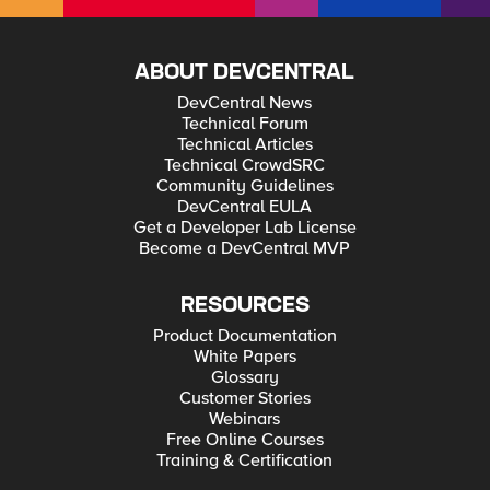
ABOUT DEVCENTRAL
DevCentral News
Technical Forum
Technical Articles
Technical CrowdSRC
Community Guidelines
DevCentral EULA
Get a Developer Lab License
Become a DevCentral MVP
RESOURCES
Product Documentation
White Papers
Glossary
Customer Stories
Webinars
Free Online Courses
Training & Certification