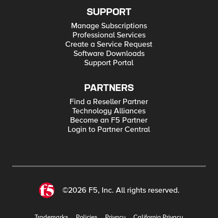
SUPPORT
Manage Subscriptions
Professional Services
Create a Service Request
Software Downloads
Support Portal
PARTNERS
Find a Reseller Partner
Technology Alliances
Become an F5 Partner
Login to Partner Central
©2026 F5, Inc. All rights reserved.
Trademarks
Policies
Privacy
California Privacy