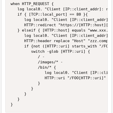
when HTTP_REQUEST {

   log local0. "Client [IP::client_addr]: req
   if { [TCP::local_port] == 80 }{

      log local0. "Client [IP::client_addr]: 
      HTTP::redirect "https://[HTTP::host][HT
   } elseif { [HTTP::host] equals "www.xxx.co
      log local0. "Client [IP::client_addr]: 
      HTTP::header replace "Host" "zzz.compan
      if {not ([HTTP::uri] starts_with "/FOO")
         switch -glob [HTTP::uri] {

            / -

            /images/* - 

            /bin/* {

               log local0. "Client [IP::clien
               HTTP::uri "/FOO[HTTP::uri]"

            }

         }

      }

   }

}