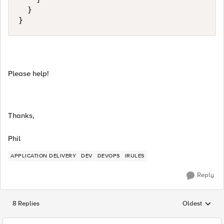
  }

}
Please help!
Thanks,
Phil
APPLICATION DELIVERY
DEV
DEVOPS
IRULES
Reply
8 Replies
Oldest
Replies sorted