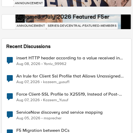
ANNOUNCEMENT
Mohamed - July 2026 Featured F5er
DevCentral News
ANNOUNCEMENT
SERIES-DEVCENTRAL-FEATURED-MEMBERS
Recent Discussions
insert HTTP header according to a value received in
Radius accounting
Aug 08, 2026
Yaniv_99962
An Irule for Client Ssl Profile that Allows Unassigned
TLS Extension Values (17516)
Aug 07, 2026
kazeem_yusuf1
Force Client-SSL Profile to X25519, Instead of Post-
Quantum Cryptography
Aug 07, 2026
Kazeem_Yusuf
ServiceNow discovery and service mapping
Aug 05, 2026
msprecher
F5 Migration between DCs