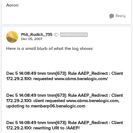
Aaron
Reply
Phil_Rudich_735
NIMBOSTRATUS
Dec 05, 2007
Here is a small blurb of what the log shows:
Dec 5 14:08:49 tmm tmm[673]: Rule AAEP_Redirect : Client
172.29.2.100: requested www.abms.benelogic.com/
Dec 5 14:08:49 tmm tmm[673]: Rule AAEP_Redirect : Client
172.29.2.100: client requested www.abms.benelogic.com,
updating to memberp06.benelogic.com
Dec 5 14:08:49 tmm tmm[673]: Rule AAEP_Redirect : Client
172.29.2.100: rewriting URI to /AAEP/