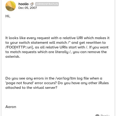
hoolio
CIRROSTRATUS
Dec 05, 2007
Hi,
It looks like every request with a relative URI which makes it
to your switch statement will match /* and get rewritten to
/FOO[HTTP::uri], as all relative URIs start with /. If you want
to match requests which are literally /, you can remove the
asterisk.
Do you see any errors in the /var/log/ltm log file when a
'page not found' error occurs? Do you have any other iRules
attached to the virtual server?
Aaron