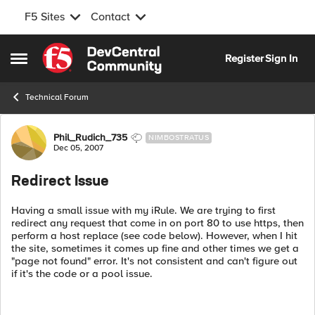
F5 Sites
Contact
Skip to content
Register
Sign In
Open Side Menu
Technical Forum
Forum Discussion
Phil_Rudich_735
NIMBOSTRATUS
Dec 05, 2007
Redirect Issue
Having a small issue with my iRule. We are trying to first
redirect any request that come in on port 80 to use https, then
perform a host replace (see code below). However, when I hit
the site, sometimes it comes up fine and other times we get a
"page not found" error. It's not consistent and can't figure out
if it's the code or a pool issue.