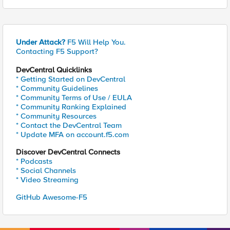
Under Attack?
F5 Will Help You.
Contacting F5 Support?
DevCentral Quicklinks
* Getting Started on DevCentral
* Community Guidelines
* Community Terms of Use / EULA
* Community Ranking Explained
* Community Resources
* Contact the DevCentral Team
* Update MFA on account.f5.com
Discover DevCentral Connects
* Podcasts
* Social Channels
* Video Streaming
GitHub Awesome-F5