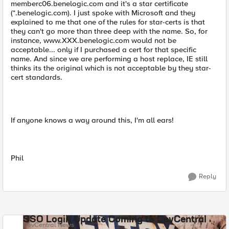
memberc06.benelogic.com and it's a star certificate
(*.benelogic.com). I just spoke with Microsoft and they
explained to me that one of the rules for star-certs is that
they can't go more than three deep with the name. So, for
instance, www.XXX.benelogic.com would not be
acceptable... only if I purchased a cert for that specific
name. And since we are performing a host replace, IE still
thinks its the original which is not acceptable by they star-
cert standards.
If anyone knows a way around this, I'm all ears!
Phil
Reply
SSO Login Update Coming to DevCentral
DevCentral News