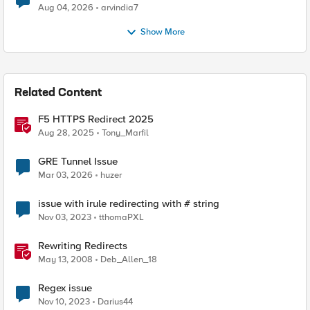
Aug 04, 2026
arvindia7
Show More
Related Content
F5 HTTPS Redirect 2025
Aug 28, 2025
Tony_Marfil
GRE Tunnel Issue
Mar 03, 2026
huzer
issue with irule redirecting with # string
Nov 03, 2023
tthomaPXL
Rewriting Redirects
May 13, 2008
Deb_Allen_18
Regex issue
Nov 10, 2023
Darius44