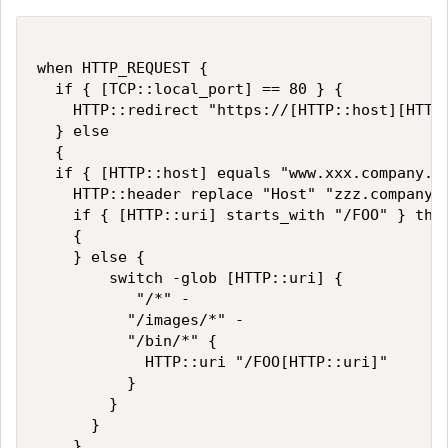
when HTTP_REQUEST {

  if { [TCP::local_port] == 80 } {

    HTTP::redirect "https://[HTTP::host][HTTP:
  } else

  {

  if { [HTTP::host] equals "www.xxx.company.co
    HTTP::header replace "Host" "zzz.company.c
    if { [HTTP::uri] starts_with "/FOO" } then
    {

    } else {

        switch -glob [HTTP::uri] {

           "/*" -

          "/images/*" - 

          "/bin/*" {

            HTTP::uri "/FOO[HTTP::uri]"

          }

        }

      }

    }
