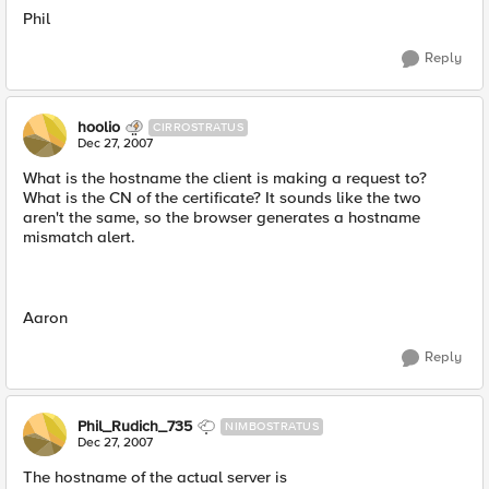
Phil
Reply
hoolio
CIRROSTRATUS
Dec 27, 2007
What is the hostname the client is making a request to?
What is the CN of the certificate? It sounds like the two
aren't the same, so the browser generates a hostname
mismatch alert.
Aaron
Reply
Phil_Rudich_735
NIMBOSTRATUS
Dec 27, 2007
The hostname of the actual server is