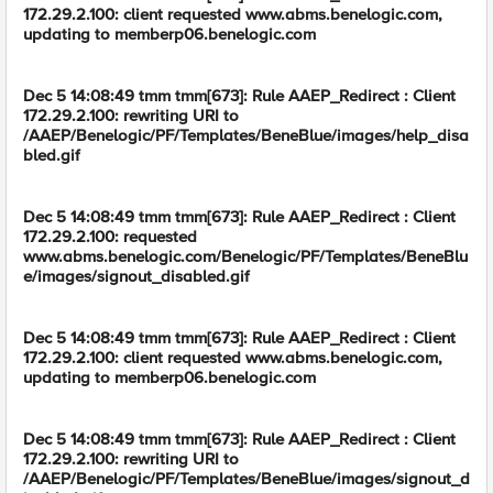
172.29.2.100: client requested www.abms.benelogic.com,
updating to memberp06.benelogic.com
Dec 5 14:08:49 tmm tmm[673]: Rule AAEP_Redirect : Client
172.29.2.100: rewriting URI to
/AAEP/Benelogic/PF/Templates/BeneBlue/images/help_disa
bled.gif
Dec 5 14:08:49 tmm tmm[673]: Rule AAEP_Redirect : Client
172.29.2.100: requested
www.abms.benelogic.com/Benelogic/PF/Templates/BeneBlu
e/images/signout_disabled.gif
Dec 5 14:08:49 tmm tmm[673]: Rule AAEP_Redirect : Client
172.29.2.100: client requested www.abms.benelogic.com,
updating to memberp06.benelogic.com
Dec 5 14:08:49 tmm tmm[673]: Rule AAEP_Redirect : Client
172.29.2.100: rewriting URI to
/AAEP/Benelogic/PF/Templates/BeneBlue/images/signout_d