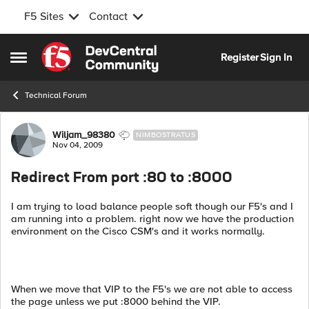
F5 Sites
Contact
Skip to content
Register
Sign In
Open Side Menu
Technical Forum
Forum Discussion
Wiljam_98380
NIMBOSTRATUS
Nov 04, 2009
Redirect From port :80 to :8000
I am trying to load balance people soft though our F5's and I
am running into a problem. right now we have the production
environment on the Cisco CSM's and it works normally.
When we move that VIP to the F5's we are not able to access
the page unless we put :8000 behind the VIP.