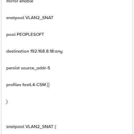
mirror enable
snatpool VLAN2_SNAT
pool PEOPLESOFT
destination 192.168.8.18:any
persist source_addr-5
profiles fastL4-CSM {}
}
snatpool VLAN2_SNAT {