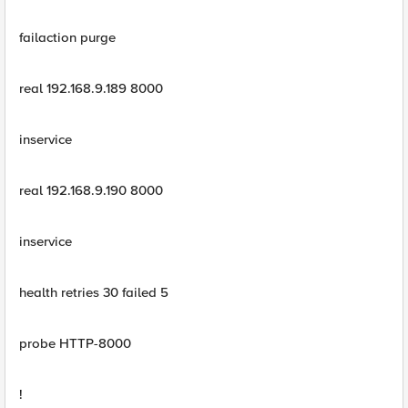
failaction purge
real 192.168.9.189 8000
inservice
real 192.168.9.190 8000
inservice
health retries 30 failed 5
probe HTTP-8000
!