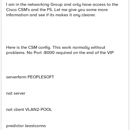
I am in the networking Group and only have access to the
Cisco CSM's and the F5. Let me give you some more
information and see if its makes it any clearer.
Here is the CSM config. This work normally without
problems. No Port :8000 required on the end of the VIP
serverfarm PEOPLESOFT
nat server
nat client VLAN2-POOL
predictor leastconns