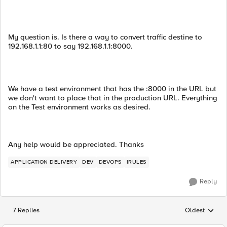
My question is. Is there a way to convert traffic destine to
192.168.1.1:80 to say 192.168.1.1:8000.
We have a test environment that has the :8000 in the URL but
we don't want to place that in the production URL. Everything
on the Test environment works as desired.
Any help would be appreciated. Thanks
APPLICATION DELIVERY
DEV
DEVOPS
IRULES
Reply
7 Replies
Oldest
Replies sorted