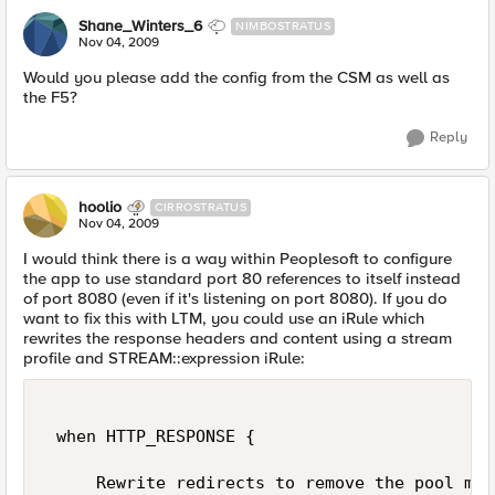
Shane_Winters_6
NIMBOSTRATUS
Nov 04, 2009
Would you please add the config from the CSM as well as
the F5?
Reply
hoolio
CIRROSTRATUS
Nov 04, 2009
I would think there is a way within Peoplesoft to configure
the app to use standard port 80 references to itself instead
of port 8080 (even if it's listening on port 8080). If you do
want to fix this with LTM, you could use an iRule which
rewrites the response headers and content using a stream
profile and STREAM::expression iRule:
 when HTTP_RESPONSE { 

     Rewrite redirects to remove the pool mem