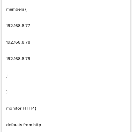
members {
192.168.8.77
192.168.8.78
192.168.8.79
}
}
monitor HTTP {
defaults from http