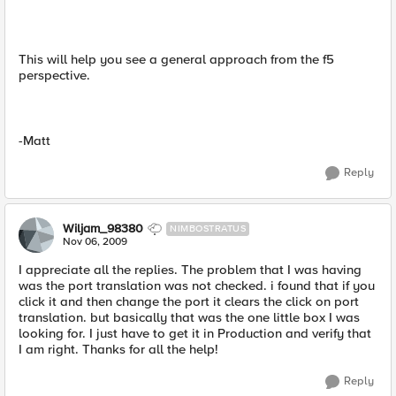
This will help you see a general approach from the f5
perspective.
-Matt
Reply
Wiljam_98380
NIMBOSTRATUS
Nov 06, 2009
I appreciate all the replies. The problem that I was having
was the port translation was not checked. i found that if you
click it and then change the port it clears the click on port
translation. but basically that was the one little box I was
looking for. I just have to get it in Production and verify that
I am right. Thanks for all the help!
Reply