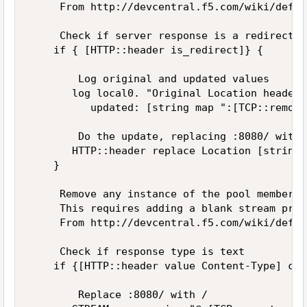
     From http://devcentral.f5.com/wiki/defau
     Check if server response is a redirect 

    if { [HTTP::header is_redirect]} { 

        Log original and updated values 

       log local0. "Original Location header 
          updated: [string map ":[TCP::remote
        Do the update, replacing :8080/ with /
       HTTP::header replace Location [string 
    } 

     Remove any instance of the pool member's
     This requires adding a blank stream prof
     From http://devcentral.f5.com/wiki/defau
     Check if response type is text 

    if {[HTTP::header value Content-Type] con
        Replace :8080/ with / 
