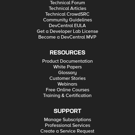
Technical Forum
Technical Articles
Technical CrowdSRC
Community Guidelines
DevCentral EULA
Get a Developer Lab License
Become a DevCentral MVP
RESOURCES
Product Documentation
White Papers
Glossary
Customer Stories
Webinars
Free Online Courses
Training & Certification
SUPPORT
Manage Subscriptions
Professional Services
Create a Service Request