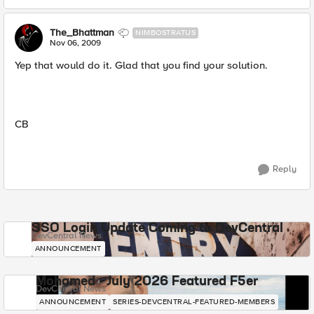
The_Bhattman
NIMBOSTRATUS
Nov 06, 2009
Yep that would do it. Glad that you find your solution.
CB
Reply
SSO Login Update Coming to DevCentral
DevCentral News
ANNOUNCEMENT
Mohamed - July 2026 Featured F5er
DevCentral News
ANNOUNCEMENT
SERIES-DEVCENTRAL-FEATURED-MEMBERS