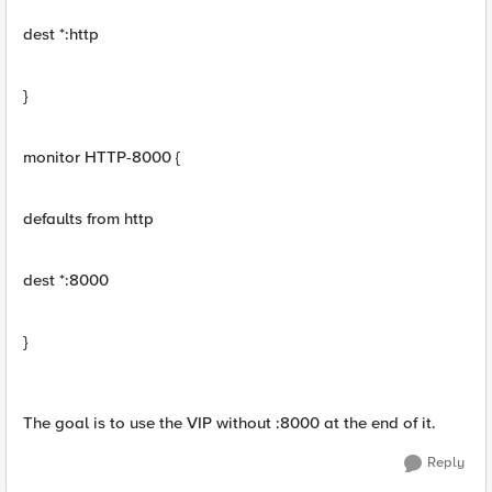
dest *:http
}
monitor HTTP-8000 {
defaults from http
dest *:8000
}
The goal is to use the VIP without :8000 at the end of it.
Reply