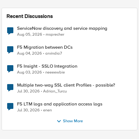
Recent Discussions
ServiceNow discovery and service mapping
Aug 05, 2026
msprecher
F5 Migration between DCs
Aug 04, 2026
arvindia7
F5 Insight - SSLO Integration
Aug 03, 2026
neeeewbie
Multiple two-way SSL client Profiles - possible?
Jul 30, 2026
Adrian_Turcu
F5 LTM logs and application access logs
Jul 30, 2026
enen
Show More