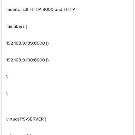
monitor all HTTP-8000 and HTTP
members {
192.168.9.189:8000 {}
192.168.9.190:8000 {}
}
}
virtual PS-SERVER {