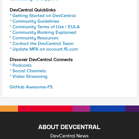
DevCentral Quicklinks
* Getting Started on DevCentral
* Community Guidelines
* Community Terms of Use / EULA
* Community Ranking Explained
* Community Resources
* Contact the DevCentral Team
* Update MFA on account.f5.com
Discover DevCentral Connects
* Podcasts
* Social Channels
* Video Streaming
GitHub Awesome-F5
ABOUT DEVCENTRAL
DevCentral News