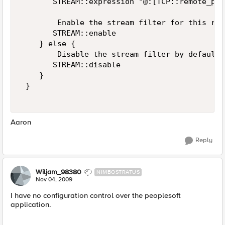
       STREAM::expression "@:[TCP::remote_por
        Enable the stream filter for this res
       STREAM::enable 

    } else { 

        Disable the stream filter by default 

       STREAM::disable 

    } 

 } 

Aaron
Reply
Wiljam_98380
NIMBOSTRATUS
Nov 04, 2009
I have no configuration control over the peoplesoft
application.