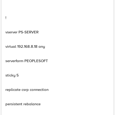
!
vserver PS-SERVER
virtual 192.168.8.18 any
serverfarm PEOPLESOFT
sticky 5
replicate csrp connection
persistent rebalance