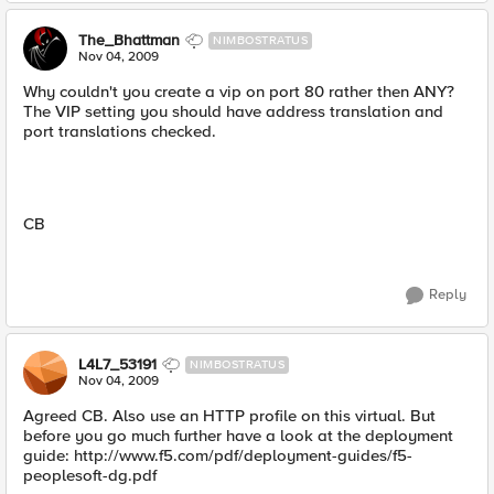
The_Bhattman
NIMBOSTRATUS
Nov 04, 2009
Why couldn't you create a vip on port 80 rather then ANY?
The VIP setting you should have address translation and
port translations checked.
CB
Reply
L4L7_53191
NIMBOSTRATUS
Nov 04, 2009
Agreed CB. Also use an HTTP profile on this virtual. But
before you go much further have a look at the deployment
guide: http://www.f5.com/pdf/deployment-guides/f5-
peoplesoft-dg.pdf