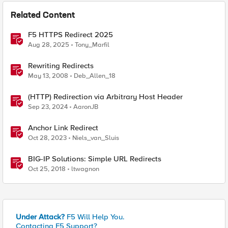
Related Content
F5 HTTPS Redirect 2025
Aug 28, 2025
Tony_Marfil
Rewriting Redirects
May 13, 2008
Deb_Allen_18
(HTTP) Redirection via Arbitrary Host Header
Sep 23, 2024
AaronJB
Anchor Link Redirect
Oct 28, 2023
Niels_van_Sluis
BIG-IP Solutions: Simple URL Redirects
Oct 25, 2018
ltwagnon
Under Attack?
F5 Will Help You.
Contacting F5 Support?