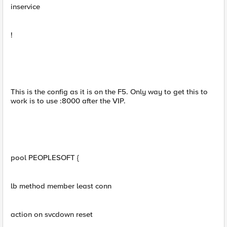
inservice
!
This is the config as it is on the F5. Only way to get this to
work is to use :8000 after the VIP.
pool PEOPLESOFT {
lb method member least conn
action on svcdown reset