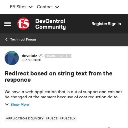
F5 Sites
Contact
Skip to content
Register
Sign In
Open Side Menu
Technical Forum
Forum Discussion
davelutz
NIMBOSTRATUS
Jun 18, 2020
Redirect based on string text from the
responce
We have a web application that is out of support and can not
be changed at the moment because of cost reduction do to
the pandemic. We send customers an email link that points
Show More
them to the system to m...
APPLICATION DELIVERY
IRULES
IRULESLX