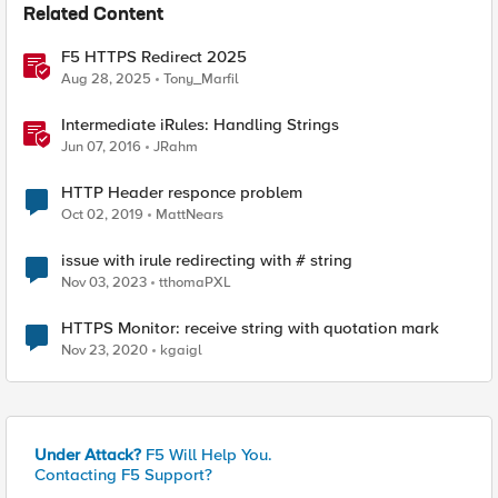
Related Content
F5 HTTPS Redirect 2025
Aug 28, 2025
Tony_Marfil
Intermediate iRules: Handling Strings
Jun 07, 2016
JRahm
HTTP Header responce problem
Oct 02, 2019
MattNears
issue with irule redirecting with # string
Nov 03, 2023
tthomaPXL
HTTPS Monitor: receive string with quotation mark
Nov 23, 2020
kgaigl
Under Attack?
F5 Will Help You.
Contacting F5 Support?