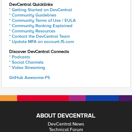
DevCentral Quicklinks
* Getting Started on DevCentral
* Community Guidelines
* Community Terms of Use / EULA
* Community Ranking Explained
* Community Resources
* Contact the DevCentral Team
* Update MFA on account.f5.com
Discover DevCentral Connects
* Podcasts
* Social Channels
* Video Streaming
GitHub Awesome-F5
ABOUT DEVCENTRAL
DevCentral News
Technical Forum