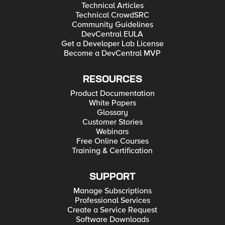
Technical Articles
Technical CrowdSRC
Community Guidelines
DevCentral EULA
Get a Developer Lab License
Become a DevCentral MVP
RESOURCES
Product Documentation
White Papers
Glossary
Customer Stories
Webinars
Free Online Courses
Training & Certification
SUPPORT
Manage Subscriptions
Professional Services
Create a Service Request
Software Downloads