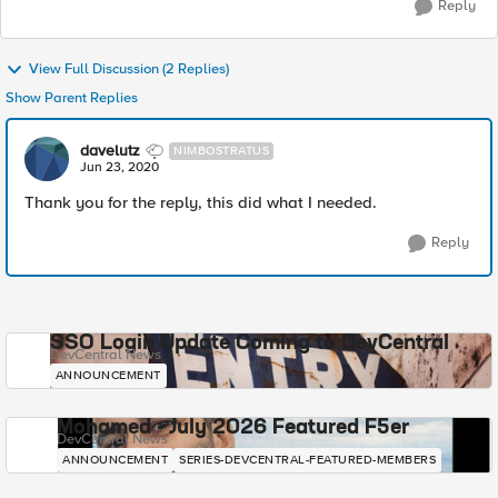
Reply
View Full Discussion (2 Replies)
Show Parent Replies
davelutz
NIMBOSTRATUS
Jun 23, 2020
Thank you for the reply, this did what I needed.
Reply
SSO Login Update Coming to DevCentral
DevCentral News
ANNOUNCEMENT
Mohamed - July 2026 Featured F5er
DevCentral News
ANNOUNCEMENT
SERIES-DEVCENTRAL-FEATURED-MEMBERS