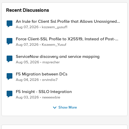
Recent Discussions
An Irule for Client Ssl Profile that Allows Unassigned
TLS Extension Values (17516)
Aug 07, 2026
kazeem_yusuf1
Force Client-SSL Profile to X25519, Instead of Post-
Quantum Cryptography
Aug 07, 2026
Kazeem_Yusuf
ServiceNow discovery and service mapping
Aug 05, 2026
msprecher
F5 Migration between DCs
Aug 04, 2026
arvindia7
F5 Insight - SSLO Integration
Aug 03, 2026
neeeewbie
Show More