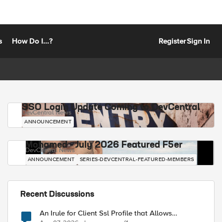
s
How Do I...?
Register
Sign In
SSO Login Update Coming to DevCentral
DevCentral News
ANNOUNCEMENT
Mohamed - July 2026 Featured F5er
DevCentral News
ANNOUNCEMENT
SERIES-DEVCENTRAL-FEATURED-MEMBERS
Recent Discussions
An Irule for Client Ssl Profile that Allows
Unassigned TLS Extension Values (17516)