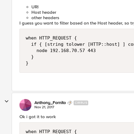
URI
Host header
other headers
I guess you want to filter based on the Host header, so try
when HTTP_REQUEST {

  if { [string tolower [HTTP::host] ] co
    node 192.168.70.57 443

  }

Anthony_Fornito
CIRRUS
Nov 21, 2017
Ok i got it to work
when HTTP_REQUEST {
