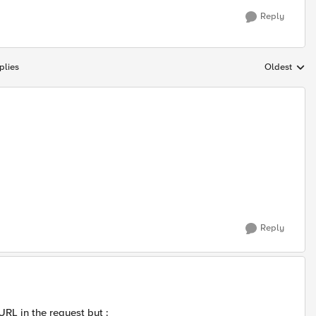
Reply
plies
Oldest
Replies sort
Reply
URL in the request but :