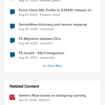
Aug 07, 2026
kazeem_yusuf1
Force Client-SSL Profile to X25519, Instead of
Post-Quantum Cryptography
Aug 07, 2026
Kazeem_Yusuf
ServiceNow discovery and service mapping
Aug 05, 2026
msprecher
F5 Migration between DCs
Aug 04, 2026
arvindia7
F5 Insight - SSLO Integration
Aug 03, 2026
neeeewbie
Show More
Related Content
Generic iRule based on datagroup parsing
Apr 27, 2026
Robb-Fr