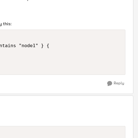
 this:
ntains "node1" } {

Reply