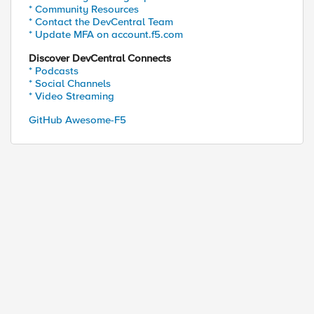
* Community Resources
* Contact the DevCentral Team
* Update MFA on account.f5.com
Discover DevCentral Connects
* Podcasts
* Social Channels
* Video Streaming
GitHub Awesome-F5