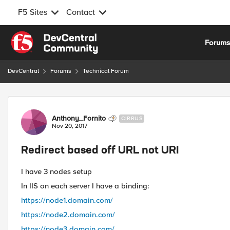
F5 Sites
Contact
Skip to content
Forum
DevCentral
Forums
Technical Forum
Forum Discussion
Anthony_Fornito
CIRRUS
Nov 20, 2017
Redirect based off URL not URI
I have 3 nodes setup
In IIS on each server I have a binding:
https://node1.domain.com/
https://node2.domain.com/
https://node3.domain.com/