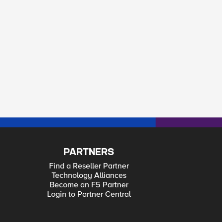
PARTNERS
Find a Reseller Partner
Technology Alliances
Become an F5 Partner
Login to Partner Central