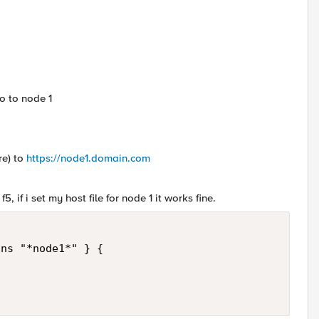
go to node 1
re) to
https://node1.domain.com
, if i set my host file for node 1 it works fine.
ns "*node1*" } {
