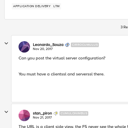
APPLICATION DELIVERY
LTM
3 Re
Leonardo_Souza
CIRROCUMULUS
Nov 20, 2017
Can you post the virtual server configuration?
You must have a clientssl and serverssl there.
stan_piron
CUMULONIMBUS
Nov 21, 2017
The URL is a client side view. the F5 never see the whole 