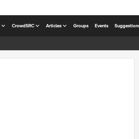
s
CrowdSRC
Articles
Groups
Events
Suggestion