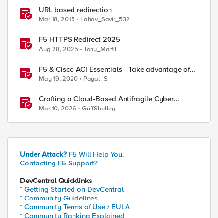
URL based redirection
Mar 18, 2015
Lahav_Savir_532
F5 HTTPS Redirect 2025
ed by
Aug 28, 2025
Tony_Marfil
F5 & Cisco ACI Essentials - Take advantage of
Policy Based Redirect
May 19, 2020
Payal_S
Crafting a Cloud-Based Antifragile Cyber
Resiliency Strategy
Mar 10, 2026
GriffShelley
Under Attack?
F5 Will Help You.
Contacting F5 Support?
DevCentral Quicklinks
* Getting Started on DevCentral
* Community Guidelines
* Community Terms of Use / EULA
* Community Ranking Explained