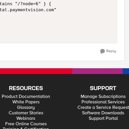
tains "/?node=6" } {

tal.paymentvision.com"

Reply
RESOURCES
SUPPORT
Product Documentation
Manage Subscriptions
White Papers
Professional Services
Glossary
Create a Service Request
Customer Stories
Software Downloads
Webinars
Support Portal
Free Online Courses