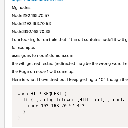
My nodes:
Node1192.168.70.57
Node2192.168.70.58
Node3192.168.70.88
I am looking for an irule that if the url contains node1 it will 
for example:
uses goes to node1.domain.com
the will get redirected (redirected may be the wrong word he
the Page on node 1 will come up.
Here is what I have tired but I keep getting a 404 though the f5
when HTTP_REQUEST {

  if { [string tolower [HTTP::uri] ] contai
    node 192.168.70.57 443

  }
