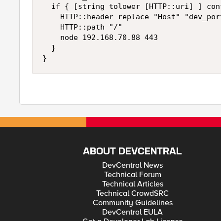
  if { [string tolower [HTTP::uri] ] con
    HTTP::header replace "Host" "dev_por
    HTTP::path "/"

    node 192.168.70.88 443

  }

ABOUT DEVCENTRAL
DevCentral News
Technical Forum
Technical Articles
Technical CrowdSRC
Community Guidelines
DevCentral EULA