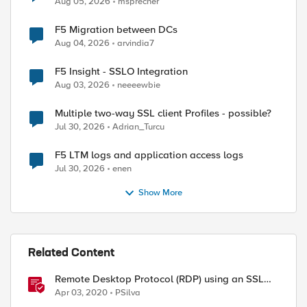
Aug 05, 2026
msprecher
F5 Migration between DCs
Aug 04, 2026
arvindia7
F5 Insight - SSLO Integration
Aug 03, 2026
neeeewbie
Multiple two-way SSL client Profiles - possible?
Jul 30, 2026
Adrian_Turcu
F5 LTM logs and application access logs
Jul 30, 2026
enen
Show More
Related Content
Remote Desktop Protocol (RDP) using an SSL
VPN
Apr 03, 2020
PSilva