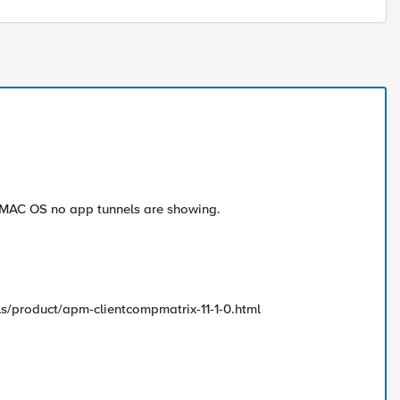
d MAC OS no app tunnels are showing.
s/product/apm-clientcompmatrix-11-1-0.html