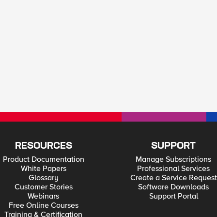
RESOURCES
SUPPORT
Product Documentation
Manage Subscriptions
White Papers
Professional Services
Glossary
Create a Service Request
Customer Stories
Software Downloads
Webinars
Support Portal
Free Online Courses
Training & Certification