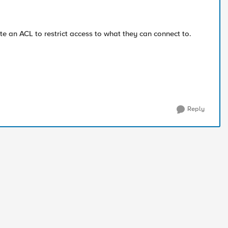
e an ACL to restrict access to what they can connect to.
Reply