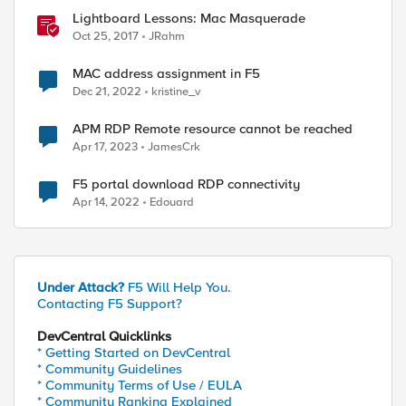
Lightboard Lessons: Mac Masquerade
Oct 25, 2017
JRahm
MAC address assignment in F5
Dec 21, 2022
kristine_v
APM RDP Remote resource cannot be reached
Apr 17, 2023
JamesCrk
F5 portal download RDP connectivity
Apr 14, 2022
Edouard
Under Attack?
F5 Will Help You.
Contacting F5 Support?
DevCentral Quicklinks
* Getting Started on DevCentral
* Community Guidelines
* Community Terms of Use / EULA
* Community Ranking Explained