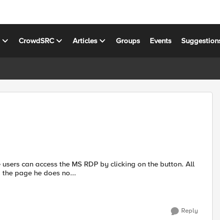
s
CrowdSRC
Articles
Groups
Events
Suggestion
 users can access the MS RDP by clicking on the button. All
 the page he does no...
Reply