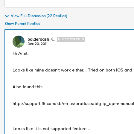
View Full Discussion (22 Replies)
Show Parent Replies
balderdash
NIMBOSTRATUS
Dec 20, 2011
Hi Amit,
Looks like mine doesn't work either... Tried on both IOS an
Also found this:
http://support.f5.com/kb/en-us/products/big-ip_apm/manual
Looks like it is not supported feature...