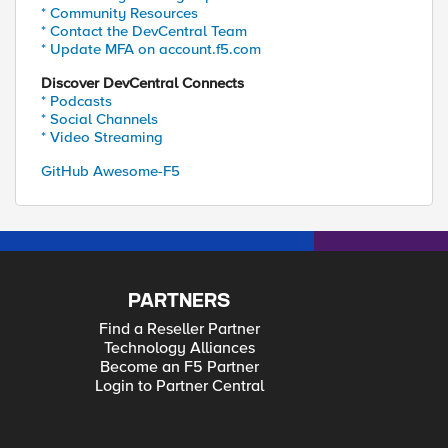
* Community Resources
* Contact the DevCentral Team
* Update MFA on account.f5.com
Discover DevCentral Connects
* Podcasts
* Social Channels
* Video Streaming
GitHub Awesome-F5
PARTNERS
Find a Reseller Partner
Technology Alliances
Become an F5 Partner
Login to Partner Central