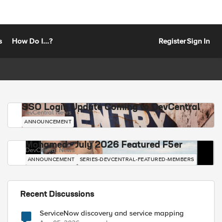
s
How Do I...?
Register
Sign In
SSO Login Update Coming to DevCentral
DevCentral News
ANNOUNCEMENT
Mohamed - July 2026 Featured F5er
DevCentral News
ANNOUNCEMENT
SERIES-DEVCENTRAL-FEATURED-MEMBERS
Recent Discussions
ServiceNow discovery and service mapping