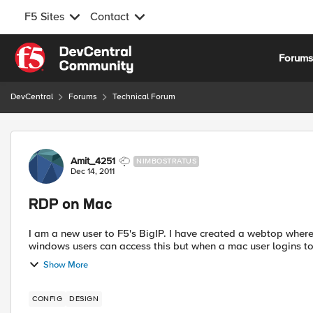
F5 Sites
Contact
Skip to content
Forum
DevCentral
Forums
Technical Forum
Forum Discussion
Amit_4251
NIMBOSTRATUS
Dec 14, 2011
RDP on Mac
I am a new user to F5's BigIP. I have created a webtop where
windows users can access this but when a mac user logins to
Show More
CONFIG
DESIGN