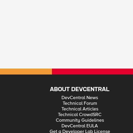
ABOUT DEVCENTRAL
DevCentral News
Technical Forum
Technical Articles
Technical CrowdSRC
Community Guidelines
DevCentral EULA
Get a Developer Lab License