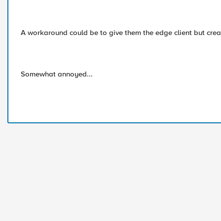
A workaround could be to give them the edge client but creat
Somewhat annoyed...