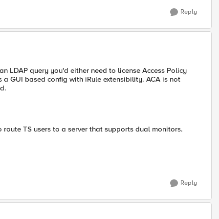
Reply
 an LDAP query you'd either need to license Access Policy
 GUI based config with iRule extensibility. ACA is not
d.
o route TS users to a server that supports dual monitors.
Reply