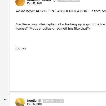
Feb 17, 2011
We do have:
ADD CLIENT AUTHENTICATION -
is that s
Are there any other options for looking up a group value
license? (Maybe radius or something like that?)
thanks
hoolio
CIRROSTRATUS
Feb 17, 2011