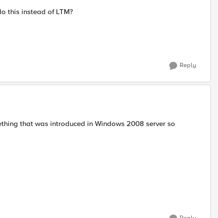
o this instead of LTM?
Reply
ething that was introduced in Windows 2008 server so