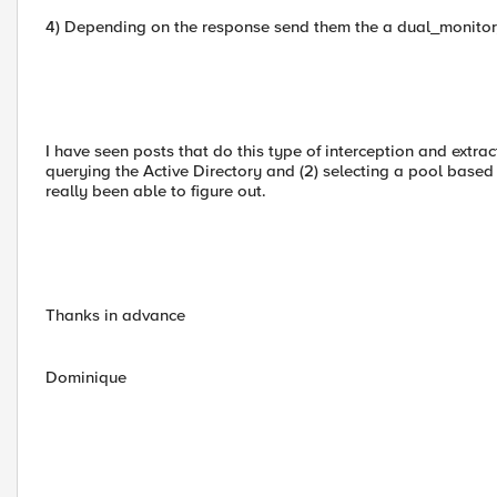
4) Depending on the response send them the a dual_monitor
I have seen posts that do this type of interception and extrac
querying the Active Directory and (2) selecting a pool based 
really been able to figure out.
Thanks in advance
Dominique