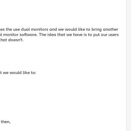
les the use dual monitors and we would like to bring another
al monitor software. The idea that we have is to put our users
that doesn't.
t we would like to:
 then,