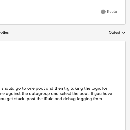
Reply
plies
Oldest
Replies sort
should go to one pool and then try taking the logic for
me against the datagroup and select the pool. If you have
 you get stuck, post the iRule and debug logging from