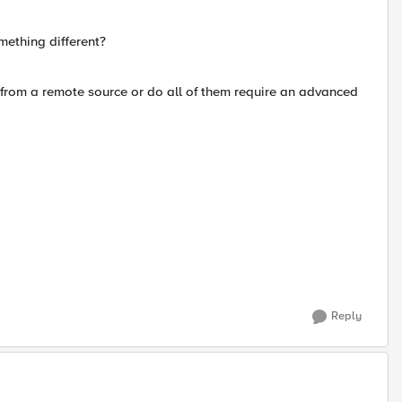
omething different?
 from a remote source or do all of them require an advanced
Reply