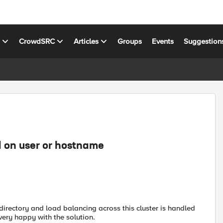
s
CrowdSRC
Articles
Groups
Events
Suggestion
d on user or hostname
directory and load balancing across this cluster is handled
very happy with the solution.