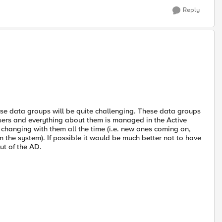
Reply
hose data groups will be quite challenging. These data groups
sers and everything about them is managed in the Active
 changing with them all the time (i.e. new ones coming on,
the system). If possible it would be much better not to have
ut of the AD.