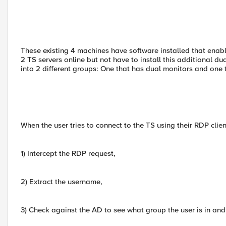
These existing 4 machines have software installed that enab
2 TS servers online but not have to install this additional du
into 2 different groups: One that has dual monitors and one 
When the user tries to connect to the TS using their RDP clien
1) Intercept the RDP request,
2) Extract the username,
3) Check against the AD to see what group the user is in and