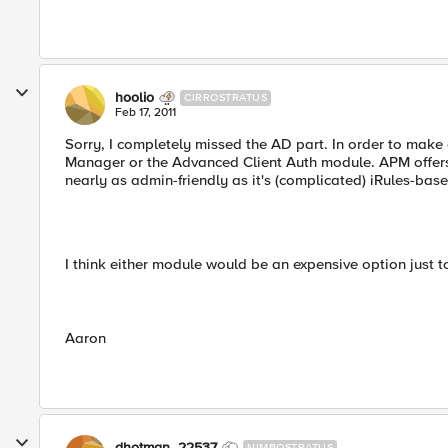
hoolio
CIRROSTRATUS
Feb 17, 2011
Sorry, I completely missed the AD part. In order to make
Manager or the Advanced Client Auth module. APM offers a
nearly as admin-friendly as it's (complicated) iRules-base
I think either module would be an expensive option just t
Aaron
dhotman_22537
NIMBOSTRATUS