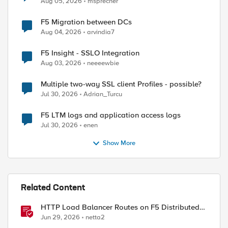
Aug 05, 2026
msprecher
F5 Migration between DCs
Aug 04, 2026
arvindia7
F5 Insight - SSLO Integration
Aug 03, 2026
neeeewbie
Multiple two-way SSL client Profiles - possible?
Jul 30, 2026
Adrian_Turcu
F5 LTM logs and application access logs
Jul 30, 2026
enen
Show More
Related Content
HTTP Load Balancer Routes on F5 Distributed
Cloud
Jun 29, 2026
netta2