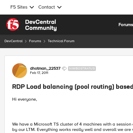
F5 Sites
Contact
Skip to content
Forum
DevCentral
Forums
Technical Forum
Forum Discussion
dhotman_22537
NIMBOSTRATUS
Feb 17, 2011
RDP Load balancing (pool routing) base
Hi everyone,
We have a Microsoft TS cluster of 4 machines with a session 
by our LTM. Everything works really well and overall we are 