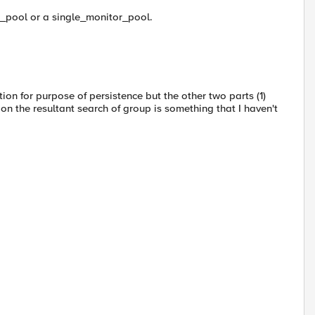
_pool or a single_monitor_pool.
tion for purpose of persistence but the other two parts (1)
on the resultant search of group is something that I haven't