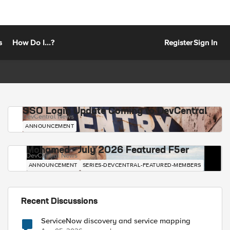
s
How Do I...?
Register
Sign In
SSO Login Update Coming to DevCentral
DevCentral News
ANNOUNCEMENT
Mohamed - July 2026 Featured F5er
DevCentral News
ANNOUNCEMENT
SERIES-DEVCENTRAL-FEATURED-MEMBERS
Recent Discussions
ServiceNow discovery and service mapping