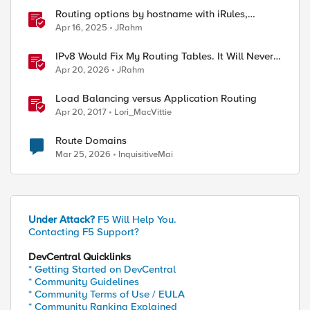
Routing options by hostname with iRules,
NGINX, and Distributed Cloud
Apr 16, 2025
JRahm
IPv8 Would Fix My Routing Tables. It Will Never
Ship.
Apr 20, 2026
JRahm
Load Balancing versus Application Routing
Apr 20, 2017
Lori_MacVittie
Route Domains
Mar 25, 2026
InquisitiveMai
Under Attack?
F5 Will Help You.
Contacting F5 Support?
DevCentral Quicklinks
* Getting Started on DevCentral
* Community Guidelines
* Community Terms of Use / EULA
* Community Ranking Explained