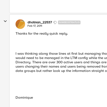
dhotman_22537
NIMBOSTRATUS
Feb 17, 2011
Thanks for the really quick reply.
I was thinking along those lines at first but managing t
would need to be managed in the LTM config while the u
Directory. There are over 300 active users and things are
users changing their names and users being removed from 
data groups but rather look up the information straight o
Dominique