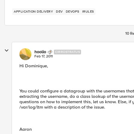
APPLICATION DELIVERY
DEV
DEVOPS
IRULES
10 Re
hoolio
CIRROSTRATUS
Feb 17, 2011
Hi Dominique,
You could configure a datagroup with the usernames that 
extracting the username, do a class lookup of the userna
questions on how to implement this, let us know. Else, if
/var/log/ltm with a description of the issue.
Aaron