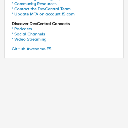
* Community Resources
* Contact the DevCentral Team
* Update MFA on account.f5.com
Discover DevCentral Connects
* Podcasts
ed by
* Social Channels
* Video Streaming
GitHub Awesome-F5