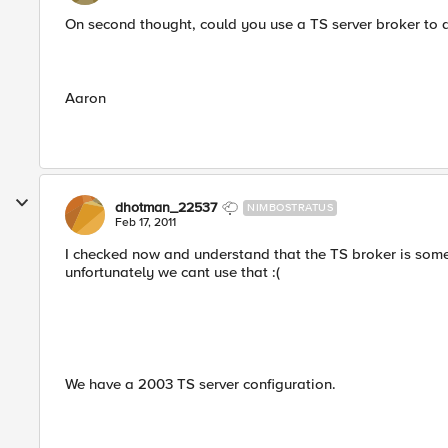
On second thought, could you use a TS server broker to d
Aaron
dhotman_22537
NIMBOSTRATUS
Feb 17, 2011
I checked now and understand that the TS broker is som
unfortunately we cant use that :(
We have a 2003 TS server configuration.